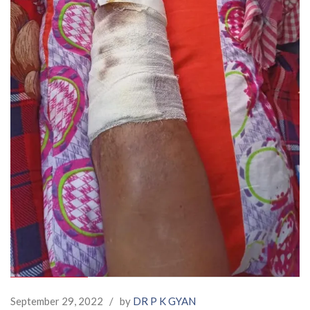
September 29, 2022
/
by
DR P K GYAN