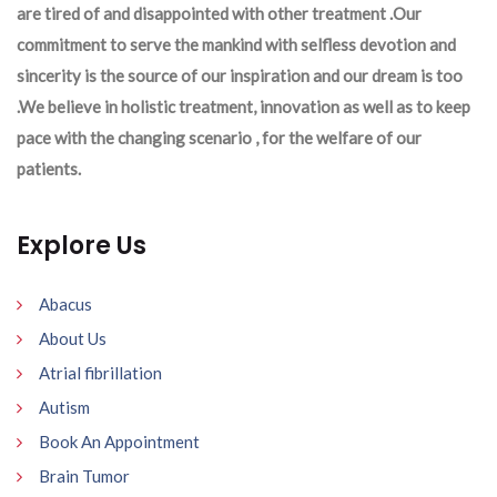
are tired of and disappointed with other treatment .Our
commitment to serve the mankind with selfless devotion and
sincerity is the source of our inspiration and our dream is too
.We believe in holistic treatment, innovation as well as to keep
pace with the changing scenario , for the welfare of our
patients.
Explore Us
Abacus
About Us
Atrial fibrillation
Autism
Book An Appointment
Brain Tumor