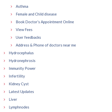
Asthma
Female and Child disease
Book Doctor’s Appointment Online
View Fees
User feedbacks
Address & Phone of doctors near me
Hydrocephalus
Hydronephrosis
Immunity Power
Infertility
Kidney Cyst
Latest Updates
Liver
Lymphnodes