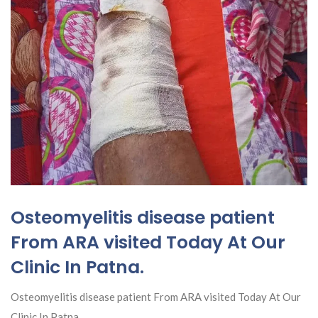
Osteomyelitis disease patient
From ARA visited Today At Our
Clinic In Patna.
Osteomyelitis disease patient From ARA visited Today At Our
Clinic In Patna.