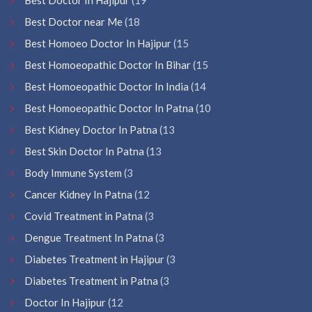
Best Doctor near Me
(18
Best Homoeo Doctor In Hajipur
(15
Best Homoeopathic Doctor In Bihar
(15
Best Homoeopathic Doctor In India
(14
Best Homoeopathic Doctor In Patna
(10
Best Kidney Doctor In Patna
(13
Best Skin Doctor In Patna
(13
Body Immune System
(3
Cancer Kidney In Patna
(12
Covid Treatment in Patna
(3
Dengue Treatment In Patna
(3
Diabetes Treatment in Hajipur
(3
Diabetes Treatment in Patna
(3
Doctor In Hajipur
(12