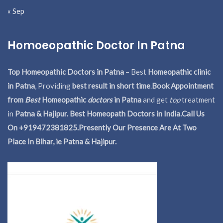
« Sep
Homoeopathic Doctor In Patna
Top Homeopathic Doctors in Patna
– Best
Homeopathic clinic
in Patna
, Providing
best result in short time
.
Book Appointment
from
Best
Homeopathic
doctors
in Patna
and get
top
treatment
in
Patna & Hajipur. Best Homeopath Doctors in India.
Call Us
On +919472381825.Presently Our Presence Are At Two
Place In Bihar, ie Patna & Hajipur.