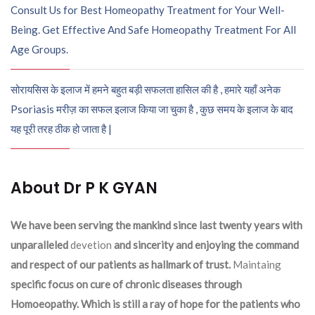
Consult Us for Best Homeopathy Treatment for Your Well-
Being. Get Effective And Safe Homeopathy Treatment For All
Age Groups.
सोरायसिस के इलाज में हमने बहुत बड़ी सफलता हासिल की है , हमारे यहाँ अनेक
Psoriasis मरीज़ का सफल इलाज किया जा चुका है , कुछ समय के इलाज के बाद
यह पूरी तरह ठीक हो जाता है |
About Dr P K GYAN
We have been serving the mankind since last twenty years with
unparalleled
devetion
and sincerity and enjoying the command
and respect of our patients as hallmark of trust.
Maintaing
specific focus on cure of chronic diseases through
Homoeopathy. Which is still a ray of hope for the patients who