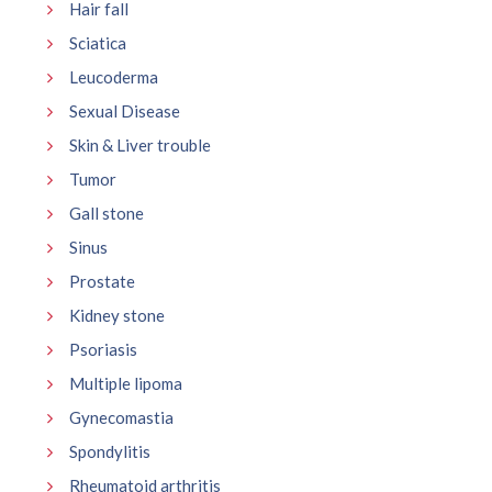
Hair fall
Sciatica
Leucoderma
Sexual Disease
Skin & Liver trouble
Tumor
Gall stone
Sinus
Prostate
Kidney stone
Psoriasis
Multiple lipoma
Gynecomastia
Spondylitis
Rheumatoid arthritis