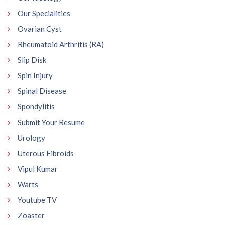
Our Specialities
Ovarian Cyst
Rheumatoid Arthritis (RA)
Slip Disk
Spin Injury
Spinal Disease
Spondylitis
Submit Your Resume
Urology
Uterous Fibroids
Vipul Kumar
Warts
Youtube TV
Zoaster