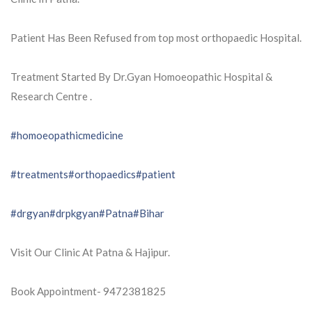
Patient Has Been Refused from top most orthopaedic Hospital.
Treatment Started By Dr.Gyan Homoeopathic Hospital &
Research Centre .
#homoeopathicmedicine
#treatments
#orthopaedics
#patient
#drgyan
#drpkgyan
#Patna
#Bihar
Visit Our Clinic At Patna & Hajipur.
Book Appointment- 9472381825