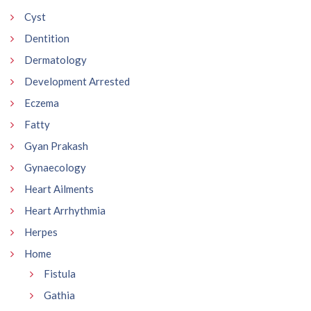
Cyst
Dentition
Dermatology
Development Arrested
Eczema
Fatty
Gyan Prakash
Gynaecology
Heart Ailments
Heart Arrhythmia
Herpes
Home
Fistula
Gathia