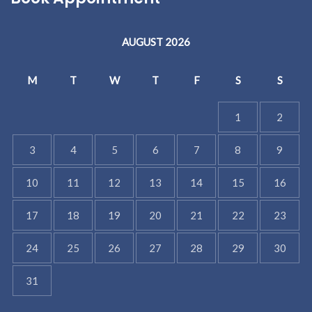
AUGUST 2026
M
T
W
T
F
S
S
1
2
3
4
5
6
7
8
9
10
11
12
13
14
15
16
17
18
19
20
21
22
23
24
25
26
27
28
29
30
31