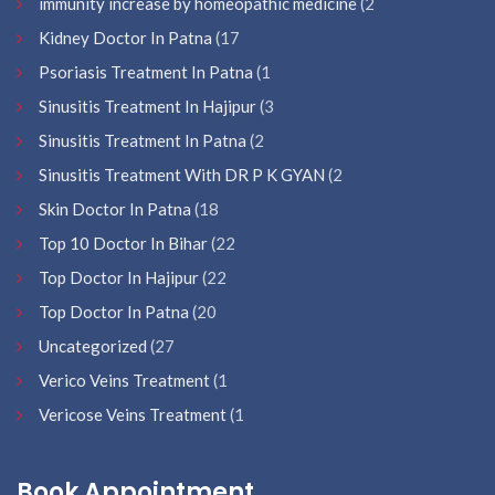
immunity increase by homeopathic medicine
(2
Kidney Doctor In Patna
(17
Psoriasis Treatment In Patna
(1
Sinusitis Treatment In Hajipur
(3
Sinusitis Treatment In Patna
(2
Sinusitis Treatment With DR P K GYAN
(2
Skin Doctor In Patna
(18
Top 10 Doctor In Bihar
(22
Top Doctor In Hajipur
(22
Top Doctor In Patna
(20
Uncategorized
(27
Verico Veins Treatment
(1
Vericose Veins Treatment
(1
Book Appointment