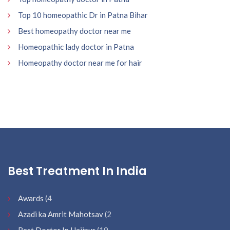
Top 10 homeopathic Dr in Patna Bihar
Best homeopathy doctor near me
Homeopathic lady doctor in Patna
Homeopathy doctor near me for hair
Best Treatment In India
Awards
(4
Azadi ka Amrit Mahotsav
(2
Best Doctor In Hajipur
(19