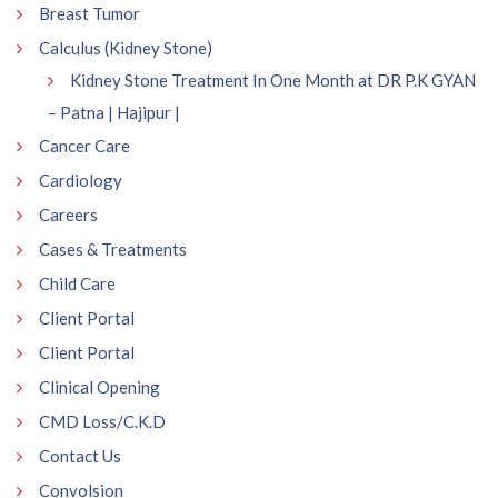
Breast Tumor
Calculus (Kidney Stone)
Kidney Stone Treatment In One Month at DR P.K GYAN
– Patna | Hajipur |
Cancer Care
Cardiology
Careers
Cases & Treatments
Child Care
Client Portal
Client Portal
Clinical Opening
CMD Loss/C.K.D
Contact Us
Convolsion