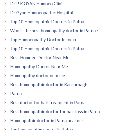
Dr P K GYAN Homoeo Clinic
Dr Gyan Homoeopathic Hospital
Top 10 Homeopathic Doctors in Patna
Who is the best homeopathy doctor in Patna ?
Top Homoeopathy Doctor In India
Top 10 Homeopathic Doctors in Patna
Best Homoeo Doctor Near Me
Homeopathy Doctor Near Me
Homeopathy doctor near me
Best homeopathic doctor in Kankarbagh
Patna
Best doctor for hair treatment in Patna
Best homeopathic doctor for hair loss in Patna
Homeopathic doctor in Patna near me
Top homeopathy doctor in Patna