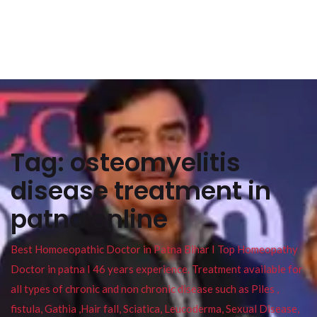
Tag:
osteomyelitis
disease treatment in
patna online
Best Homoeopathic Doctor in Patna Bihar I Top Homeopathy
Doctor in patna I 46 years experience. Treatment available for
all types of chronic and non chronic disease such as Piles ,
fistula, Gathia ,Hair fall, Sciatica, Leucoderma, Sexual Disease,