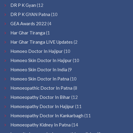
DR P K Gyan
(12
DR P K GYAN Patna
(10
GEA Awards 2022
(4
Har Ghar Tiranga
(1
Har Ghar Tiranga LIVE Updates
(2
Homoeo Doctor In Hajipur
(10
Homoeo Skin Doctor In Hajipur
(10
Homoeo Skin Doctor In India
(9
Homoeo Skin Doctor In Patna
(10
Homoeopathic Doctor In Patna
(8
Homoeopathy Doctor In Bihar
(12
Homoeopathy Doctor In Hajipur
(11
Homoeopathy Doctor In Kankarbagh
(11
Homoeopathy Kidney In Patna
(14