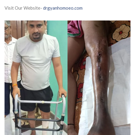
Visit Our Website-
drgyanhomoeo.com