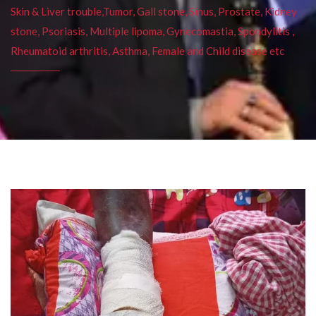
Skin & Liver trouble,Tumor, Gall stone, Sinus, Prostate, Kidney
stone, Psoriasis, Multiple lipoma, Gynecomastia, Spondylitis ,
Rheumatoid arthritis, Asthma, Female and Child disease etc