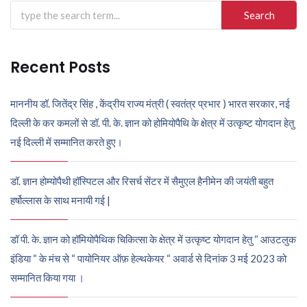
Search
for:
Recent Posts
माननीय डॉ. जितेंद्र सिंह , केंद्रीय राज्य मंत्री ( स्वतंत्र प्रभार ) भारत सरकार, नई
दिल्ली के कर कमलों से डॉ. पी. के. ज्ञान को होमियोपैथि के क्षेत्र में उत्कृष्ट योगदान हेतु
नई दिल्ली में सम्मानित करते हुए।
डॉ. ज्ञान होम्योपैथी हॉस्पिटल और रिसर्च सेंटर में सैमुएल हैनीमेन की जयंती बहुत
हर्षोल्लास के साथ मनायी गई |
डॉ पी. के. ज्ञान को हॉमियोपैथिक चिकित्सा के क्षेत्र में उत्कृष्ट योगदान हेतु “ आउटलुक
इंडिया “ के मंच से “ पायोनियर ऑफ़ हेल्थकेयर “ अवार्ड से दिनांक 3 मई 2023 को
सम्मानित किया गया ।