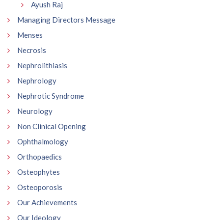
Ayush Raj
Managing Directors Message
Menses
Necrosis
Nephrolithiasis
Nephrology
Nephrotic Syndrome
Neurology
Non Clinical Opening
Ophthalmology
Orthopaedics
Osteophytes
Osteoporosis
Our Achievements
Our Ideology