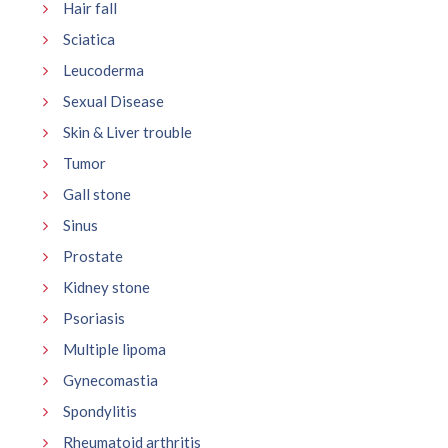
Hair fall
Sciatica
Leucoderma
Sexual Disease
Skin & Liver trouble
Tumor
Gall stone
Sinus
Prostate
Kidney stone
Psoriasis
Multiple lipoma
Gynecomastia
Spondylitis
Rheumatoid arthritis