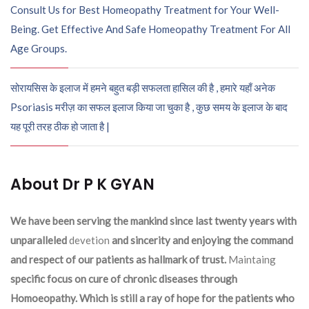
Consult Us for Best Homeopathy Treatment for Your Well-
Being. Get Effective And Safe Homeopathy Treatment For All
Age Groups.
सोरायसिस के इलाज में हमने बहुत बड़ी सफलता हासिल की है , हमारे यहाँ अनेक
Psoriasis मरीज़ का सफल इलाज किया जा चुका है , कुछ समय के इलाज के बाद
यह पूरी तरह ठीक हो जाता है |
About Dr P K GYAN
We have been serving the mankind since last twenty years with
unparalleled
devetion
and sincerity and enjoying the command
and respect of our patients as hallmark of trust.
Maintaing
specific focus on cure of chronic diseases through
Homoeopathy. Which is still a ray of hope for the patients who