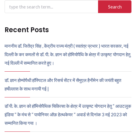
Search
for:
Recent Posts
माननीय डॉ. जितेंद्र सिंह , केंद्रीय राज्य मंत्री ( स्वतंत्र प्रभार ) भारत सरकार, नई
दिल्ली के कर कमलों से डॉ. पी. के. ज्ञान को होमियोपैथि के क्षेत्र में उत्कृष्ट योगदान हेतु
नई दिल्ली में सम्मानित करते हुए।
डॉ. ज्ञान होम्योपैथी हॉस्पिटल और रिसर्च सेंटर में सैमुएल हैनीमेन की जयंती बहुत
हर्षोल्लास के साथ मनायी गई |
डॉ पी. के. ज्ञान को हॉमियोपैथिक चिकित्सा के क्षेत्र में उत्कृष्ट योगदान हेतु “ आउटलुक
इंडिया “ के मंच से “ पायोनियर ऑफ़ हेल्थकेयर “ अवार्ड से दिनांक 3 मई 2023 को
सम्मानित किया गया ।