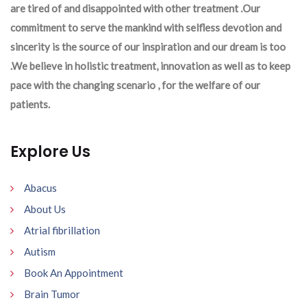
are tired of and disappointed with other treatment .Our
commitment to serve the mankind with selfless devotion and
sincerity is the source of our inspiration and our dream is too
.We believe in holistic treatment, innovation as well as to keep
pace with the changing scenario , for the welfare of our
patients.
Explore Us
Abacus
About Us
Atrial fibrillation
Autism
Book An Appointment
Brain Tumor