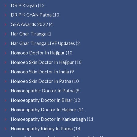
DR P K Gyan
(12
DR P K GYAN Patna
(10
GEA Awards 2022
(4
Har Ghar Tiranga
(1
Har Ghar Tiranga LIVE Updates
(2
Homoeo Doctor In Hajipur
(10
Homoeo Skin Doctor In Hajipur
(10
Homoeo Skin Doctor In India
(9
Homoeo Skin Doctor In Patna
(10
Homoeopathic Doctor In Patna
(8
Homoeopathy Doctor In Bihar
(12
Homoeopathy Doctor In Hajipur
(11
Homoeopathy Doctor In Kankarbagh
(11
Homoeopathy Kidney In Patna
(14