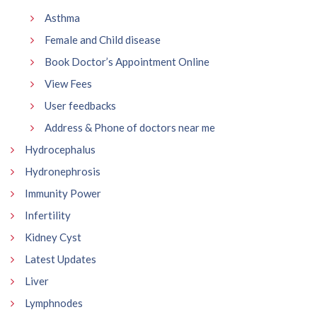
Asthma
Female and Child disease
Book Doctor’s Appointment Online
View Fees
User feedbacks
Address & Phone of doctors near me
Hydrocephalus
Hydronephrosis
Immunity Power
Infertility
Kidney Cyst
Latest Updates
Liver
Lymphnodes