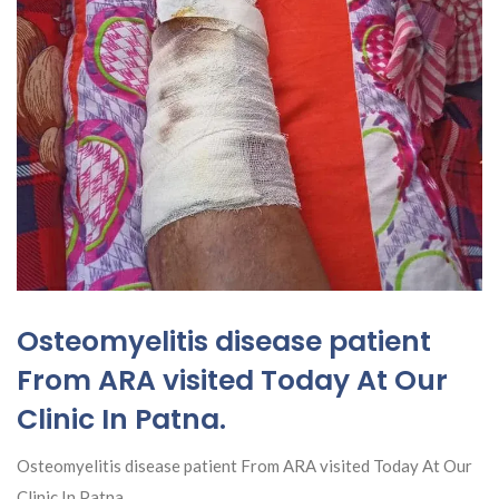
Osteomyelitis disease patient
From ARA visited Today At Our
Clinic In Patna.
Osteomyelitis disease patient From ARA visited Today At Our
Clinic In Patna.