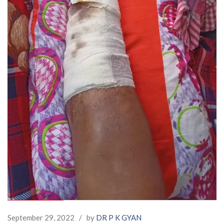
September 29, 2022
/
by
DR P K GYAN