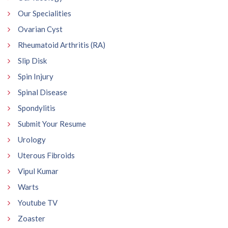
Our Specialities
Ovarian Cyst
Rheumatoid Arthritis (RA)
Slip Disk
Spin Injury
Spinal Disease
Spondylitis
Submit Your Resume
Urology
Uterous Fibroids
Vipul Kumar
Warts
Youtube TV
Zoaster