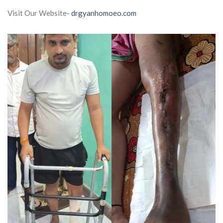
Visit Our Website-
drgyanhomoeo.com