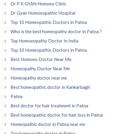
Dr P K GYAN Homoeo Clinic
Dr Gyan Homoeopathic Hospital
Top 10 Homeopathic Doctors in Patna
Who is the best homeopathy doctor in Patna ?
Top Homoeopathy Doctor In India
Top 10 Homeopathic Doctors in Patna
Best Homoeo Doctor Near Me
Homeopathy Doctor Near Me
Homeopathy doctor near me
Best homeopathic doctor in Kankarbagh
Patna
Best doctor for hair treatment in Patna
Best homeopathic doctor for hair loss in Patna
Homeopathic doctor in Patna near me
Top homeopathy doctor in Patna