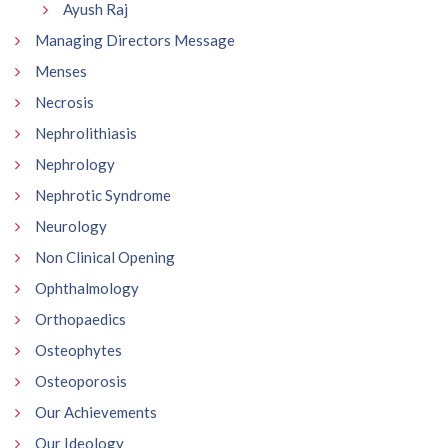
Ayush Raj
Managing Directors Message
Menses
Necrosis
Nephrolithiasis
Nephrology
Nephrotic Syndrome
Neurology
Non Clinical Opening
Ophthalmology
Orthopaedics
Osteophytes
Osteoporosis
Our Achievements
Our Ideology