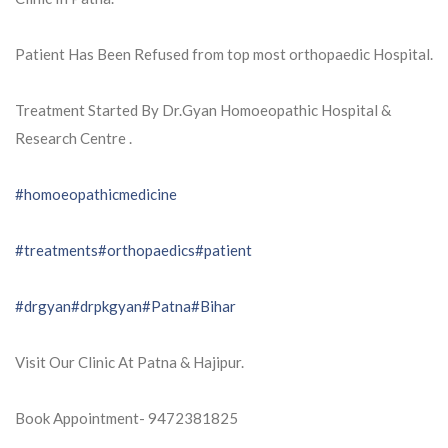
Patient Has Been Refused from top most orthopaedic Hospital.
Treatment Started By Dr.Gyan Homoeopathic Hospital &
Research Centre .
#homoeopathicmedicine
#treatments
#orthopaedics
#patient
#drgyan
#drpkgyan
#Patna
#Bihar
Visit Our Clinic At Patna & Hajipur.
Book Appointment- 9472381825