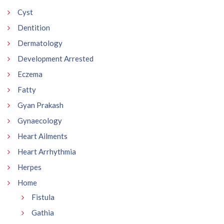
Cyst
Dentition
Dermatology
Development Arrested
Eczema
Fatty
Gyan Prakash
Gynaecology
Heart Ailments
Heart Arrhythmia
Herpes
Home
Fistula
Gathia