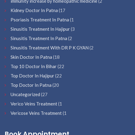
immunity increase by homeopathic medicine
(2
Kidney Doctor In Patna
(17
Psoriasis Treatment In Patna
(1
Sinusitis Treatment In Hajipur
(3
Sinusitis Treatment In Patna
(2
Sinusitis Treatment With DR P K GYAN
(2
Skin Doctor In Patna
(18
Top 10 Doctor In Bihar
(22
Top Doctor In Hajipur
(22
Top Doctor In Patna
(20
Uncategorized
(27
Verico Veins Treatment
(1
Vericose Veins Treatment
(1
Book Appointment