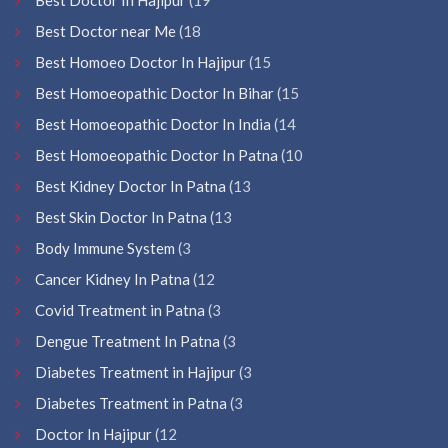
Best Doctor near Me
(18
Best Homoeo Doctor In Hajipur
(15
Best Homoeopathic Doctor In Bihar
(15
Best Homoeopathic Doctor In India
(14
Best Homoeopathic Doctor In Patna
(10
Best Kidney Doctor In Patna
(13
Best Skin Doctor In Patna
(13
Body Immune System
(3
Cancer Kidney In Patna
(12
Covid Treatment in Patna
(3
Dengue Treatment In Patna
(3
Diabetes Treatment in Hajipur
(3
Diabetes Treatment in Patna
(3
Doctor In Hajipur
(12