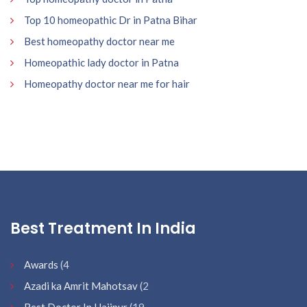
Top 10 homeopathic Dr in Patna Bihar
Best homeopathy doctor near me
Homeopathic lady doctor in Patna
Homeopathy doctor near me for hair
Best Treatment In India
Awards
(4
Azadi ka Amrit Mahotsav
(2
Best Doctor In Hajipur
(19