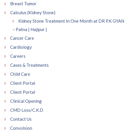
Breast Tumor
Calculus (Kidney Stone)
Kidney Stone Treatment In One Month at DR P.K GYAN
– Patna | Hajipur |
Cancer Care
Cardiology
Careers
Cases & Treatments
Child Care
Client Portal
Client Portal
Clinical Opening
CMD Loss/C.K.D
Contact Us
Convolsion