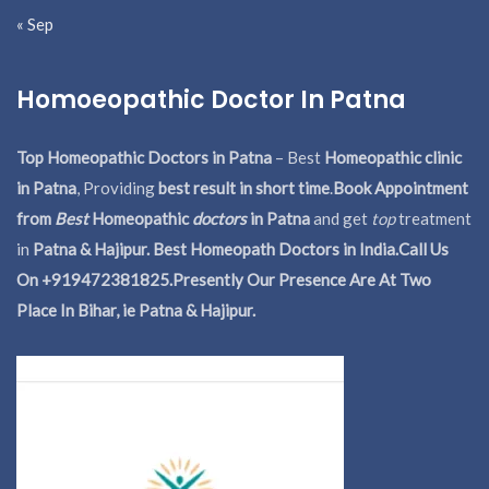
« Sep
Homoeopathic Doctor In Patna
Top Homeopathic Doctors in Patna
– Best
Homeopathic clinic
in Patna
, Providing
best result in short time
.
Book Appointment
from
Best
Homeopathic
doctors
in Patna
and get
top
treatment
in
Patna & Hajipur. Best Homeopath Doctors in India.
Call Us
On +919472381825.Presently Our Presence Are At Two
Place In Bihar, ie Patna & Hajipur.