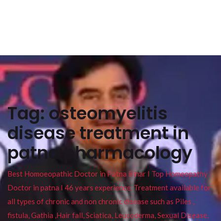
Tag:
osteomyelitis
disease treatment in
patna pharmacology
Best Homoeopathic Doctor in Patna Bihar I Top Homeopathy
Doctor in patna I 46 years experience. Treatment available for
all types of chronic and non chronic disease such as Piles ,
fistula, Gathia ,Hair fall, Sciatica, Leucoderma, Sexual Disease,