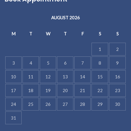
AUGUST 2026
M
T
W
T
F
S
S
1
2
3
4
5
6
7
8
9
10
11
12
13
14
15
16
17
18
19
20
21
22
23
24
25
26
27
28
29
30
31