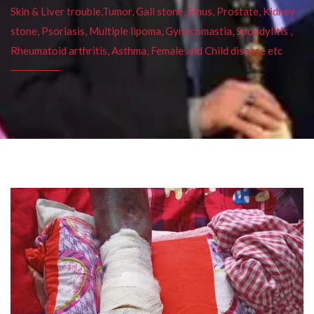
Skin & Liver trouble,Tumor, Gall stone, Sinus, Prostate, Kidney
stone, Psoriasis, Multiple lipoma, Gynecomastia, Spondylitis ,
Rheumatoid arthritis, Asthma, Female and Child disease etc