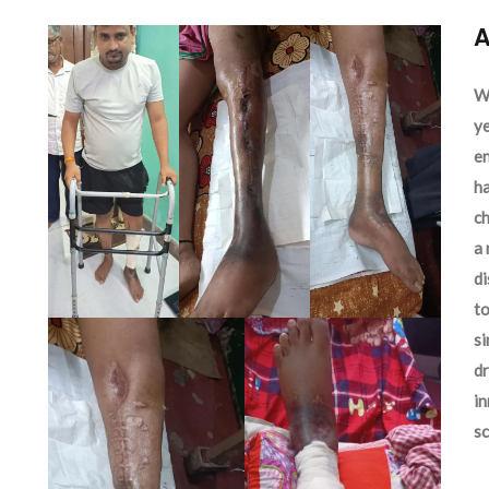
A
We
ye
en
ha
ch
a 
d
to
si
dr
in
sc