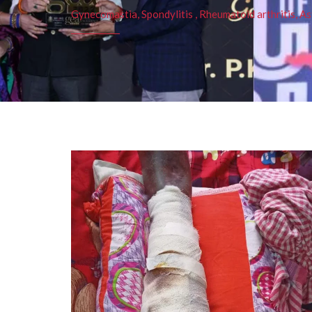
Gynecomastia, Spondylitis , Rheumatoid arthritis, As