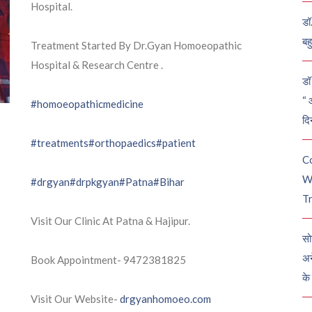
Hospital.
डॉ
बह
Treatment Started By Dr.Gyan Homoeopathic
Hospital & Research Centre .
डॉ 
“ 
#homoeopathicmedicine
दि
#treatments
#orthopaedics
#patient
C
W
#drgyan
#drpkgyan
#Patna
#Bihar
Tr
Visit Our Clinic At Patna & Hajipur.
सो
अन
Book Appointment- 9472381825
के
Visit Our Website-
drgyanhomoeo.com