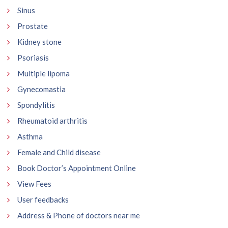
Sinus
Prostate
Kidney stone
Psoriasis
Multiple lipoma
Gynecomastia
Spondylitis
Rheumatoid arthritis
Asthma
Female and Child disease
Book Doctor’s Appointment Online
View Fees
User feedbacks
Address & Phone of doctors near me