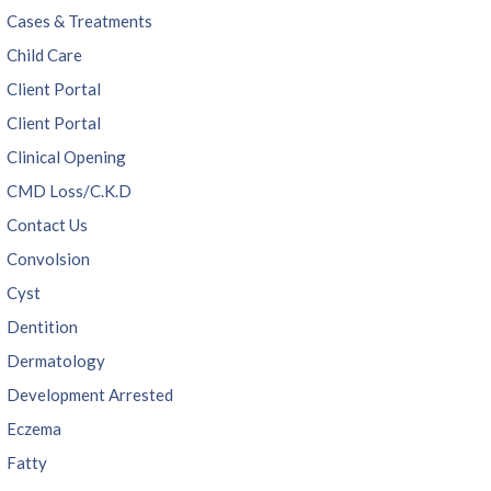
Cases & Treatments
Child Care
Client Portal
Client Portal
Clinical Opening
CMD Loss/C.K.D
Contact Us
Convolsion
Cyst
Dentition
Dermatology
Development Arrested
Eczema
Fatty