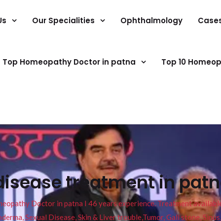
Us
Our Specialities
Ophthalmology
Case
Top Homeopathy Doctor in patna
Top 10 Homeop
disease treatment in pat
pathy Doctor in patna I 46 years experience. Treatment available f
eucoderma, Sexual Disease, Skin & Liver trouble,Tumor, Gall stone, Sinu