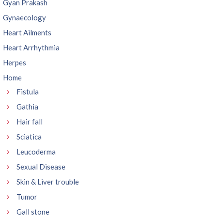
Gyan Prakash
Gynaecology
Heart Ailments
Heart Arrhythmia
Herpes
Home
Fistula
Gathia
Hair fall
Sciatica
Leucoderma
Sexual Disease
Skin & Liver trouble
Tumor
Gall stone