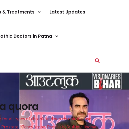
s & Treatments
Latest Updates
athic Doctors in Patna
na quora
or all types of chronic and non chronic disease
s, Prostate, Kidney stone, Psoriasis, Multiple lipoma,