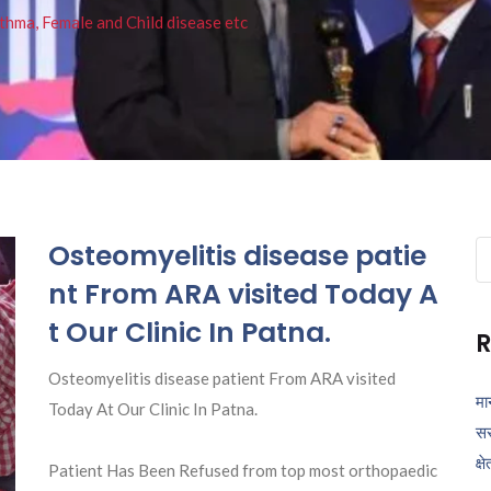
thma, Female and Child disease etc
Osteomyelitis disease patie
Se
fo
nt From ARA visited Today A
t Our Clinic In Patna.
R
Osteomyelitis disease patient From ARA visited
मा
Today At Our Clinic In Patna.
सर
क्ष
Patient Has Been Refused from top most orthopaedic