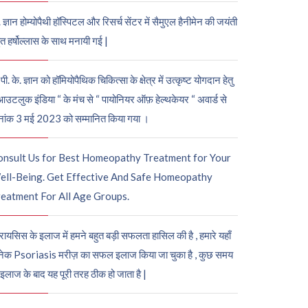
. ज्ञान होम्योपैथी हॉस्पिटल और रिसर्च सेंटर में सैमुएल हैनीमेन की जयंती
ुत हर्षोल्लास के साथ मनायी गई |
पी. के. ज्ञान को हॉमियोपैथिक चिकित्सा के क्षेत्र में उत्कृष्ट योगदान हेतु
आउटलुक इंडिया “ के मंच से “ पायोनियर ऑफ़ हेल्थकेयर “ अवार्ड से
नांक 3 मई 2023 को सम्मानित किया गया ।
onsult Us for Best Homeopathy Treatment for Your
ell-Being. Get Effective And Safe Homeopathy
eatment For All Age Groups.
रायसिस के इलाज में हमने बहुत बड़ी सफलता हासिल की है , हमारे यहाँ
ेक Psoriasis मरीज़ का सफल इलाज किया जा चुका है , कुछ समय
 इलाज के बाद यह पूरी तरह ठीक हो जाता है |