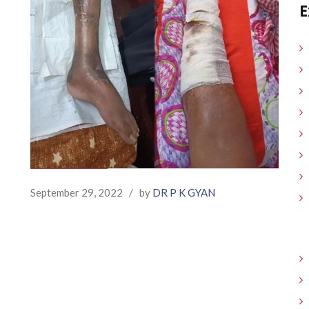
E
September 29, 2022
/
by
DR P K GYAN