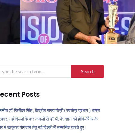
arch
r:
ecent Posts
ननीय डॉ. जितेंद्र सिंह , केंद्रीय राज्य मंत्री ( स्वतंत्र प्रभार ) भारत
कार, नई दिल्ली के कर कमलों से डॉ. पी. के. ज्ञान को होमियोपैथि के
ेत्र में उत्कृष्ट योगदान हेतु नई दिल्ली में सम्मानित करते हुए।