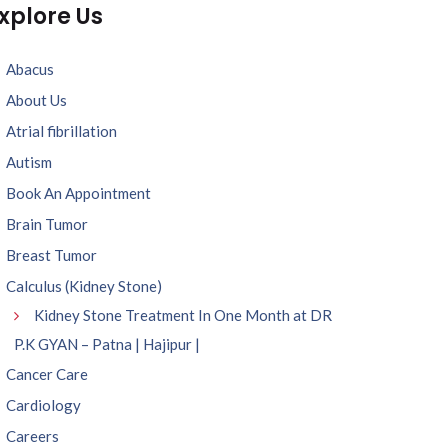
xplore Us
Abacus
About Us
Atrial fibrillation
Autism
Book An Appointment
Brain Tumor
Breast Tumor
Calculus (Kidney Stone)
Kidney Stone Treatment In One Month at DR
P.K GYAN – Patna | Hajipur |
Cancer Care
Cardiology
Careers