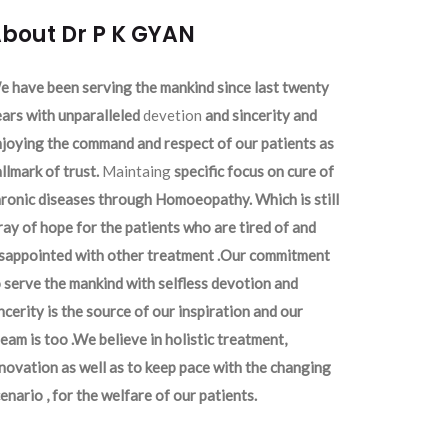
bout Dr P K GYAN
 have been serving the mankind since last twenty
ars with unparalleled
devetion
and sincerity and
joying the command and respect of our patients as
llmark of trust.
Maintaing
specific focus on cure of
ronic diseases through Homoeopathy. Which is still
ray of hope for the patients who are tired of and
isappointed with other treatment .Our commitment
 serve the mankind with selfless devotion and
ncerity is the source of our inspiration and our
eam is too .We believe in holistic treatment,
novation as well as to keep pace with the changing
enario , for the welfare of our patients.