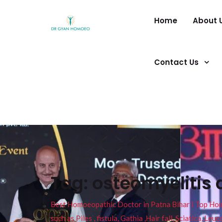
Home
About 
Contact Us
Tag:
osteomyelitis 
Best Homoeopathic Doctor in Patna Bihar I Top Homeo
such as Piles , fistula, Gathia ,Hair fall, Sciatica, L