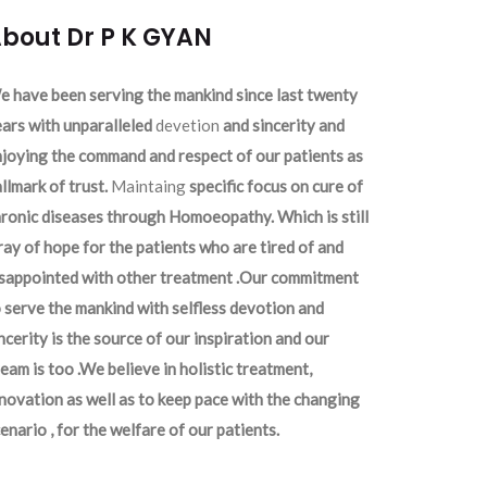
bout Dr P K GYAN
 have been serving the mankind since last twenty
ars with unparalleled
devetion
and sincerity and
joying the command and respect of our patients as
llmark of trust.
Maintaing
specific focus on cure of
ronic diseases through Homoeopathy. Which is still
ray of hope for the patients who are tired of and
isappointed with other treatment .Our commitment
 serve the mankind with selfless devotion and
ncerity is the source of our inspiration and our
eam is too .We believe in holistic treatment,
novation as well as to keep pace with the changing
enario , for the welfare of our patients.