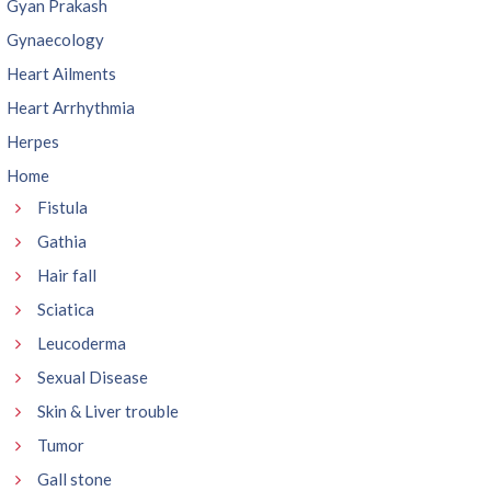
Gyan Prakash
Gynaecology
Heart Ailments
Heart Arrhythmia
Herpes
Home
Fistula
Gathia
Hair fall
Sciatica
Leucoderma
Sexual Disease
Skin & Liver trouble
Tumor
Gall stone