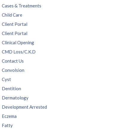
Cases & Treatments
Child Care
Client Portal
Client Portal
Clinical Opening
CMD Loss/C.K.D
Contact Us
Convolsion
Cyst
Dentition
Dermatology
Development Arrested
Eczema
Fatty