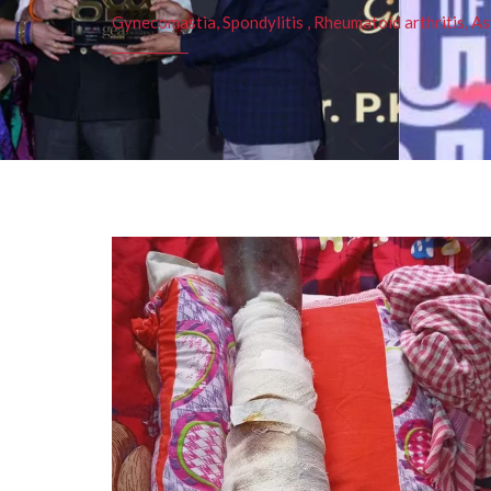
Gynecomastia, Spondylitis , Rheumatoid arthritis, As