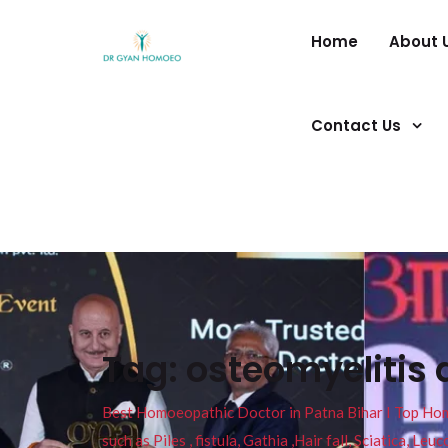
Home
About 
Contact Us
Tag:
osteomyelitis 
Best Homoeopathic Doctor in Patna Bihar I Top Homeo
such as Piles , fistula, Gathia ,Hair fall, Sciatica, L