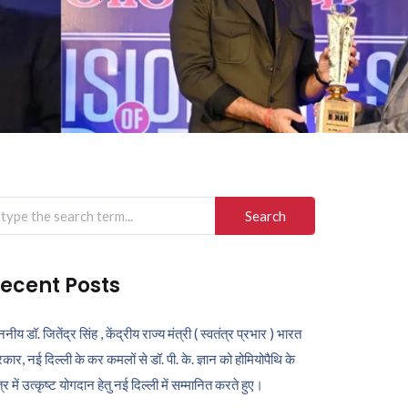
arch
r:
ecent Posts
ननीय डॉ. जितेंद्र सिंह , केंद्रीय राज्य मंत्री ( स्वतंत्र प्रभार ) भारत
कार, नई दिल्ली के कर कमलों से डॉ. पी. के. ज्ञान को होमियोपैथि के
ेत्र में उत्कृष्ट योगदान हेतु नई दिल्ली में सम्मानित करते हुए।