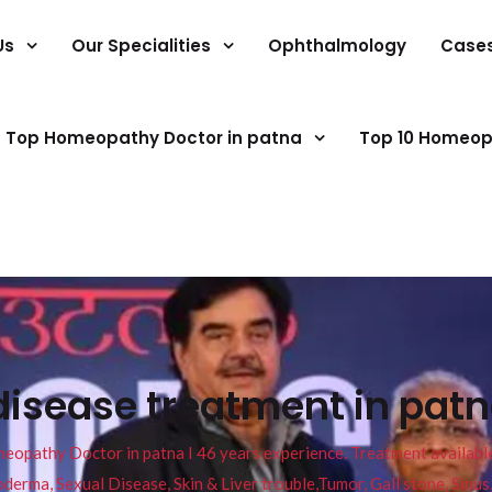
Us
Our Specialities
Ophthalmology
Case
Top Homeopathy Doctor in patna
Top 10 Homeop
disease treatment in patn
pathy Doctor in patna I 46 years experience. Treatment available f
eucoderma, Sexual Disease, Skin & Liver trouble,Tumor, Gall stone, Sinu