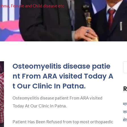
thma, Female and Child disease etc
Osteomyelitis disease patie
Se
fo
nt From ARA visited Today A
t Our Clinic In Patna.
R
Osteomyelitis disease patient From ARA visited
मा
Today At Our Clinic In Patna.
सर
क्ष
Patient Has Been Refused from top most orthopaedic