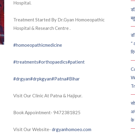
Hospital.
डॉ
बह
Treatment Started By Dr.Gyan Homoeopathic
Hospital & Research Centre .
डॉ 
“ 
#homoeopathicmedicine
दि
#treatments
#orthopaedics
#patient
C
W
#drgyan
#drpkgyan
#Patna
#Bihar
Tr
Visit Our Clinic At Patna & Hajipur.
सो
अन
Book Appointment- 9472381825
के
Visit Our Website-
drgyanhomoeo.com