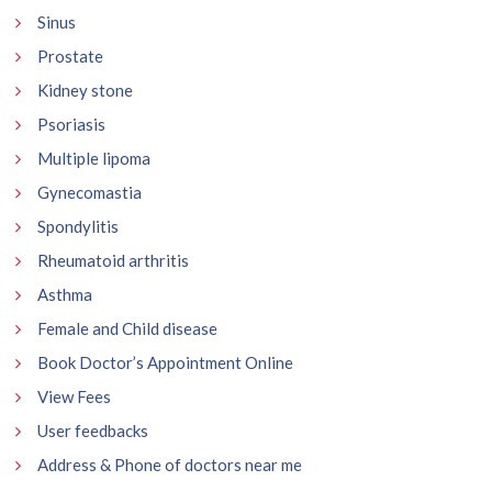
Sinus
Prostate
Kidney stone
Psoriasis
Multiple lipoma
Gynecomastia
Spondylitis
Rheumatoid arthritis
Asthma
Female and Child disease
Book Doctor’s Appointment Online
View Fees
User feedbacks
Address & Phone of doctors near me