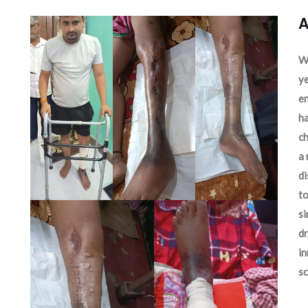
A
We
ye
en
ha
ch
a 
d
to
si
dr
in
sc