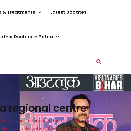
s & Treatments
Latest Updates
athic Doctors in Patna
a regional centre
or all types of chronic and non chronic disease
s, Prostate, Kidney stone, Psoriasis, Multiple lipoma,