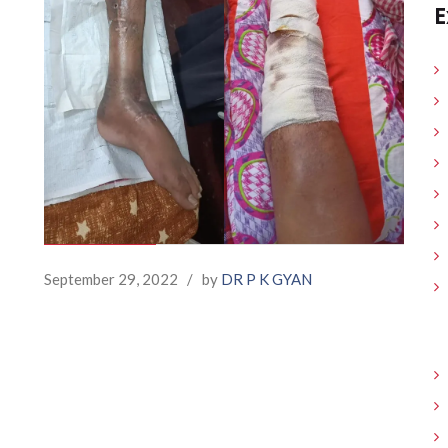
E
September 29, 2022
/
by
DR P K GYAN