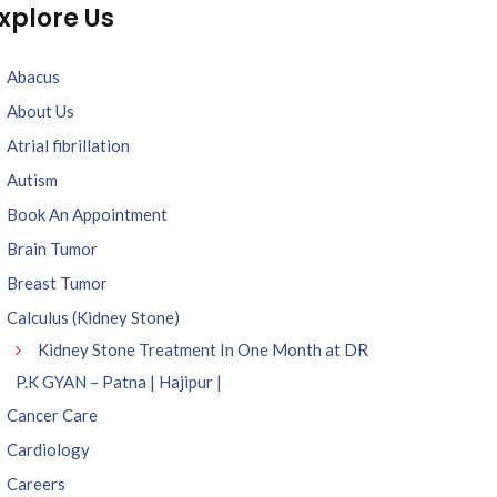
xplore Us
Abacus
About Us
Atrial fibrillation
Autism
Book An Appointment
Brain Tumor
Breast Tumor
Calculus (Kidney Stone)
Kidney Stone Treatment In One Month at DR
P.K GYAN – Patna | Hajipur |
Cancer Care
Cardiology
Careers