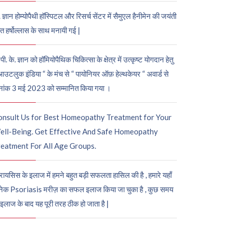
. ज्ञान होम्योपैथी हॉस्पिटल और रिसर्च सेंटर में सैमुएल हैनीमेन की जयंती
ुत हर्षोल्लास के साथ मनायी गई |
पी. के. ज्ञान को हॉमियोपैथिक चिकित्सा के क्षेत्र में उत्कृष्ट योगदान हेतु
आउटलुक इंडिया “ के मंच से “ पायोनियर ऑफ़ हेल्थकेयर “ अवार्ड से
नांक 3 मई 2023 को सम्मानित किया गया ।
onsult Us for Best Homeopathy Treatment for Your
ell-Being. Get Effective And Safe Homeopathy
eatment For All Age Groups.
रायसिस के इलाज में हमने बहुत बड़ी सफलता हासिल की है , हमारे यहाँ
ेक Psoriasis मरीज़ का सफल इलाज किया जा चुका है , कुछ समय
 इलाज के बाद यह पूरी तरह ठीक हो जाता है |