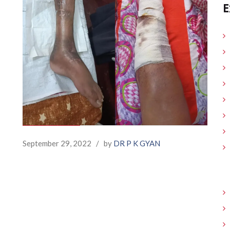
E
September 29, 2022
/
by
DR P K GYAN