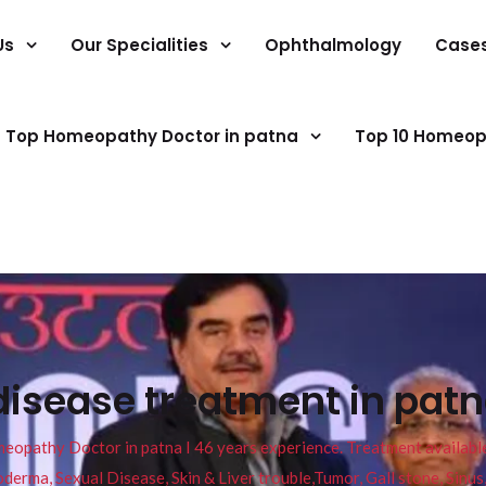
Us
Our Specialities
Ophthalmology
Case
Top Homeopathy Doctor in patna
Top 10 Homeop
disease treatment in patn
pathy Doctor in patna I 46 years experience. Treatment available f
eucoderma, Sexual Disease, Skin & Liver trouble,Tumor, Gall stone, Sinu