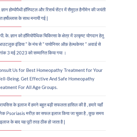
. ज्ञान होम्योपैथी हॉस्पिटल और रिसर्च सेंटर में सैमुएल हैनीमेन की जयंती
ुत हर्षोल्लास के साथ मनायी गई |
पी. के. ज्ञान को हॉमियोपैथिक चिकित्सा के क्षेत्र में उत्कृष्ट योगदान हेतु
आउटलुक इंडिया “ के मंच से “ पायोनियर ऑफ़ हेल्थकेयर “ अवार्ड से
नांक 3 मई 2023 को सम्मानित किया गया ।
onsult Us for Best Homeopathy Treatment for Your
ell-Being. Get Effective And Safe Homeopathy
eatment For All Age Groups.
रायसिस के इलाज में हमने बहुत बड़ी सफलता हासिल की है , हमारे यहाँ
ेक Psoriasis मरीज़ का सफल इलाज किया जा चुका है , कुछ समय
 इलाज के बाद यह पूरी तरह ठीक हो जाता है |