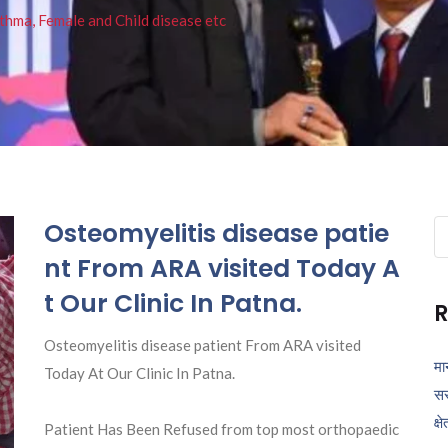
thma, Female and Child disease etc
Osteomyelitis disease patie
Se
fo
nt From ARA visited Today A
t Our Clinic In Patna.
R
Osteomyelitis disease patient From ARA visited
मा
Today At Our Clinic In Patna.
सर
क्ष
Patient Has Been Refused from top most orthopaedic