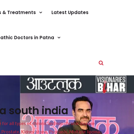
s & Treatments
Latest Updates
athic Doctors in Patna
a south india
or all types of chronic and non chronic disease
s, Prostate, Kidney stone, Psoriasis, Multiple lipoma,