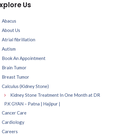
xplore Us
Abacus
About Us
Atrial fibrillation
Autism
Book An Appointment
Brain Tumor
Breast Tumor
Calculus (Kidney Stone)
Kidney Stone Treatment In One Month at DR
P.K GYAN – Patna | Hajipur |
Cancer Care
Cardiology
Careers