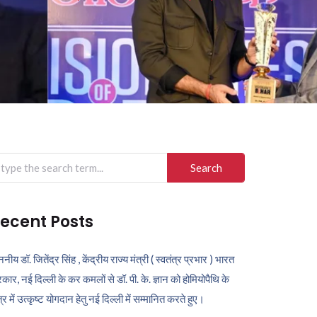
arch
r:
ecent Posts
ननीय डॉ. जितेंद्र सिंह , केंद्रीय राज्य मंत्री ( स्वतंत्र प्रभार ) भारत
कार, नई दिल्ली के कर कमलों से डॉ. पी. के. ज्ञान को होमियोपैथि के
ेत्र में उत्कृष्ट योगदान हेतु नई दिल्ली में सम्मानित करते हुए।