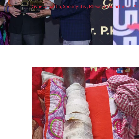
Gynecomastia, Spondylitis , Rheumatoid arthritis, As