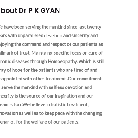
bout Dr P K GYAN
 have been serving the mankind since last twenty
ars with unparalleled
devetion
and sincerity and
joying the command and respect of our patients as
llmark of trust.
Maintaing
specific focus on cure of
ronic diseases through Homoeopathy. Which is still
ray of hope for the patients who are tired of and
isappointed with other treatment .Our commitment
 serve the mankind with selfless devotion and
ncerity is the source of our inspiration and our
eam is too .We believe in holistic treatment,
novation as well as to keep pace with the changing
enario , for the welfare of our patients.