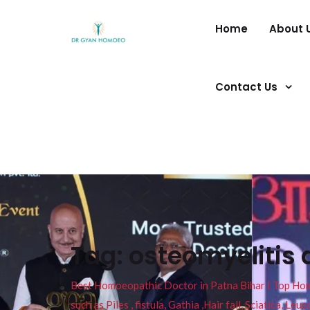
Home
About 
Contact Us
Tag:
osteomyelitis 
Best Homoeopathic Doctor in Patna Bihar I Top Homeo
such as Piles , fistula, Gathia ,Hair fall, Sciatica, L