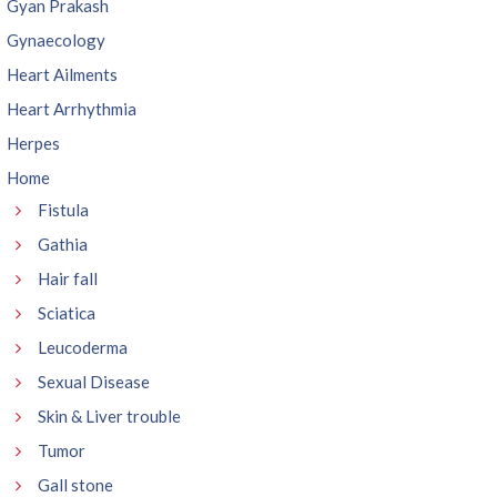
Gyan Prakash
Gynaecology
Heart Ailments
Heart Arrhythmia
Herpes
Home
Fistula
Gathia
Hair fall
Sciatica
Leucoderma
Sexual Disease
Skin & Liver trouble
Tumor
Gall stone