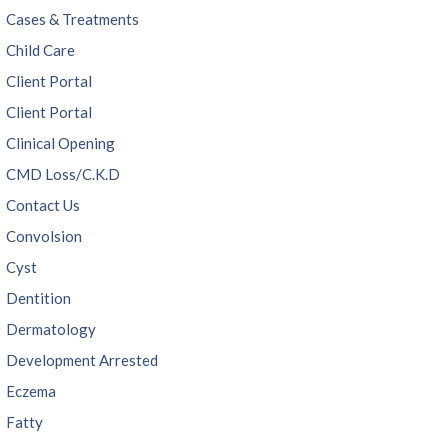
Cases & Treatments
Child Care
Client Portal
Client Portal
Clinical Opening
CMD Loss/C.K.D
Contact Us
Convolsion
Cyst
Dentition
Dermatology
Development Arrested
Eczema
Fatty