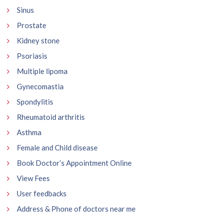
Sinus
Prostate
Kidney stone
Psoriasis
Multiple lipoma
Gynecomastia
Spondylitis
Rheumatoid arthritis
Asthma
Female and Child disease
Book Doctor’s Appointment Online
View Fees
User feedbacks
Address & Phone of doctors near me