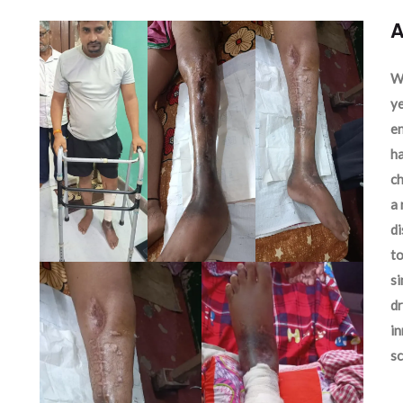
A
We
ye
en
ha
ch
a 
d
to
si
dr
in
sc