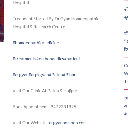
Hospital.
डॉ
बह
Treatment Started By Dr.Gyan Homoeopathic
Hospital & Research Centre .
डॉ 
“ 
#homoeopathicmedicine
दि
#treatments
#orthopaedics
#patient
C
W
#drgyan
#drpkgyan
#Patna
#Bihar
Tr
Visit Our Clinic At Patna & Hajipur.
सो
अन
Book Appointment- 9472381825
के
Visit Our Website-
drgyanhomoeo.com