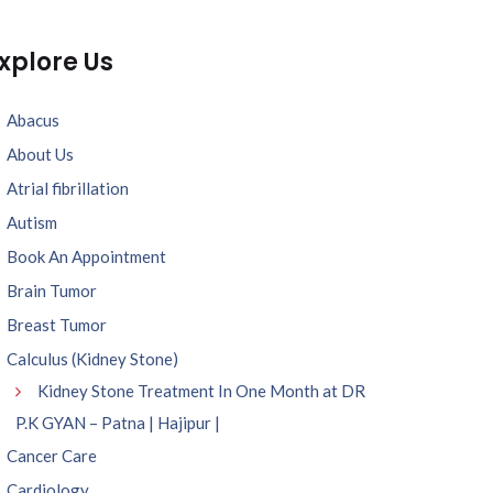
xplore Us
Abacus
About Us
Atrial fibrillation
Autism
Book An Appointment
Brain Tumor
Breast Tumor
Calculus (Kidney Stone)
Kidney Stone Treatment In One Month at DR
P.K GYAN – Patna | Hajipur |
Cancer Care
Cardiology