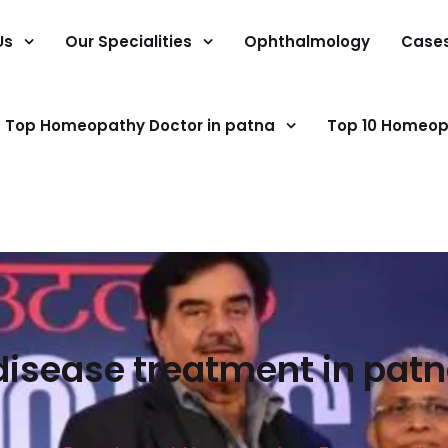
Us
Our Specialities
Ophthalmology
Case
Top Homeopathy Doctor in patna
Top 10 Homeop
disease treatment in patn