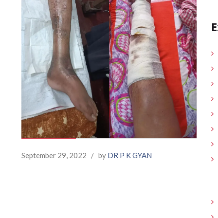
E
September 29, 2022
/
by
DR P K GYAN