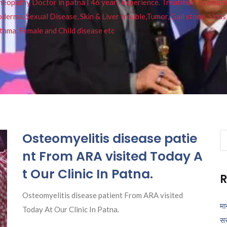
pathy Doctor in patna I 46 years experience. Treatment available f
eucoderma, Sexual Disease, Skin & Liver trouble,Tumor, Gall stone, Sinu
thma, Female and Child disease etc
Osteomyelitis disease patie
Se
fo
nt From ARA visited Today A
t Our Clinic In Patna.
R
Osteomyelitis disease patient From ARA visited
मा
Today At Our Clinic In Patna.
सर