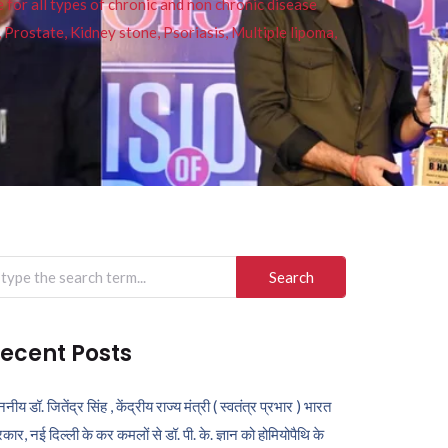
or all types of chronic and non chronic disease
s, Prostate, Kidney stone, Psoriasis, Multiple lipoma,
arch
r:
ecent Posts
ननीय डॉ. जितेंद्र सिंह , केंद्रीय राज्य मंत्री ( स्वतंत्र प्रभार ) भारत
कार, नई दिल्ली के कर कमलों से डॉ. पी. के. ज्ञान को होमियोपैथि के