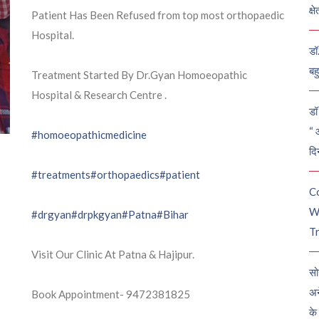
क्ष
Patient Has Been Refused from top most orthopaedic
Hospital.
डॉ
बह
Treatment Started By Dr.Gyan Homoeopathic
Hospital & Research Centre .
डॉ 
“ 
#homoeopathicmedicine
दि
#treatments
#orthopaedics
#patient
C
W
#drgyan
#drpkgyan
#Patna
#Bihar
Tr
Visit Our Clinic At Patna & Hajipur.
सो
अन
Book Appointment- 9472381825
के