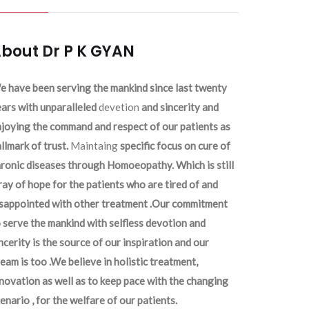
bout Dr P K GYAN
 have been serving the mankind since last twenty
ars with unparalleled
devetion
and sincerity and
joying the command and respect of our patients as
llmark of trust.
Maintaing
specific focus on cure of
ronic diseases through Homoeopathy. Which is still
ray of hope for the patients who are tired of and
isappointed with other treatment .Our commitment
 serve the mankind with selfless devotion and
ncerity is the source of our inspiration and our
eam is too .We believe in holistic treatment,
novation as well as to keep pace with the changing
enario , for the welfare of our patients.