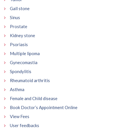
Gall stone
Sinus
Prostate
Kidney stone
Psoriasis
Multiple lipoma
Gynecomastia
Spondylitis
Rheumatoid arthritis
Asthma
Female and Child disease
Book Doctor’s Appointment Online
View Fees
User feedbacks