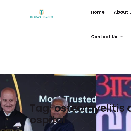
Home
About 
Contact Us
Tag:
osteomyelitis 
ospital