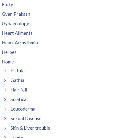
Fatty
Gyan Prakash
Gynaecology
Heart Ailments
Heart Arrhythmia
Herpes
Home
Fistula
Gathia
Hair fall
Sciatica
Leucoderma
Sexual Disease
Skin & Liver trouble
Tumor