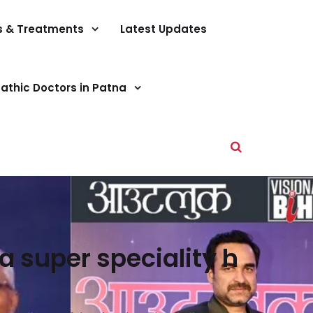
s & Treatments
Latest Updates
athic Doctors in Patna
a super speciality h