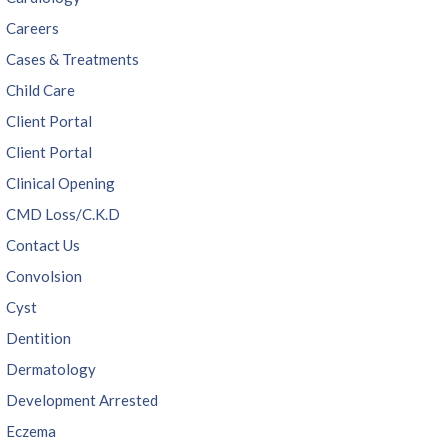
Careers
Cases & Treatments
Child Care
Client Portal
Client Portal
Clinical Opening
CMD Loss/C.K.D
Contact Us
Convolsion
Cyst
Dentition
Dermatology
Development Arrested
Eczema