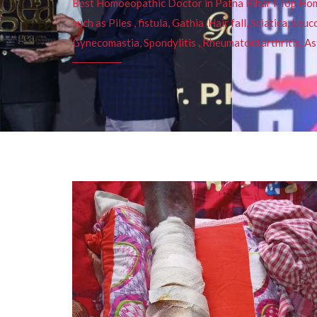
Best Homoeopathic Doctor in Patna Bihar I Top Homeo
such as Piles , fistula, Gathia ,Hair fall, Sciatica, L
Gynecomastia, Spondylitis , Rheumatoid arthritis, As