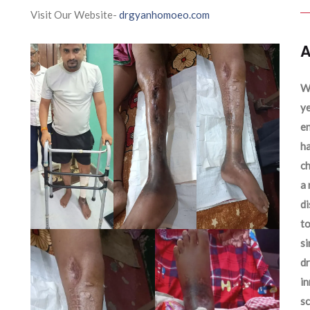
Visit Our Website-
drgyanhomoeo.com
A
We
ye
en
ha
ch
a 
d
to
si
dr
in
sc