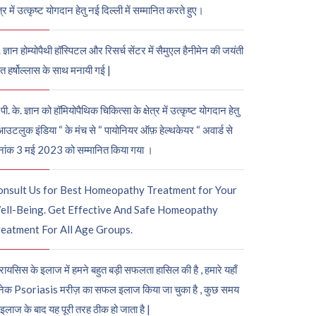
ेत्र में उत्कृष्ट योगदान हेतु नई दिल्ली में सम्मानित करते हुए।
. ज्ञान होम्योपैथी हॉस्पिटल और रिसर्च सेंटर में सैमुएल हैनीमेन की जयंती
ुत हर्षोल्लास के साथ मनायी गई |
पी. के. ज्ञान को हॉमियोपैथिक चिकित्सा के क्षेत्र में उत्कृष्ट योगदान हेतु
आउटलुक इंडिया “ के मंच से “ पायोनियर ऑफ़ हेल्थकेयर “ अवार्ड से
नांक 3 मई 2023 को सम्मानित किया गया ।
onsult Us for Best Homeopathy Treatment for Your
ell-Being. Get Effective And Safe Homeopathy
eatment For All Age Groups.
रायसिस के इलाज में हमने बहुत बड़ी सफलता हासिल की है , हमारे यहाँ
ेक Psoriasis मरीज़ का सफल इलाज किया जा चुका है , कुछ समय
 इलाज के बाद यह पूरी तरह ठीक हो जाता है |