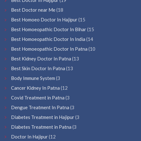
Best Doctor near Me
(18
Best Homoeo Doctor In Hajipur
(15
Best Homoeopathic Doctor In Bihar
(15
Best Homoeopathic Doctor In India
(14
Best Homoeopathic Doctor In Patna
(10
Best Kidney Doctor In Patna
(13
Best Skin Doctor In Patna
(13
Body Immune System
(3
Cancer Kidney In Patna
(12
Covid Treatment in Patna
(3
Dengue Treatment In Patna
(3
Diabetes Treatment in Hajipur
(3
Diabetes Treatment in Patna
(3
Doctor In Hajipur
(12