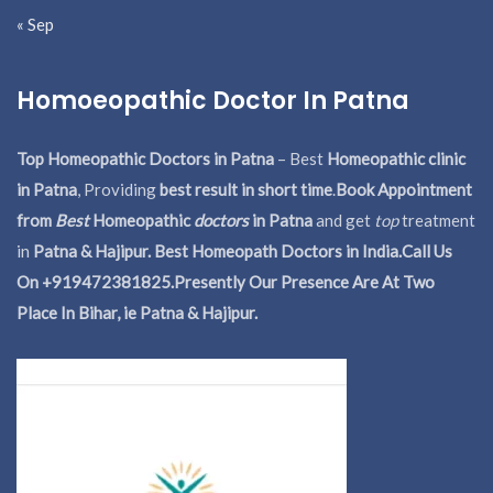
« Sep
Homoeopathic Doctor In Patna
Top Homeopathic Doctors in Patna
– Best
Homeopathic clinic
in Patna
, Providing
best result in short time
.
Book Appointment
from
Best
Homeopathic
doctors
in Patna
and get
top
treatment
in
Patna & Hajipur. Best Homeopath Doctors in India.
Call Us
On +919472381825.Presently Our Presence Are At Two
Place In Bihar, ie Patna & Hajipur.