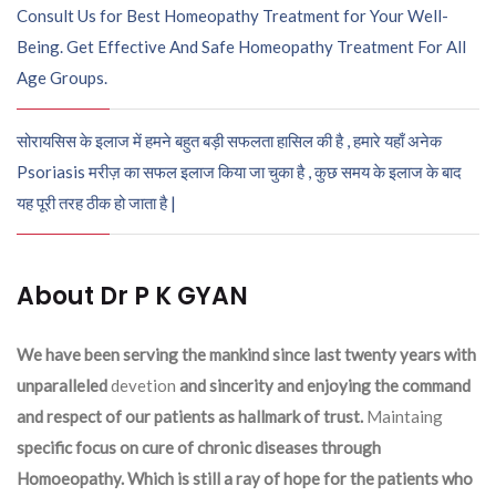
Consult Us for Best Homeopathy Treatment for Your Well-
Being. Get Effective And Safe Homeopathy Treatment For All
Age Groups.
सोरायसिस के इलाज में हमने बहुत बड़ी सफलता हासिल की है , हमारे यहाँ अनेक
Psoriasis मरीज़ का सफल इलाज किया जा चुका है , कुछ समय के इलाज के बाद
यह पूरी तरह ठीक हो जाता है |
About Dr P K GYAN
We have been serving the mankind since last twenty years with
unparalleled
devetion
and sincerity and enjoying the command
and respect of our patients as hallmark of trust.
Maintaing
specific focus on cure of chronic diseases through
Homoeopathy. Which is still a ray of hope for the patients who