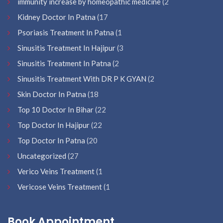
immunity increase by homeopathic medicine
(2
Kidney Doctor In Patna
(17
Psoriasis Treatment In Patna
(1
Sinusitis Treatment In Hajipur
(3
Sinusitis Treatment In Patna
(2
Sinusitis Treatment With DR P K GYAN
(2
Skin Doctor In Patna
(18
Top 10 Doctor In Bihar
(22
Top Doctor In Hajipur
(22
Top Doctor In Patna
(20
Uncategorized
(27
Verico Veins Treatment
(1
Vericose Veins Treatment
(1
Book Appointment