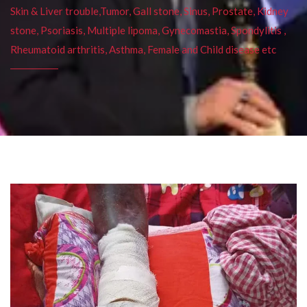
Skin & Liver trouble,Tumor, Gall stone, Sinus, Prostate, Kidney
stone, Psoriasis, Multiple lipoma, Gynecomastia, Spondylitis ,
Rheumatoid arthritis, Asthma, Female and Child disease etc