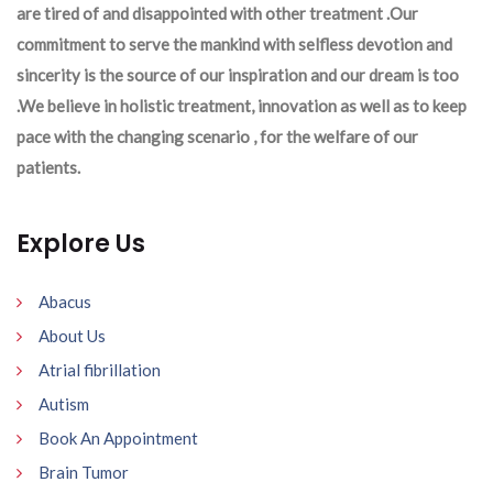
are tired of and disappointed with other treatment .Our
commitment to serve the mankind with selfless devotion and
sincerity is the source of our inspiration and our dream is too
.We believe in holistic treatment, innovation as well as to keep
pace with the changing scenario , for the welfare of our
patients.
Explore Us
Abacus
About Us
Atrial fibrillation
Autism
Book An Appointment
Brain Tumor