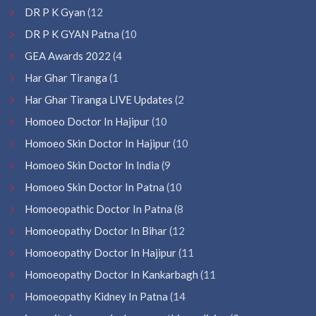
DR P K Gyan
(12
DR P K GYAN Patna
(10
GEA Awards 2022
(4
Har Ghar Tiranga
(1
Har Ghar Tiranga LIVE Updates
(2
Homoeo Doctor In Hajipur
(10
Homoeo Skin Doctor In Hajipur
(10
Homoeo Skin Doctor In India
(9
Homoeo Skin Doctor In Patna
(10
Homoeopathic Doctor In Patna
(8
Homoeopathy Doctor In Bihar
(12
Homoeopathy Doctor In Hajipur
(11
Homoeopathy Doctor In Kankarbagh
(11
Homoeopathy Kidney In Patna
(14