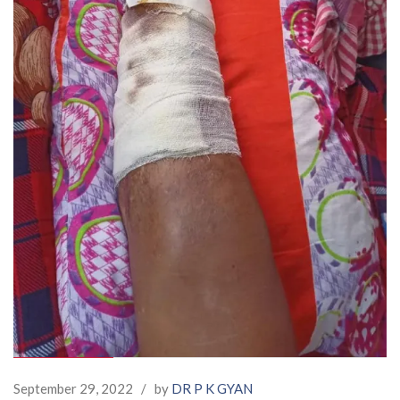
September 29, 2022
/
by
DR P K GYAN