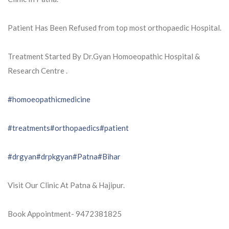
Patient Has Been Refused from top most orthopaedic Hospital.
Treatment Started By Dr.Gyan Homoeopathic Hospital &
Research Centre .
#homoeopathicmedicine
#treatments
#orthopaedics
#patient
#drgyan
#drpkgyan
#Patna
#Bihar
Visit Our Clinic At Patna & Hajipur.
Book Appointment- 9472381825