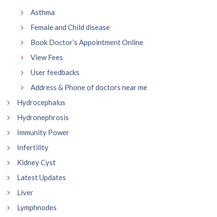
Asthma
Female and Child disease
Book Doctor’s Appointment Online
View Fees
User feedbacks
Address & Phone of doctors near me
Hydrocephalus
Hydronephrosis
Immunity Power
Infertility
Kidney Cyst
Latest Updates
Liver
Lymphnodes