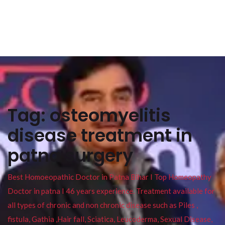
Tag:
osteomyelitis
disease treatment in
patna surgery
Best Homoeopathic Doctor in Patna Bihar I Top Homeopathy
Doctor in patna I 46 years experience. Treatment available for
all types of chronic and non chronic disease such as Piles ,
fistula, Gathia ,Hair fall, Sciatica, Leucoderma, Sexual Disease,