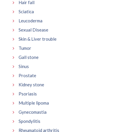
Hair fall
Sciatica
Leucoderma
Sexual Disease
Skin & Liver trouble
Tumor
Gall stone
Sinus
Prostate
Kidney stone
Psoriasis
Multiple lipoma
Gynecomastia
Spondylitis
Rheumatoid arthritis