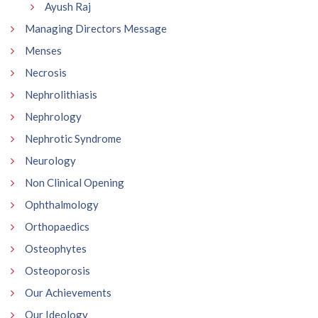
Ayush Raj
Managing Directors Message
Menses
Necrosis
Nephrolithiasis
Nephrology
Nephrotic Syndrome
Neurology
Non Clinical Opening
Ophthalmology
Orthopaedics
Osteophytes
Osteoporosis
Our Achievements
Our Ideology