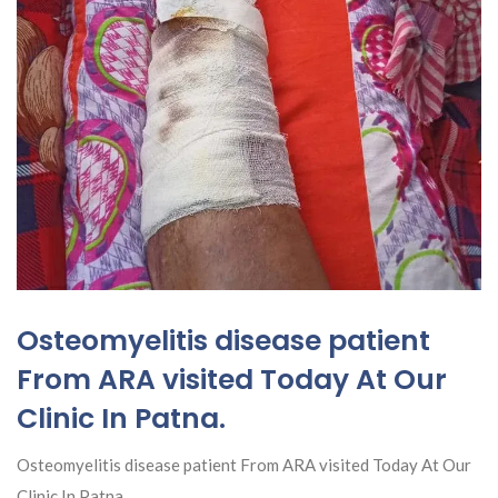
Osteomyelitis disease patient
From ARA visited Today At Our
Clinic In Patna.
Osteomyelitis disease patient From ARA visited Today At Our
Clinic In Patna.