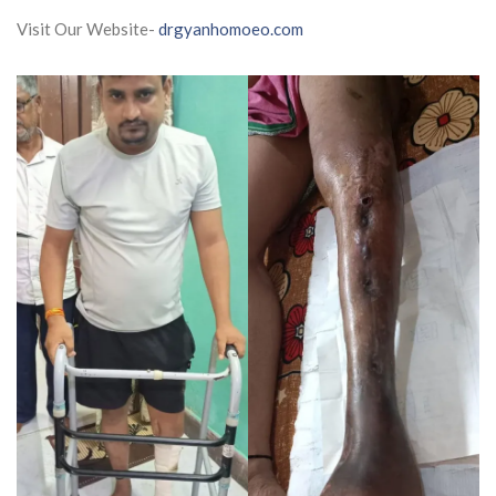
Visit Our Website-
drgyanhomoeo.com