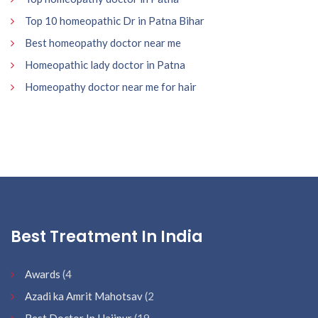
Top 10 homeopathic Dr in Patna Bihar
Best homeopathy doctor near me
Homeopathic lady doctor in Patna
Homeopathy doctor near me for hair
Best Treatment In India
Awards
(4
Azadi ka Amrit Mahotsav
(2
Best Doctor In Hajipur
(19