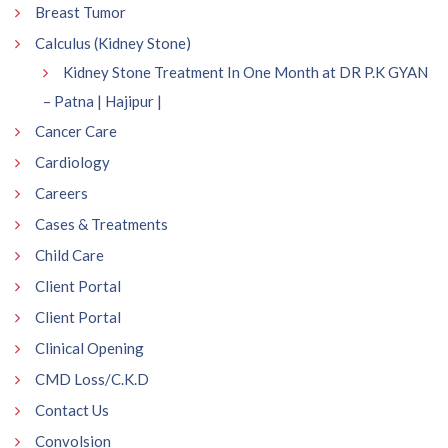
Breast Tumor
Calculus (Kidney Stone)
Kidney Stone Treatment In One Month at DR P.K GYAN
– Patna | Hajipur |
Cancer Care
Cardiology
Careers
Cases & Treatments
Child Care
Client Portal
Client Portal
Clinical Opening
CMD Loss/C.K.D
Contact Us
Convolsion