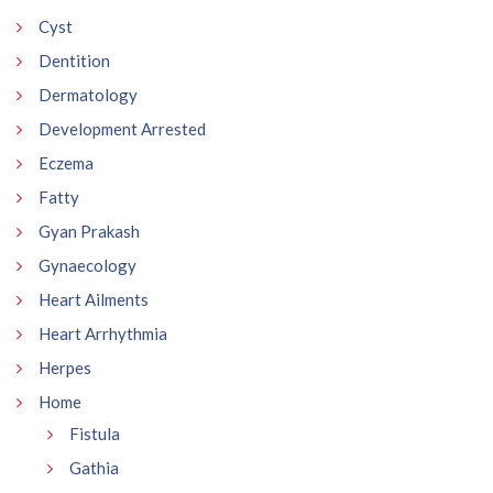
Cyst
Dentition
Dermatology
Development Arrested
Eczema
Fatty
Gyan Prakash
Gynaecology
Heart Ailments
Heart Arrhythmia
Herpes
Home
Fistula
Gathia