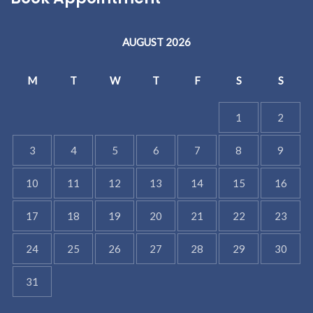
AUGUST 2026
M
T
W
T
F
S
S
1
2
3
4
5
6
7
8
9
10
11
12
13
14
15
16
17
18
19
20
21
22
23
24
25
26
27
28
29
30
31