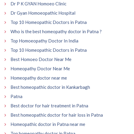
Dr P K GYAN Homoeo Clinic
Dr Gyan Homoeopathic Hospital
Top 10 Homeopathic Doctors in Patna
Who is the best homeopathy doctor in Patna ?
Top Homoeopathy Doctor In India
Top 10 Homeopathic Doctors in Patna
Best Homoeo Doctor Near Me
Homeopathy Doctor Near Me
Homeopathy doctor near me
Best homeopathic doctor in Kankarbagh
Patna
Best doctor for hair treatment in Patna
Best homeopathic doctor for hair loss in Patna
Homeopathic doctor in Patna near me
Top homeopathy doctor in Patna