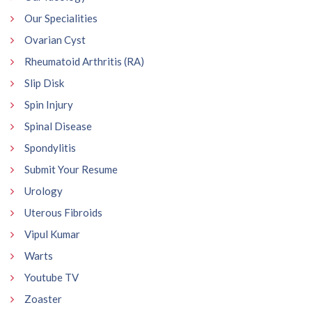
Our Specialities
Ovarian Cyst
Rheumatoid Arthritis (RA)
Slip Disk
Spin Injury
Spinal Disease
Spondylitis
Submit Your Resume
Urology
Uterous Fibroids
Vipul Kumar
Warts
Youtube TV
Zoaster