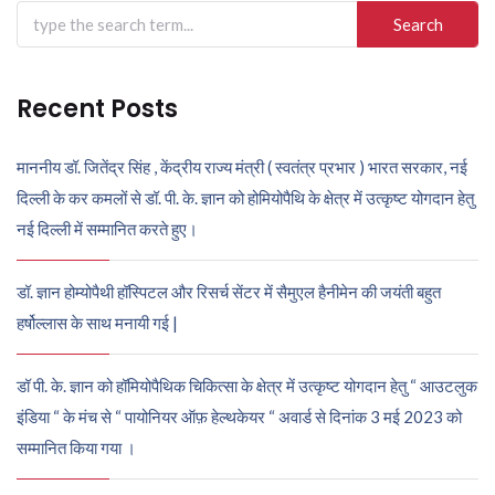
Search
for:
Recent Posts
माननीय डॉ. जितेंद्र सिंह , केंद्रीय राज्य मंत्री ( स्वतंत्र प्रभार ) भारत सरकार, नई
दिल्ली के कर कमलों से डॉ. पी. के. ज्ञान को होमियोपैथि के क्षेत्र में उत्कृष्ट योगदान हेतु
नई दिल्ली में सम्मानित करते हुए।
डॉ. ज्ञान होम्योपैथी हॉस्पिटल और रिसर्च सेंटर में सैमुएल हैनीमेन की जयंती बहुत
हर्षोल्लास के साथ मनायी गई |
डॉ पी. के. ज्ञान को हॉमियोपैथिक चिकित्सा के क्षेत्र में उत्कृष्ट योगदान हेतु “ आउटलुक
इंडिया “ के मंच से “ पायोनियर ऑफ़ हेल्थकेयर “ अवार्ड से दिनांक 3 मई 2023 को
सम्मानित किया गया ।