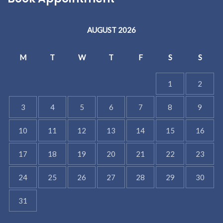
AUGUST 2026
M
T
W
T
F
S
S
1
2
3
4
5
6
7
8
9
10
11
12
13
14
15
16
17
18
19
20
21
22
23
24
25
26
27
28
29
30
31