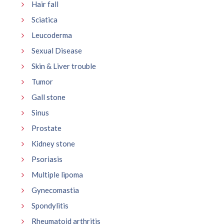
Hair fall
Sciatica
Leucoderma
Sexual Disease
Skin & Liver trouble
Tumor
Gall stone
Sinus
Prostate
Kidney stone
Psoriasis
Multiple lipoma
Gynecomastia
Spondylitis
Rheumatoid arthritis