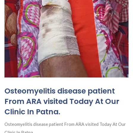
Osteomyelitis disease patient
From ARA visited Today At Our
Clinic In Patna.
Osteomyelitis disease patient From ARA visited Today At Our
Clinic In Patna.