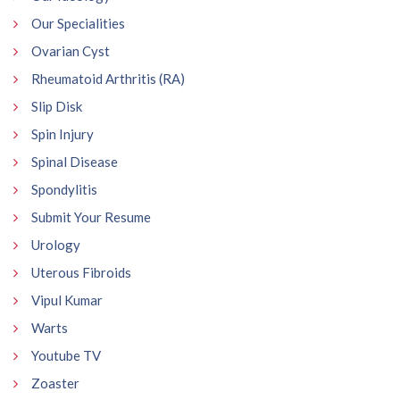
Our Specialities
Ovarian Cyst
Rheumatoid Arthritis (RA)
Slip Disk
Spin Injury
Spinal Disease
Spondylitis
Submit Your Resume
Urology
Uterous Fibroids
Vipul Kumar
Warts
Youtube TV
Zoaster