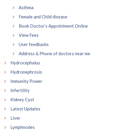
Asthma
Female and Child disease
Book Doctor’s Appointment Online
View Fees
User feedbacks
Address & Phone of doctors near me
Hydrocephalus
Hydronephrosis
Immunity Power
Infertility
Kidney Cyst
Latest Updates
Liver
Lymphnodes