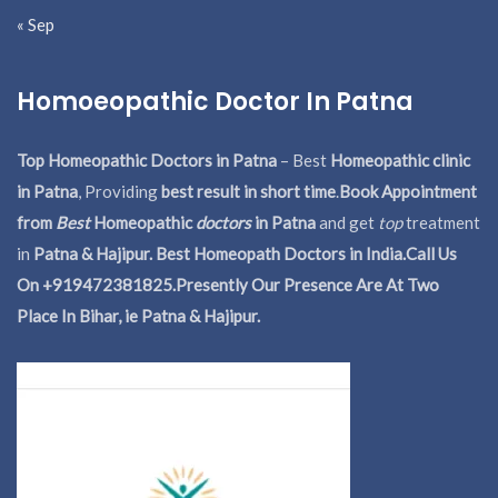
« Sep
Homoeopathic Doctor In Patna
Top Homeopathic Doctors in Patna
– Best
Homeopathic clinic
in Patna
, Providing
best result in short time
.
Book Appointment
from
Best
Homeopathic
doctors
in Patna
and get
top
treatment
in
Patna & Hajipur. Best Homeopath Doctors in India.
Call Us
On +919472381825.Presently Our Presence Are At Two
Place In Bihar, ie Patna & Hajipur.