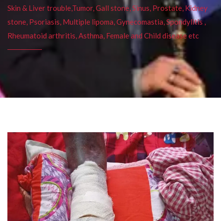
Skin & Liver trouble,Tumor, Gall stone, Sinus, Prostate, Kidney
stone, Psoriasis, Multiple lipoma, Gynecomastia, Spondylitis ,
Rheumatoid arthritis, Asthma, Female and Child disease etc