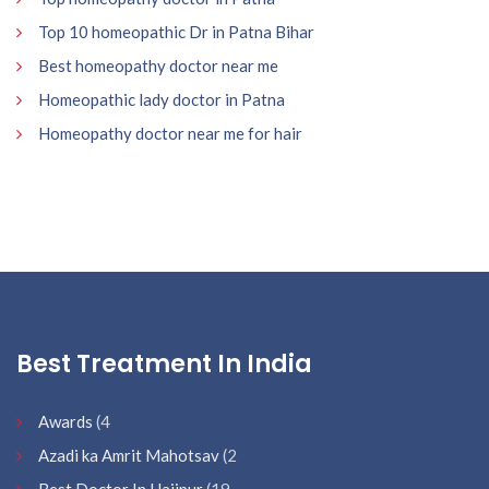
Top 10 homeopathic Dr in Patna Bihar
Best homeopathy doctor near me
Homeopathic lady doctor in Patna
Homeopathy doctor near me for hair
Best Treatment In India
Awards
(4
Azadi ka Amrit Mahotsav
(2
Best Doctor In Hajipur
(19