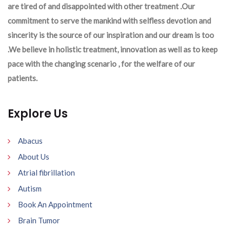
are tired of and disappointed with other treatment .Our
commitment to serve the mankind with selfless devotion and
sincerity is the source of our inspiration and our dream is too
.We believe in holistic treatment, innovation as well as to keep
pace with the changing scenario , for the welfare of our
patients.
Explore Us
Abacus
About Us
Atrial fibrillation
Autism
Book An Appointment
Brain Tumor