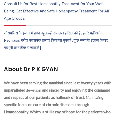
Consult Us for Best Homeopathy Treatment for Your Well-
Being. Get Effective And Safe Homeopathy Treatment For All
Age Groups.
सोरायसिस के इलाज में हमने बहुत बड़ी सफलता हासिल की है , हमारे यहाँ अनेक
Psoriasis मरीज़ का सफल इलाज किया जा चुका है , कुछ समय के इलाज के बाद
यह पूरी तरह ठीक हो जाता है |
About Dr P K GYAN
We have been serving the mankind since last twenty years with
unparalleled
devetion
and sincerity and enjoying the command
and respect of our patients as hallmark of trust.
Maintaing
specific focus on cure of chronic diseases through
Homoeopathy. Which is still a ray of hope for the patients who