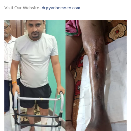
Visit Our Website-
drgyanhomoeo.com