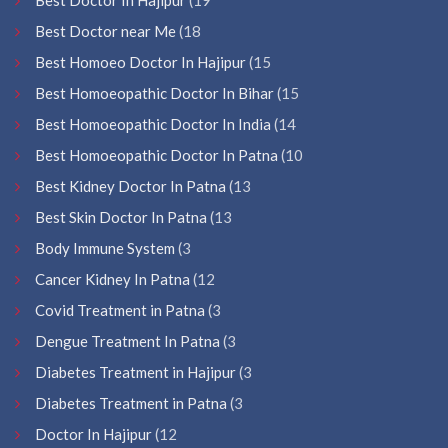
Best Doctor near Me
(18
Best Homoeo Doctor In Hajipur
(15
Best Homoeopathic Doctor In Bihar
(15
Best Homoeopathic Doctor In India
(14
Best Homoeopathic Doctor In Patna
(10
Best Kidney Doctor In Patna
(13
Best Skin Doctor In Patna
(13
Body Immune System
(3
Cancer Kidney In Patna
(12
Covid Treatment in Patna
(3
Dengue Treatment In Patna
(3
Diabetes Treatment in Hajipur
(3
Diabetes Treatment in Patna
(3
Doctor In Hajipur
(12