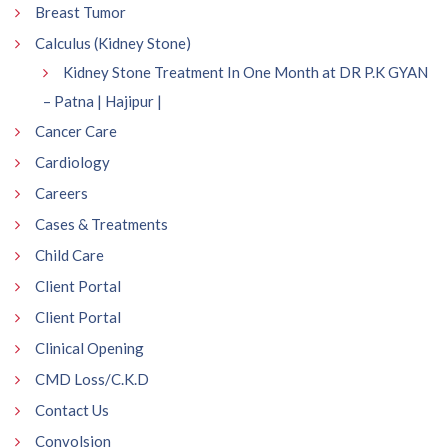
Breast Tumor
Calculus (Kidney Stone)
Kidney Stone Treatment In One Month at DR P.K GYAN
– Patna | Hajipur |
Cancer Care
Cardiology
Careers
Cases & Treatments
Child Care
Client Portal
Client Portal
Clinical Opening
CMD Loss/C.K.D
Contact Us
Convolsion