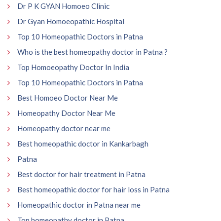
Dr P K GYAN Homoeo Clinic
Dr Gyan Homoeopathic Hospital
Top 10 Homeopathic Doctors in Patna
Who is the best homeopathy doctor in Patna ?
Top Homoeopathy Doctor In India
Top 10 Homeopathic Doctors in Patna
Best Homoeo Doctor Near Me
Homeopathy Doctor Near Me
Homeopathy doctor near me
Best homeopathic doctor in Kankarbagh
Patna
Best doctor for hair treatment in Patna
Best homeopathic doctor for hair loss in Patna
Homeopathic doctor in Patna near me
Top homeopathy doctor in Patna