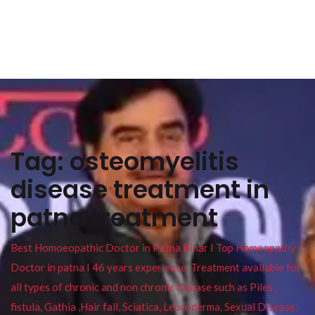
Tag:
osteomyelitis
disease treatment in
patna treatment
Best Homoeopathic Doctor in Patna Bihar I Top Homeopathy
Doctor in patna I 46 years experience. Treatment available for
all types of chronic and non chronic disease such as Piles ,
fistula, Gathia ,Hair fall, Sciatica, Leucoderma, Sexual Disease,