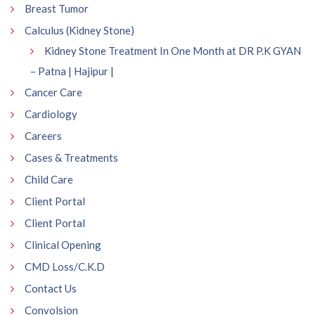
Breast Tumor
Calculus (Kidney Stone)
Kidney Stone Treatment In One Month at DR P.K GYAN
– Patna | Hajipur |
Cancer Care
Cardiology
Careers
Cases & Treatments
Child Care
Client Portal
Client Portal
Clinical Opening
CMD Loss/C.K.D
Contact Us
Convolsion