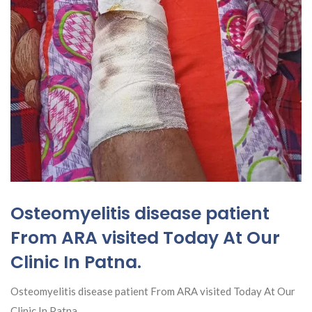
Osteomyelitis disease patient
From ARA visited Today At Our
Clinic In Patna.
Osteomyelitis disease patient From ARA visited Today At Our
Clinic In Patna.