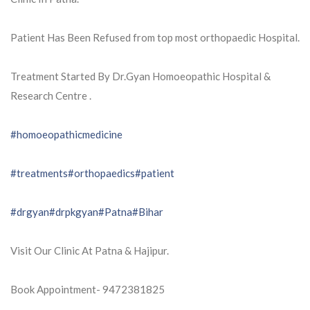
Patient Has Been Refused from top most orthopaedic Hospital.
Treatment Started By Dr.Gyan Homoeopathic Hospital &
Research Centre .
#homoeopathicmedicine
#treatments
#orthopaedics
#patient
#drgyan
#drpkgyan
#Patna
#Bihar
Visit Our Clinic At Patna & Hajipur.
Book Appointment- 9472381825