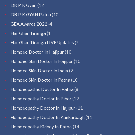
DR P K Gyan
(12
DR P K GYAN Patna
(10
GEA Awards 2022
(4
Har Ghar Tiranga
(1
Har Ghar Tiranga LIVE Updates
(2
Homoeo Doctor In Hajipur
(10
Homoeo Skin Doctor In Hajipur
(10
Homoeo Skin Doctor In India
(9
Homoeo Skin Doctor In Patna
(10
Homoeopathic Doctor In Patna
(8
Homoeopathy Doctor In Bihar
(12
Homoeopathy Doctor In Hajipur
(11
Homoeopathy Doctor In Kankarbagh
(11
Homoeopathy Kidney In Patna
(14