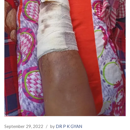
September 29, 2022
/
by
DR P K GYAN