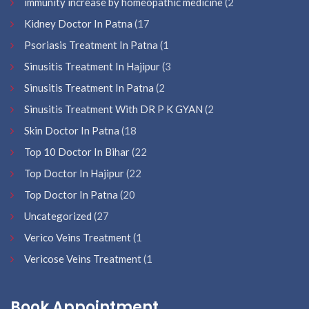
immunity increase by homeopathic medicine
(2
Kidney Doctor In Patna
(17
Psoriasis Treatment In Patna
(1
Sinusitis Treatment In Hajipur
(3
Sinusitis Treatment In Patna
(2
Sinusitis Treatment With DR P K GYAN
(2
Skin Doctor In Patna
(18
Top 10 Doctor In Bihar
(22
Top Doctor In Hajipur
(22
Top Doctor In Patna
(20
Uncategorized
(27
Verico Veins Treatment
(1
Vericose Veins Treatment
(1
Book Appointment