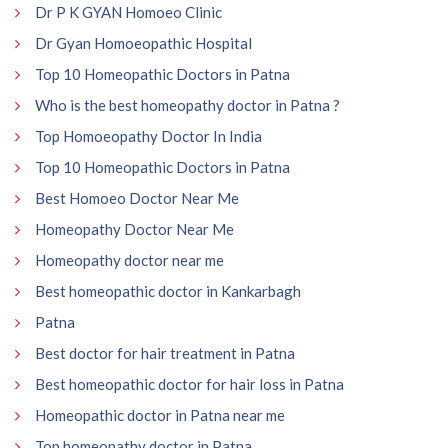
Dr P K GYAN Homoeo Clinic
Dr Gyan Homoeopathic Hospital
Top 10 Homeopathic Doctors in Patna
Who is the best homeopathy doctor in Patna ?
Top Homoeopathy Doctor In India
Top 10 Homeopathic Doctors in Patna
Best Homoeo Doctor Near Me
Homeopathy Doctor Near Me
Homeopathy doctor near me
Best homeopathic doctor in Kankarbagh
Patna
Best doctor for hair treatment in Patna
Best homeopathic doctor for hair loss in Patna
Homeopathic doctor in Patna near me
Top homeopathy doctor in Patna