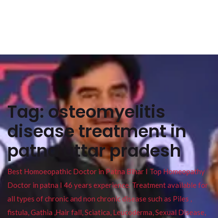
Tag:
osteomyelitis
disease treatment in
patna uttar pradesh
Best Homoeopathic Doctor in Patna Bihar I Top Homeopathy
Doctor in patna I 46 years experience. Treatment available for
all types of chronic and non chronic disease such as Piles ,
fistula, Gathia ,Hair fall, Sciatica, Leucoderma, Sexual Disease,