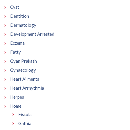
Cyst
Dentition
Dermatology
Development Arrested
Eczema
Fatty
Gyan Prakash
Gynaecology
Heart Ailments
Heart Arrhythmia
Herpes
Home
Fistula
Gathia