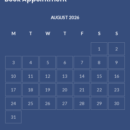
AUGUST 2026
M
T
W
T
F
S
S
1
2
3
4
5
6
7
8
9
10
11
12
13
14
15
16
17
18
19
20
21
22
23
24
25
26
27
28
29
30
31