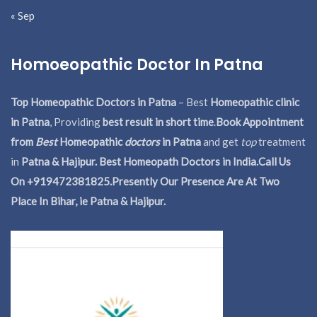
« Sep
Homoeopathic Doctor In Patna
Top Homeopathic Doctors in Patna
– Best
Homeopathic clinic
in Patna
, Providing
best result in short time
.
Book Appointment
from
Best
Homeopathic
doctors
in Patna
and get
top
treatment
in
Patna & Hajipur. Best Homeopath Doctors in India.
Call Us
On +919472381825.Presently Our Presence Are At Two
Place In Bihar, ie Patna & Hajipur.