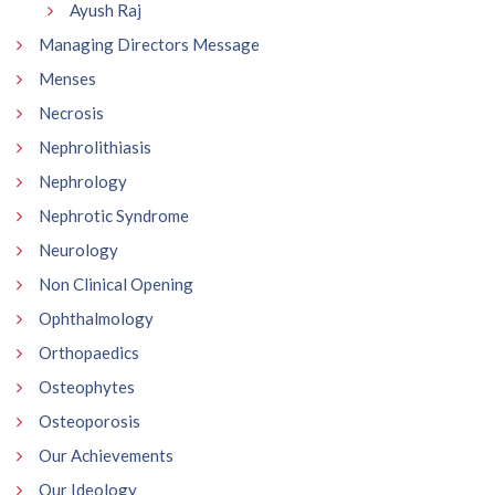
Ayush Raj
Managing Directors Message
Menses
Necrosis
Nephrolithiasis
Nephrology
Nephrotic Syndrome
Neurology
Non Clinical Opening
Ophthalmology
Orthopaedics
Osteophytes
Osteoporosis
Our Achievements
Our Ideology