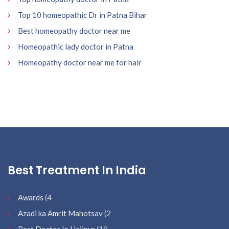
Top 10 homeopathic Dr in Patna Bihar
Best homeopathy doctor near me
Homeopathic lady doctor in Patna
Homeopathy doctor near me for hair
Best Treatment In India
Awards
(4
Azadi ka Amrit Mahotsav
(2
Best Doctor In Hajipur
(19