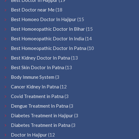
Best Doctor near Me
(18
Best Homoeo Doctor In Hajipur
(15
Best Homoeopathic Doctor In Bihar
(15
Best Homoeopathic Doctor In India
(14
Best Homoeopathic Doctor In Patna
(10
Best Kidney Doctor In Patna
(13
Best Skin Doctor In Patna
(13
Body Immune System
(3
Cancer Kidney In Patna
(12
Covid Treatment in Patna
(3
Dengue Treatment In Patna
(3
Diabetes Treatment in Hajipur
(3
Diabetes Treatment in Patna
(3
Doctor In Hajipur
(12