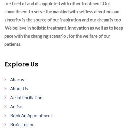
are tired of and disappointed with other treatment .Our
commitment to serve the mankind with selfless devotion and
sincerity is the source of our inspiration and our dream is too
.We believe in holistic treatment, innovation as well as to keep
pace with the changing scenario , for the welfare of our
patients.
Explore Us
Abacus
About Us
Atrial fibrillation
Autism
Book An Appointment
Brain Tumor