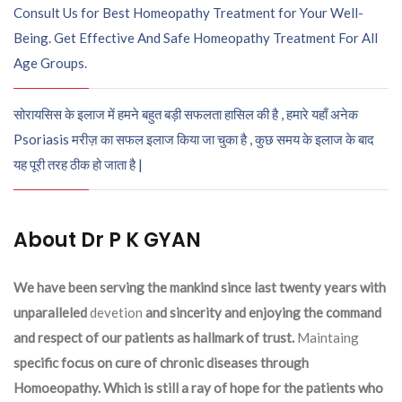
Consult Us for Best Homeopathy Treatment for Your Well-
Being. Get Effective And Safe Homeopathy Treatment For All
Age Groups.
सोरायसिस के इलाज में हमने बहुत बड़ी सफलता हासिल की है , हमारे यहाँ अनेक
Psoriasis मरीज़ का सफल इलाज किया जा चुका है , कुछ समय के इलाज के बाद
यह पूरी तरह ठीक हो जाता है |
About Dr P K GYAN
We have been serving the mankind since last twenty years with
unparalleled
devetion
and sincerity and enjoying the command
and respect of our patients as hallmark of trust.
Maintaing
specific focus on cure of chronic diseases through
Homoeopathy. Which is still a ray of hope for the patients who