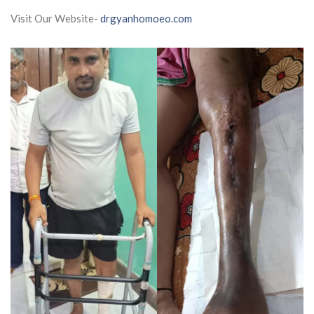
Visit Our Website-
drgyanhomoeo.com