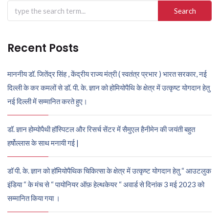
Search
for:
Recent Posts
माननीय डॉ. जितेंद्र सिंह , केंद्रीय राज्य मंत्री ( स्वतंत्र प्रभार ) भारत सरकार, नई
दिल्ली के कर कमलों से डॉ. पी. के. ज्ञान को होमियोपैथि के क्षेत्र में उत्कृष्ट योगदान हेतु
नई दिल्ली में सम्मानित करते हुए।
डॉ. ज्ञान होम्योपैथी हॉस्पिटल और रिसर्च सेंटर में सैमुएल हैनीमेन की जयंती बहुत
हर्षोल्लास के साथ मनायी गई |
डॉ पी. के. ज्ञान को हॉमियोपैथिक चिकित्सा के क्षेत्र में उत्कृष्ट योगदान हेतु “ आउटलुक
इंडिया “ के मंच से “ पायोनियर ऑफ़ हेल्थकेयर “ अवार्ड से दिनांक 3 मई 2023 को
सम्मानित किया गया ।