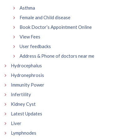
Asthma
Female and Child disease
Book Doctor’s Appointment Online
View Fees
User feedbacks
Address & Phone of doctors near me
Hydrocephalus
Hydronephrosis
Immunity Power
Infertility
Kidney Cyst
Latest Updates
Liver
Lymphnodes