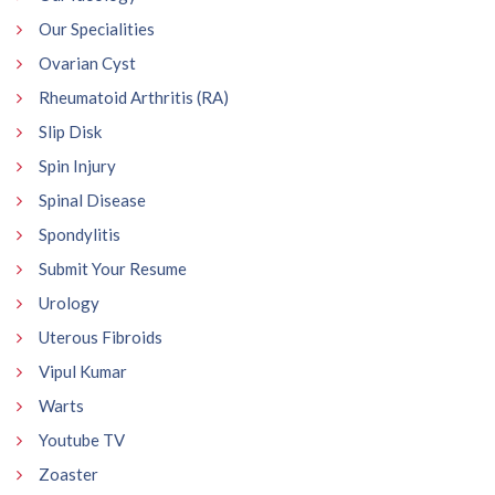
Our Specialities
Ovarian Cyst
Rheumatoid Arthritis (RA)
Slip Disk
Spin Injury
Spinal Disease
Spondylitis
Submit Your Resume
Urology
Uterous Fibroids
Vipul Kumar
Warts
Youtube TV
Zoaster