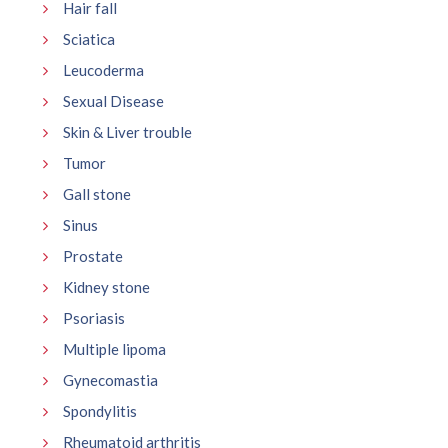
Hair fall
Sciatica
Leucoderma
Sexual Disease
Skin & Liver trouble
Tumor
Gall stone
Sinus
Prostate
Kidney stone
Psoriasis
Multiple lipoma
Gynecomastia
Spondylitis
Rheumatoid arthritis