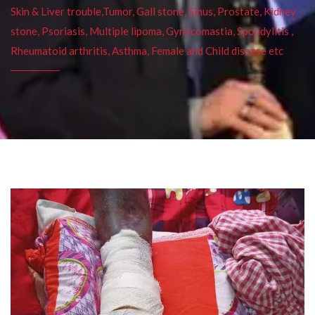
Skin & Liver trouble,Tumor, Gall stone, Sinus, Prostate, Kidney
stone, Psoriasis, Multiple lipoma, Gynecomastia, Spondylitis ,
Rheumatoid arthritis, Asthma, Female and Child disease etc