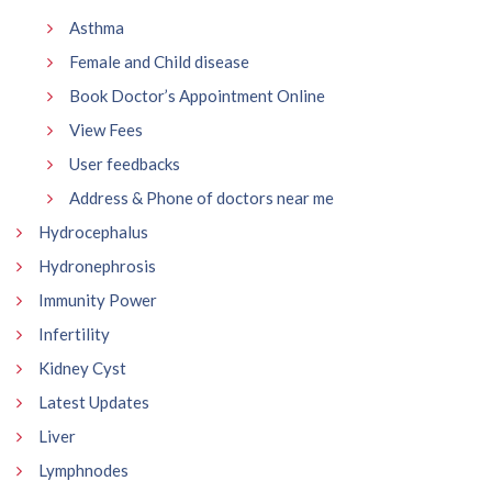
Asthma
Female and Child disease
Book Doctor’s Appointment Online
View Fees
User feedbacks
Address & Phone of doctors near me
Hydrocephalus
Hydronephrosis
Immunity Power
Infertility
Kidney Cyst
Latest Updates
Liver
Lymphnodes