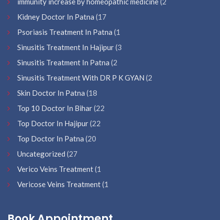
immunity increase by homeopathic medicine
(2
Kidney Doctor In Patna
(17
Psoriasis Treatment In Patna
(1
Sinusitis Treatment In Hajipur
(3
Sinusitis Treatment In Patna
(2
Sinusitis Treatment With DR P K GYAN
(2
Skin Doctor In Patna
(18
Top 10 Doctor In Bihar
(22
Top Doctor In Hajipur
(22
Top Doctor In Patna
(20
Uncategorized
(27
Verico Veins Treatment
(1
Vericose Veins Treatment
(1
Book Appointment