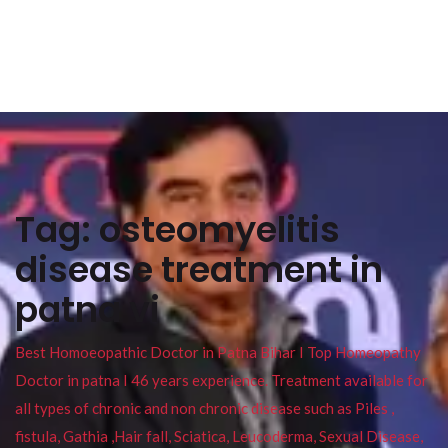
Tag:
osteomyelitis
disease treatment in
patna vi
Best Homoeopathic Doctor in Patna Bihar I Top Homeopathy
Doctor in patna I 46 years experience. Treatment available for
all types of chronic and non chronic disease such as Piles ,
fistula, Gathia ,Hair fall, Sciatica, Leucoderma, Sexual Disease,