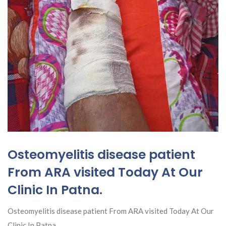
Osteomyelitis disease patient
From ARA visited Today At Our
Clinic In Patna.
Osteomyelitis disease patient From ARA visited Today At Our
Clinic In Patna.