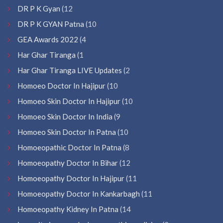
DR P K Gyan
(12
DR P K GYAN Patna
(10
GEA Awards 2022
(4
Har Ghar Tiranga
(1
Har Ghar Tiranga LIVE Updates
(2
Homoeo Doctor In Hajipur
(10
Homoeo Skin Doctor In Hajipur
(10
Homoeo Skin Doctor In India
(9
Homoeo Skin Doctor In Patna
(10
Homoeopathic Doctor In Patna
(8
Homoeopathy Doctor In Bihar
(12
Homoeopathy Doctor In Hajipur
(11
Homoeopathy Doctor In Kankarbagh
(11
Homoeopathy Kidney In Patna
(14