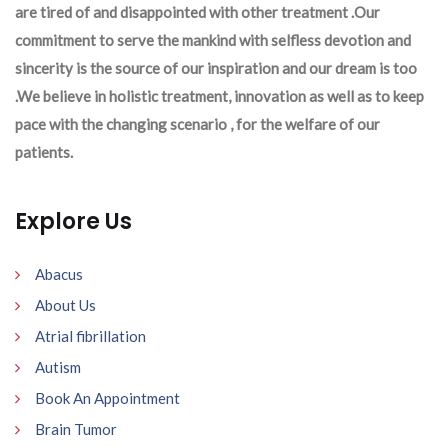
are tired of and disappointed with other treatment .Our
commitment to serve the mankind with selfless devotion and
sincerity is the source of our inspiration and our dream is too
.We believe in holistic treatment, innovation as well as to keep
pace with the changing scenario , for the welfare of our
patients.
Explore Us
Abacus
About Us
Atrial fibrillation
Autism
Book An Appointment
Brain Tumor