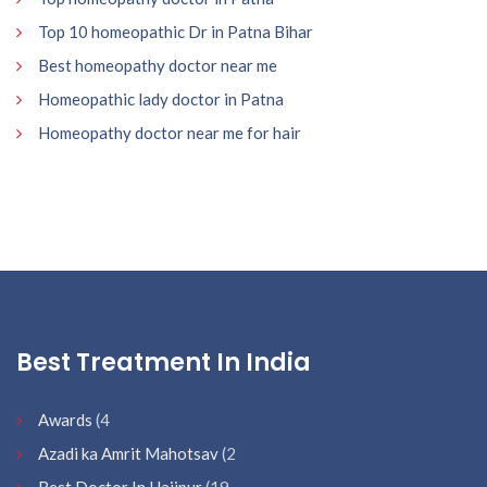
Top 10 homeopathic Dr in Patna Bihar
Best homeopathy doctor near me
Homeopathic lady doctor in Patna
Homeopathy doctor near me for hair
Best Treatment In India
Awards
(4
Azadi ka Amrit Mahotsav
(2
Best Doctor In Hajipur
(19