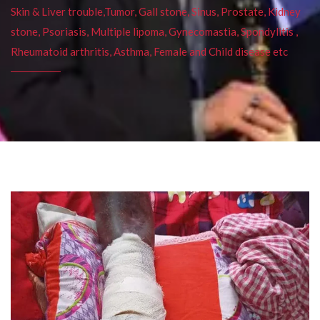
Skin & Liver trouble,Tumor, Gall stone, Sinus, Prostate, Kidney
stone, Psoriasis, Multiple lipoma, Gynecomastia, Spondylitis ,
Rheumatoid arthritis, Asthma, Female and Child disease etc