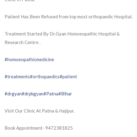
Patient Has Been Refused from top most orthopaedic Hospital.
Treatment Started By Dr.Gyan Homoeopathic Hospital &
Research Centre .
#homoeopathicmedicine
#treatments
#orthopaedics
#patient
#drgyan
#drpkgyan
#Patna
#Bihar
Visit Our Clinic At Patna & Hajipur.
Book Appointment- 9472381825