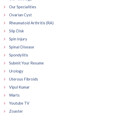
Our Specialities
Ovarian Cyst
Rheumatoid Arthritis (RA)
Slip Disk
Spin Injury
Spinal Disease
Spondylitis
Submit Your Resume
Urology
Uterous Fibroids
Vipul Kumar
Warts
Youtube TV
Zoaster