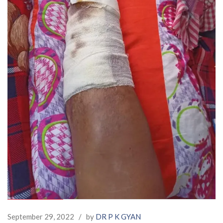
September 29, 2022
/
by
DR P K GYAN