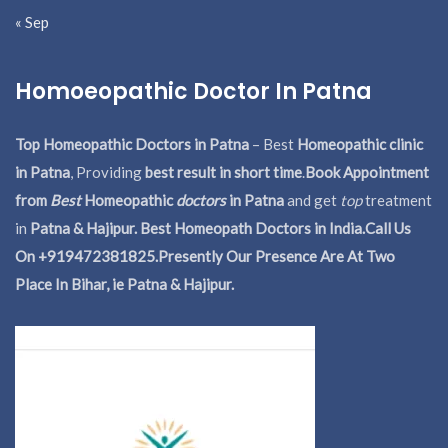
« Sep
Homoeopathic Doctor In Patna
Top Homeopathic Doctors in Patna
– Best
Homeopathic clinic
in Patna
, Providing
best result in short time
.
Book Appointment
from
Best
Homeopathic
doctors
in Patna
and get
top
treatment
in
Patna & Hajipur. Best Homeopath Doctors in India.
Call Us
On +919472381825.Presently Our Presence Are At Two
Place In Bihar, ie Patna & Hajipur.