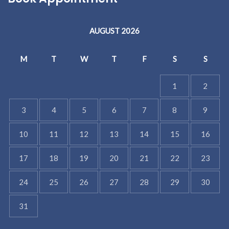
AUGUST 2026
M
T
W
T
F
S
S
1
2
3
4
5
6
7
8
9
10
11
12
13
14
15
16
17
18
19
20
21
22
23
24
25
26
27
28
29
30
31