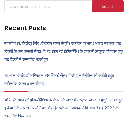
Search
for:
Recent Posts
माननीय डॉ. जितेंद्र सिंह , केंद्रीय राज्य मंत्री ( स्वतंत्र प्रभार ) भारत सरकार, नई
दिल्ली के कर कमलों से डॉ. पी. के. ज्ञान को होमियोपैथि के क्षेत्र में उत्कृष्ट योगदान हेतु
नई दिल्ली में सम्मानित करते हुए।
डॉ. ज्ञान होम्योपैथी हॉस्पिटल और रिसर्च सेंटर में सैमुएल हैनीमेन की जयंती बहुत
हर्षोल्लास के साथ मनायी गई |
डॉ पी. के. ज्ञान को हॉमियोपैथिक चिकित्सा के क्षेत्र में उत्कृष्ट योगदान हेतु “ आउटलुक
इंडिया “ के मंच से “ पायोनियर ऑफ़ हेल्थकेयर “ अवार्ड से दिनांक 3 मई 2023 को
सम्मानित किया गया ।