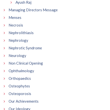
Ayush Raj
Managing Directors Message
Menses
Necrosis
Nephrolithiasis
Nephrology
Nephrotic Syndrome
Neurology
Non Clinical Opening
Ophthalmology
Orthopaedics
Osteophytes
Osteoporosis
Our Achievements
Our Ideology