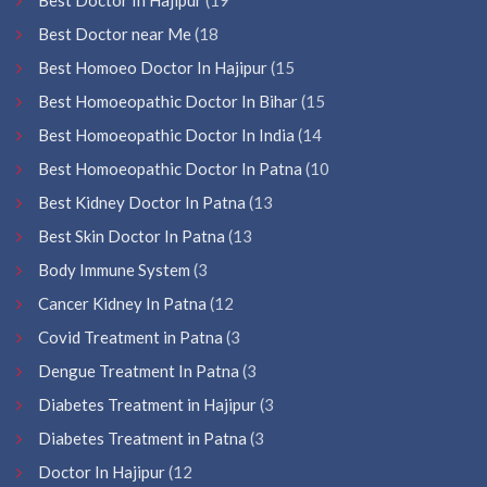
Best Doctor near Me
(18
Best Homoeo Doctor In Hajipur
(15
Best Homoeopathic Doctor In Bihar
(15
Best Homoeopathic Doctor In India
(14
Best Homoeopathic Doctor In Patna
(10
Best Kidney Doctor In Patna
(13
Best Skin Doctor In Patna
(13
Body Immune System
(3
Cancer Kidney In Patna
(12
Covid Treatment in Patna
(3
Dengue Treatment In Patna
(3
Diabetes Treatment in Hajipur
(3
Diabetes Treatment in Patna
(3
Doctor In Hajipur
(12