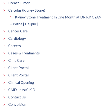
Breast Tumor
Calculus (Kidney Stone)
Kidney Stone Treatment In One Month at DR P.K GYAN
– Patna | Hajipur |
Cancer Care
Cardiology
Careers
Cases & Treatments
Child Care
Client Portal
Client Portal
Clinical Opening
CMD Loss/C.K.D
Contact Us
Convolsion