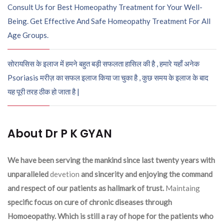
Consult Us for Best Homeopathy Treatment for Your Well-
Being. Get Effective And Safe Homeopathy Treatment For All
Age Groups.
सोरायसिस के इलाज में हमने बहुत बड़ी सफलता हासिल की है , हमारे यहाँ अनेक
Psoriasis मरीज़ का सफल इलाज किया जा चुका है , कुछ समय के इलाज के बाद
यह पूरी तरह ठीक हो जाता है |
About Dr P K GYAN
We have been serving the mankind since last twenty years with
unparalleled
devetion
and sincerity and enjoying the command
and respect of our patients as hallmark of trust.
Maintaing
specific focus on cure of chronic diseases through
Homoeopathy. Which is still a ray of hope for the patients who