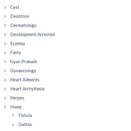
Cyst
Dentition
Dermatology
Development Arrested
Eczema
Fatty
Gyan Prakash
Gynaecology
Heart Ailments
Heart Arrhythmia
Herpes
Home
Fistula
Gathia