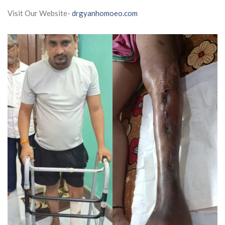
Visit Our Website-
drgyanhomoeo.com