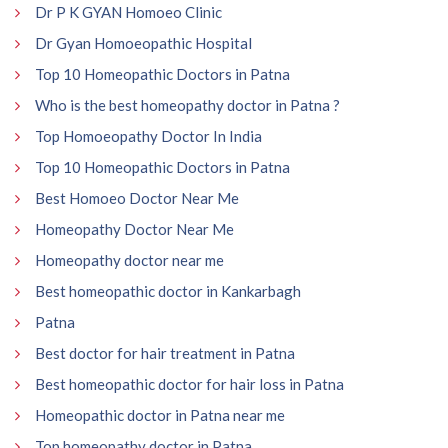
Dr P K GYAN Homoeo Clinic
Dr Gyan Homoeopathic Hospital
Top 10 Homeopathic Doctors in Patna
Who is the best homeopathy doctor in Patna ?
Top Homoeopathy Doctor In India
Top 10 Homeopathic Doctors in Patna
Best Homoeo Doctor Near Me
Homeopathy Doctor Near Me
Homeopathy doctor near me
Best homeopathic doctor in Kankarbagh
Patna
Best doctor for hair treatment in Patna
Best homeopathic doctor for hair loss in Patna
Homeopathic doctor in Patna near me
Top homeopathy doctor in Patna