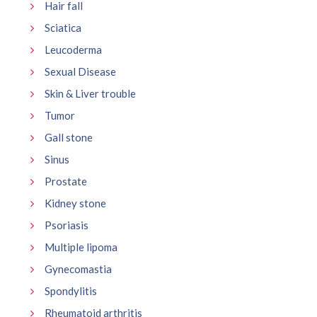
Hair fall
Sciatica
Leucoderma
Sexual Disease
Skin & Liver trouble
Tumor
Gall stone
Sinus
Prostate
Kidney stone
Psoriasis
Multiple lipoma
Gynecomastia
Spondylitis
Rheumatoid arthritis