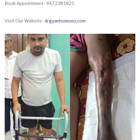
Book Appointment- 9472381825
Visit Our Website-
drgyanhomoeo.com