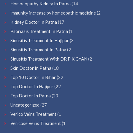
Homoeopathy Kidney In Patna
(14
immunity increase by homeopathic medicine
(2
Kidney Doctor In Patna
(17
Psoriasis Treatment In Patna
(1
Sinusitis Treatment In Hajipur
(3
Sinusitis Treatment In Patna
(2
Sinusitis Treatment With DR P K GYAN
(2
Skin Doctor In Patna
(18
Top 10 Doctor In Bihar
(22
Top Doctor In Hajipur
(22
Top Doctor In Patna
(20
Uncategorized
(27
Verico Veins Treatment
(1
Vericose Veins Treatment
(1