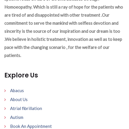
Homoeopathy. Which is still a ray of hope for the patients who
are tired of and disappointed with other treatment .Our
commitment to serve the mankind with selfless devotion and
sincerity is the source of our inspiration and our dream is too
.We believe in holistic treatment, innovation as well as to keep
pace with the changing scenario , for the welfare of our
patients.
Explore Us
Abacus
About Us
Atrial fibrillation
Autism
Book An Appointment