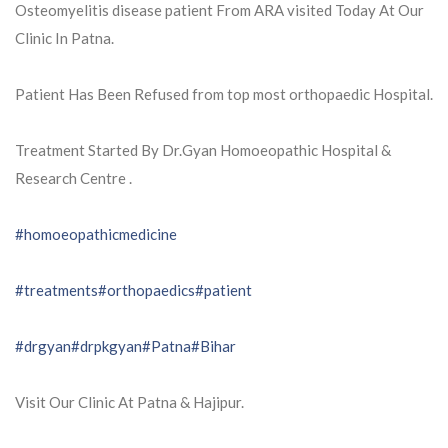
Osteomyelitis disease patient From ARA visited Today At Our
Clinic In Patna.
Patient Has Been Refused from top most orthopaedic Hospital.
Treatment Started By Dr.Gyan Homoeopathic Hospital &
Research Centre .
#homoeopathicmedicine
#treatments
#orthopaedics
#patient
#drgyan
#drpkgyan
#Patna
#Bihar
Visit Our Clinic At Patna & Hajipur.