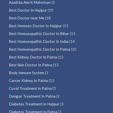
Azadi ka Amrit Mahotsav
(2
Best Doctor In Hajipur
(19
Best Doctor near Me
(18
Best Homoeo Doctor In Hajipur
(15
Best Homoeopathic Doctor In Bihar
(15
Best Homoeopathic Doctor In India
(14
Best Homoeopathic Doctor In Patna
(10
Best Kidney Doctor In Patna
(13
Best Skin Doctor In Patna
(13
Body Immune System
(3
Cancer Kidney In Patna
(12
Covid Treatment in Patna
(3
Dengue Treatment In Patna
(3
Diabetes Treatment in Hajipur
(3
Diabetes Treatment in Patna
(3