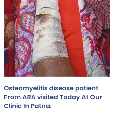
Osteomyelitis disease patient
From ARA visited Today At Our
Clinic In Patna.