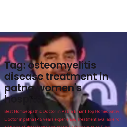
Tag:
osteomyelitis
disease treatment in
patna women's
hospital
Best Homoeopathic Doctor in Patna Bihar I Top Homeopathy
Doctor in patna I 46 years experience. Treatment available for
all types of chronic and non chronic disease such as Piles ,