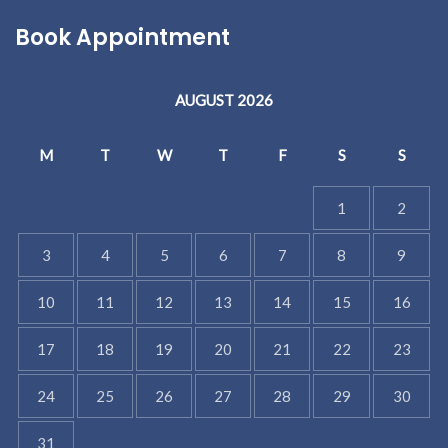
Book Appointment
AUGUST 2026
M
T
W
T
F
S
S
1
2
3
4
5
6
7
8
9
10
11
12
13
14
15
16
17
18
19
20
21
22
23
24
25
26
27
28
29
30
31