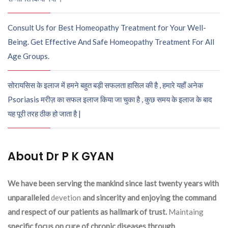
Consult Us for Best Homeopathy Treatment for Your Well-
Being. Get Effective And Safe Homeopathy Treatment For All
Age Groups.
सोरायसिस के इलाज में हमने बहुत बड़ी सफलता हासिल की है , हमारे यहाँ अनेक
Psoriasis मरीज़ का सफल इलाज किया जा चुका है , कुछ समय के इलाज के बाद
यह पूरी तरह ठीक हो जाता है |
About Dr P K GYAN
We have been serving the mankind since last twenty years with
unparalleled
devetion
and sincerity and enjoying the command
and respect of our patients as hallmark of trust.
Maintaing
specific focus on cure of chronic diseases through