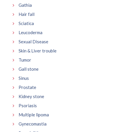
Gathia
Hair fall
Sciatica
Leucoderma
Sexual Disease
Skin & Liver trouble
Tumor
Gall stone
Sinus
Prostate
Kidney stone
Psoriasis
Multiple lipoma
Gynecomastia