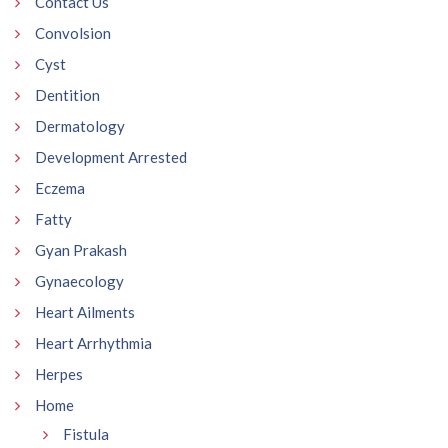
Contact Us
Convolsion
Cyst
Dentition
Dermatology
Development Arrested
Eczema
Fatty
Gyan Prakash
Gynaecology
Heart Ailments
Heart Arrhythmia
Herpes
Home
Fistula