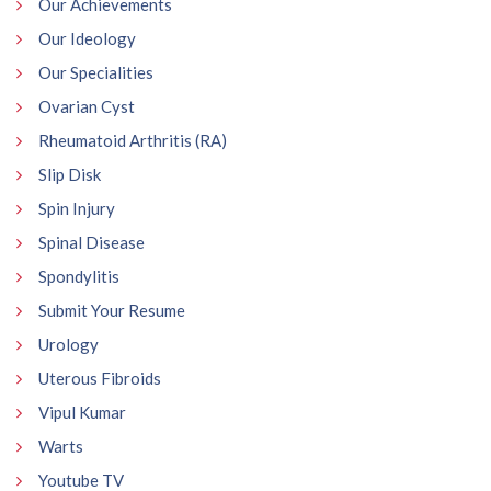
Our Achievements
Our Ideology
Our Specialities
Ovarian Cyst
Rheumatoid Arthritis (RA)
Slip Disk
Spin Injury
Spinal Disease
Spondylitis
Submit Your Resume
Urology
Uterous Fibroids
Vipul Kumar
Warts
Youtube TV