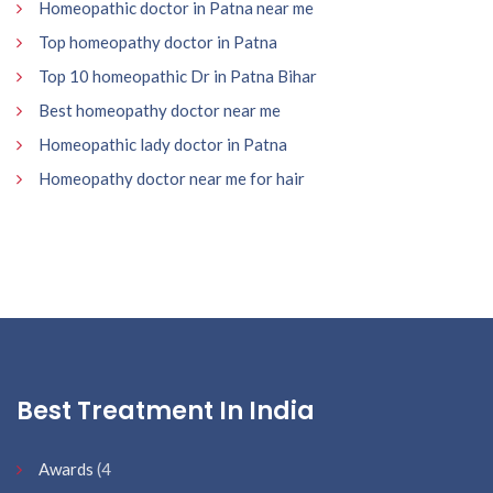
Homeopathic doctor in Patna near me
Top homeopathy doctor in Patna
Top 10 homeopathic Dr in Patna Bihar
Best homeopathy doctor near me
Homeopathic lady doctor in Patna
Homeopathy doctor near me for hair
Best Treatment In India
Awards
(4