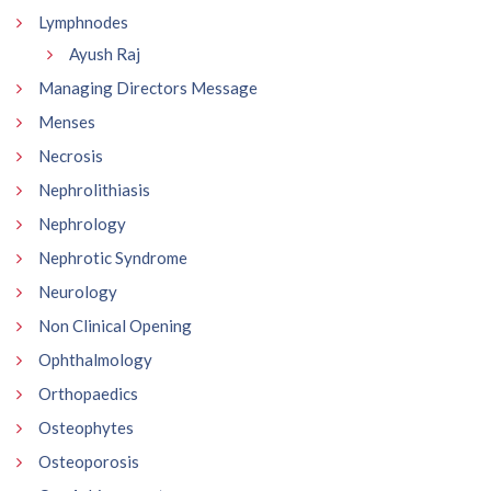
Lymphnodes
Ayush Raj
Managing Directors Message
Menses
Necrosis
Nephrolithiasis
Nephrology
Nephrotic Syndrome
Neurology
Non Clinical Opening
Ophthalmology
Orthopaedics
Osteophytes
Osteoporosis