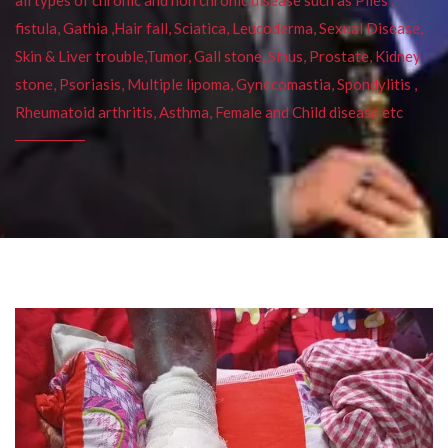
fistula, Gathia ,Hair fall, Sciatica, Leucoderma, Sexual Disease,
Skin & Liver trouble,Tumor, Gall stone, Sinus, Prostate, Kidney
stone, Psoriasis, Multiple lipoma, Gynecomastia, Spondylitis ,
Rheumatoid arthritis, Asthma, Female and Child disease etc