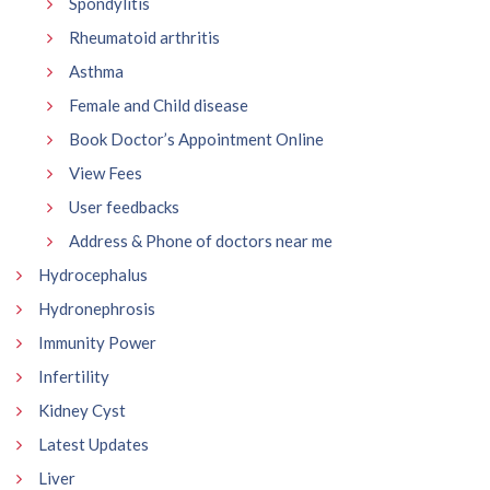
Spondylitis
Rheumatoid arthritis
Asthma
Female and Child disease
Book Doctor’s Appointment Online
View Fees
User feedbacks
Address & Phone of doctors near me
Hydrocephalus
Hydronephrosis
Immunity Power
Infertility
Kidney Cyst
Latest Updates
Liver