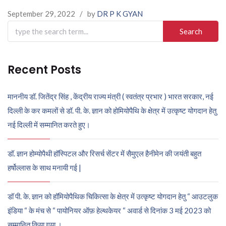
September 29, 2022
/
by
DR P K GYAN
Search
for:
Recent Posts
माननीय डॉ. जितेंद्र सिंह , केंद्रीय राज्य मंत्री ( स्वतंत्र प्रभार ) भारत सरकार, नई
दिल्ली के कर कमलों से डॉ. पी. के. ज्ञान को होमियोपैथि के क्षेत्र में उत्कृष्ट योगदान हेतु
नई दिल्ली में सम्मानित करते हुए।
डॉ. ज्ञान होम्योपैथी हॉस्पिटल और रिसर्च सेंटर में सैमुएल हैनीमेन की जयंती बहुत
हर्षोल्लास के साथ मनायी गई |
डॉ पी. के. ज्ञान को हॉमियोपैथिक चिकित्सा के क्षेत्र में उत्कृष्ट योगदान हेतु “ आउटलुक
इंडिया “ के मंच से “ पायोनियर ऑफ़ हेल्थकेयर “ अवार्ड से दिनांक 3 मई 2023 को
सम्मानित किया गया ।