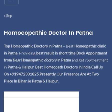
« Sep
Homoeopathic Doctor In Patna
Top Homeopathic Doctors in Patna
– Best
Homeopathic clinic
in Patna
, Providing
best result in short time
.
Book Appointment
from
Best
Homeopathic
doctors
in Patna
and get
top
treatment
in
Patna & Hajipur. Best Homeopath Doctors in India.
Call Us
On +919472381825.Presently Our Presence Are At Two
Place In Bihar, ie Patna & Hajipur.