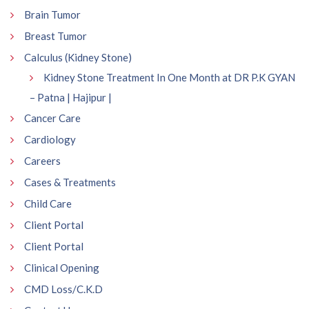
Brain Tumor
Breast Tumor
Calculus (Kidney Stone)
Kidney Stone Treatment In One Month at DR P.K GYAN
– Patna | Hajipur |
Cancer Care
Cardiology
Careers
Cases & Treatments
Child Care
Client Portal
Client Portal
Clinical Opening
CMD Loss/C.K.D