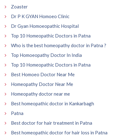
Zoaster
Dr P K GYAN Homoeo Clinic
Dr Gyan Homoeopathic Hospital
Top 10 Homeopathic Doctors in Patna
Who is the best homeopathy doctor in Patna ?
Top Homoeopathy Doctor In India
Top 10 Homeopathic Doctors in Patna
Best Homoeo Doctor Near Me
Homeopathy Doctor Near Me
Homeopathy doctor near me
Best homeopathic doctor in Kankarbagh
Patna
Best doctor for hair treatment in Patna
Best homeopathic doctor for hair loss in Patna