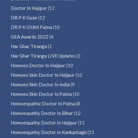
Doctor In Hajipur
(12
DR P K Gyan
(12
DR P K GYAN Patna
(10
GEA Awards 2022
(4
Har Ghar Tiranga
(1
Har Ghar Tiranga LIVE Updates
(2
Homoeo Doctor In Hajipur
(10
Homoeo Skin Doctor In Hajipur
(10
Homoeo Skin Doctor In India
(9
Homoeo Skin Doctor In Patna
(10
Homoeopathic Doctor In Patna
(8
Homoeopathy Doctor In Bihar
(12
Homoeopathy Doctor In Hajipur
(11
Homoeopathy Doctor In Kankarbagh
(11