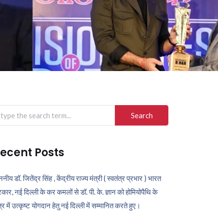
arch
r:
ecent Posts
ननीय डॉ. जितेंद्र सिंह , केंद्रीय राज्य मंत्री ( स्वतंत्र प्रभार ) भारत
कार, नई दिल्ली के कर कमलों से डॉ. पी. के. ज्ञान को होमियोपैथि के
ेत्र में उत्कृष्ट योगदान हेतु नई दिल्ली में सम्मानित करते हुए।