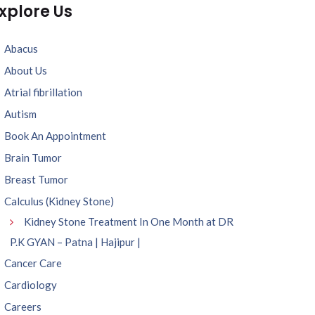
xplore Us
Abacus
About Us
Atrial fibrillation
Autism
Book An Appointment
Brain Tumor
Breast Tumor
Calculus (Kidney Stone)
Kidney Stone Treatment In One Month at DR
P.K GYAN – Patna | Hajipur |
Cancer Care
Cardiology
Careers