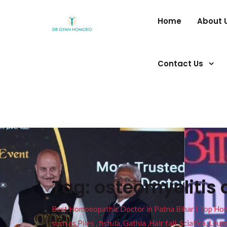
Home
About 
Contact Us
Tag:
osteomyelitis 
Best Homoeopathic Doctor in Patna Bihar I Top Homeo
such as Piles , fistula, Gathia ,Hair fall, Sciatica, L