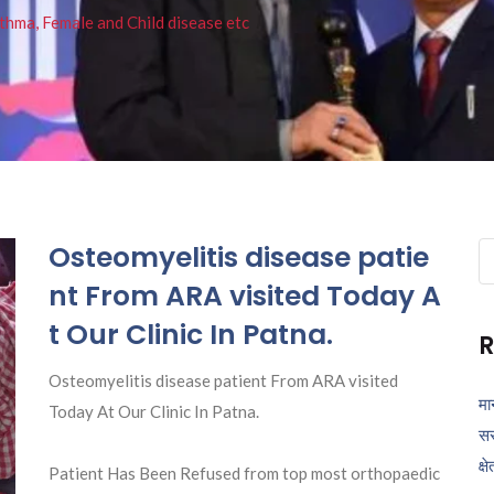
thma, Female and Child disease etc
Osteomyelitis disease patie
Se
fo
nt From ARA visited Today A
t Our Clinic In Patna.
R
Osteomyelitis disease patient From ARA visited
मा
Today At Our Clinic In Patna.
सर
क्ष
Patient Has Been Refused from top most orthopaedic