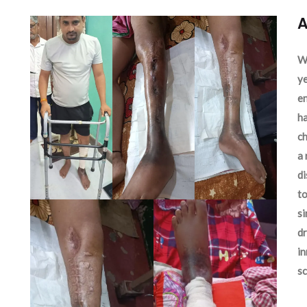
A
We
ye
en
ha
ch
a 
d
to
si
dr
in
sc