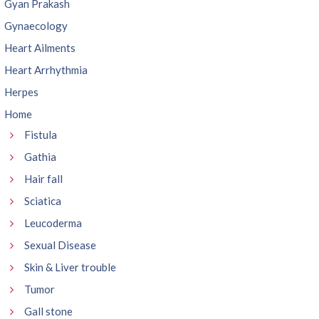
Gyan Prakash
Gynaecology
Heart Ailments
Heart Arrhythmia
Herpes
Home
Fistula
Gathia
Hair fall
Sciatica
Leucoderma
Sexual Disease
Skin & Liver trouble
Tumor
Gall stone