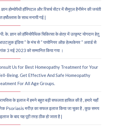
. ज्ञान होम्योपैथी हॉस्पिटल और रिसर्च सेंटर में सैमुएल हैनीमेन की जयंती
ुत हर्षोल्लास के साथ मनायी गई |
पी. के. ज्ञान को हॉमियोपैथिक चिकित्सा के क्षेत्र में उत्कृष्ट योगदान हेतु
आउटलुक इंडिया “ के मंच से “ पायोनियर ऑफ़ हेल्थकेयर “ अवार्ड से
नांक 3 मई 2023 को सम्मानित किया गया ।
onsult Us for Best Homeopathy Treatment for Your
ell-Being. Get Effective And Safe Homeopathy
eatment For All Age Groups.
रायसिस के इलाज में हमने बहुत बड़ी सफलता हासिल की है , हमारे यहाँ
ेक Psoriasis मरीज़ का सफल इलाज किया जा चुका है , कुछ समय
 इलाज के बाद यह पूरी तरह ठीक हो जाता है |