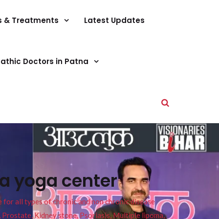
s & Treatments
Latest Updates
athic Doctors in Patna
na yoga center
or all types of chronic and non chronic disease
s, Prostate, Kidney stone, Psoriasis, Multiple lipoma,