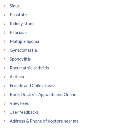
Sinus
Prostate
Kidney stone
Psoriasis
Multiple lipoma
Gynecomastia
Spondylitis
Rheumatoid arthritis
Asthma
Female and Child disease
Book Doctor’s Appointment Online
View Fees
User feedbacks
Address & Phone of doctors near me