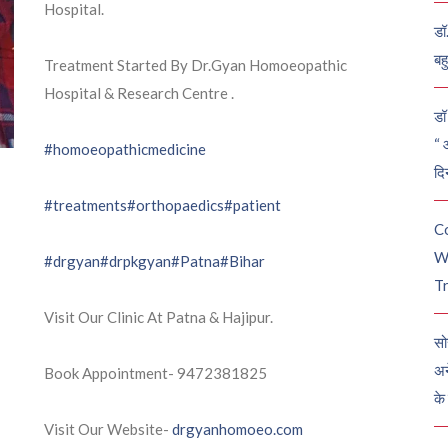
Hospital.
डॉ
बह
Treatment Started By Dr.Gyan Homoeopathic
Hospital & Research Centre .
डॉ 
“ 
#homoeopathicmedicine
दि
#treatments
#orthopaedics
#patient
C
W
#drgyan
#drpkgyan
#Patna
#Bihar
Tr
Visit Our Clinic At Patna & Hajipur.
सो
अन
Book Appointment- 9472381825
के
Visit Our Website-
drgyanhomoeo.com