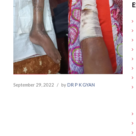
E
September 29, 2022
/
by
DR P K GYAN