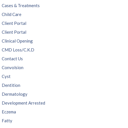
Cases & Treatments
Child Care
Client Portal
Client Portal
Clinical Opening
CMD Loss/C.K.D
Contact Us
Convolsion
Cyst
Dentition
Dermatology
Development Arrested
Eczema
Fatty