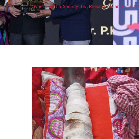
Gynecomastia, Spondylitis , Rheumatoid arthritis, As