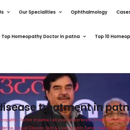
Us
Our Specialities
Ophthalmology
Case
Top Homeopathy Doctor in patna
Top 10 Homeop
disease treatment in pat
pathy Doctor in patna I 46 years experience. Treatment available f
eucoderma, Sexual Disease, Skin & Liver trouble,Tumor, Gall stone, Sinu