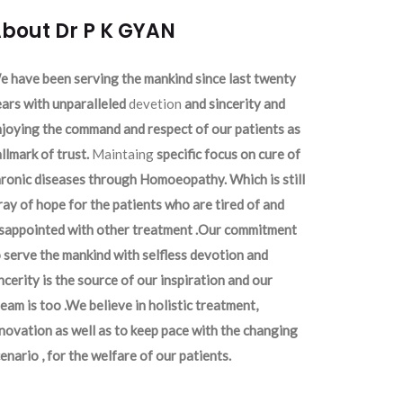
bout Dr P K GYAN
 have been serving the mankind since last twenty
ars with unparalleled
devetion
and sincerity and
joying the command and respect of our patients as
llmark of trust.
Maintaing
specific focus on cure of
ronic diseases through Homoeopathy. Which is still
ray of hope for the patients who are tired of and
isappointed with other treatment .Our commitment
 serve the mankind with selfless devotion and
ncerity is the source of our inspiration and our
eam is too .We believe in holistic treatment,
novation as well as to keep pace with the changing
enario , for the welfare of our patients.