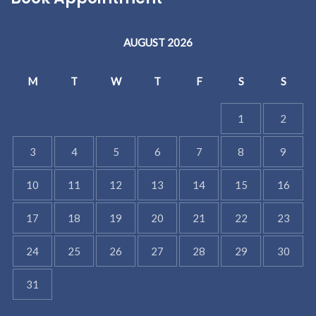
AUGUST 2026
M
T
W
T
F
S
S
1
2
3
4
5
6
7
8
9
10
11
12
13
14
15
16
17
18
19
20
21
22
23
24
25
26
27
28
29
30
31