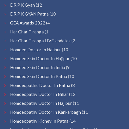
DR P K Gyan
(12
DR P K GYAN Patna
(10
GEA Awards 2022
(4
Har Ghar Tiranga
(1
Har Ghar Tiranga LIVE Updates
(2
Homoeo Doctor In Hajipur
(10
Homoeo Skin Doctor In Hajipur
(10
Homoeo Skin Doctor In India
(9
Homoeo Skin Doctor In Patna
(10
Homoeopathic Doctor In Patna
(8
Homoeopathy Doctor In Bihar
(12
Homoeopathy Doctor In Hajipur
(11
Homoeopathy Doctor In Kankarbagh
(11
Homoeopathy Kidney In Patna
(14