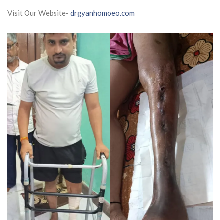
Visit Our Website-
drgyanhomoeo.com