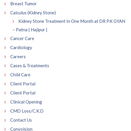
Breast Tumor
Calculus (Kidney Stone)
Kidney Stone Treatment In One Month at DR P.K GYAN
– Patna | Hajipur |
Cancer Care
Cardiology
Careers
Cases & Treatments
Child Care
Client Portal
Client Portal
Clinical Opening
CMD Loss/C.K.D
Contact Us
Convolsion