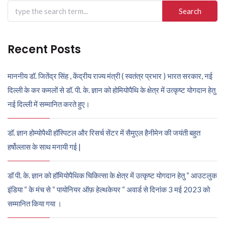
Search
for:
Recent Posts
माननीय डॉ. जितेंद्र सिंह , केंद्रीय राज्य मंत्री ( स्वतंत्र प्रभार ) भारत सरकार, नई
दिल्ली के कर कमलों से डॉ. पी. के. ज्ञान को होमियोपैथि के क्षेत्र में उत्कृष्ट योगदान हेतु
नई दिल्ली में सम्मानित करते हुए।
डॉ. ज्ञान होम्योपैथी हॉस्पिटल और रिसर्च सेंटर में सैमुएल हैनीमेन की जयंती बहुत
हर्षोल्लास के साथ मनायी गई |
डॉ पी. के. ज्ञान को हॉमियोपैथिक चिकित्सा के क्षेत्र में उत्कृष्ट योगदान हेतु “ आउटलुक
इंडिया “ के मंच से “ पायोनियर ऑफ़ हेल्थकेयर “ अवार्ड से दिनांक 3 मई 2023 को
सम्मानित किया गया ।