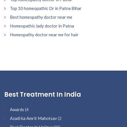
Top 10 homeopathic Dr in Patna Bihar
Best homeopathy doctor near me
Homeopathic lady doctor in Patna
Homeopathy doctor near me for hair
Best Treatment In India
Awards
(4
Azadi ka Amrit Mahotsav
(2
Best Doctor In Hajipur
(19