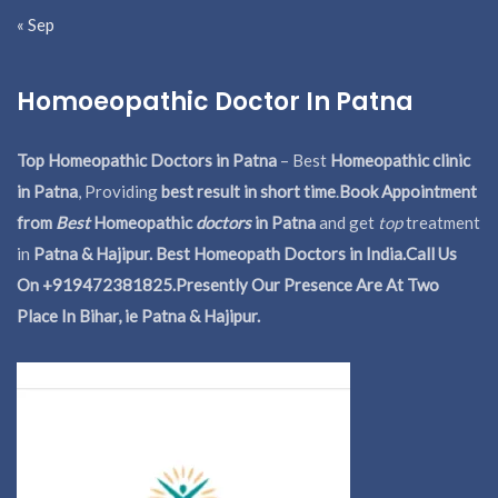
« Sep
Homoeopathic Doctor In Patna
Top Homeopathic Doctors in Patna
– Best
Homeopathic clinic
in Patna
, Providing
best result in short time
.
Book Appointment
from
Best
Homeopathic
doctors
in Patna
and get
top
treatment
in
Patna & Hajipur. Best Homeopath Doctors in India.
Call Us
On +919472381825.Presently Our Presence Are At Two
Place In Bihar, ie Patna & Hajipur.