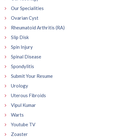
Our Specialities
Ovarian Cyst
Rheumatoid Arthritis (RA)
Slip Disk
Spin Injury
Spinal Disease
Spondylitis
Submit Your Resume
Urology
Uterous Fibroids
Vipul Kumar
Warts
Youtube TV
Zoaster