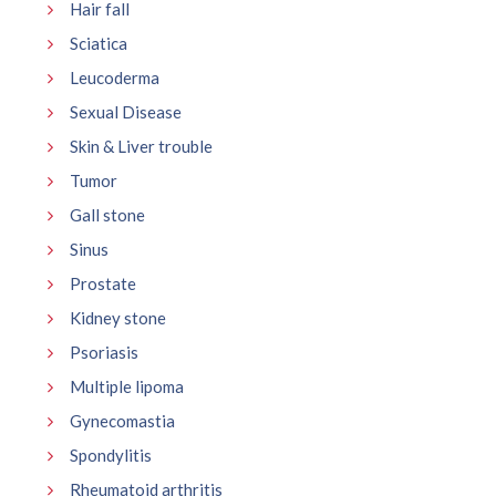
Hair fall
Sciatica
Leucoderma
Sexual Disease
Skin & Liver trouble
Tumor
Gall stone
Sinus
Prostate
Kidney stone
Psoriasis
Multiple lipoma
Gynecomastia
Spondylitis
Rheumatoid arthritis