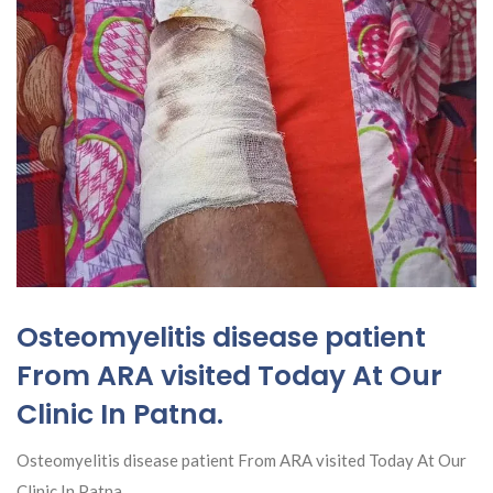
Osteomyelitis disease patient
From ARA visited Today At Our
Clinic In Patna.
Osteomyelitis disease patient From ARA visited Today At Our
Clinic In Patna.