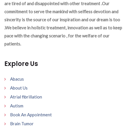
are tired of and disappointed with other treatment .Our
commitment to serve the mankind with selfless devotion and
sincerity is the source of our inspiration and our dream is too
.We believe in holistic treatment, innovation as well as to keep
pace with the changing scenario , for the welfare of our
patients.
Explore Us
Abacus
About Us
Atrial fibrillation
Autism
Book An Appointment
Brain Tumor