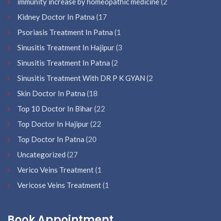
immunity increase by homeopathic medicine
(2
Kidney Doctor In Patna
(17
Psoriasis Treatment In Patna
(1
Sinusitis Treatment In Hajipur
(3
Sinusitis Treatment In Patna
(2
Sinusitis Treatment With DR P K GYAN
(2
Skin Doctor In Patna
(18
Top 10 Doctor In Bihar
(22
Top Doctor In Hajipur
(22
Top Doctor In Patna
(20
Uncategorized
(27
Verico Veins Treatment
(1
Vericose Veins Treatment
(1
Book Appointment