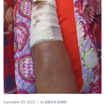
September 29, 2022
/
by
DR P K GYAN