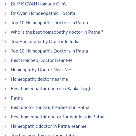
Dr P K GYAN Homoeo Clinic
Dr Gyan Homoeopathic Hospital
Top 10 Homeopathic Doctors in Patna
Who is the best homeopathy doctor in Patna ?
Top Homoeopathy Doctor In India
Top 10 Homeopathic Doctors in Patna
Best Homoeo Doctor Near Me
Homeopathy Doctor Near Me
Homeopathy doctor near me
Best homeopathic doctor in Kankarbagh
Patna
Best doctor for hair treatment in Patna
Best homeopathic doctor for hair loss in Patna
Homeopathic doctor in Patna near me
Top homeopathy doctor in Patna