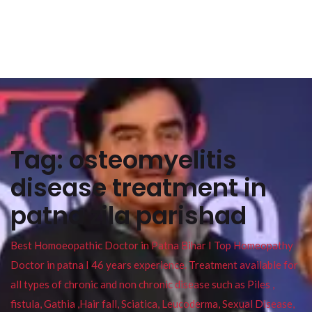
Tag:
osteomyelitis
disease treatment in
patna zila parishad
Best Homoeopathic Doctor in Patna Bihar I Top Homeopathy
Doctor in patna I 46 years experience. Treatment available for
all types of chronic and non chronic disease such as Piles ,
fistula, Gathia ,Hair fall, Sciatica, Leucoderma, Sexual Disease,