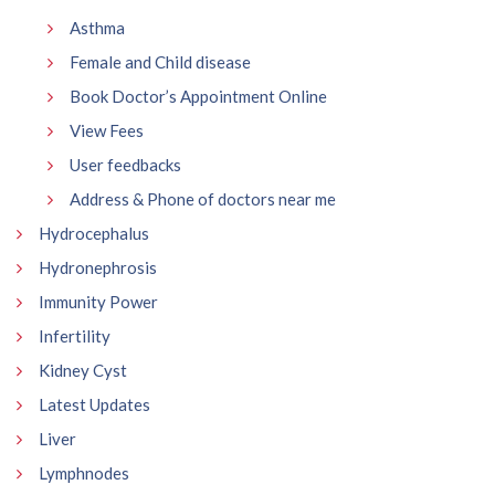
Asthma
Female and Child disease
Book Doctor’s Appointment Online
View Fees
User feedbacks
Address & Phone of doctors near me
Hydrocephalus
Hydronephrosis
Immunity Power
Infertility
Kidney Cyst
Latest Updates
Liver
Lymphnodes