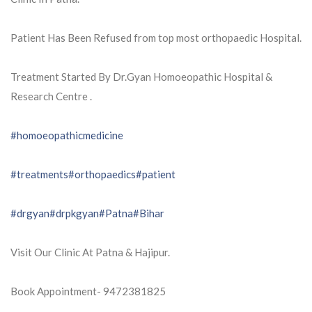
Patient Has Been Refused from top most orthopaedic Hospital.
Treatment Started By Dr.Gyan Homoeopathic Hospital &
Research Centre .
#homoeopathicmedicine
#treatments
#orthopaedics
#patient
#drgyan
#drpkgyan
#Patna
#Bihar
Visit Our Clinic At Patna & Hajipur.
Book Appointment- 9472381825