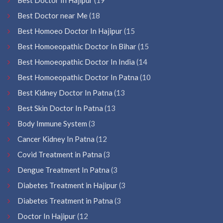
Best Doctor near Me
(18
Best Homoeo Doctor In Hajipur
(15
Best Homoeopathic Doctor In Bihar
(15
Best Homoeopathic Doctor In India
(14
Best Homoeopathic Doctor In Patna
(10
Best Kidney Doctor In Patna
(13
Best Skin Doctor In Patna
(13
Body Immune System
(3
Cancer Kidney In Patna
(12
Covid Treatment in Patna
(3
Dengue Treatment In Patna
(3
Diabetes Treatment in Hajipur
(3
Diabetes Treatment in Patna
(3
Doctor In Hajipur
(12