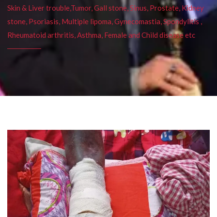
Skin & Liver trouble,Tumor, Gall stone, Sinus, Prostate, Kidney
stone, Psoriasis, Multiple lipoma, Gynecomastia, Spondylitis ,
Rheumatoid arthritis, Asthma, Female and Child disease etc