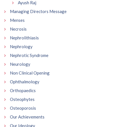
Ayush Raj
Managing Directors Message
Menses
Necrosis
Nephrolithiasis
Nephrology
Nephrotic Syndrome
Neurology
Non Clinical Opening
Ophthalmology
Orthopaedics
Osteophytes
Osteoporosis
Our Achievements
Our Ideology