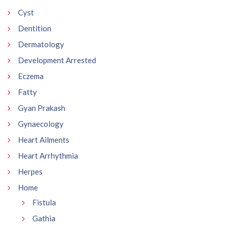
Cyst
Dentition
Dermatology
Development Arrested
Eczema
Fatty
Gyan Prakash
Gynaecology
Heart Ailments
Heart Arrhythmia
Herpes
Home
Fistula
Gathia