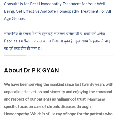
Consult Us for Best Homeopathy Treatment for Your Well-
Being. Get Effective And Safe Homeopathy Treatment For All
Age Groups.
सोरायसिस के इलाज में हमने बहुत बड़ी सफलता हासिल की है , हमारे यहाँ अनेक
Psoriasis मरीज़ का सफल इलाज किया जा चुका है , कुछ समय के इलाज के बाद
यह पूरी तरह ठीक हो जाता है |
About Dr P K GYAN
We have been serving the mankind since last twenty years with
unparalleled
devetion
and sincerity and enjoying the command
and respect of our patients as hallmark of trust.
Maintaing
specific focus on cure of chronic diseases through
Homoeopathy. Which is still a ray of hope for the patients who