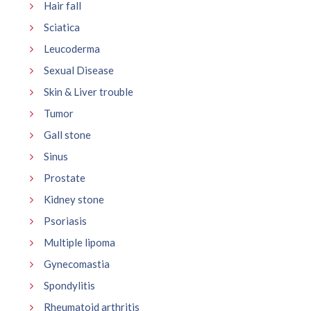
Hair fall
Sciatica
Leucoderma
Sexual Disease
Skin & Liver trouble
Tumor
Gall stone
Sinus
Prostate
Kidney stone
Psoriasis
Multiple lipoma
Gynecomastia
Spondylitis
Rheumatoid arthritis