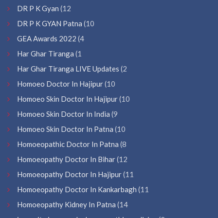
DR P K Gyan
(12
DR P K GYAN Patna
(10
GEA Awards 2022
(4
Har Ghar Tiranga
(1
Har Ghar Tiranga LIVE Updates
(2
Homoeo Doctor In Hajipur
(10
Homoeo Skin Doctor In Hajipur
(10
Homoeo Skin Doctor In India
(9
Homoeo Skin Doctor In Patna
(10
Homoeopathic Doctor In Patna
(8
Homoeopathy Doctor In Bihar
(12
Homoeopathy Doctor In Hajipur
(11
Homoeopathy Doctor In Kankarbagh
(11
Homoeopathy Kidney In Patna
(14