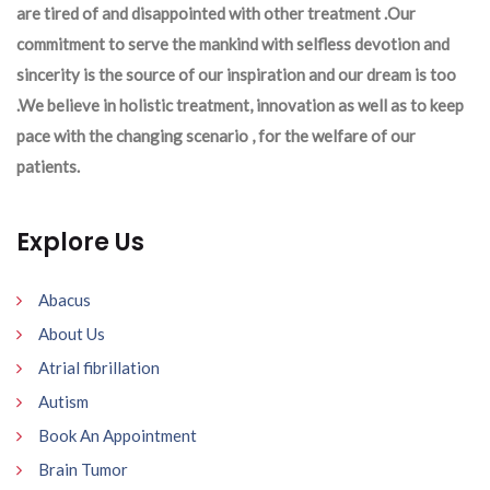
are tired of and disappointed with other treatment .Our
commitment to serve the mankind with selfless devotion and
sincerity is the source of our inspiration and our dream is too
.We believe in holistic treatment, innovation as well as to keep
pace with the changing scenario , for the welfare of our
patients.
Explore Us
Abacus
About Us
Atrial fibrillation
Autism
Book An Appointment
Brain Tumor