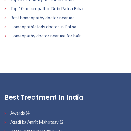
Top 10 homeopathic Dr in Patna Bihar
Best homeopathy doctor near me
Homeopathic lady doctor in Patna
Homeopathy doctor near me for hair
Best Treatment In India
Awards
(4
Azadi ka Amrit Mahotsav
(2
Best Doctor In Hajipur
(19