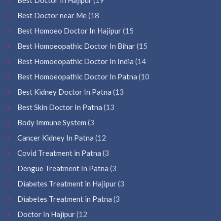
Best Doctor near Me
(18
Best Homoeo Doctor In Hajipur
(15
Best Homoeopathic Doctor In Bihar
(15
Best Homoeopathic Doctor In India
(14
Best Homoeopathic Doctor In Patna
(10
Best Kidney Doctor In Patna
(13
Best Skin Doctor In Patna
(13
Body Immune System
(3
Cancer Kidney In Patna
(12
Covid Treatment in Patna
(3
Dengue Treatment In Patna
(3
Diabetes Treatment in Hajipur
(3
Diabetes Treatment in Patna
(3
Doctor In Hajipur
(12