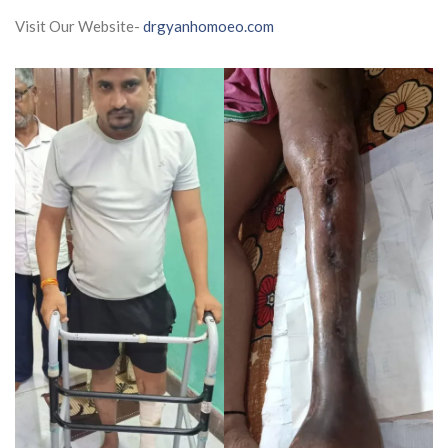
Visit Our Website-
drgyanhomoeo.com