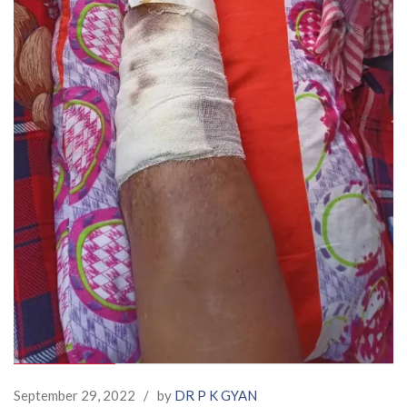
September 29, 2022
/
by
DR P K GYAN