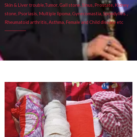
Skin & Liver trouble,Tumor, Gall stone, Sinus, Prostate, Kidney
stone, Psoriasis, Multiple lipoma, Gynecomastia, Spondylitis ,
Rheumatoid arthritis, Asthma, Female and Child disease etc