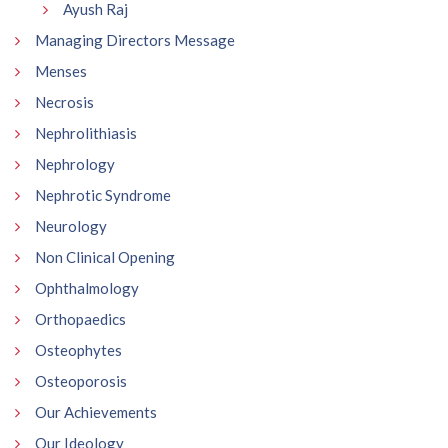
Ayush Raj
Managing Directors Message
Menses
Necrosis
Nephrolithiasis
Nephrology
Nephrotic Syndrome
Neurology
Non Clinical Opening
Ophthalmology
Orthopaedics
Osteophytes
Osteoporosis
Our Achievements
Our Ideology