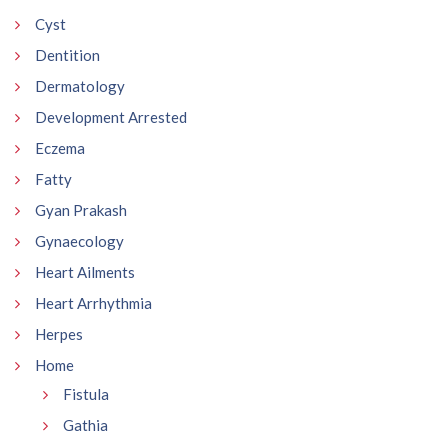
Cyst
Dentition
Dermatology
Development Arrested
Eczema
Fatty
Gyan Prakash
Gynaecology
Heart Ailments
Heart Arrhythmia
Herpes
Home
Fistula
Gathia