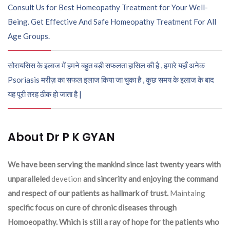
Consult Us for Best Homeopathy Treatment for Your Well-
Being. Get Effective And Safe Homeopathy Treatment For All
Age Groups.
सोरायसिस के इलाज में हमने बहुत बड़ी सफलता हासिल की है , हमारे यहाँ अनेक
Psoriasis मरीज़ का सफल इलाज किया जा चुका है , कुछ समय के इलाज के बाद
यह पूरी तरह ठीक हो जाता है |
About Dr P K GYAN
We have been serving the mankind since last twenty years with
unparalleled
devetion
and sincerity and enjoying the command
and respect of our patients as hallmark of trust.
Maintaing
specific focus on cure of chronic diseases through
Homoeopathy. Which is still a ray of hope for the patients who