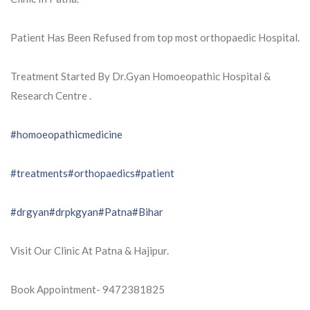
Patient Has Been Refused from top most orthopaedic Hospital.
Treatment Started By Dr.Gyan Homoeopathic Hospital &
Research Centre .
#homoeopathicmedicine
#treatments
#orthopaedics
#patient
#drgyan
#drpkgyan
#Patna
#Bihar
Visit Our Clinic At Patna & Hajipur.
Book Appointment- 9472381825