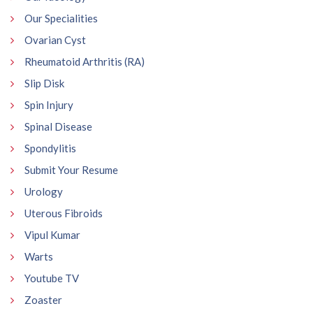
Our Specialities
Ovarian Cyst
Rheumatoid Arthritis (RA)
Slip Disk
Spin Injury
Spinal Disease
Spondylitis
Submit Your Resume
Urology
Uterous Fibroids
Vipul Kumar
Warts
Youtube TV
Zoaster