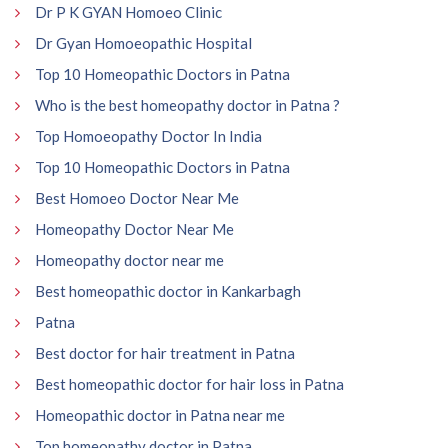
Dr P K GYAN Homoeo Clinic
Dr Gyan Homoeopathic Hospital
Top 10 Homeopathic Doctors in Patna
Who is the best homeopathy doctor in Patna ?
Top Homoeopathy Doctor In India
Top 10 Homeopathic Doctors in Patna
Best Homoeo Doctor Near Me
Homeopathy Doctor Near Me
Homeopathy doctor near me
Best homeopathic doctor in Kankarbagh
Patna
Best doctor for hair treatment in Patna
Best homeopathic doctor for hair loss in Patna
Homeopathic doctor in Patna near me
Top homeopathy doctor in Patna