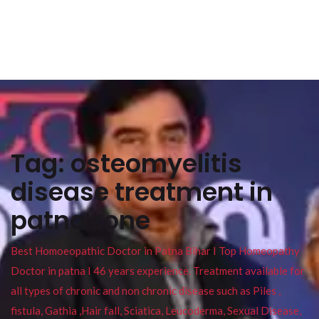
Tag:
osteomyelitis
disease treatment in
patna zone
Best Homoeopathic Doctor in Patna Bihar I Top Homeopathy
Doctor in patna I 46 years experience. Treatment available for
all types of chronic and non chronic disease such as Piles ,
fistula, Gathia ,Hair fall, Sciatica, Leucoderma, Sexual Disease,