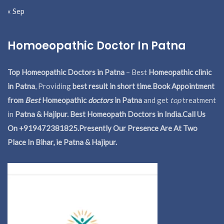
« Sep
Homoeopathic Doctor In Patna
Top Homeopathic Doctors in Patna
– Best
Homeopathic clinic
in Patna
, Providing
best result in short time
.
Book Appointment
from
Best
Homeopathic
doctors
in Patna
and get
top
treatment
in
Patna & Hajipur. Best Homeopath Doctors in India.
Call Us
On +919472381825.Presently Our Presence Are At Two
Place In Bihar, ie Patna & Hajipur.