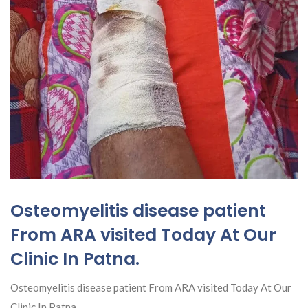
Osteomyelitis disease patient
From ARA visited Today At Our
Clinic In Patna.
Osteomyelitis disease patient From ARA visited Today At Our
Clinic In Patna.