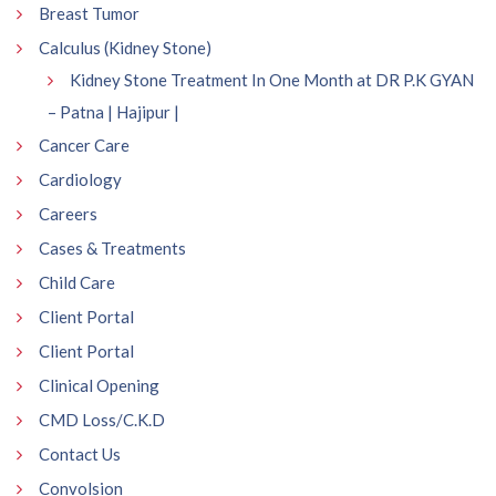
Breast Tumor
Calculus (Kidney Stone)
Kidney Stone Treatment In One Month at DR P.K GYAN
– Patna | Hajipur |
Cancer Care
Cardiology
Careers
Cases & Treatments
Child Care
Client Portal
Client Portal
Clinical Opening
CMD Loss/C.K.D
Contact Us
Convolsion