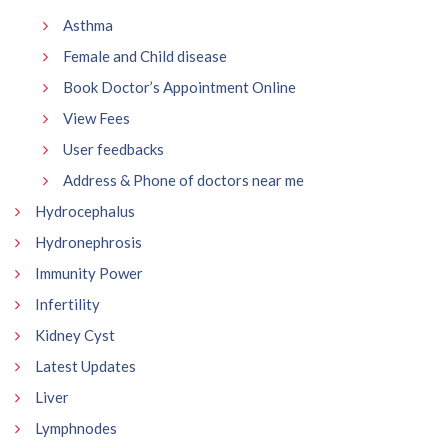
Asthma
Female and Child disease
Book Doctor’s Appointment Online
View Fees
User feedbacks
Address & Phone of doctors near me
Hydrocephalus
Hydronephrosis
Immunity Power
Infertility
Kidney Cyst
Latest Updates
Liver
Lymphnodes