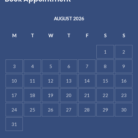
AUGUST 2026
M
T
W
T
F
S
S
1
2
3
4
5
6
7
8
9
10
11
12
13
14
15
16
17
18
19
20
21
22
23
24
25
26
27
28
29
30
31