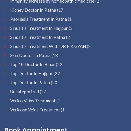
immunity increase by homeopathic medicine
(2
Kidney Doctor In Patna
(17
Psoriasis Treatment In Patna
(1
Sinusitis Treatment In Hajipur
(3
Sinusitis Treatment In Patna
(2
Sinusitis Treatment With DR P K GYAN
(2
Skin Doctor In Patna
(18
Top 10 Doctor In Bihar
(22
Top Doctor In Hajipur
(22
Top Doctor In Patna
(20
Uncategorized
(27
Verico Veins Treatment
(1
Vericose Veins Treatment
(1
Book Appointment