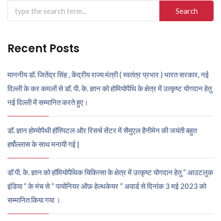
Search
for:
Recent Posts
माननीय डॉ. जितेंद्र सिंह , केंद्रीय राज्य मंत्री ( स्वतंत्र प्रभार ) भारत सरकार, नई
दिल्ली के कर कमलों से डॉ. पी. के. ज्ञान को होमियोपैथि के क्षेत्र में उत्कृष्ट योगदान हेतु
नई दिल्ली में सम्मानित करते हुए।
डॉ. ज्ञान होम्योपैथी हॉस्पिटल और रिसर्च सेंटर में सैमुएल हैनीमेन की जयंती बहुत
हर्षोल्लास के साथ मनायी गई |
डॉ पी. के. ज्ञान को हॉमियोपैथिक चिकित्सा के क्षेत्र में उत्कृष्ट योगदान हेतु “ आउटलुक
इंडिया “ के मंच से “ पायोनियर ऑफ़ हेल्थकेयर “ अवार्ड से दिनांक 3 मई 2023 को
सम्मानित किया गया ।