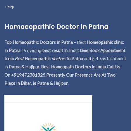
« Sep
Homoeopathic Doctor In Patna
Top Homeopathic Doctors in Patna
– Best
Homeopathic clinic
in Patna
, Providing
best result in short time
.
Book Appointment
from
Best
Homeopathic
doctors
in Patna
and get
top
treatment
in
Patna & Hajipur. Best Homeopath Doctors in India.
Call Us
On +919472381825.Presently Our Presence Are At Two
Place In Bihar, ie Patna & Hajipur.