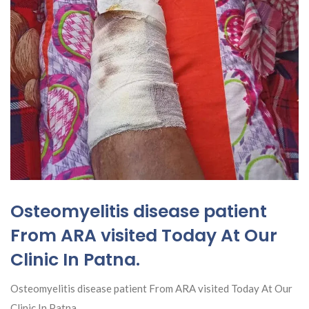
Osteomyelitis disease patient
From ARA visited Today At Our
Clinic In Patna.
Osteomyelitis disease patient From ARA visited Today At Our
Clinic In Patna.