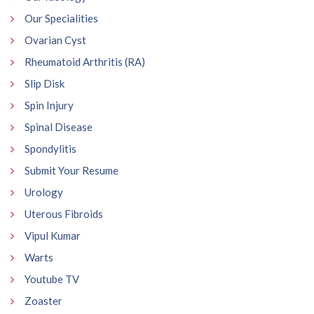
Our Specialities
Ovarian Cyst
Rheumatoid Arthritis (RA)
Slip Disk
Spin Injury
Spinal Disease
Spondylitis
Submit Your Resume
Urology
Uterous Fibroids
Vipul Kumar
Warts
Youtube TV
Zoaster