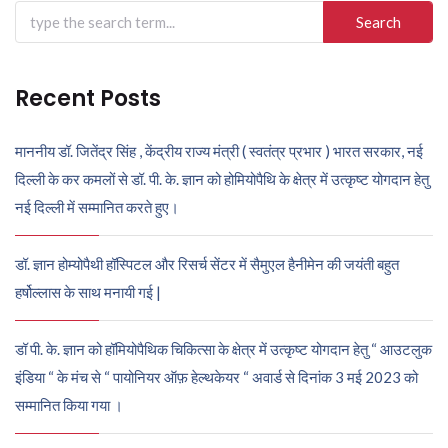
Search
for:
Recent Posts
माननीय डॉ. जितेंद्र सिंह , केंद्रीय राज्य मंत्री ( स्वतंत्र प्रभार ) भारत सरकार, नई
दिल्ली के कर कमलों से डॉ. पी. के. ज्ञान को होमियोपैथि के क्षेत्र में उत्कृष्ट योगदान हेतु
नई दिल्ली में सम्मानित करते हुए।
डॉ. ज्ञान होम्योपैथी हॉस्पिटल और रिसर्च सेंटर में सैमुएल हैनीमेन की जयंती बहुत
हर्षोल्लास के साथ मनायी गई |
डॉ पी. के. ज्ञान को हॉमियोपैथिक चिकित्सा के क्षेत्र में उत्कृष्ट योगदान हेतु “ आउटलुक
इंडिया “ के मंच से “ पायोनियर ऑफ़ हेल्थकेयर “ अवार्ड से दिनांक 3 मई 2023 को
सम्मानित किया गया ।