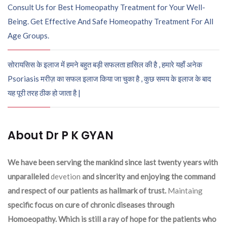
Consult Us for Best Homeopathy Treatment for Your Well-
Being. Get Effective And Safe Homeopathy Treatment For All
Age Groups.
सोरायसिस के इलाज में हमने बहुत बड़ी सफलता हासिल की है , हमारे यहाँ अनेक
Psoriasis मरीज़ का सफल इलाज किया जा चुका है , कुछ समय के इलाज के बाद
यह पूरी तरह ठीक हो जाता है |
About Dr P K GYAN
We have been serving the mankind since last twenty years with
unparalleled
devetion
and sincerity and enjoying the command
and respect of our patients as hallmark of trust.
Maintaing
specific focus on cure of chronic diseases through
Homoeopathy. Which is still a ray of hope for the patients who