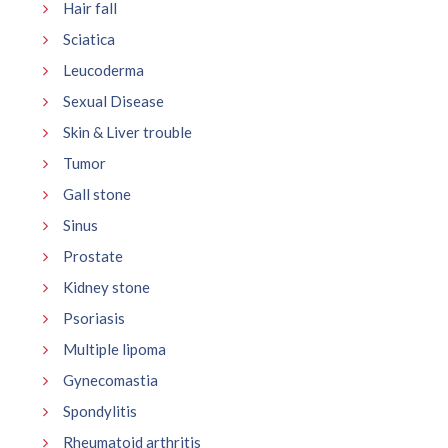
Hair fall
Sciatica
Leucoderma
Sexual Disease
Skin & Liver trouble
Tumor
Gall stone
Sinus
Prostate
Kidney stone
Psoriasis
Multiple lipoma
Gynecomastia
Spondylitis
Rheumatoid arthritis