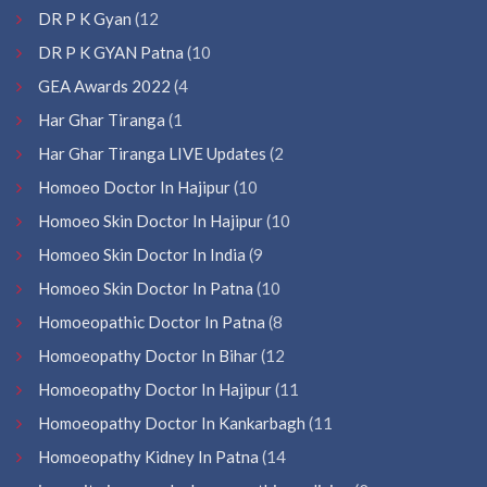
DR P K Gyan
(12
DR P K GYAN Patna
(10
GEA Awards 2022
(4
Har Ghar Tiranga
(1
Har Ghar Tiranga LIVE Updates
(2
Homoeo Doctor In Hajipur
(10
Homoeo Skin Doctor In Hajipur
(10
Homoeo Skin Doctor In India
(9
Homoeo Skin Doctor In Patna
(10
Homoeopathic Doctor In Patna
(8
Homoeopathy Doctor In Bihar
(12
Homoeopathy Doctor In Hajipur
(11
Homoeopathy Doctor In Kankarbagh
(11
Homoeopathy Kidney In Patna
(14