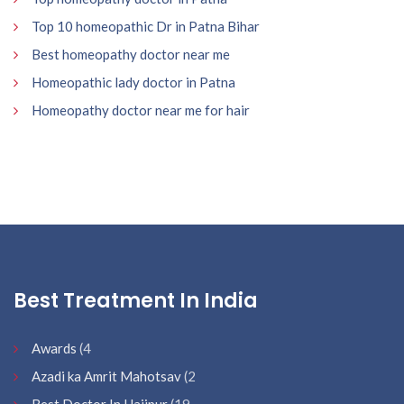
Top 10 homeopathic Dr in Patna Bihar
Best homeopathy doctor near me
Homeopathic lady doctor in Patna
Homeopathy doctor near me for hair
Best Treatment In India
Awards
(4
Azadi ka Amrit Mahotsav
(2
Best Doctor In Hajipur
(19