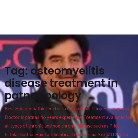
Tag:
osteomyelitis
disease treatment in
patna zoology
Best Homoeopathic Doctor in Patna Bihar I Top Homeopathy
Doctor in patna I 46 years experience. Treatment available for
all types of chronic and non chronic disease such as Piles ,
fistula, Gathia ,Hair fall, Sciatica, Leucoderma, Sexual Disease,