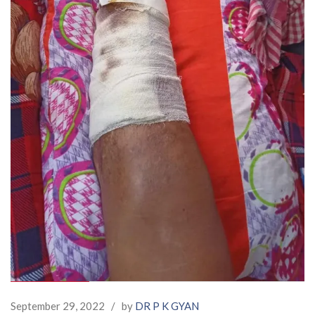
September 29, 2022
/
by
DR P K GYAN