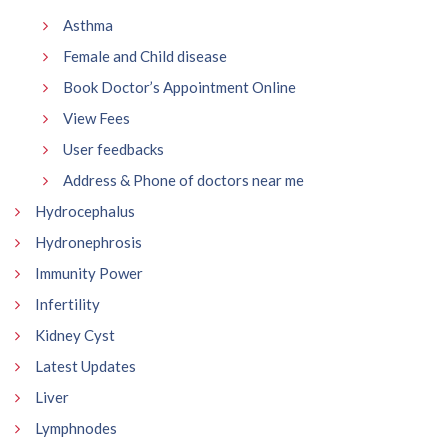
Asthma
Female and Child disease
Book Doctor’s Appointment Online
View Fees
User feedbacks
Address & Phone of doctors near me
Hydrocephalus
Hydronephrosis
Immunity Power
Infertility
Kidney Cyst
Latest Updates
Liver
Lymphnodes