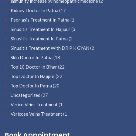
immunity increase by homeopathic medicine
(2
Kidney Doctor In Patna
(17
Psoriasis Treatment In Patna
(1
Sinusitis Treatment In Hajipur
(3
Sinusitis Treatment In Patna
(2
Sinusitis Treatment With DR P K GYAN
(2
Skin Doctor In Patna
(18
Top 10 Doctor In Bihar
(22
Top Doctor In Hajipur
(22
Top Doctor In Patna
(20
Uncategorized
(27
Verico Veins Treatment
(1
Vericose Veins Treatment
(1
Book Appointment