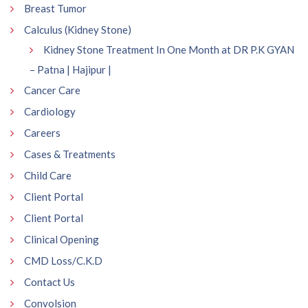
Breast Tumor
Calculus (Kidney Stone)
Kidney Stone Treatment In One Month at DR P.K GYAN
– Patna | Hajipur |
Cancer Care
Cardiology
Careers
Cases & Treatments
Child Care
Client Portal
Client Portal
Clinical Opening
CMD Loss/C.K.D
Contact Us
Convolsion