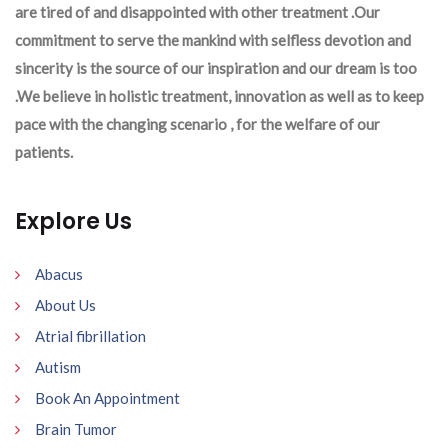
are tired of and disappointed with other treatment .Our
commitment to serve the mankind with selfless devotion and
sincerity is the source of our inspiration and our dream is too
.We believe in holistic treatment, innovation as well as to keep
pace with the changing scenario , for the welfare of our
patients.
Explore Us
Abacus
About Us
Atrial fibrillation
Autism
Book An Appointment
Brain Tumor