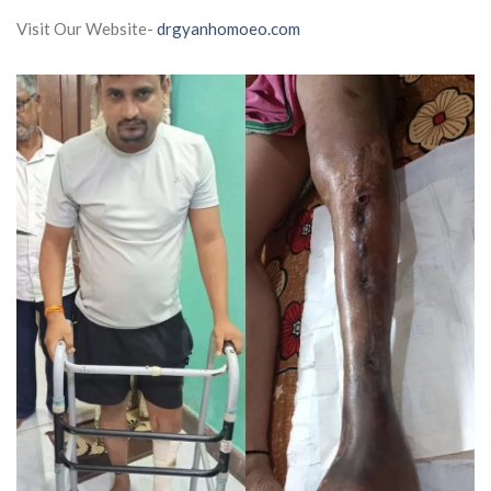
Visit Our Website-
drgyanhomoeo.com