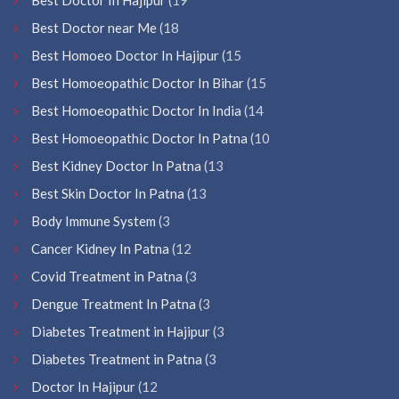
Best Doctor near Me
(18
Best Homoeo Doctor In Hajipur
(15
Best Homoeopathic Doctor In Bihar
(15
Best Homoeopathic Doctor In India
(14
Best Homoeopathic Doctor In Patna
(10
Best Kidney Doctor In Patna
(13
Best Skin Doctor In Patna
(13
Body Immune System
(3
Cancer Kidney In Patna
(12
Covid Treatment in Patna
(3
Dengue Treatment In Patna
(3
Diabetes Treatment in Hajipur
(3
Diabetes Treatment in Patna
(3
Doctor In Hajipur
(12