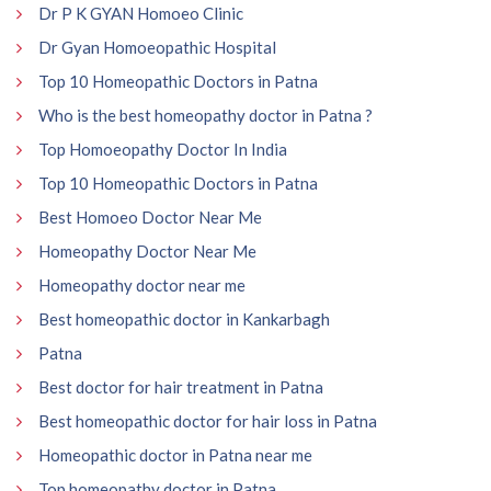
Dr P K GYAN Homoeo Clinic
Dr Gyan Homoeopathic Hospital
Top 10 Homeopathic Doctors in Patna
Who is the best homeopathy doctor in Patna ?
Top Homoeopathy Doctor In India
Top 10 Homeopathic Doctors in Patna
Best Homoeo Doctor Near Me
Homeopathy Doctor Near Me
Homeopathy doctor near me
Best homeopathic doctor in Kankarbagh
Patna
Best doctor for hair treatment in Patna
Best homeopathic doctor for hair loss in Patna
Homeopathic doctor in Patna near me
Top homeopathy doctor in Patna