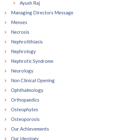
Ayush Raj
Managing Directors Message
Menses
Necrosis
Nephrolithiasis
Nephrology
Nephrotic Syndrome
Neurology
Non Clinical Opening
Ophthalmology
Orthopaedics
Osteophytes
Osteoporosis
Our Achievements
Our Ideology