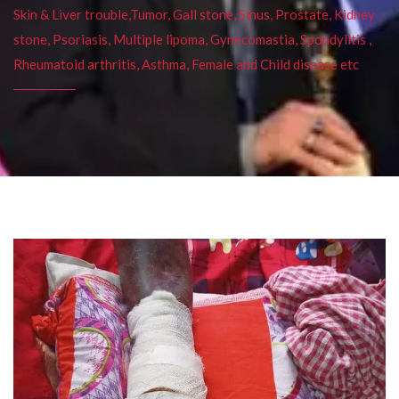
Skin & Liver trouble,Tumor, Gall stone, Sinus, Prostate, Kidney
stone, Psoriasis, Multiple lipoma, Gynecomastia, Spondylitis ,
Rheumatoid arthritis, Asthma, Female and Child disease etc