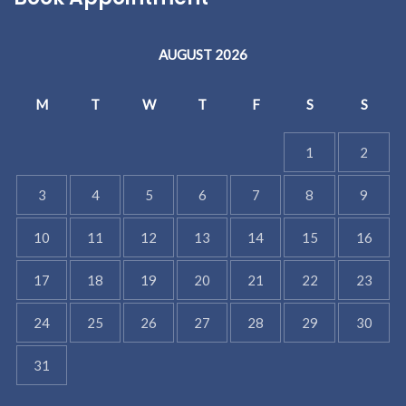
AUGUST 2026
M
T
W
T
F
S
S
1
2
3
4
5
6
7
8
9
10
11
12
13
14
15
16
17
18
19
20
21
22
23
24
25
26
27
28
29
30
31