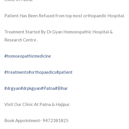
Patient Has Been Refused from top most orthopaedic Hospital.
Treatment Started By Dr.Gyan Homoeopathic Hospital &
Research Centre .
#homoeopathicmedicine
#treatments
#orthopaedics
#patient
#drgyan
#drpkgyan
#Patna
#Bihar
Visit Our Clinic At Patna & Hajipur.
Book Appointment- 9472381825