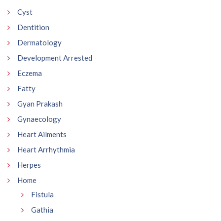
Cyst
Dentition
Dermatology
Development Arrested
Eczema
Fatty
Gyan Prakash
Gynaecology
Heart Ailments
Heart Arrhythmia
Herpes
Home
Fistula
Gathia