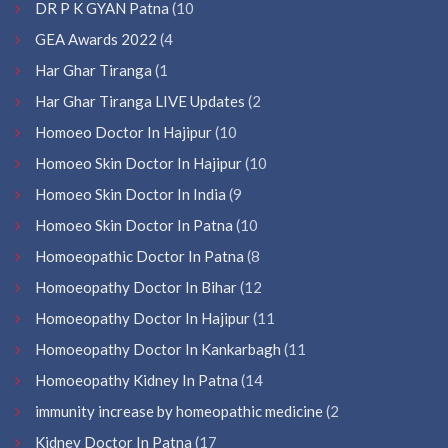
DR P K GYAN Patna
(10
GEA Awards 2022
(4
Har Ghar Tiranga
(1
Har Ghar Tiranga LIVE Updates
(2
Homoeo Doctor In Hajipur
(10
Homoeo Skin Doctor In Hajipur
(10
Homoeo Skin Doctor In India
(9
Homoeo Skin Doctor In Patna
(10
Homoeopathic Doctor In Patna
(8
Homoeopathy Doctor In Bihar
(12
Homoeopathy Doctor In Hajipur
(11
Homoeopathy Doctor In Kankarbagh
(11
Homoeopathy Kidney In Patna
(14
immunity increase by homeopathic medicine
(2
Kidney Doctor In Patna
(17