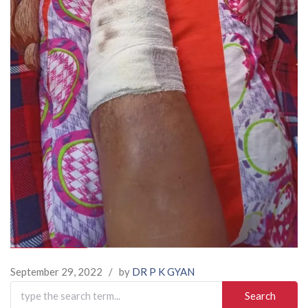
September 29, 2022
/
by
DR P K GYAN
Search