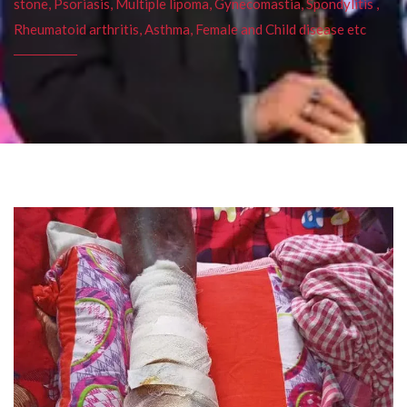
stone, Psoriasis, Multiple lipoma, Gynecomastia, Spondylitis ,
Rheumatoid arthritis, Asthma, Female and Child disease etc