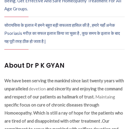
Being. Get Effective And Safe Homeopathy Treatment For All
Age Groups.
सोरायसिस के इलाज में हमने बहुत बड़ी सफलता हासिल की है , हमारे यहाँ अनेक
Psoriasis मरीज़ का सफल इलाज किया जा चुका है , कुछ समय के इलाज के बाद
यह पूरी तरह ठीक हो जाता है |
About Dr P K GYAN
We have been serving the mankind since last twenty years with
unparalleled
devetion
and sincerity and enjoying the command
and respect of our patients as hallmark of trust.
Maintaing
specific focus on cure of chronic diseases through
Homoeopathy. Which is still a ray of hope for the patients who
are tired of and disappointed with other treatment .Our
commitment to serve the mankind with selfless devotion and