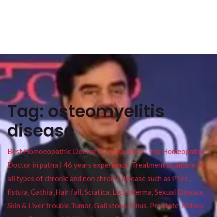
Tag:
osteomyelitis
disease
Best Homoeopathic Doctor in Patna Bihar I Top Homeopathy
Doctor in patna I 46 years experience. Treatment available for
all types of chronic and non chronic disease such as Piles ,
fistula, Gathia ,Hair fall, Sciatica, Leucoderma, Sexual Disease,
Skin & Liver trouble,Tumor, Gall stone, Sinus, Prostate, Kidney