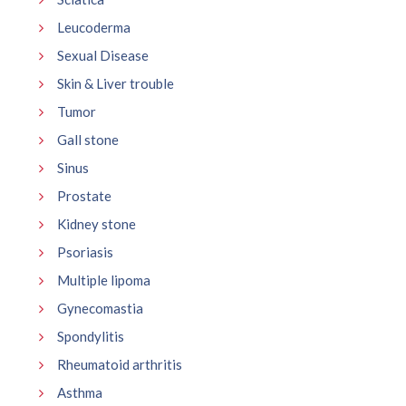
Leucoderma
Sexual Disease
Skin & Liver trouble
Tumor
Gall stone
Sinus
Prostate
Kidney stone
Psoriasis
Multiple lipoma
Gynecomastia
Spondylitis
Rheumatoid arthritis
Asthma