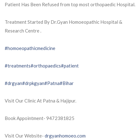
Patient Has Been Refused from top most orthopaedic Hospital.
Treatment Started By Dr.Gyan Homoeopathic Hospital &
Research Centre .
#homoeopathicmedicine
#treatments
#orthopaedics
#patient
#drgyan
#drpkgyan
#Patna
#Bihar
Visit Our Clinic At Patna & Hajipur.
Book Appointment- 9472381825
Visit Our Website-
drgyanhomoeo.com