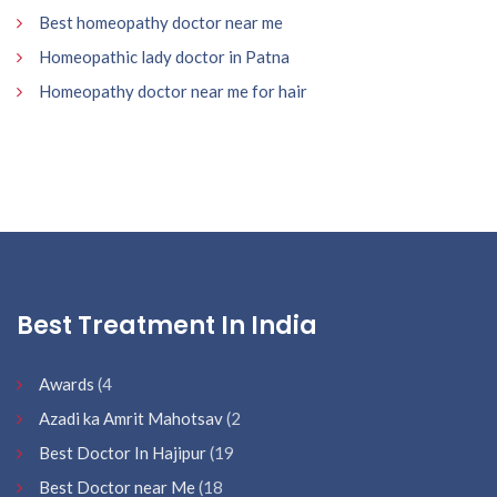
Best homeopathy doctor near me
Homeopathic lady doctor in Patna
Homeopathy doctor near me for hair
Best Treatment In India
Awards
(4
Azadi ka Amrit Mahotsav
(2
Best Doctor In Hajipur
(19
Best Doctor near Me
(18