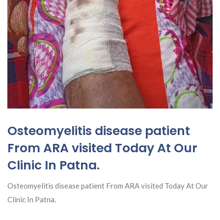
Osteomyelitis disease patient
From ARA visited Today At Our
Clinic In Patna.
Osteomyelitis disease patient From ARA visited Today At Our
Clinic In Patna.