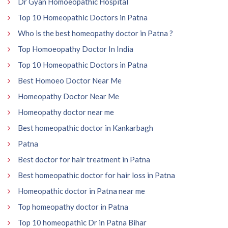
Dr Gyan Homoeopathic Hospital
Top 10 Homeopathic Doctors in Patna
Who is the best homeopathy doctor in Patna ?
Top Homoeopathy Doctor In India
Top 10 Homeopathic Doctors in Patna
Best Homoeo Doctor Near Me
Homeopathy Doctor Near Me
Homeopathy doctor near me
Best homeopathic doctor in Kankarbagh
Patna
Best doctor for hair treatment in Patna
Best homeopathic doctor for hair loss in Patna
Homeopathic doctor in Patna near me
Top homeopathy doctor in Patna
Top 10 homeopathic Dr in Patna Bihar