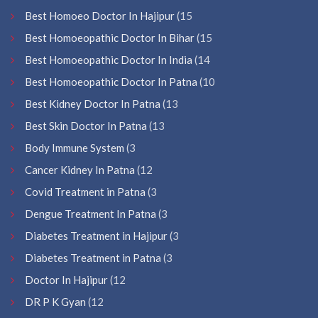
Best Homoeo Doctor In Hajipur
(15
Best Homoeopathic Doctor In Bihar
(15
Best Homoeopathic Doctor In India
(14
Best Homoeopathic Doctor In Patna
(10
Best Kidney Doctor In Patna
(13
Best Skin Doctor In Patna
(13
Body Immune System
(3
Cancer Kidney In Patna
(12
Covid Treatment in Patna
(3
Dengue Treatment In Patna
(3
Diabetes Treatment in Hajipur
(3
Diabetes Treatment in Patna
(3
Doctor In Hajipur
(12
DR P K Gyan
(12