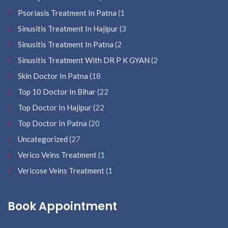
Psoriasis Treatment In Patna
(1
Sinusitis Treatment In Hajipur
(3
Sinusitis Treatment In Patna
(2
Sinusitis Treatment With DR P K GYAN
(2
Skin Doctor In Patna
(18
Top 10 Doctor In Bihar
(22
Top Doctor In Hajipur
(22
Top Doctor In Patna
(20
Uncategorized
(27
Verico Veins Treatment
(1
Vericose Veins Treatment
(1
Book Appointment