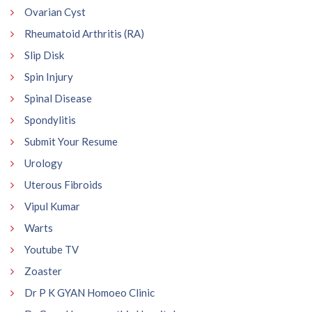
Ovarian Cyst
Rheumatoid Arthritis (RA)
Slip Disk
Spin Injury
Spinal Disease
Spondylitis
Submit Your Resume
Urology
Uterous Fibroids
Vipul Kumar
Warts
Youtube TV
Zoaster
Dr P K GYAN Homoeo Clinic