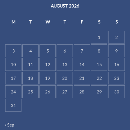
AUGUST 2026
M
T
W
T
F
S
S
1
2
3
4
5
6
7
8
9
10
11
12
13
14
15
16
17
18
19
20
21
22
23
24
25
26
27
28
29
30
31
« Sep