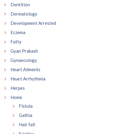
Dentition
Dermatology
Development Arrested
Eczema
Fatty
Gyan Prakash
Gynaecology
Heart Ailments
Heart Arrhythmia
Herpes
Home
Fistula
Gathia
Hair fall
Sciatica