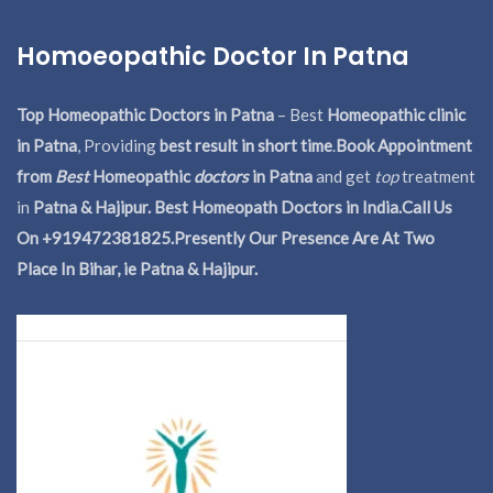
Homoeopathic Doctor In Patna
Top Homeopathic Doctors in Patna
– Best
Homeopathic clinic
in Patna
, Providing
best result in short time
.
Book Appointment
from
Best
Homeopathic
doctors
in Patna
and get
top
treatment
in
Patna & Hajipur. Best Homeopath Doctors in India.
Call Us
On +919472381825.Presently Our Presence Are At Two
Place In Bihar, ie Patna & Hajipur.