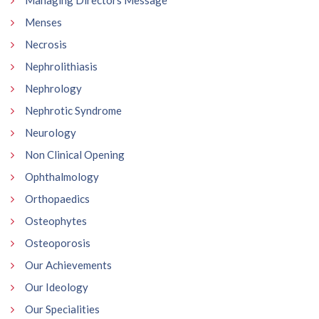
Menses
Necrosis
Nephrolithiasis
Nephrology
Nephrotic Syndrome
Neurology
Non Clinical Opening
Ophthalmology
Orthopaedics
Osteophytes
Osteoporosis
Our Achievements
Our Ideology
Our Specialities