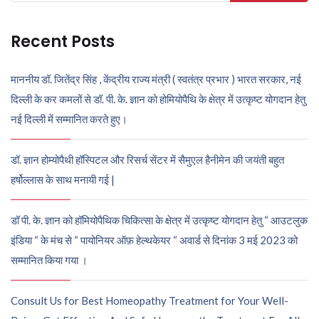
for:
Recent Posts
माननीय डॉ. जितेंद्र सिंह , केंद्रीय राज्य मंत्री ( स्वतंत्र प्रभार ) भारत सरकार, नई
दिल्ली के कर कमलों से डॉ. पी. के. ज्ञान को होमियोपैथि के क्षेत्र में उत्कृष्ट योगदान हेतु
नई दिल्ली में सम्मानित करते हुए।
डॉ. ज्ञान होम्योपैथी हॉस्पिटल और रिसर्च सेंटर में सैमुएल हैनीमेन की जयंती बहुत
हर्षोल्लास के साथ मनायी गई |
डॉ पी. के. ज्ञान को हॉमियोपैथिक चिकित्सा के क्षेत्र में उत्कृष्ट योगदान हेतु “ आउटलुक
इंडिया “ के मंच से “ पायोनियर ऑफ़ हेल्थकेयर “ अवार्ड से दिनांक 3 मई 2023 को
सम्मानित किया गया ।
Consult Us for Best Homeopathy Treatment for Your Well-