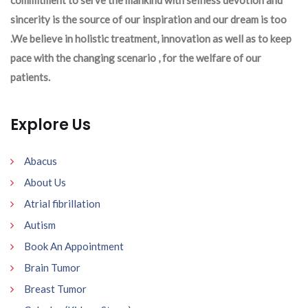
sincerity is the source of our inspiration and our dream is too
.We believe in holistic treatment, innovation as well as to keep
pace with the changing scenario , for the welfare of our
patients.
Explore Us
Abacus
About Us
Atrial fibrillation
Autism
Book An Appointment
Brain Tumor
Breast Tumor