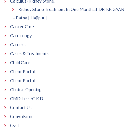
Calculus (Kidney Stone)
Kidney Stone Treatment In One Month at DR P.K GYAN
– Patna | Hajipur |
Cancer Care
Cardiology
Careers
Cases & Treatments
Child Care
Client Portal
Client Portal
Clinical Opening
CMD Loss/C.K.D
Contact Us
Convolsion
Cyst