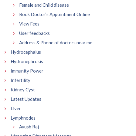
Female and Child disease
Book Doctor’s Appointment Online
View Fees
User feedbacks
Address & Phone of doctors near me
Hydrocephalus
Hydronephrosis
Immunity Power
Infertility
Kidney Cyst
Latest Updates
Liver
Lymphnodes
Ayush Raj
Managing Directors Message