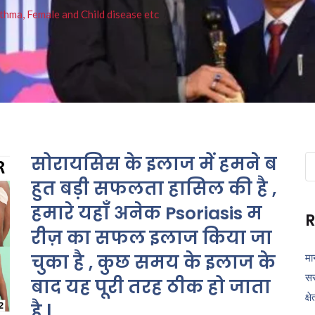
thma, Female and Child disease etc
सोरायसिस के इलाज में हमने ब
Se
fo
हुत बड़ी सफलता हासिल की है ,
हमारे यहाँ अनेक Psoriasis म
R
रीज़ का सफल इलाज किया जा
चुका है , कुछ समय के इलाज के
मा
सर
बाद यह पूरी तरह ठीक हो जाता
क्ष
है |