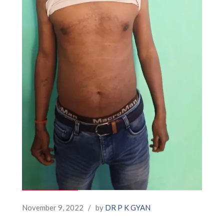
November 9, 2022
/
by
DR P K GYAN