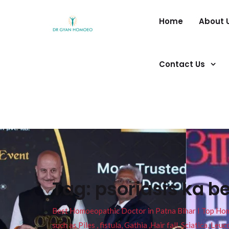
Home
About 
Contact Us
Tag:
psoriasis ka b
Best Homoeopathic Doctor in Patna Bihar I Top Homeo
such as Piles , fistula, Gathia ,Hair fall, Sciatica, L