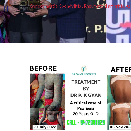
Gynecomastia, Spondylitis , Rheumatoid arthritis, As