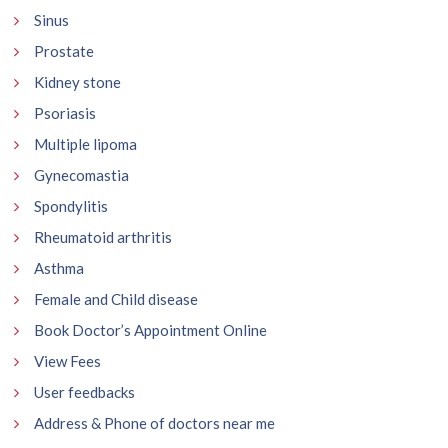
Sinus
Prostate
Kidney stone
Psoriasis
Multiple lipoma
Gynecomastia
Spondylitis
Rheumatoid arthritis
Asthma
Female and Child disease
Book Doctor’s Appointment Online
View Fees
User feedbacks
Address & Phone of doctors near me