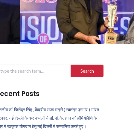
arch
r:
ecent Posts
ननीय डॉ. जितेंद्र सिंह , केंद्रीय राज्य मंत्री ( स्वतंत्र प्रभार ) भारत
कार, नई दिल्ली के कर कमलों से डॉ. पी. के. ज्ञान को होमियोपैथि के
ेत्र में उत्कृष्ट योगदान हेतु नई दिल्ली में सम्मानित करते हुए।