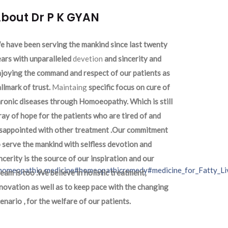
bout Dr P K GYAN
 have been serving the mankind since last twenty
ars with unparalleled
devetion
and sincerity and
joying the command and respect of our patients as
llmark of trust.
Maintaing
specific focus on cure of
ronic diseases through Homoeopathy. Which is still
ray of hope for the patients who are tired of and
isappointed with other treatment .Our commitment
 serve the mankind with selfless devotion and
ncerity is the source of our inspiration and our
homeopathic_medicine
#homeopathicremedy
#medicine_for_Fatty_Li
eam is too .We believe in holistic treatment,
novation as well as to keep pace with the changing
enario , for the welfare of our patients.