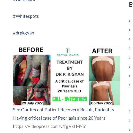
E
#Whitespots
#drpkgyan
See Our Recent Patient Recovery Result, Patient Is
Having critical case of Psoriasis since 20 Years
https://videopress.com/v/fgVxfM9i?