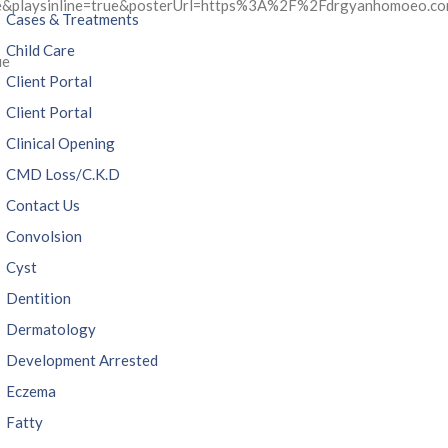
ue&playsinline=true&posterUrl=https%3A%2F%2Fdrgyanhomoeo.
Cases & Treatments
Child Care
ue
Client Portal
Client Portal
Clinical Opening
CMD Loss/C.K.D
Contact Us
Convolsion
Cyst
Dentition
Dermatology
Development Arrested
Eczema
Fatty