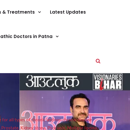
s & Treatments
Latest Updates
athic Doctors in Patna
or all types of chronic and non chronic disease
s, Prostate, Kidney stone, Psoriasis, Multiple lipoma,