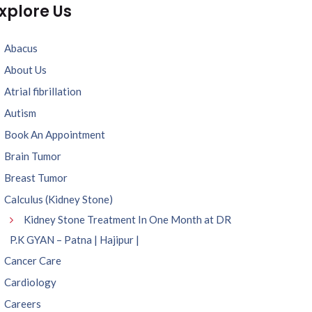
xplore Us
Abacus
About Us
Atrial fibrillation
Autism
Book An Appointment
Brain Tumor
Breast Tumor
Calculus (Kidney Stone)
Kidney Stone Treatment In One Month at DR
P.K GYAN – Patna | Hajipur |
Cancer Care
Cardiology
Careers