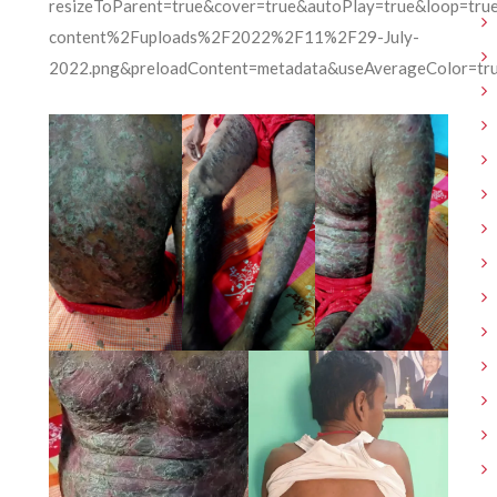
resizeToParent=true&cover=true&autoPlay=true&loop=tr
content%2Fuploads%2F2022%2F11%2F29-July-
2022.png&preloadContent=metadata&useAverageColor=tr