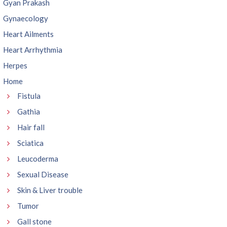
Gyan Prakash
Gynaecology
Heart Ailments
Heart Arrhythmia
Herpes
Home
Fistula
Gathia
Hair fall
Sciatica
Leucoderma
Sexual Disease
Skin & Liver trouble
Tumor
Gall stone