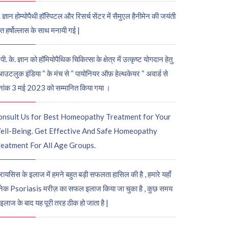
. ज्ञान होम्योपैथी हॉस्पिटल और रिसर्च सेंटर में सैमुएल हैनीमेन की जयंती
ुत हर्षोल्लास के साथ मनायी गई |
पी. के. ज्ञान को हॉमियोपैथिक चिकित्सा के क्षेत्र में उत्कृष्ट योगदान हेतु
आउटलुक इंडिया “ के मंच से “ पायोनियर ऑफ़ हेल्थकेयर “ अवार्ड से
नांक 3 मई 2023 को सम्मानित किया गया ।
onsult Us for Best Homeopathy Treatment for Your
ell-Being. Get Effective And Safe Homeopathy
eatment For All Age Groups.
रायसिस के इलाज में हमने बहुत बड़ी सफलता हासिल की है , हमारे यहाँ
ेक Psoriasis मरीज़ का सफल इलाज किया जा चुका है , कुछ समय
 इलाज के बाद यह पूरी तरह ठीक हो जाता है |