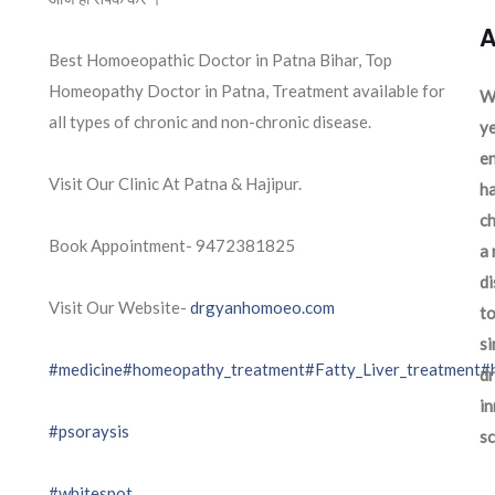
A
Best Homoeopathic Doctor in Patna Bihar, Top
Homeopathy Doctor in Patna, Treatment available for
We
all types of chronic and non-chronic disease.
ye
en
Visit Our Clinic At Patna & Hajipur.
ha
ch
Book Appointment- 9472381825
a 
d
Visit Our Website-
drgyanhomoeo.com
to
si
#medicine
#homeopathy_treatment
#Fatty_Liver_treatment
#
dr
in
#psoraysis
sc
#whitespot