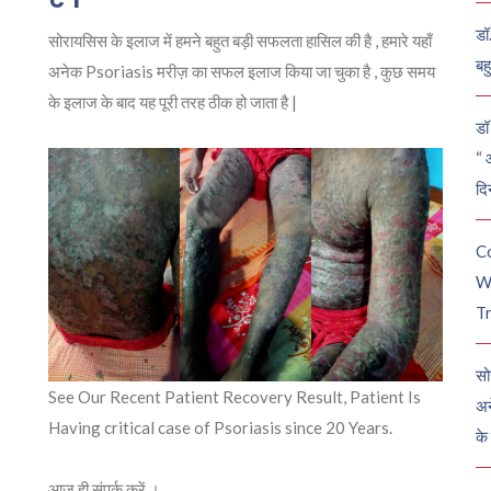
डॉ
सोरायसिस के इलाज में हमने बहुत बड़ी सफलता हासिल की है , हमारे यहाँ
बह
अनेक Psoriasis मरीज़ का सफल इलाज किया जा चुका है , कुछ समय
के इलाज के बाद यह पूरी तरह ठीक हो जाता है |
डॉ 
“ 
दि
C
W
Tr
सो
See Our Recent Patient Recovery Result, Patient Is
अन
Having critical case of Psoriasis since 20 Years.
के
आज ही संपर्क करें ।