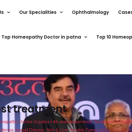
Us
Our Specialities
Ophthalmology
Case
Top Homeopathy Doctor in patna
Top 10 Homeop
est treatment
pathy Doctor in patna I 46 years experience. Treatment available f
eucoderma, Sexual Disease, Skin & Liver trouble,Tumor, Gall stone, Sinu