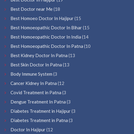
Best Doctor near Me
(18
Best Homoeo Doctor In Hajipur
(15
Best Homoeopathic Doctor In Bihar
(15
Best Homoeopathic Doctor In India
(14
Best Homoeopathic Doctor In Patna
(10
Best Kidney Doctor In Patna
(13
Best Skin Doctor In Patna
(13
Body Immune System
(3
Cancer Kidney In Patna
(12
Covid Treatment in Patna
(3
Dengue Treatment In Patna
(3
Diabetes Treatment in Hajipur
(3
Diabetes Treatment in Patna
(3
Doctor In Hajipur
(12