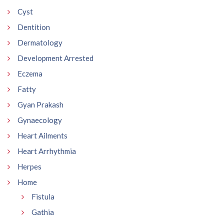
Cyst
Dentition
Dermatology
Development Arrested
Eczema
Fatty
Gyan Prakash
Gynaecology
Heart Ailments
Heart Arrhythmia
Herpes
Home
Fistula
Gathia