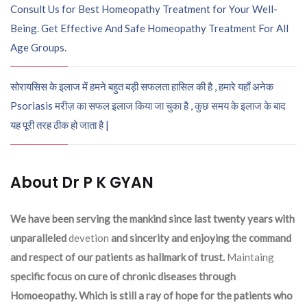
Consult Us for Best Homeopathy Treatment for Your Well-
Being. Get Effective And Safe Homeopathy Treatment For All
Age Groups.
सोरायसिस के इलाज में हमने बहुत बड़ी सफलता हासिल की है , हमारे यहाँ अनेक
Psoriasis मरीज़ का सफल इलाज किया जा चुका है , कुछ समय के इलाज के बाद
यह पूरी तरह ठीक हो जाता है |
About Dr P K GYAN
We have been serving the mankind since last twenty years with
unparalleled
devetion
and sincerity and enjoying the command
and respect of our patients as hallmark of trust.
Maintaing
specific focus on cure of chronic diseases through
Homoeopathy. Which is still a ray of hope for the patients who