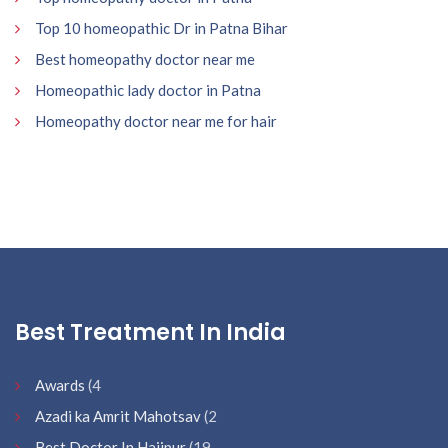
Top 10 homeopathic Dr in Patna Bihar
Best homeopathy doctor near me
Homeopathic lady doctor in Patna
Homeopathy doctor near me for hair
Best Treatment In India
Awards
(4
Azadi ka Amrit Mahotsav
(2
Best Doctor In Hajipur
(19