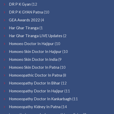
DR P K Gyan
(12
DR P K GYAN Patna
(10
GEA Awards 2022
(4
Har Ghar Tiranga
(1
Har Ghar Tiranga LIVE Updates
(2
Homoeo Doctor In Hajipur
(10
Homoeo Skin Doctor In Hajipur
(10
Homoeo Skin Doctor In India
(9
Homoeo Skin Doctor In Patna
(10
Homoeopathic Doctor In Patna
(8
Homoeopathy Doctor In Bihar
(12
Homoeopathy Doctor In Hajipur
(11
Homoeopathy Doctor In Kankarbagh
(11
Homoeopathy Kidney In Patna
(14