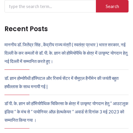
Search
for:
Recent Posts
माननीय डॉ. जितेंद्र सिंह , केंद्रीय राज्य मंत्री ( स्वतंत्र प्रभार ) भारत सरकार, नई
दिल्ली के कर कमलों से डॉ. पी. के. ज्ञान को होमियोपैथि के क्षेत्र में उत्कृष्ट योगदान हेतु
नई दिल्ली में सम्मानित करते हुए।
डॉ. ज्ञान होम्योपैथी हॉस्पिटल और रिसर्च सेंटर में सैमुएल हैनीमेन की जयंती बहुत
हर्षोल्लास के साथ मनायी गई |
डॉ पी. के. ज्ञान को हॉमियोपैथिक चिकित्सा के क्षेत्र में उत्कृष्ट योगदान हेतु “ आउटलुक
इंडिया “ के मंच से “ पायोनियर ऑफ़ हेल्थकेयर “ अवार्ड से दिनांक 3 मई 2023 को
सम्मानित किया गया ।