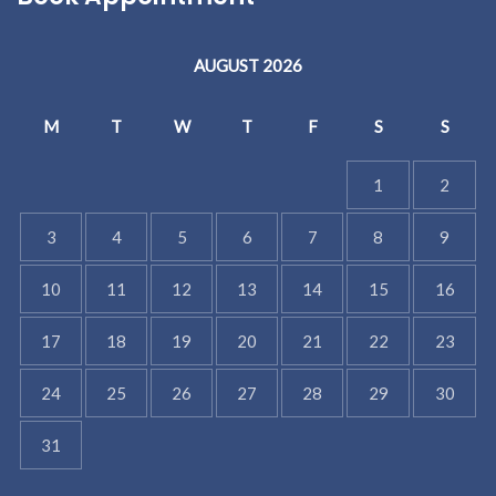
AUGUST 2026
M
T
W
T
F
S
S
1
2
3
4
5
6
7
8
9
10
11
12
13
14
15
16
17
18
19
20
21
22
23
24
25
26
27
28
29
30
31