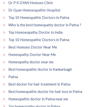
Dr P K GYAN Homoeo Clinic
Dr Gyan Homoeopathic Hospital
Top 10 Homeopathic Doctors in Patna
Who is the best homeopathy doctor in Patna ?
Top Homoeopathy Doctor In India
Top 10 Homeopathic Doctors in Patna
Best Homoeo Doctor Near Me
Homeopathy Doctor Near Me
Homeopathy doctor near me
Best homeopathic doctor in Kankarbagh
Patna
Best doctor for hair treatment in Patna
Best homeopathic doctor for hair loss in Patna
Homeopathic doctor in Patna near me
Top homeopathy doctor in Patna