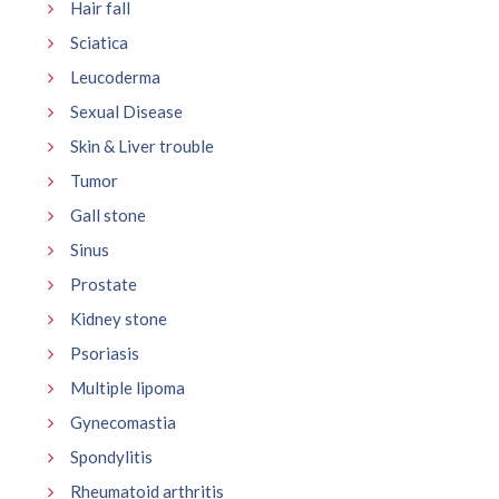
Hair fall
Sciatica
Leucoderma
Sexual Disease
Skin & Liver trouble
Tumor
Gall stone
Sinus
Prostate
Kidney stone
Psoriasis
Multiple lipoma
Gynecomastia
Spondylitis
Rheumatoid arthritis