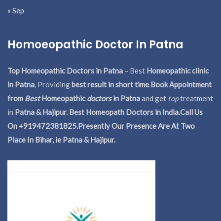
« Sep
Homoeopathic Doctor In Patna
Top Homeopathic Doctors in Patna
– Best
Homeopathic clinic
in Patna
, Providing
best result in short time
.
Book Appointment
from
Best
Homeopathic
doctors
in Patna
and get
top
treatment
in
Patna & Hajipur. Best Homeopath Doctors in India.
Call Us
On +919472381825.Presently Our Presence Are At Two
Place In Bihar, ie Patna & Hajipur.