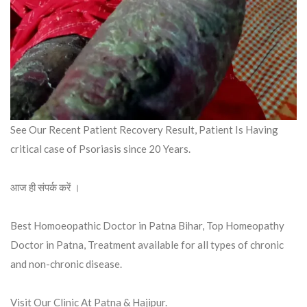
See Our Recent Patient Recovery Result, Patient Is Having
critical case of Psoriasis since 20 Years.
आज ही संपर्क करें ।
Best Homoeopathic Doctor in Patna Bihar, Top Homeopathy
Doctor in Patna, Treatment available for all types of chronic
and non-chronic disease.
Visit Our Clinic At Patna & Hajipur.