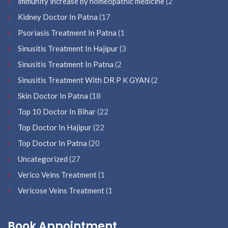
immunity increase by homeopathic medicine
(2
Kidney Doctor In Patna
(17
Psoriasis Treatment In Patna
(1
Sinusitis Treatment In Hajipur
(3
Sinusitis Treatment In Patna
(2
Sinusitis Treatment With DR P K GYAN
(2
Skin Doctor In Patna
(18
Top 10 Doctor In Bihar
(22
Top Doctor In Hajipur
(22
Top Doctor In Patna
(20
Uncategorized
(27
Verico Veins Treatment
(1
Vericose Veins Treatment
(1
Book Appointment