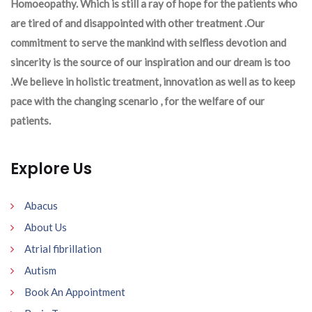
Homoeopathy. Which is still a ray of hope for the patients who
are tired of and disappointed with other treatment .Our
commitment to serve the mankind with selfless devotion and
sincerity is the source of our inspiration and our dream is too
.We believe in holistic treatment, innovation as well as to keep
pace with the changing scenario , for the welfare of our
patients.
Explore Us
Abacus
About Us
Atrial fibrillation
Autism
Book An Appointment