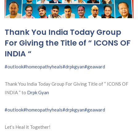
Thank You India Today Group
For Giving the Title of “ ICONS OF
INDIA “
#outlook
#homeopathyheals
#drpkgyan
#geaward
Thank You India Today Group For Giving Title of “ ICONS OF
INDIA “ to
Drpk Gyan
#outlook
#homeopathyheals
#drpkgyan
#geaward
Let’s Heal it Together!