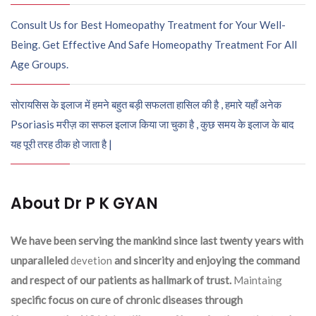
Consult Us for Best Homeopathy Treatment for Your Well-
Being. Get Effective And Safe Homeopathy Treatment For All
Age Groups.
सोरायसिस के इलाज में हमने बहुत बड़ी सफलता हासिल की है , हमारे यहाँ अनेक
Psoriasis मरीज़ का सफल इलाज किया जा चुका है , कुछ समय के इलाज के बाद
यह पूरी तरह ठीक हो जाता है |
About Dr P K GYAN
We have been serving the mankind since last twenty years with
unparalleled
devetion
and sincerity and enjoying the command
and respect of our patients as hallmark of trust.
Maintaing
specific focus on cure of chronic diseases through