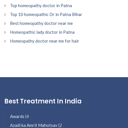
Top homeopathy doctor in Patna
Top 10 homeopathic Dr in Patna Bihar
Best homeopathy doctor near me
Homeopathic lady doctor in Patna
Homeopathy doctor near me for hair
Best Treatment In India
Awards
(4
Azadi ka Amrit Mahotsav
(2