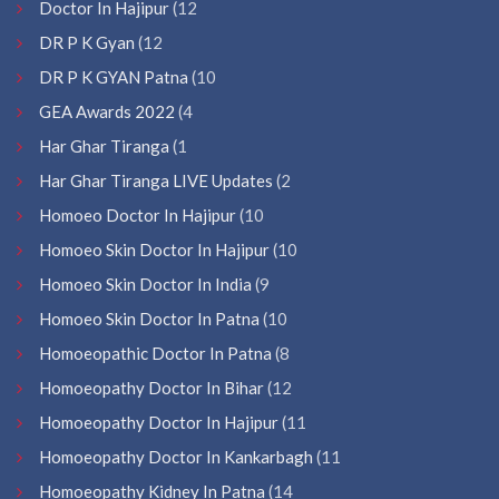
Doctor In Hajipur
(12
DR P K Gyan
(12
DR P K GYAN Patna
(10
GEA Awards 2022
(4
Har Ghar Tiranga
(1
Har Ghar Tiranga LIVE Updates
(2
Homoeo Doctor In Hajipur
(10
Homoeo Skin Doctor In Hajipur
(10
Homoeo Skin Doctor In India
(9
Homoeo Skin Doctor In Patna
(10
Homoeopathic Doctor In Patna
(8
Homoeopathy Doctor In Bihar
(12
Homoeopathy Doctor In Hajipur
(11
Homoeopathy Doctor In Kankarbagh
(11
Homoeopathy Kidney In Patna
(14