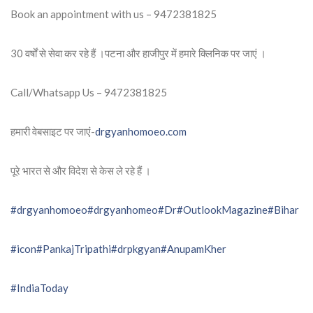
Book an appointment with us – 9472381825
30 वर्षों से सेवा कर रहे हैं ।पटना और हाजीपुर में हमारे क्लिनिक पर जाएं ।
Call/Whatsapp Us – 9472381825
हमारी वेबसाइट पर जाएं-
drgyanhomoeo.com
पूरे भारत से और विदेश से केस ले रहे हैं ।
#drgyanhomoeo
#drgyanhomeo
#Dr
#OutlookMagazine
#Bihar
#icon
#PankajTripathi
#drpkgyan
#AnupamKher
#IndiaToday