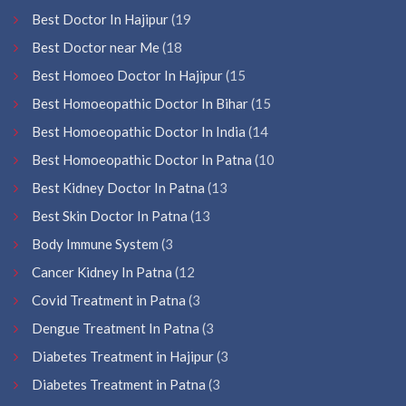
Best Doctor In Hajipur
(19
Best Doctor near Me
(18
Best Homoeo Doctor In Hajipur
(15
Best Homoeopathic Doctor In Bihar
(15
Best Homoeopathic Doctor In India
(14
Best Homoeopathic Doctor In Patna
(10
Best Kidney Doctor In Patna
(13
Best Skin Doctor In Patna
(13
Body Immune System
(3
Cancer Kidney In Patna
(12
Covid Treatment in Patna
(3
Dengue Treatment In Patna
(3
Diabetes Treatment in Hajipur
(3
Diabetes Treatment in Patna
(3