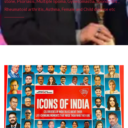
stone, Psoriasis, Multiple lipoma, Gynecomastia, Spondylitis ,
Rheumatoid arthritis, Asthma, Female and Child disease etc