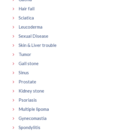
Hair fall
Sciatica
Leucoderma
Sexual Disease
Skin & Liver trouble
Tumor
Gall stone
Sinus
Prostate
Kidney stone
Psoriasis
Multiple lipoma
Gynecomastia
Spondylitis