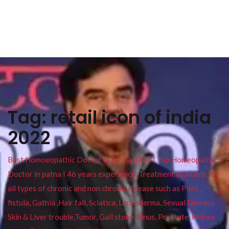
Tag:
retail icon of india
2022
Best Homoeopathic Doctor in Patna Bihar I Top Homeopathy
Doctor in patna I 46 years experience. Treatment available for
all types of chronic and non chronic disease such as Piles ,
fistula, Gathia ,Hair fall, Sciatica, Leucoderma, Sexual Disease,
Skin & Liver trouble,Tumor, Gall stone, Sinus, Prostate, Kidney