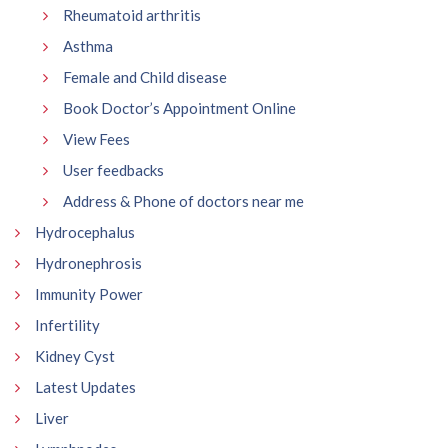
Rheumatoid arthritis
Asthma
Female and Child disease
Book Doctor’s Appointment Online
View Fees
User feedbacks
Address & Phone of doctors near me
Hydrocephalus
Hydronephrosis
Immunity Power
Infertility
Kidney Cyst
Latest Updates
Liver