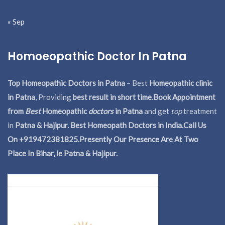
« Sep
Homoeopathic Doctor In Patna
Top Homeopathic Doctors in Patna
– Best
Homeopathic clinic
in Patna
, Providing
best result in short time
.
Book Appointment
from
Best
Homeopathic
doctors
in Patna
and get
top
treatment
in
Patna & Hajipur. Best Homeopath Doctors in India.
Call Us
On +919472381825.Presently Our Presence Are At Two
Place In Bihar, ie Patna & Hajipur.