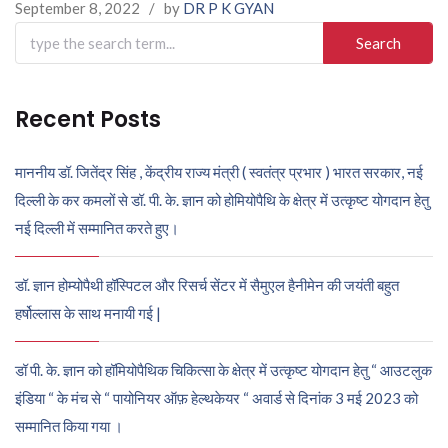
September 8, 2022
/
by
DR P K GYAN
Search
for:
Recent Posts
माननीय डॉ. जितेंद्र सिंह , केंद्रीय राज्य मंत्री ( स्वतंत्र प्रभार ) भारत सरकार, नई
दिल्ली के कर कमलों से डॉ. पी. के. ज्ञान को होमियोपैथि के क्षेत्र में उत्कृष्ट योगदान हेतु
नई दिल्ली में सम्मानित करते हुए।
डॉ. ज्ञान होम्योपैथी हॉस्पिटल और रिसर्च सेंटर में सैमुएल हैनीमेन की जयंती बहुत
हर्षोल्लास के साथ मनायी गई |
डॉ पी. के. ज्ञान को हॉमियोपैथिक चिकित्सा के क्षेत्र में उत्कृष्ट योगदान हेतु “ आउटलुक
इंडिया “ के मंच से “ पायोनियर ऑफ़ हेल्थकेयर “ अवार्ड से दिनांक 3 मई 2023 को
सम्मानित किया गया ।