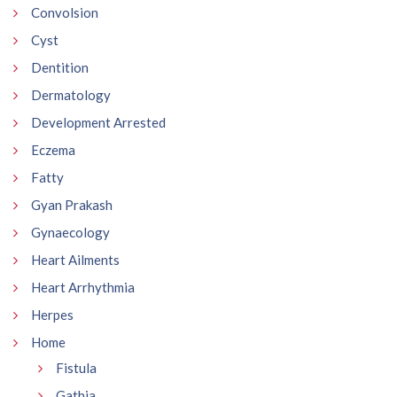
Convolsion
Cyst
Dentition
Dermatology
Development Arrested
Eczema
Fatty
Gyan Prakash
Gynaecology
Heart Ailments
Heart Arrhythmia
Herpes
Home
Fistula
Gathia