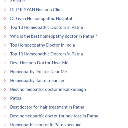
Zoaster
Dr P K GYAN Homoeo Clinic
Dr Gyan Homoeopathic Hospital
Top 10 Homeopathic Doctors in Patna
Who is the best homeopathy doctor in Patna ?
Top Homoeopathy Doctor In India
Top 10 Homeopathic Doctors in Patna
Best Homoeo Doctor Near Me
Homeopathy Doctor Near Me
Homeopathy doctor near me
Best homeopathic doctor in Kankarbagh
Patna
Best doctor for hair treatment in Patna
Best homeopathic doctor for hair loss in Patna
Homeopathic doctor in Patna near me