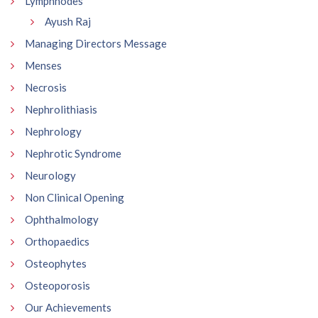
Lymphnodes
Ayush Raj
Managing Directors Message
Menses
Necrosis
Nephrolithiasis
Nephrology
Nephrotic Syndrome
Neurology
Non Clinical Opening
Ophthalmology
Orthopaedics
Osteophytes
Osteoporosis
Our Achievements