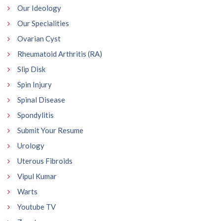
Our Ideology
Our Specialities
Ovarian Cyst
Rheumatoid Arthritis (RA)
Slip Disk
Spin Injury
Spinal Disease
Spondylitis
Submit Your Resume
Urology
Uterous Fibroids
Vipul Kumar
Warts
Youtube TV