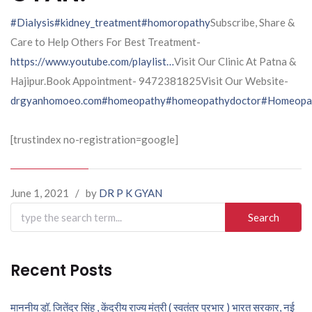
#Dialysis
#kidney_treatment
#homoropathy
Subscribe, Share &
Care to Help Others For Best Treatment-
https://www.youtube.com/playlist…
Visit Our Clinic At Patna &
Hajipur.Book Appointment- 9472381825Visit Our Website-
drgyanhomoeo.com
#homeopathy
#homeopathydoctor
#Homeopat
[trustindex no-registration=google]
June 1, 2021
/
by
DR P K GYAN
Search
for:
Recent Posts
माननीय डॉ. जितेंद्र सिंह , केंद्रीय राज्य मंत्री ( स्वतंत्र प्रभार ) भारत सरकार, नई