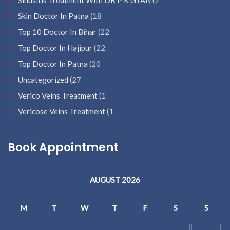
Sinusitis Treatment With DR P K GYAN
(2
Skin Doctor In Patna
(18
Top 10 Doctor In Bihar
(22
Top Doctor In Hajipur
(22
Top Doctor In Patna
(20
Uncategorized
(27
Verico Veins Treatment
(1
Vericose Veins Treatment
(1
Book Appointment
AUGUST 2026
M
T
W
T
F
S
S