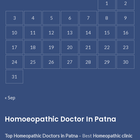
1
2
3
4
5
6
7
8
9
10
11
12
13
14
15
16
17
18
19
20
21
22
23
24
25
26
27
28
29
30
31
« Sep
Homoeopathic Doctor In Patna
Top Homeopathic Doctors in Patna
– Best
Homeopathic clinic