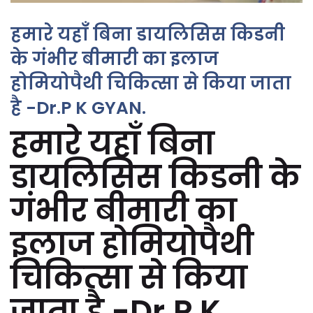
हमारे यहाँ बिना डायलिसिस किडनी
के गंभीर बीमारी का इलाज
होमियोपैथी चिकित्सा से किया जाता
है -Dr.P K GYAN.
हमारे यहाँ बिना
डायलिसिस किडनी के
गंभीर बीमारी का
इलाज होमियोपैथी
चिकित्सा से किया
जाता है -Dr.P K