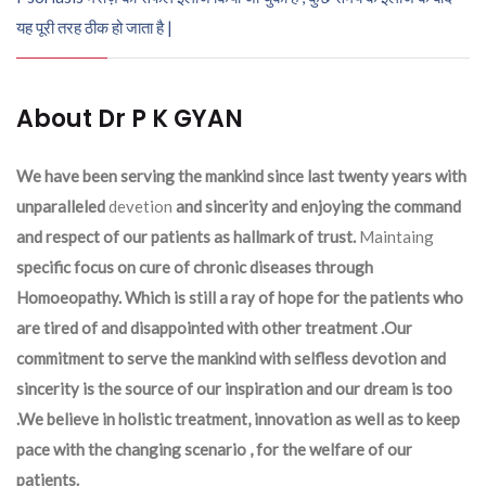
यह पूरी तरह ठीक हो जाता है |
About Dr P K GYAN
We have been serving the mankind since last twenty years with
unparalleled
devetion
and sincerity and enjoying the command
and respect of our patients as hallmark of trust.
Maintaing
specific focus on cure of chronic diseases through
Homoeopathy. Which is still a ray of hope for the patients who
are tired of and disappointed with other treatment .Our
commitment to serve the mankind with selfless devotion and
sincerity is the source of our inspiration and our dream is too
.We believe in holistic treatment, innovation as well as to keep
pace with the changing scenario , for the welfare of our
patients.