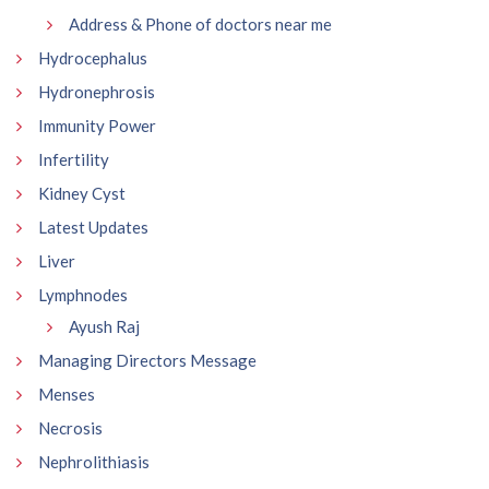
Address & Phone of doctors near me
Hydrocephalus
Hydronephrosis
Immunity Power
Infertility
Kidney Cyst
Latest Updates
Liver
Lymphnodes
Ayush Raj
Managing Directors Message
Menses
Necrosis
Nephrolithiasis