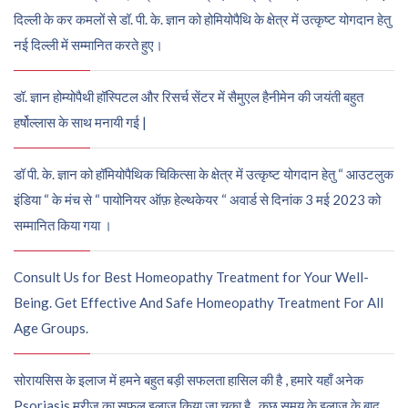
दिल्ली के कर कमलों से डॉ. पी. के. ज्ञान को होमियोपैथि के क्षेत्र में उत्कृष्ट योगदान हेतु
नई दिल्ली में सम्मानित करते हुए।
डॉ. ज्ञान होम्योपैथी हॉस्पिटल और रिसर्च सेंटर में सैमुएल हैनीमेन की जयंती बहुत
हर्षोल्लास के साथ मनायी गई |
डॉ पी. के. ज्ञान को हॉमियोपैथिक चिकित्सा के क्षेत्र में उत्कृष्ट योगदान हेतु “ आउटलुक
इंडिया “ के मंच से “ पायोनियर ऑफ़ हेल्थकेयर “ अवार्ड से दिनांक 3 मई 2023 को
सम्मानित किया गया ।
Consult Us for Best Homeopathy Treatment for Your Well-
Being. Get Effective And Safe Homeopathy Treatment For All
Age Groups.
सोरायसिस के इलाज में हमने बहुत बड़ी सफलता हासिल की है , हमारे यहाँ अनेक
Psoriasis मरीज़ का सफल इलाज किया जा चुका है , कुछ समय के इलाज के बाद