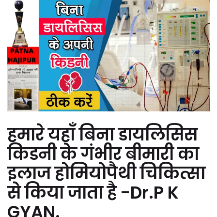
हमारे यहाँ बिना डायलिसिस
किडनी के गंभीर बीमारी का
इलाज होमियोपैथी चिकित्सा
से किया जाता है -Dr.P K
GYAN.