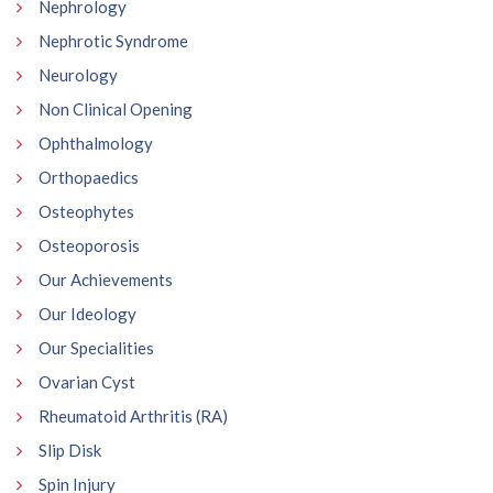
Nephrology
Nephrotic Syndrome
Neurology
Non Clinical Opening
Ophthalmology
Orthopaedics
Osteophytes
Osteoporosis
Our Achievements
Our Ideology
Our Specialities
Ovarian Cyst
Rheumatoid Arthritis (RA)
Slip Disk
Spin Injury