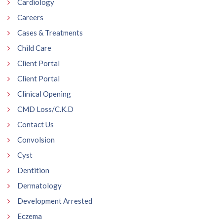
Cardiology
Careers
Cases & Treatments
Child Care
Client Portal
Client Portal
Clinical Opening
CMD Loss/C.K.D
Contact Us
Convolsion
Cyst
Dentition
Dermatology
Development Arrested
Eczema