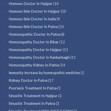
Homoeo Doctor In Hajipur
(10
Homoeo Skin Doctor In Hajipur
(10
Homoeo Skin Doctor In India
(9
Homoeo Skin Doctor In Patna
(10
Homoeopathic Doctor In Patna
(8
Homoeopathy Doctor In Bihar
(12
Homoeopathy Doctor In Hajipur
(11
Homoeopathy Doctor In Kankarbagh
(11
Homoeopathy Kidney In Patna
(14
immunity increase by homeopathic medicine
(2
Kidney Doctor In Patna
(17
Psoriasis Treatment In Patna
(1
Sinusitis Treatment In Hajipur
(3
Sinusitis Treatment In Patna
(2