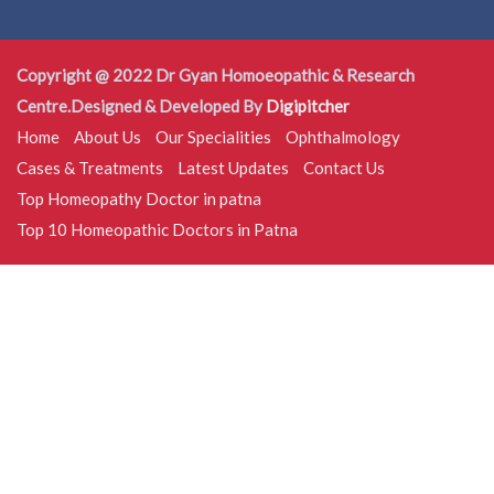
Copyright @ 2022 Dr Gyan Homoeopathic & Research
Centre.Designed & Developed By
Digipitcher
Home
About Us
Our Specialities
Ophthalmology
Cases & Treatments
Latest Updates
Contact Us
Top Homeopathy Doctor in patna
Top 10 Homeopathic Doctors in Patna