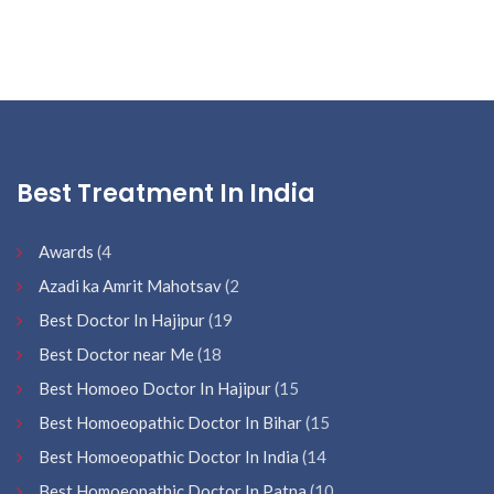
Best Treatment In India
Awards
(4
Azadi ka Amrit Mahotsav
(2
Best Doctor In Hajipur
(19
Best Doctor near Me
(18
Best Homoeo Doctor In Hajipur
(15
Best Homoeopathic Doctor In Bihar
(15
Best Homoeopathic Doctor In India
(14
Best Homoeopathic Doctor In Patna
(10