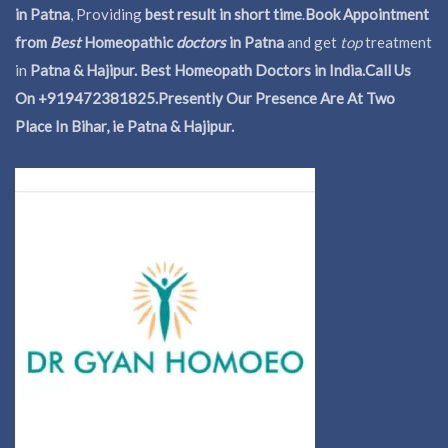
in Patna
, Providing
best result in short time
.
Book Appointment
from
Best
Homeopathic
doctors
in Patna
and get
top
treatment
in
Patna & Hajipur. Best Homeopath Doctors in India.
Call Us
On +919472381825.Presently Our Presence Are At Two
Place In Bihar, ie Patna & Hajipur.