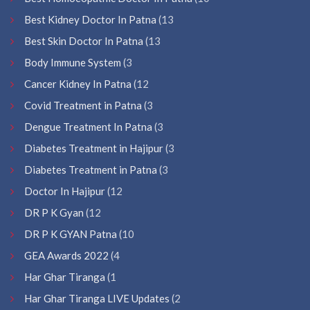
Best Kidney Doctor In Patna
(13
Best Skin Doctor In Patna
(13
Body Immune System
(3
Cancer Kidney In Patna
(12
Covid Treatment in Patna
(3
Dengue Treatment In Patna
(3
Diabetes Treatment in Hajipur
(3
Diabetes Treatment in Patna
(3
Doctor In Hajipur
(12
DR P K Gyan
(12
DR P K GYAN Patna
(10
GEA Awards 2022
(4
Har Ghar Tiranga
(1
Har Ghar Tiranga LIVE Updates
(2