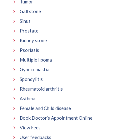
Tumor
Gall stone
Sinus
Prostate
Kidney stone
Psoriasis
Multiple lipoma
Gynecomastia
Spondylitis
Rheumatoid arthritis
Asthma
Female and Child disease
Book Doctor’s Appointment Online
View Fees
User feedbacks