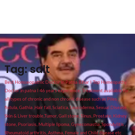
Tag:
salt
Best Homoeopathic Doctor in Patna Bihar I Top Homeopathy
Doctor in patna I 46 years experience. Treatment available for
all types of chronic and non chronic disease such as Piles ,
fistula, Gathia ,Hair fall, Sciatica, Leucoderma, Sexual Disease,
Skin & Liver trouble,Tumor, Gall stone, Sinus, Prostate, Kidney
stone, Psoriasis, Multiple lipoma, Gynecomastia, Spondylitis ,
Rheumatoid arthritis, Asthma, Female and Child disease etc