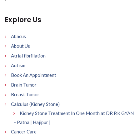
Explore Us
Abacus
About Us
Atrial fibrillation
Autism
Book An Appointment
Brain Tumor
Breast Tumor
Calculus (Kidney Stone)
Kidney Stone Treatment In One Month at DR P.K GYAN
– Patna | Hajipur |
Cancer Care