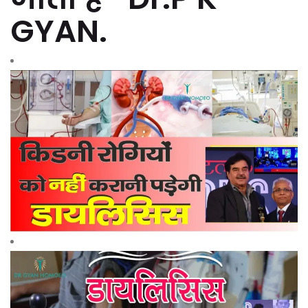
GYAN.