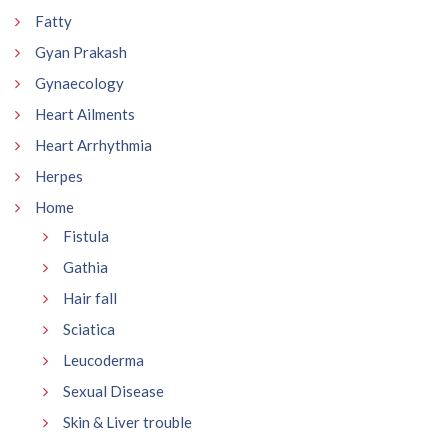
Fatty
Gyan Prakash
Gynaecology
Heart Ailments
Heart Arrhythmia
Herpes
Home
Fistula
Gathia
Hair fall
Sciatica
Leucoderma
Sexual Disease
Skin & Liver trouble