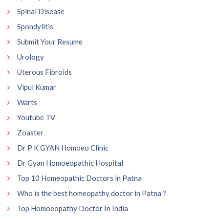
Spinal Disease
Spondylitis
Submit Your Resume
Urology
Uterous Fibroids
Vipul Kumar
Warts
Youtube TV
Zoaster
Dr P K GYAN Homoeo Clinic
Dr Gyan Homoeopathic Hospital
Top 10 Homeopathic Doctors in Patna
Who is the best homeopathy doctor in Patna ?
Top Homoeopathy Doctor In India