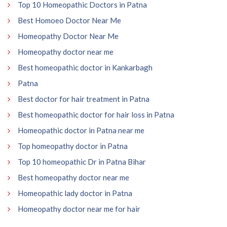
Top 10 Homeopathic Doctors in Patna
Best Homoeo Doctor Near Me
Homeopathy Doctor Near Me
Homeopathy doctor near me
Best homeopathic doctor in Kankarbagh
Patna
Best doctor for hair treatment in Patna
Best homeopathic doctor for hair loss in Patna
Homeopathic doctor in Patna near me
Top homeopathy doctor in Patna
Top 10 homeopathic Dr in Patna Bihar
Best homeopathy doctor near me
Homeopathic lady doctor in Patna
Homeopathy doctor near me for hair