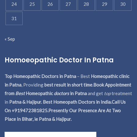
24
25
26
27
28
29
30
31
« Sep
Homoeopathic Doctor In Patna
Top Homeopathic Doctors in Patna
– Best
Homeopathic clinic
in Patna
, Providing
best result in short time
.
Book Appointment
from
Best
Homeopathic
doctors
in Patna
and get
top
treatment
in
Patna & Hajipur. Best Homeopath Doctors in India.
Call Us
On +919472381825.Presently Our Presence Are At Two
Place In Bihar, ie Patna & Hajipur.