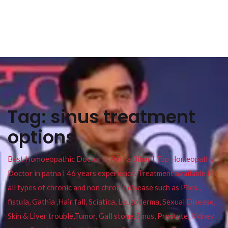
Tag:
sinus treatment
options
Best Homoeopathic Doctor in Patna Bihar I Top Homeopathy
Doctor in patna I 46 years experience. Treatment available for
all types of chronic and non chronic disease such as Piles ,
fistula, Gathia ,Hair fall, Sciatica, Leucoderma, Sexual Disease,
Skin & Liver trouble,Tumor, Gall stone, Sinus, Prostate, Kidney