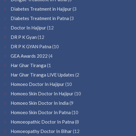
Diabetes Treatment in Hajipur
(3
Diabetes Treatment in Patna
(3
Doctor In Hajipur
(12
DR P K Gyan
(12
DR P K GYAN Patna
(10
GEA Awards 2022
(4
Har Ghar Tiranga
(1
Har Ghar Tiranga LIVE Updates
(2
Homoeo Doctor In Hajipur
(10
Homoeo Skin Doctor In Hajipur
(10
Homoeo Skin Doctor In India
(9
Homoeo Skin Doctor In Patna
(10
Homoeopathic Doctor In Patna
(8
Homoeopathy Doctor In Bihar
(12