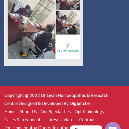
Copyright @ 2022 Dr Gyan Homoeopathic & Research
Centre.Designed & Developed By
Digipitcher
Home
About Us
Our Specialities
Ophthalmology
Cases & Treatments
Latest Updates
Contact Us
Top Homeopathy Doctor in patna