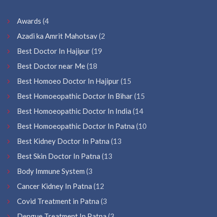
Awards
(4
Azadi ka Amrit Mahotsav
(2
Best Doctor In Hajipur
(19
Best Doctor near Me
(18
Best Homoeo Doctor In Hajipur
(15
Best Homoeopathic Doctor In Bihar
(15
Best Homoeopathic Doctor In India
(14
Best Homoeopathic Doctor In Patna
(10
Best Kidney Doctor In Patna
(13
Best Skin Doctor In Patna
(13
Body Immune System
(3
Cancer Kidney In Patna
(12
Covid Treatment in Patna
(3
Dengue Treatment In Patna
(3