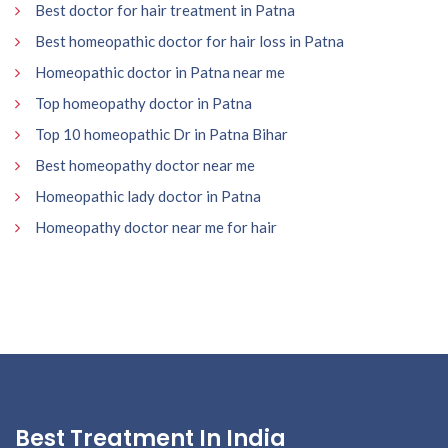
Best doctor for hair treatment in Patna
Best homeopathic doctor for hair loss in Patna
Homeopathic doctor in Patna near me
Top homeopathy doctor in Patna
Top 10 homeopathic Dr in Patna Bihar
Best homeopathy doctor near me
Homeopathic lady doctor in Patna
Homeopathy doctor near me for hair
Best Treatment In India