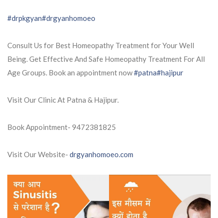
#drpkgyan
#drgyanhomoeo
Consult Us for Best Homeopathy Treatment for Your Well
Being. Get Effective And Safe Homeopathy Treatment For All
Age Groups. Book an appointment now
#patna
#hajipur
Visit Our Clinic At Patna & Hajipur.
Book Appointment- 9472381825
Visit Our Website-
drgyanhomoeo.com