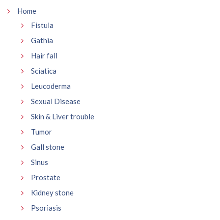
Home
Fistula
Gathia
Hair fall
Sciatica
Leucoderma
Sexual Disease
Skin & Liver trouble
Tumor
Gall stone
Sinus
Prostate
Kidney stone
Psoriasis