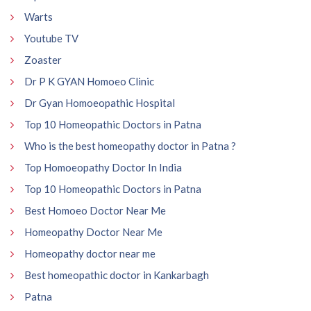
Warts
Youtube TV
Zoaster
Dr P K GYAN Homoeo Clinic
Dr Gyan Homoeopathic Hospital
Top 10 Homeopathic Doctors in Patna
Who is the best homeopathy doctor in Patna ?
Top Homoeopathy Doctor In India
Top 10 Homeopathic Doctors in Patna
Best Homoeo Doctor Near Me
Homeopathy Doctor Near Me
Homeopathy doctor near me
Best homeopathic doctor in Kankarbagh
Patna