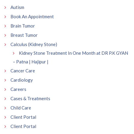
Autism
Book An Appointment
Brain Tumor
Breast Tumor
Calculus (Kidney Stone)
Kidney Stone Treatment In One Month at DR P.K GYAN
– Patna | Hajipur |
Cancer Care
Cardiology
Careers
Cases & Treatments
Child Care
Client Portal
Client Portal