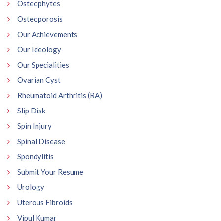
Osteophytes
Osteoporosis
Our Achievements
Our Ideology
Our Specialities
Ovarian Cyst
Rheumatoid Arthritis (RA)
Slip Disk
Spin Injury
Spinal Disease
Spondylitis
Submit Your Resume
Urology
Uterous Fibroids
Vipul Kumar