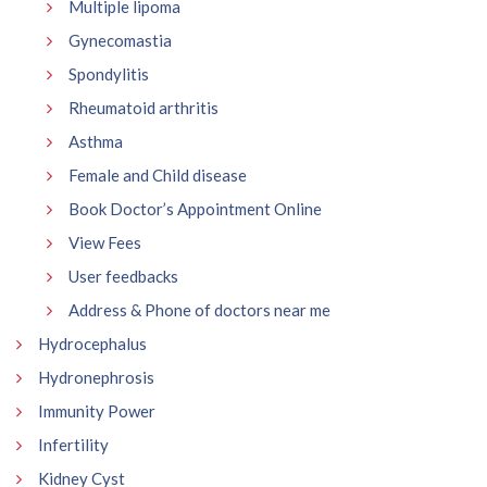
Multiple lipoma
Gynecomastia
Spondylitis
Rheumatoid arthritis
Asthma
Female and Child disease
Book Doctor’s Appointment Online
View Fees
User feedbacks
Address & Phone of doctors near me
Hydrocephalus
Hydronephrosis
Immunity Power
Infertility
Kidney Cyst