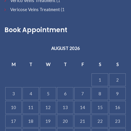
Verico Veins Treatment
(1
Vericose Veins Treatment
(1
Book Appointment
AUGUST 2026
M
T
W
T
F
S
S
1
2
3
4
5
6
7
8
9
10
11
12
13
14
15
16
17
18
19
20
21
22
23