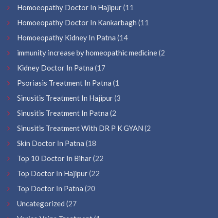
Homoeopathy Doctor In Hajipur
(11
Homoeopathy Doctor In Kankarbagh
(11
Homoeopathy Kidney In Patna
(14
immunity increase by homeopathic medicine
(2
Kidney Doctor In Patna
(17
Psoriasis Treatment In Patna
(1
Sinusitis Treatment In Hajipur
(3
Sinusitis Treatment In Patna
(2
Sinusitis Treatment With DR P K GYAN
(2
Skin Doctor In Patna
(18
Top 10 Doctor In Bihar
(22
Top Doctor In Hajipur
(22
Top Doctor In Patna
(20
Uncategorized
(27