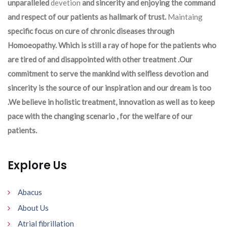
unparalleled
devetion
and sincerity and enjoying the command
and respect of our patients as hallmark of trust.
Maintaing
specific focus on cure of chronic diseases through
Homoeopathy. Which is still a ray of hope for the patients who
are tired of and disappointed with other treatment .Our
commitment to serve the mankind with selfless devotion and
sincerity is the source of our inspiration and our dream is too
.We believe in holistic treatment, innovation as well as to keep
pace with the changing scenario , for the welfare of our
patients.
Explore Us
Abacus
About Us
Atrial fibrillation