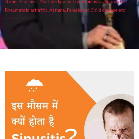
stone, Psoriasis, Multiple lipoma, Gynecomastia, Spondylitis ,
Rheumatoid arthritis, Asthma, Female and Child disease etc