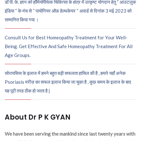
डॉ पी. के. ज्ञान को हॉमियोपैथिक चिकित्सा के क्षेत्र में उत्कृष्ट योगदान हेतु “ आउटलुक
इंडिया “ के मंच से “ पायोनियर ऑफ़ हेल्थकेयर “ अवार्ड से दिनांक 3 मई 2023 को
सम्मानित किया गया ।
Consult Us for Best Homeopathy Treatment for Your Well-
Being. Get Effective And Safe Homeopathy Treatment For All
Age Groups.
सोरायसिस के इलाज में हमने बहुत बड़ी सफलता हासिल की है , हमारे यहाँ अनेक
Psoriasis मरीज़ का सफल इलाज किया जा चुका है , कुछ समय के इलाज के बाद
यह पूरी तरह ठीक हो जाता है |
About Dr P K GYAN
We have been serving the mankind since last twenty years with