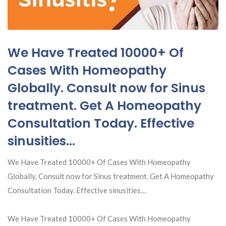
We Have Treated 10000+ Of
Cases With Homeopathy
Globally. Consult now for Sinus
treatment. Get A Homeopathy
Consultation Today. Effective
sinusities…
We Have Treated 10000+ Of Cases With Homeopathy
Globally. Consult now for Sinus treatment. Get A Homeopathy
Consultation Today. Effective sinusities…
We Have Treated 10000+ Of Cases With Homeopathy