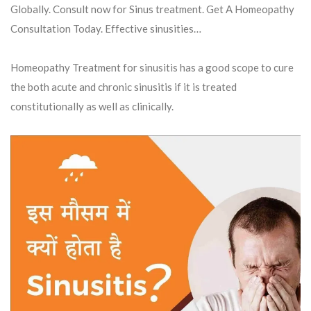
Globally. Consult now for Sinus treatment. Get A Homeopathy
Consultation Today. Effective sinusities…
Homeopathy Treatment for sinusitis has a good scope to cure
the both acute and chronic sinusitis if it is treated
constitutionally as well as clinically.