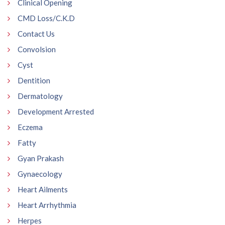
Clinical Opening
CMD Loss/C.K.D
Contact Us
Convolsion
Cyst
Dentition
Dermatology
Development Arrested
Eczema
Fatty
Gyan Prakash
Gynaecology
Heart Ailments
Heart Arrhythmia
Herpes