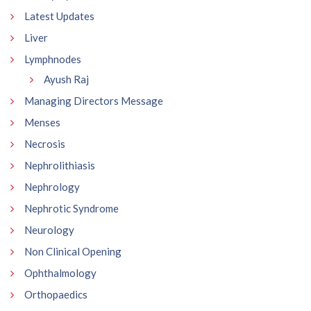
Latest Updates
Liver
Lymphnodes
Ayush Raj
Managing Directors Message
Menses
Necrosis
Nephrolithiasis
Nephrology
Nephrotic Syndrome
Neurology
Non Clinical Opening
Ophthalmology
Orthopaedics