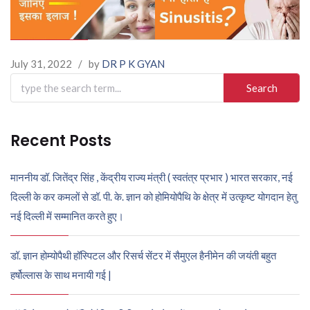
July 31, 2022
/
by
DR P K GYAN
Search
for:
Recent Posts
माननीय डॉ. जितेंद्र सिंह , केंद्रीय राज्य मंत्री ( स्वतंत्र प्रभार ) भारत सरकार, नई
दिल्ली के कर कमलों से डॉ. पी. के. ज्ञान को होमियोपैथि के क्षेत्र में उत्कृष्ट योगदान हेतु
नई दिल्ली में सम्मानित करते हुए।
डॉ. ज्ञान होम्योपैथी हॉस्पिटल और रिसर्च सेंटर में सैमुएल हैनीमेन की जयंती बहुत
हर्षोल्लास के साथ मनायी गई |