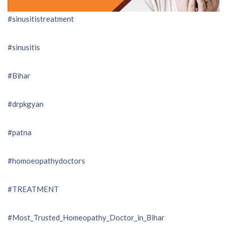
#sinusitistreatment
#sinusitis
#Bihar
#drpkgyan
#patna
#homoeopathydoctors
#TREATMENT
#Most_Trusted_Homeopathy_Doctor_in_Bihar