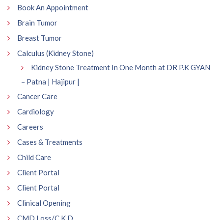
Book An Appointment
Brain Tumor
Breast Tumor
Calculus (Kidney Stone)
Kidney Stone Treatment In One Month at DR P.K GYAN
– Patna | Hajipur |
Cancer Care
Cardiology
Careers
Cases & Treatments
Child Care
Client Portal
Client Portal
Clinical Opening
CMD Loss/C.K.D