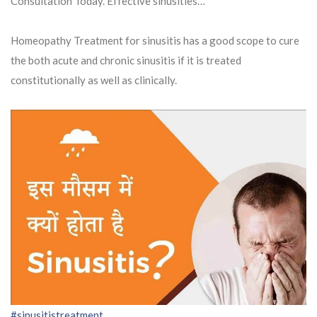
Consultation Today. Effective sinusities…
Homeopathy Treatment for sinusitis has a good scope to cure
the both acute and chronic sinusitis if it is treated
constitutionally as well as clinically.
#sinusitistreatment