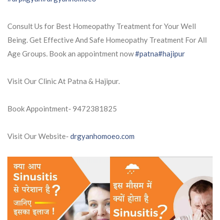
Consult Us for Best Homeopathy Treatment for Your Well
Being. Get Effective And Safe Homeopathy Treatment For All
Age Groups. Book an appointment now
#patna
#hajipur
Visit Our Clinic At Patna & Hajipur.
Book Appointment- 9472381825
Visit Our Website-
drgyanhomoeo.com