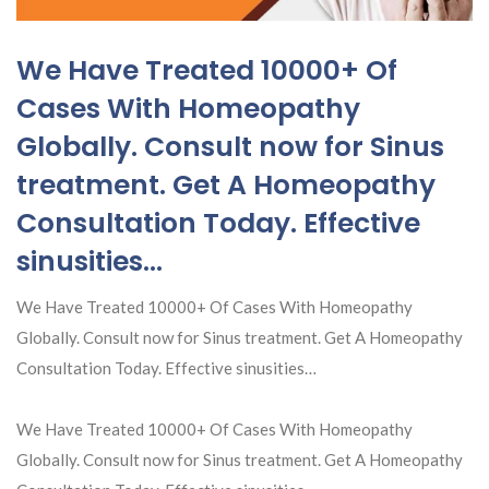
We Have Treated 10000+ Of
Cases With Homeopathy
Globally. Consult now for Sinus
treatment. Get A Homeopathy
Consultation Today. Effective
sinusities…
We Have Treated 10000+ Of Cases With Homeopathy
Globally. Consult now for Sinus treatment. Get A Homeopathy
Consultation Today. Effective sinusities…
We Have Treated 10000+ Of Cases With Homeopathy
Globally. Consult now for Sinus treatment. Get A Homeopathy