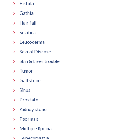
Fistula
Gathia
Hair fall
Sciatica
Leucoderma
Sexual Disease
Skin & Liver trouble
Tumor
Gall stone
Sinus
Prostate
Kidney stone
Psoriasis
Multiple lipoma
Gynecomastia