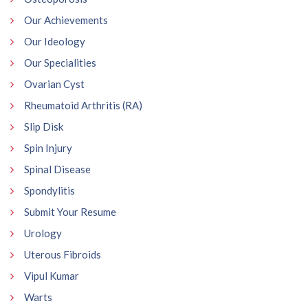
Our Achievements
Our Ideology
Our Specialities
Ovarian Cyst
Rheumatoid Arthritis (RA)
Slip Disk
Spin Injury
Spinal Disease
Spondylitis
Submit Your Resume
Urology
Uterous Fibroids
Vipul Kumar
Warts