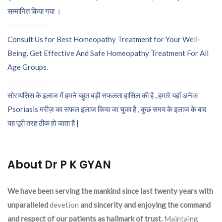
सम्मानित किया गया ।
Consult Us for Best Homeopathy Treatment for Your Well-
Being. Get Effective And Safe Homeopathy Treatment For All
Age Groups.
सोरायसिस के इलाज में हमने बहुत बड़ी सफलता हासिल की है , हमारे यहाँ अनेक
Psoriasis मरीज़ का सफल इलाज किया जा चुका है , कुछ समय के इलाज के बाद
यह पूरी तरह ठीक हो जाता है |
About Dr P K GYAN
We have been serving the mankind since last twenty years with
unparalleled
devetion
and sincerity and enjoying the command
and respect of our patients as hallmark of trust.
Maintaing