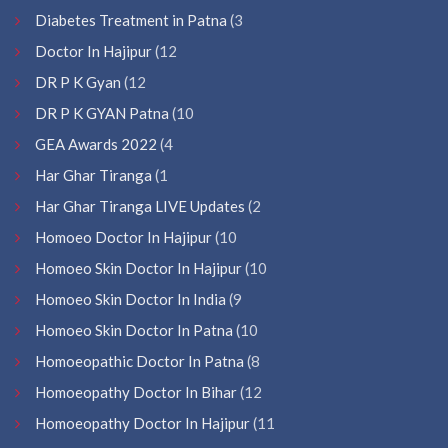
Diabetes Treatment in Patna
(3
Doctor In Hajipur
(12
DR P K Gyan
(12
DR P K GYAN Patna
(10
GEA Awards 2022
(4
Har Ghar Tiranga
(1
Har Ghar Tiranga LIVE Updates
(2
Homoeo Doctor In Hajipur
(10
Homoeo Skin Doctor In Hajipur
(10
Homoeo Skin Doctor In India
(9
Homoeo Skin Doctor In Patna
(10
Homoeopathic Doctor In Patna
(8
Homoeopathy Doctor In Bihar
(12
Homoeopathy Doctor In Hajipur
(11