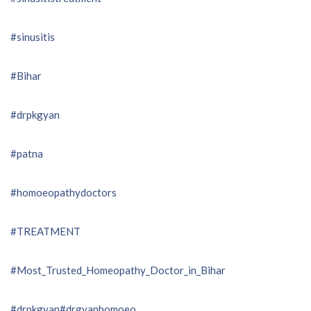
#sinusitis
#Bihar
#drpkgyan
#patna
#homoeopathydoctors
#TREATMENT
#Most_Trusted_Homeopathy_Doctor_in_Bihar
#drpkgyan
#drgyanhomoeo