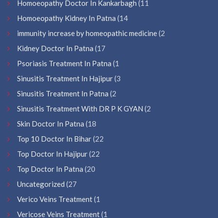
Homoeopathy Doctor In Kankarbagh
(11
Homoeopathy Kidney In Patna
(14
immunity increase by homeopathic medicine
(2
Kidney Doctor In Patna
(17
Psoriasis Treatment In Patna
(1
Sinusitis Treatment In Hajipur
(3
Sinusitis Treatment In Patna
(2
Sinusitis Treatment With DR P K GYAN
(2
Skin Doctor In Patna
(18
Top 10 Doctor In Bihar
(22
Top Doctor In Hajipur
(22
Top Doctor In Patna
(20
Uncategorized
(27
Verico Veins Treatment
(1
Vericose Veins Treatment
(1