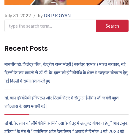
July 31, 2022
/
by
DR P K GYAN
Search
for:
Recent Posts
माननीय डॉ. जितेंद्र सिंह , केंद्रीय राज्य मंत्री ( स्वतंत्र प्रभार ) भारत सरकार, नई
दिल्ली के कर कमलों से डॉ. पी. के. ज्ञान को होमियोपैथि के क्षेत्र में उत्कृष्ट योगदान हेतु
नई दिल्ली में सम्मानित करते हुए।
डॉ. ज्ञान होम्योपैथी हॉस्पिटल और रिसर्च सेंटर में सैमुएल हैनीमेन की जयंती बहुत
हर्षोल्लास के साथ मनायी गई |
डॉ पी. के. ज्ञान को हॉमियोपैथिक चिकित्सा के क्षेत्र में उत्कृष्ट योगदान हेतु “ आउटलुक
इंडिया “ के मंच से “ पायोनियर ऑफ़ हेल्थकेयर “ अवार्ड से दिनांक 3 मई 2023 को