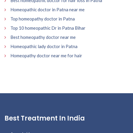
Best homeopathic doctor for hair loss in Patna
Homeopathic doctor in Patna near me
Top homeopathy doctor in Patna
Top 10 homeopathic Dr in Patna Bihar
Best homeopathy doctor near me
Homeopathic lady doctor in Patna
Homeopathy doctor near me for hair
Best Treatment In India