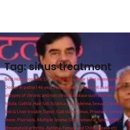
Tag:
sinus treatment
Best Homoeopathic Doctor in Patna Bihar I Top Homeopathy
Doctor in patna I 46 years experience. Treatment available for
all types of chronic and non chronic disease such as Piles ,
fistula, Gathia ,Hair fall, Sciatica, Leucoderma, Sexual Disease,
Skin & Liver trouble,Tumor, Gall stone, Sinus, Prostate, Kidney
stone, Psoriasis, Multiple lipoma, Gynecomastia, Spondylitis ,
Rheumatoid arthritis, Asthma, Female and Child disease etc