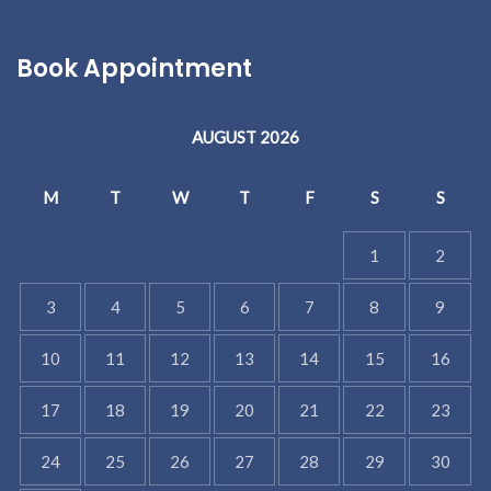
Book Appointment
AUGUST 2026
M
T
W
T
F
S
S
1
2
3
4
5
6
7
8
9
10
11
12
13
14
15
16
17
18
19
20
21
22
23
24
25
26
27
28
29
30