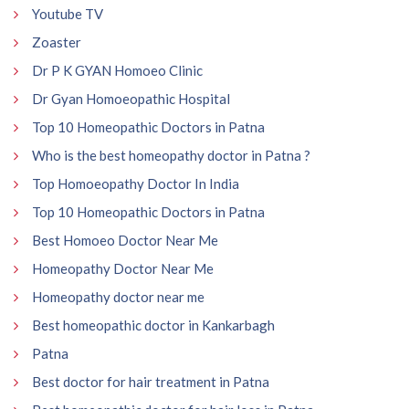
Youtube TV
Zoaster
Dr P K GYAN Homoeo Clinic
Dr Gyan Homoeopathic Hospital
Top 10 Homeopathic Doctors in Patna
Who is the best homeopathy doctor in Patna ?
Top Homoeopathy Doctor In India
Top 10 Homeopathic Doctors in Patna
Best Homoeo Doctor Near Me
Homeopathy Doctor Near Me
Homeopathy doctor near me
Best homeopathic doctor in Kankarbagh
Patna
Best doctor for hair treatment in Patna