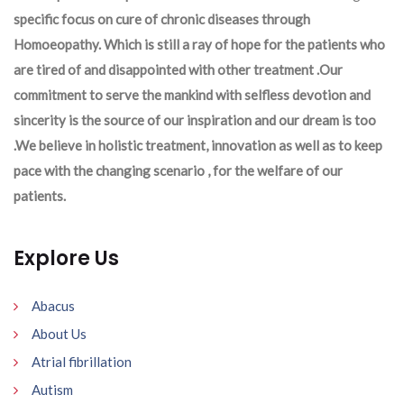
specific focus on cure of chronic diseases through
Homoeopathy. Which is still a ray of hope for the patients who
are tired of and disappointed with other treatment .Our
commitment to serve the mankind with selfless devotion and
sincerity is the source of our inspiration and our dream is too
.We believe in holistic treatment, innovation as well as to keep
pace with the changing scenario , for the welfare of our
patients.
Explore Us
Abacus
About Us
Atrial fibrillation
Autism