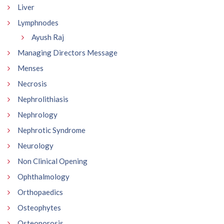
Liver
Lymphnodes
Ayush Raj
Managing Directors Message
Menses
Necrosis
Nephrolithiasis
Nephrology
Nephrotic Syndrome
Neurology
Non Clinical Opening
Ophthalmology
Orthopaedics
Osteophytes
Osteoporosis