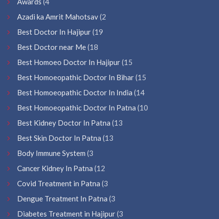
Awards
(4
Azadi ka Amrit Mahotsav
(2
Best Doctor In Hajipur
(19
Best Doctor near Me
(18
Best Homoeo Doctor In Hajipur
(15
Best Homoeopathic Doctor In Bihar
(15
Best Homoeopathic Doctor In India
(14
Best Homoeopathic Doctor In Patna
(10
Best Kidney Doctor In Patna
(13
Best Skin Doctor In Patna
(13
Body Immune System
(3
Cancer Kidney In Patna
(12
Covid Treatment in Patna
(3
Dengue Treatment In Patna
(3
Diabetes Treatment in Hajipur
(3