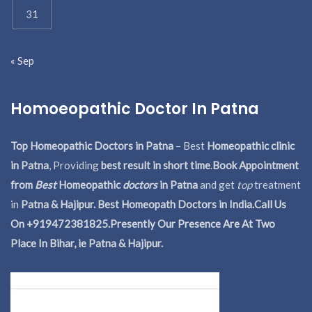
31
« Sep
Homoeopathic Doctor In Patna
Top Homeopathic Doctors in Patna
– Best
Homeopathic clinic
in Patna
, Providing
best result in short time
.
Book Appointment
from
Best
Homeopathic
doctors
in Patna
and get
top
treatment
in
Patna & Hajipur. Best Homeopath Doctors in India.
Call Us
On +919472381825.Presently Our Presence Are At Two
Place In Bihar, ie Patna & Hajipur.