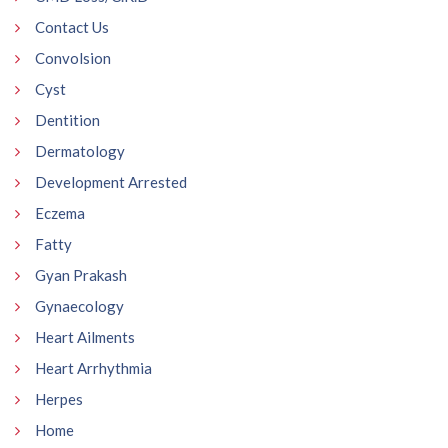
Contact Us
Convolsion
Cyst
Dentition
Dermatology
Development Arrested
Eczema
Fatty
Gyan Prakash
Gynaecology
Heart Ailments
Heart Arrhythmia
Herpes
Home