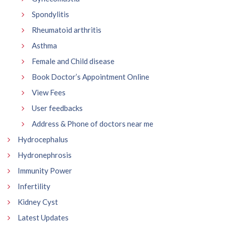
Spondylitis
Rheumatoid arthritis
Asthma
Female and Child disease
Book Doctor’s Appointment Online
View Fees
User feedbacks
Address & Phone of doctors near me
Hydrocephalus
Hydronephrosis
Immunity Power
Infertility
Kidney Cyst
Latest Updates