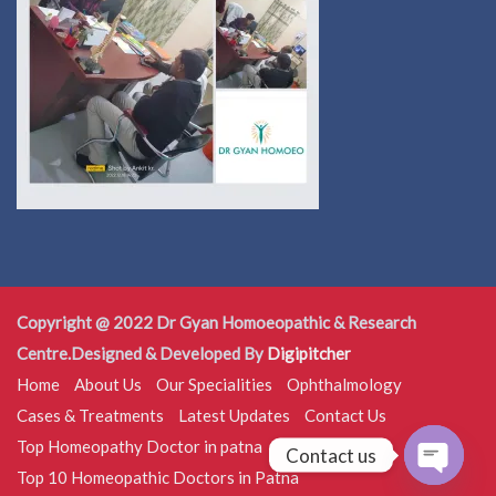
Copyright @ 2022 Dr Gyan Homoeopathic & Research
Centre.Designed & Developed By
Digipitcher
Home
About Us
Our Specialities
Ophthalmology
Cases & Treatments
Latest Updates
Contact Us
Top Homeopathy Doctor in patna
Contact us
Top 10 Homeopathic Doctors in Patna