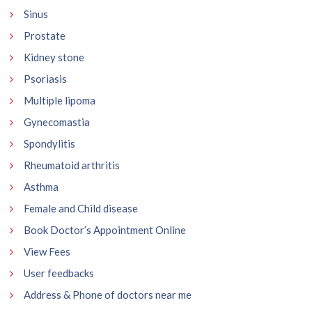
Sinus
Prostate
Kidney stone
Psoriasis
Multiple lipoma
Gynecomastia
Spondylitis
Rheumatoid arthritis
Asthma
Female and Child disease
Book Doctor’s Appointment Online
View Fees
User feedbacks
Address & Phone of doctors near me