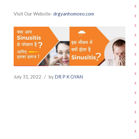
Visit Our Website-
drgyanhomoeo.com
July 31, 2022
/
by
DR P K GYAN