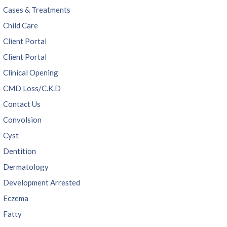
Cases & Treatments
Child Care
Client Portal
Client Portal
Clinical Opening
CMD Loss/C.K.D
Contact Us
Convolsion
Cyst
Dentition
Dermatology
Development Arrested
Eczema
Fatty