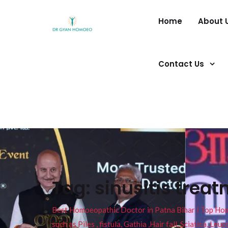
Home
About 
Contact Us
Tag:
sinusitis trea
Best Homoeopathic Doctor in Patna Bihar I Top Homeo
such as Piles , fistula, Gathia ,Hair fall, Sciatica, L