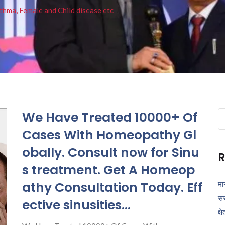
thma, Female and Child disease etc
We Have Treated 10000+ Of
Se
fo
Cases With Homeopathy Gl
obally. Consult now for Sinu
R
s treatment. Get A Homeop
athy Consultation Today. Eff
मा
सर
ective sinusities…
क्ष