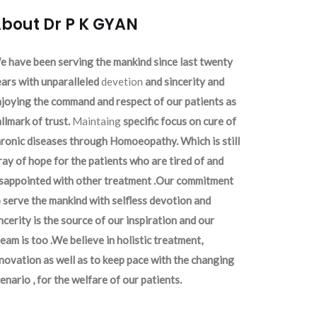
bout Dr P K GYAN
 have been serving the mankind since last twenty
ars with unparalleled
devetion
and sincerity and
joying the command and respect of our patients as
llmark of trust.
Maintaing
specific focus on cure of
ronic diseases through Homoeopathy. Which is still
ray of hope for the patients who are tired of and
isappointed with other treatment .Our commitment
 serve the mankind with selfless devotion and
ncerity is the source of our inspiration and our
eam is too .We believe in holistic treatment,
novation as well as to keep pace with the changing
enario , for the welfare of our patients.