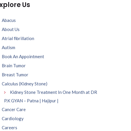
xplore Us
Abacus
About Us
Atrial fibrillation
Autism
Book An Appointment
Brain Tumor
Breast Tumor
Calculus (Kidney Stone)
Kidney Stone Treatment In One Month at DR
P.K GYAN – Patna | Hajipur |
Cancer Care
Cardiology
Careers