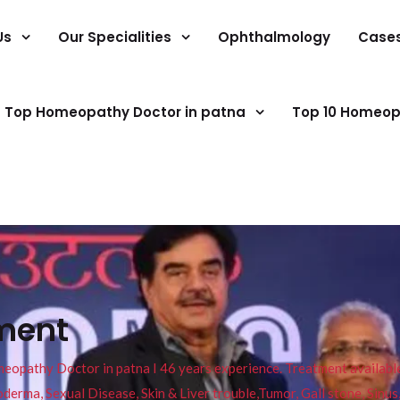
Us
Our Specialities
Ophthalmology
Case
Top Homeopathy Doctor in patna
Top 10 Homeop
tment
pathy Doctor in patna I 46 years experience. Treatment available f
eucoderma, Sexual Disease, Skin & Liver trouble,Tumor, Gall stone, Sinu