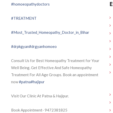
E
#homoeopathydoctors
#TREATMENT
#Most_Trusted_Homeopathy_Doctor_in_Bihar
#drpkgyan
#drgyanhomoeo
Consult Us for Best Homeopathy Treatment for Your
Well Being. Get Effective And Safe Homeopathy
Treatment For All Age Groups. Book an appointment
now
#patna
#hajipur
Visit Our Clinic At Patna & Hajipur.
Book Appointment- 9472381825