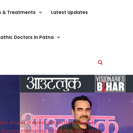
s & Treatments
Latest Updates
athic Doctors in Patna
or all types of chronic and non chronic disease
s, Prostate, Kidney stone, Psoriasis, Multiple lipoma,