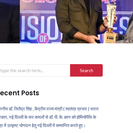
arch
r:
ecent Posts
ननीय डॉ. जितेंद्र सिंह , केंद्रीय राज्य मंत्री ( स्वतंत्र प्रभार ) भारत
कार, नई दिल्ली के कर कमलों से डॉ. पी. के. ज्ञान को होमियोपैथि के
ेत्र में उत्कृष्ट योगदान हेतु नई दिल्ली में सम्मानित करते हुए।