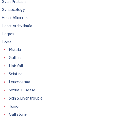
Gyan Prakash
Gynaecology
Heart Ailments
Heart Arrhythmia
Herpes
Home
Fistula
Gathia
Hair fall
Sciatica
Leucoderma
Sexual Disease
Skin & Liver trouble
Tumor
Gall stone