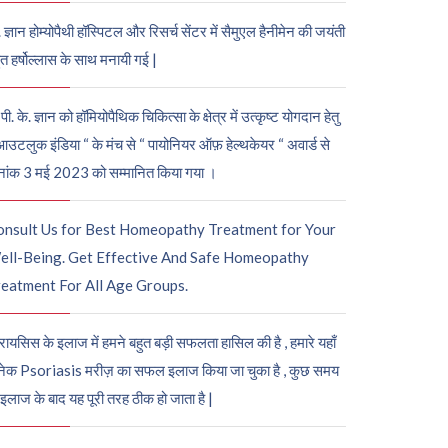
. ज्ञान होम्योपैथी हॉस्पिटल और रिसर्च सेंटर में सैमुएल हैनीमेन की जयंती
ुत हर्षोल्लास के साथ मनायी गई |
पी. के. ज्ञान को हॉमियोपैथिक चिकित्सा के क्षेत्र में उत्कृष्ट योगदान हेतु
आउटलुक इंडिया “ के मंच से “ पायोनियर ऑफ़ हेल्थकेयर “ अवार्ड से
नांक 3 मई 2023 को सम्मानित किया गया ।
onsult Us for Best Homeopathy Treatment for Your
ell-Being. Get Effective And Safe Homeopathy
eatment For All Age Groups.
रायसिस के इलाज में हमने बहुत बड़ी सफलता हासिल की है , हमारे यहाँ
ेक Psoriasis मरीज़ का सफल इलाज किया जा चुका है , कुछ समय
 इलाज के बाद यह पूरी तरह ठीक हो जाता है |