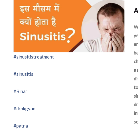
A
We
ye
en
ha
#sinusitistreatment
ch
a 
#sinusitis
d
to
#Bihar
si
dr
#drpkgyan
in
sc
#patna