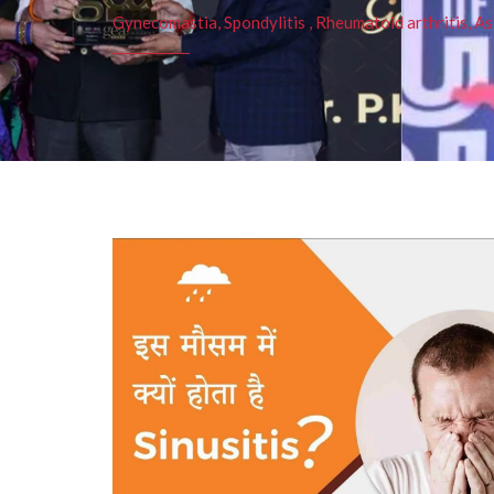
Gynecomastia, Spondylitis , Rheumatoid arthritis, As