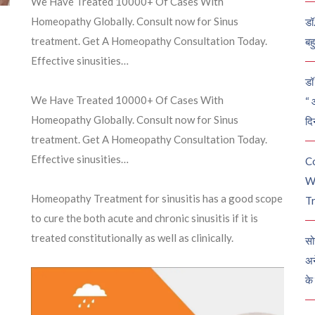
We Have Treated 10000+ Of Cases With
Homeopathy Globally. Consult now for Sinus
डॉ
treatment. Get A Homeopathy Consultation Today.
बह
Effective sinusities…
डॉ 
We Have Treated 10000+ Of Cases With
“ 
Homeopathy Globally. Consult now for Sinus
दि
treatment. Get A Homeopathy Consultation Today.
Effective sinusities…
C
W
Homeopathy Treatment for sinusitis has a good scope
Tr
to cure the both acute and chronic sinusitis if it is
treated constitutionally as well as clinically.
सो
अन
के