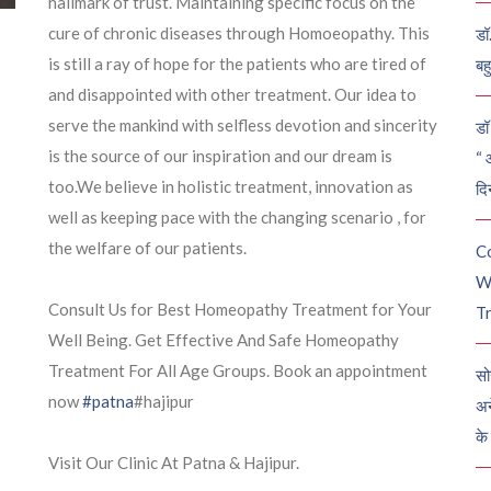
hallmark of trust. Maintaining specific focus on the
cure of chronic diseases through Homoeopathy. This
डॉ
is still a ray of hope for the patients who are tired of
बह
and disappointed with other treatment. Our idea to
serve the mankind with selfless devotion and sincerity
डॉ 
is the source of our
inspiration and our dream is
“ 
too.We believe in holistic treatment, innovation as
दि
well as keeping pace with the changing scenario , for
the welfare of our patients.
C
W
Consult Us for Best Homeopathy Treatment for Your
Tr
Well Being. Get Effective And Safe Homeopathy
Treatment For All Age Groups. Book an appointment
सो
now
#patna
#hajipur
अन
के
Visit Our Clinic At Patna & Hajipur.