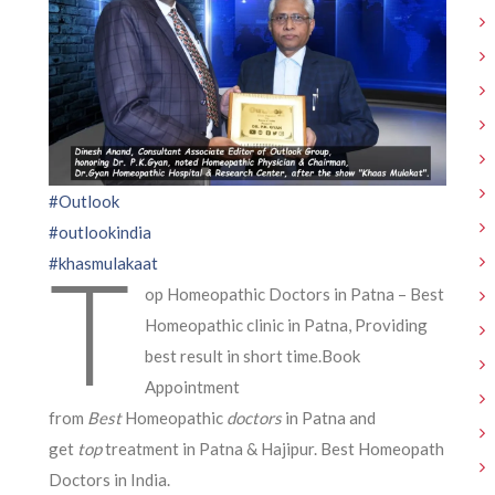
#Outlook
#outlookindia
T
#khasmulakaat
op Homeopathic Doctors in Patna – Best
Homeopathic clinic in Patna, Providing
best result in short time.Book
Appointment
from
Best
Homeopathic
doctors
in Patna and
get
top
treatment in Patna & Hajipur. Best Homeopath
Doctors in India.