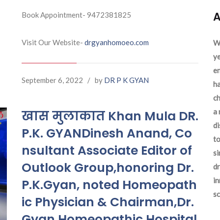
A
Book Appointment- 9472381825
Visit Our Website-
drgyanhomoeo.com
We
ye
en
September 6, 2022
/
by
DR P K GYAN
ha
ch
a 
खास मुलाकात Khan Mula DR.
d
P.K. GYANDinesh Anand, Co
to
nsultant Associate Editor of
si
Outlook Group,honoring Dr.
dr
in
P.K.Gyan, noted Homeopath
sc
ic Physician & Chairman,Dr.
Gyan Homeopathic Hospital