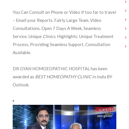
You Can Consult on Phone or Video if too far to travel
– Email your Reports. Fairly Large Team. Video
Consultations. Open 7 Days A Week. Seamless
Service. Unique
Clinics
. Highlights: Unique Treatment
Process, Providing Seamless Support, Consultation
Available.
DR GYAN HOMOEOPATHIC HOSPITAL has been
awarded as
BEST HOMEOPATHY CLINIC in India
BY
Outlook.