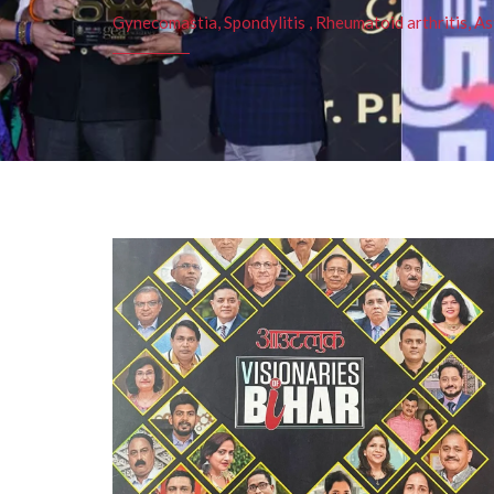
Gynecomastia, Spondylitis , Rheumatoid arthritis, As