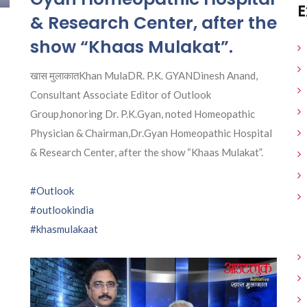
E
& Research Center, after the
show “Khaas Mulakat”.
खास मुलाकातKhan MulaDR. P.K. GYANDinesh Anand,
Consultant Associate Editor of Outlook
Group,honoring Dr. P.K.Gyan, noted Homeopathic
Physician & Chairman,Dr.Gyan Homeopathic Hospital
& Research Center, after the show “Khaas Mulakat”.
#Outlook
#outlookindia
#khasmulakaat