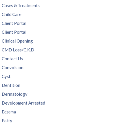
Cases & Treatments
Child Care
Client Portal
Client Portal
Clinical Opening
CMD Loss/C.K.D
Contact Us
Convolsion
Cyst
Dentition
Dermatology
Development Arrested
Eczema
Fatty