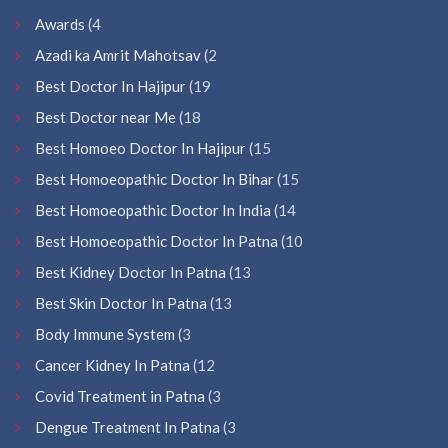
Awards
(4
Azadi ka Amrit Mahotsav
(2
Best Doctor In Hajipur
(19
Best Doctor near Me
(18
Best Homoeo Doctor In Hajipur
(15
Best Homoeopathic Doctor In Bihar
(15
Best Homoeopathic Doctor In India
(14
Best Homoeopathic Doctor In Patna
(10
Best Kidney Doctor In Patna
(13
Best Skin Doctor In Patna
(13
Body Immune System
(3
Cancer Kidney In Patna
(12
Covid Treatment in Patna
(3
Dengue Treatment In Patna
(3