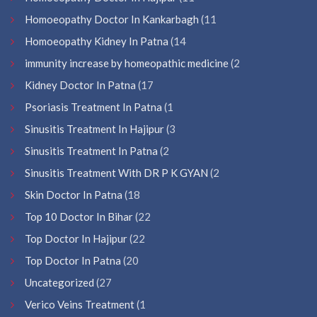
Homoeopathy Doctor In Kankarbagh
(11
Homoeopathy Kidney In Patna
(14
immunity increase by homeopathic medicine
(2
Kidney Doctor In Patna
(17
Psoriasis Treatment In Patna
(1
Sinusitis Treatment In Hajipur
(3
Sinusitis Treatment In Patna
(2
Sinusitis Treatment With DR P K GYAN
(2
Skin Doctor In Patna
(18
Top 10 Doctor In Bihar
(22
Top Doctor In Hajipur
(22
Top Doctor In Patna
(20
Uncategorized
(27
Verico Veins Treatment
(1