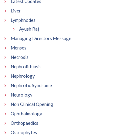
Latest Updates
Liver
Lymphnodes
Ayush Raj
Managing Directors Message
Menses
Necrosis
Nephrolithiasis
Nephrology
Nephrotic Syndrome
Neurology
Non Clinical Opening
Ophthalmology
Orthopaedics
Osteophytes