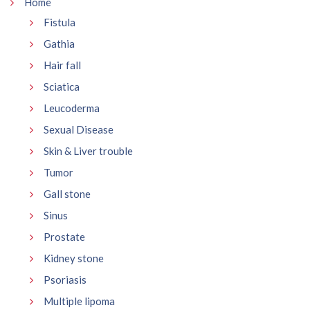
Home
Fistula
Gathia
Hair fall
Sciatica
Leucoderma
Sexual Disease
Skin & Liver trouble
Tumor
Gall stone
Sinus
Prostate
Kidney stone
Psoriasis
Multiple lipoma