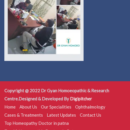
Copyright @ 2022 Dr Gyan Homoeopathic & Research
Centre.Designed & Developed By
Digipitcher
Home
About Us
Our Specialities
Ophthalmology
Cases & Treatments
Latest Updates
Contact Us
Top Homeopathy Doctor in patna