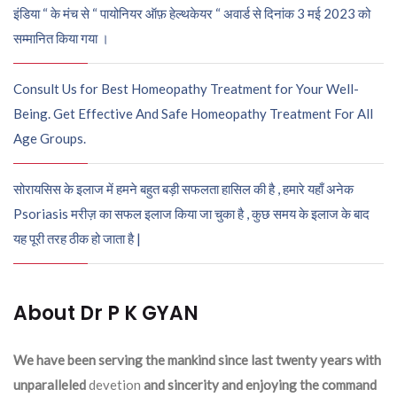
इंडिया “ के मंच से “ पायोनियर ऑफ़ हेल्थकेयर “ अवार्ड से दिनांक 3 मई 2023 को
सम्मानित किया गया ।
Consult Us for Best Homeopathy Treatment for Your Well-
Being. Get Effective And Safe Homeopathy Treatment For All
Age Groups.
सोरायसिस के इलाज में हमने बहुत बड़ी सफलता हासिल की है , हमारे यहाँ अनेक
Psoriasis मरीज़ का सफल इलाज किया जा चुका है , कुछ समय के इलाज के बाद
यह पूरी तरह ठीक हो जाता है |
About Dr P K GYAN
We have been serving the mankind since last twenty years with
unparalleled
devetion
and sincerity and enjoying the command