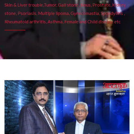
Skin & Liver trouble,Tumor, Gall stone, Sinus, Prostate, Kidney
stone, Psoriasis, Multiple lipoma, Gynecomastia, Spondylitis ,
Rheumatoid arthritis, Asthma, Female and Child disease etc