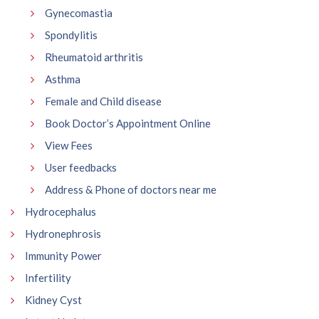
Gynecomastia
Spondylitis
Rheumatoid arthritis
Asthma
Female and Child disease
Book Doctor’s Appointment Online
View Fees
User feedbacks
Address & Phone of doctors near me
Hydrocephalus
Hydronephrosis
Immunity Power
Infertility
Kidney Cyst