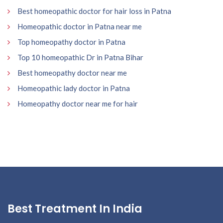
Best homeopathic doctor for hair loss in Patna
Homeopathic doctor in Patna near me
Top homeopathy doctor in Patna
Top 10 homeopathic Dr in Patna Bihar
Best homeopathy doctor near me
Homeopathic lady doctor in Patna
Homeopathy doctor near me for hair
Best Treatment In India