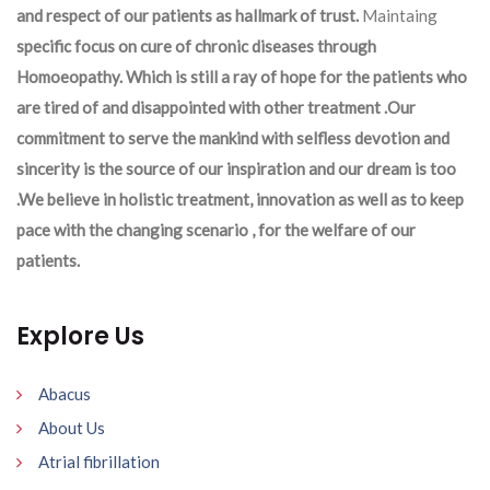
and respect of our patients as hallmark of trust.
Maintaing
specific focus on cure of chronic diseases through
Homoeopathy. Which is still a ray of hope for the patients who
are tired of and disappointed with other treatment .Our
commitment to serve the mankind with selfless devotion and
sincerity is the source of our inspiration and our dream is too
.We believe in holistic treatment, innovation as well as to keep
pace with the changing scenario , for the welfare of our
patients.
Explore Us
Abacus
About Us
Atrial fibrillation