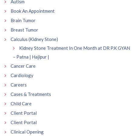
Autism
Book An Appointment
Brain Tumor
Breast Tumor
Calculus (Kidney Stone)
Kidney Stone Treatment In One Month at DR P.K GYAN
– Patna | Hajipur |
Cancer Care
Cardiology
Careers
Cases & Treatments
Child Care
Client Portal
Client Portal
Clinical Opening