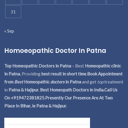
31
« Sep
Homoeopathic Doctor In Patna
Top Homeopathic Doctors in Patna
– Best
Homeopathic clinic
in Patna
, Providing
best result in short time
.
Book Appointment
from
Best
Homeopathic
doctors
in Patna
and get
top
treatment
in
Patna & Hajipur. Best Homeopath Doctors in India.
Call Us
On +919472381825.Presently Our Presence Are At Two
Place In Bihar, ie Patna & Hajipur.