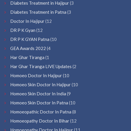
Diabetes Treatment in Hajipur
(3
Diabetes Treatment in Patna
(3
Doctor In Hajipur
(12
DR P K Gyan
(12
DR P K GYAN Patna
(10
GEA Awards 2022
(4
Har Ghar Tiranga
(1
Har Ghar Tiranga LIVE Updates
(2
Homoeo Doctor In Hajipur
(10
Homoeo Skin Doctor In Hajipur
(10
Homoeo Skin Doctor In India
(9
Homoeo Skin Doctor In Patna
(10
Homoeopathic Doctor In Patna
(8
Homoeopathy Doctor In Bihar
(12
Homoeopathy Doctor In Hajipur
(11