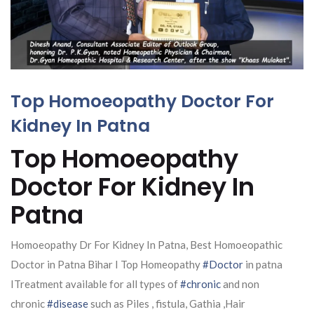
Top Homoeopathy Doctor For
Kidney In Patna
Top Homoeopathy
Doctor For Kidney In
Patna
Homoeopathy Dr For Kidney In Patna, Best Homoeopathic
Doctor in Patna Bihar I Top Homeopathy
#Doctor
in patna
ITreatment available for all types of
#chronic
and non
chronic
#disease
such as Piles , fistula, Gathia ,Hair