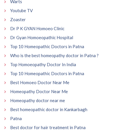
Warts
Youtube TV
Zoaster
Dr P K GYAN Homoeo Clinic
Dr Gyan Homoeopathic Hospital
Top 10 Homeopathic Doctors in Patna
Who is the best homeopathy doctor in Patna ?
Top Homoeopathy Doctor In India
Top 10 Homeopathic Doctors in Patna
Best Homoeo Doctor Near Me
Homeopathy Doctor Near Me
Homeopathy doctor near me
Best homeopathic doctor in Kankarbagh
Patna
Best doctor for hair treatment in Patna