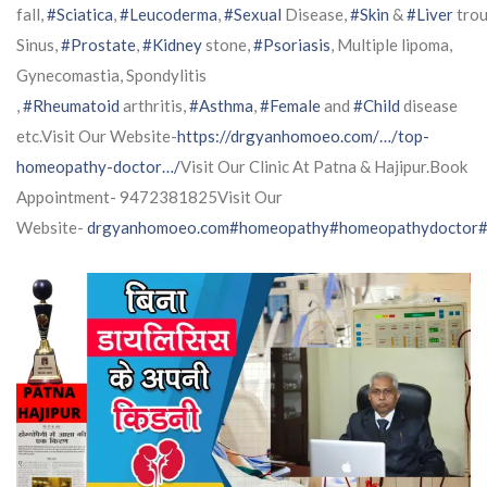
fall,
#Sciatica
,
#Leucoderma
,
#Sexual
Disease,
#Skin
&
#Liver
trou
Sinus,
#Prostate
,
#Kidney
stone,
#Psoriasis
, Multiple lipoma,
Gynecomastia, Spondylitis
,
#Rheumatoid
arthritis,
#Asthma
,
#Female
and
#Child
disease
etc.Visit Our Website-
https://drgyanhomoeo.com/…/top-
homeopathy-doctor…/
Visit Our Clinic At Patna & Hajipur.Book
Appointment- 9472381825Visit Our
Website-
drgyanhomoeo.com
#homeopathy
#homeopathydoctor