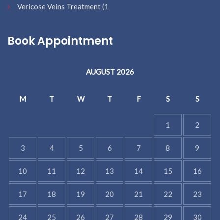
Vericose Veins Treatment
(1
Book Appointment
AUGUST 2026
M
T
W
T
F
S
S
1
2
3
4
5
6
7
8
9
10
11
12
13
14
15
16
17
18
19
20
21
22
23
24
25
26
27
28
29
30