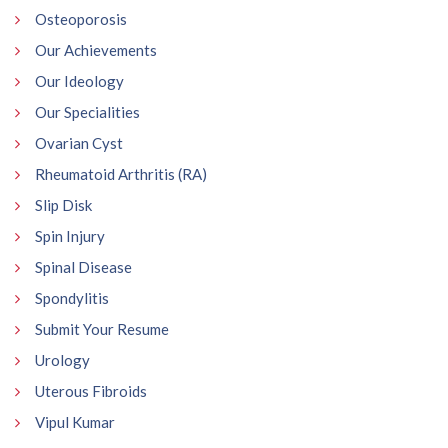
Osteoporosis
Our Achievements
Our Ideology
Our Specialities
Ovarian Cyst
Rheumatoid Arthritis (RA)
Slip Disk
Spin Injury
Spinal Disease
Spondylitis
Submit Your Resume
Urology
Uterous Fibroids
Vipul Kumar