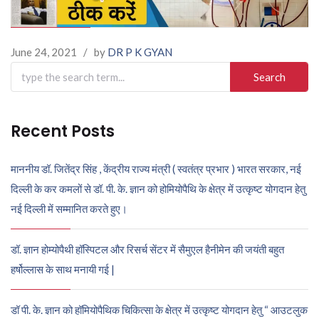
June 24, 2021
/
by
DR P K GYAN
Search
for:
Recent Posts
माननीय डॉ. जितेंद्र सिंह , केंद्रीय राज्य मंत्री ( स्वतंत्र प्रभार ) भारत सरकार, नई
दिल्ली के कर कमलों से डॉ. पी. के. ज्ञान को होमियोपैथि के क्षेत्र में उत्कृष्ट योगदान हेतु
नई दिल्ली में सम्मानित करते हुए।
डॉ. ज्ञान होम्योपैथी हॉस्पिटल और रिसर्च सेंटर में सैमुएल हैनीमेन की जयंती बहुत
हर्षोल्लास के साथ मनायी गई |
डॉ पी. के. ज्ञान को हॉमियोपैथिक चिकित्सा के क्षेत्र में उत्कृष्ट योगदान हेतु “ आउटलुक