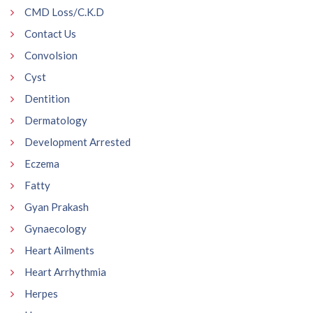
CMD Loss/C.K.D
Contact Us
Convolsion
Cyst
Dentition
Dermatology
Development Arrested
Eczema
Fatty
Gyan Prakash
Gynaecology
Heart Ailments
Heart Arrhythmia
Herpes