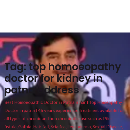
Tag:
top homoeopathy
doctor for kidney in
patna address
Best Homoeopathic Doctor in Patna Bihar I Top Homeopathy
Doctor in patna I 46 years experience. Treatment available for
all types of chronic and non chronic disease such as Piles ,
fistula, Gathia ,Hair fall, Sciatica, Leucoderma, Sexual Disease,