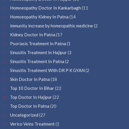
Homoeopathy Doctor In Kankarbagh
(11
Homoeopathy Kidney In Patna
(14
immunity increase by homeopathic medicine
(2
Kidney Doctor In Patna
(17
Psoriasis Treatment In Patna
(1
Sinusitis Treatment In Hajipur
(3
Sinusitis Treatment In Patna
(2
Sinusitis Treatment With DR P K GYAN
(2
Skin Doctor In Patna
(18
Top 10 Doctor In Bihar
(22
Top Doctor In Hajipur
(22
Top Doctor In Patna
(20
Uncategorized
(27
Verico Veins Treatment
(1