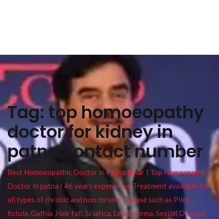
Tag:
top homoeopathy
doctor for kidney in
patna contact number
Best Homoeopathic Doctor in Patna Bihar I Top Homeopathy
Doctor in patna I 46 years experience. Treatment available for
all types of chronic and non chronic disease such as Piles ,
fistula, Gathia ,Hair fall, Sciatica, Leucoderma, Sexual Disease,