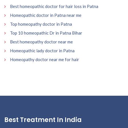
Best homeopathic doctor for hair loss in Patna
Homeopathic doctor in Patna near me
Top homeopathy doctor in Patna
Top 10 homeopathic Dr in Patna Bihar
Best homeopathy doctor near me
Homeopathic lady doctor in Patna
Homeopathy doctor near me for hair
Best Treatment In India