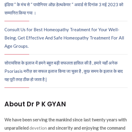
इंडिया “ के मंच से “ पायोनियर ऑफ़ हेल्थकेयर “ अवार्ड से दिनांक 3 मई 2023 को
सम्मानित किया गया ।
Consult Us for Best Homeopathy Treatment for Your Well-
Being. Get Effective And Safe Homeopathy Treatment For All
Age Groups.
सोरायसिस के इलाज में हमने बहुत बड़ी सफलता हासिल की है , हमारे यहाँ अनेक
Psoriasis मरीज़ का सफल इलाज किया जा चुका है , कुछ समय के इलाज के बाद
यह पूरी तरह ठीक हो जाता है |
About Dr P K GYAN
We have been serving the mankind since last twenty years with
unparalleled
devetion
and sincerity and enjoying the command