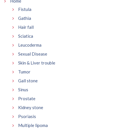
Home
Fistula
Gathia
Hair fall
Sciatica
Leucoderma
Sexual Disease
Skin & Liver trouble
Tumor
Gall stone
Sinus
Prostate
Kidney stone
Psoriasis
Multiple lipoma