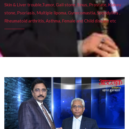
Skin & Liver trouble,Tumor, Gall stone, Sinus, Prostate, Kidney
stone, Psoriasis, Multiple lipoma, Gynecomastia, Spondylitis ,
Rheumatoid arthritis, Asthma, Female and Child disease etc