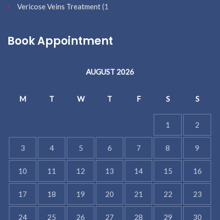
Vericose Veins Treatment
(1
Book Appointment
AUGUST 2026
M
T
W
T
F
S
S
1
2
3
4
5
6
7
8
9
10
11
12
13
14
15
16
17
18
19
20
21
22
23
24
25
26
27
28
29
30