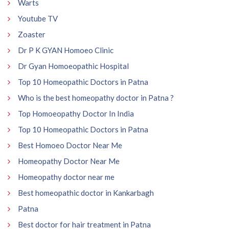
Warts
Youtube TV
Zoaster
Dr P K GYAN Homoeo Clinic
Dr Gyan Homoeopathic Hospital
Top 10 Homeopathic Doctors in Patna
Who is the best homeopathy doctor in Patna ?
Top Homoeopathy Doctor In India
Top 10 Homeopathic Doctors in Patna
Best Homoeo Doctor Near Me
Homeopathy Doctor Near Me
Homeopathy doctor near me
Best homeopathic doctor in Kankarbagh
Patna
Best doctor for hair treatment in Patna