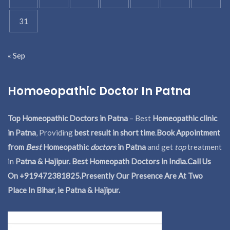
31
« Sep
Homoeopathic Doctor In Patna
Top Homeopathic Doctors in Patna
– Best
Homeopathic clinic
in Patna
, Providing
best result in short time
.
Book Appointment
from
Best
Homeopathic
doctors
in Patna
and get
top
treatment
in
Patna & Hajipur. Best Homeopath Doctors in India.
Call Us
On +919472381825.Presently Our Presence Are At Two
Place In Bihar, ie Patna & Hajipur.