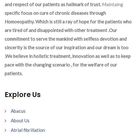
and respect of our patients as hallmark of trust.
Maintaing
specific focus on cure of chronic diseases through
Homoeopathy. Which is still a ray of hope for the patients who
are tired of and disappointed with other treatment .Our
commitment to serve the mankind with selfless devotion and
sincerity is the source of our inspiration and our dream is too
.We believe in holistic treatment, innovation as well as to keep
pace with the changing scenario , for the welfare of our
patients.
Explore Us
Abacus
About Us
Atrial fibrillation