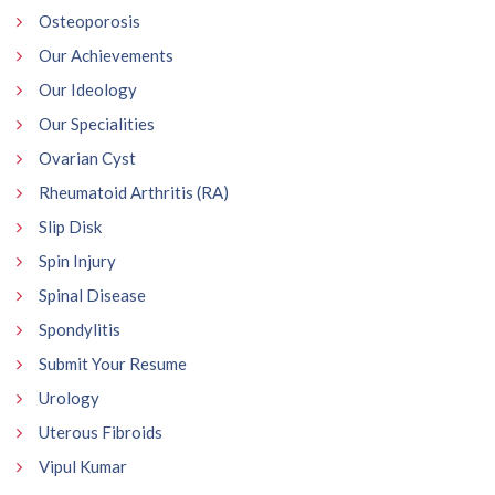
Osteoporosis
Our Achievements
Our Ideology
Our Specialities
Ovarian Cyst
Rheumatoid Arthritis (RA)
Slip Disk
Spin Injury
Spinal Disease
Spondylitis
Submit Your Resume
Urology
Uterous Fibroids
Vipul Kumar