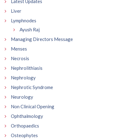
Latest Updates
Liver
Lymphnodes
Ayush Raj
Managing Directors Message
Menses
Necrosis
Nephrolithiasis
Nephrology
Nephrotic Syndrome
Neurology
Non Clinical Opening
Ophthalmology
Orthopaedics
Osteophytes