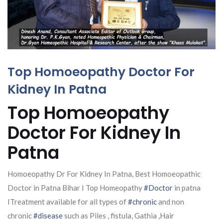
Top Homoeopathy Doctor For
Kidney In Patna
Top Homoeopathy
Doctor For Kidney In
Patna
Homoeopathy Dr For Kidney In Patna, Best Homoeopathic
Doctor in Patna Bihar I Top Homeopathy
#Doctor
in patna
ITreatment available for all types of
#chronic
and non
chronic
#disease
such as Piles , fistula, Gathia ,Hair