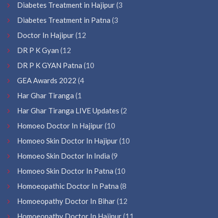
Diabetes Treatment in Hajipur
(3
Diabetes Treatment in Patna
(3
Doctor In Hajipur
(12
DR P K Gyan
(12
DR P K GYAN Patna
(10
GEA Awards 2022
(4
Har Ghar Tiranga
(1
Har Ghar Tiranga LIVE Updates
(2
Homoeo Doctor In Hajipur
(10
Homoeo Skin Doctor In Hajipur
(10
Homoeo Skin Doctor In India
(9
Homoeo Skin Doctor In Patna
(10
Homoeopathic Doctor In Patna
(8
Homoeopathy Doctor In Bihar
(12
Homoeopathy Doctor In Hajipur
(11