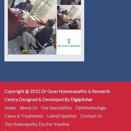
Copyright @ 2022 Dr Gyan Homoeopathic & Research
Centre.Designed & Developed By
Digipitcher
Home
About Us
Our Specialities
Ophthalmology
Cases & Treatments
Latest Updates
Contact Us
Top Homeopathy Doctor in patna