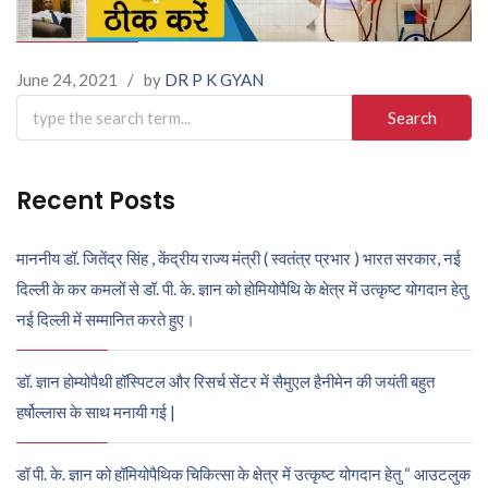
June 24, 2021
/
by
DR P K GYAN
Search
for:
Recent Posts
माननीय डॉ. जितेंद्र सिंह , केंद्रीय राज्य मंत्री ( स्वतंत्र प्रभार ) भारत सरकार, नई
दिल्ली के कर कमलों से डॉ. पी. के. ज्ञान को होमियोपैथि के क्षेत्र में उत्कृष्ट योगदान हेतु
नई दिल्ली में सम्मानित करते हुए।
डॉ. ज्ञान होम्योपैथी हॉस्पिटल और रिसर्च सेंटर में सैमुएल हैनीमेन की जयंती बहुत
हर्षोल्लास के साथ मनायी गई |
डॉ पी. के. ज्ञान को हॉमियोपैथिक चिकित्सा के क्षेत्र में उत्कृष्ट योगदान हेतु “ आउटलुक