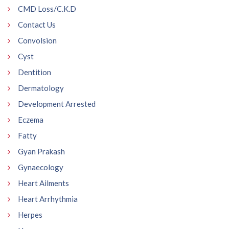
CMD Loss/C.K.D
Contact Us
Convolsion
Cyst
Dentition
Dermatology
Development Arrested
Eczema
Fatty
Gyan Prakash
Gynaecology
Heart Ailments
Heart Arrhythmia
Herpes