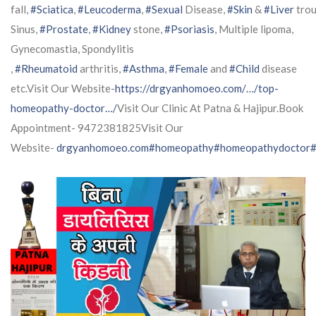
fall,
#Sciatica
,
#Leucoderma
,
#Sexual
Disease,
#Skin
&
#Liver
trou
Sinus,
#Prostate
,
#Kidney
stone,
#Psoriasis
, Multiple lipoma,
Gynecomastia, Spondylitis
,
#Rheumatoid
arthritis,
#Asthma
,
#Female
and
#Child
disease
etc.Visit Our Website-
https://drgyanhomoeo.com/…/top-
homeopathy-doctor…/
Visit Our Clinic At Patna & Hajipur.Book
Appointment- 9472381825Visit Our
Website-
drgyanhomoeo.com
#homeopathy
#homeopathydoctor