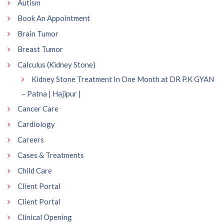
Autism
Book An Appointment
Brain Tumor
Breast Tumor
Calculus (Kidney Stone)
Kidney Stone Treatment In One Month at DR P.K GYAN
– Patna | Hajipur |
Cancer Care
Cardiology
Careers
Cases & Treatments
Child Care
Client Portal
Client Portal
Clinical Opening