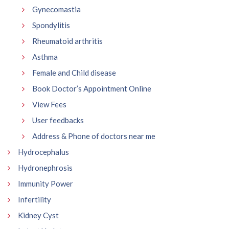
Gynecomastia
Spondylitis
Rheumatoid arthritis
Asthma
Female and Child disease
Book Doctor’s Appointment Online
View Fees
User feedbacks
Address & Phone of doctors near me
Hydrocephalus
Hydronephrosis
Immunity Power
Infertility
Kidney Cyst