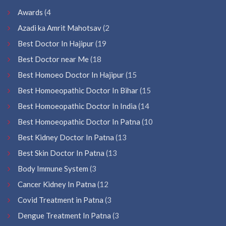
Awards
(4
Azadi ka Amrit Mahotsav
(2
Best Doctor In Hajipur
(19
Best Doctor near Me
(18
Best Homoeo Doctor In Hajipur
(15
Best Homoeopathic Doctor In Bihar
(15
Best Homoeopathic Doctor In India
(14
Best Homoeopathic Doctor In Patna
(10
Best Kidney Doctor In Patna
(13
Best Skin Doctor In Patna
(13
Body Immune System
(3
Cancer Kidney In Patna
(12
Covid Treatment in Patna
(3
Dengue Treatment In Patna
(3