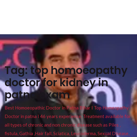
Tag:
top homoeopathy
doctor for kidney in
patna exam
Best Homoeopathic Doctor in Patna Bihar I Top Homeopathy
Doctor in patna I 46 years experience. Treatment available for
all types of chronic and non chronic disease such as Piles ,
fistula, Gathia ,Hair fall, Sciatica, Leucoderma, Sexual Disease,