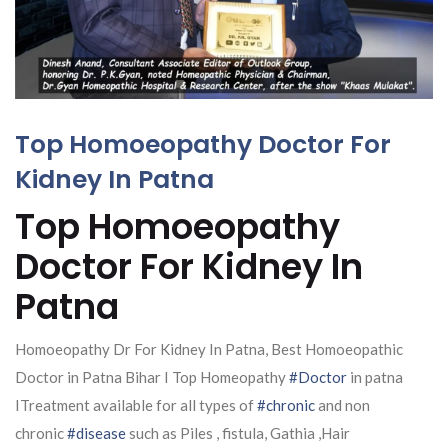
Top Homoeopathy Doctor For
Kidney In Patna
Top Homoeopathy
Doctor For Kidney In
Patna
Homoeopathy Dr For Kidney In Patna, Best Homoeopathic
Doctor in Patna Bihar I Top Homeopathy
#Doctor
in patna
ITreatment available for all types of
#chronic
and non
chronic
#disease
such as Piles , fistula, Gathia ,Hair