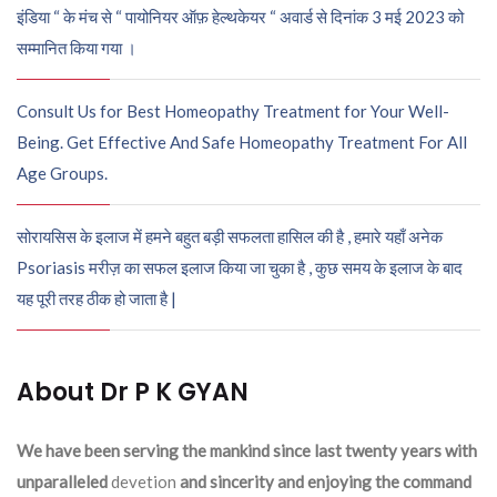
इंडिया “ के मंच से “ पायोनियर ऑफ़ हेल्थकेयर “ अवार्ड से दिनांक 3 मई 2023 को
सम्मानित किया गया ।
Consult Us for Best Homeopathy Treatment for Your Well-
Being. Get Effective And Safe Homeopathy Treatment For All
Age Groups.
सोरायसिस के इलाज में हमने बहुत बड़ी सफलता हासिल की है , हमारे यहाँ अनेक
Psoriasis मरीज़ का सफल इलाज किया जा चुका है , कुछ समय के इलाज के बाद
यह पूरी तरह ठीक हो जाता है |
About Dr P K GYAN
We have been serving the mankind since last twenty years with
unparalleled
devetion
and sincerity and enjoying the command