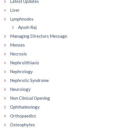
Latest Updates
Liver
Lymphnodes
Ayush Raj
Managing Directors Message
Menses
Necrosis
Nephrolithiasis
Nephrology
Nephrotic Syndrome
Neurology
Non Clinical Opening
Ophthalmology
Orthopaedics
Osteophytes