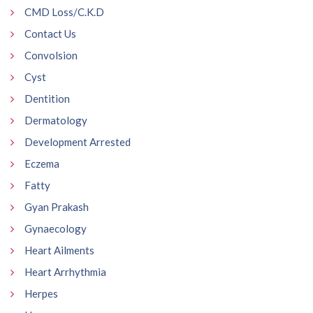
CMD Loss/C.K.D
Contact Us
Convolsion
Cyst
Dentition
Dermatology
Development Arrested
Eczema
Fatty
Gyan Prakash
Gynaecology
Heart Ailments
Heart Arrhythmia
Herpes