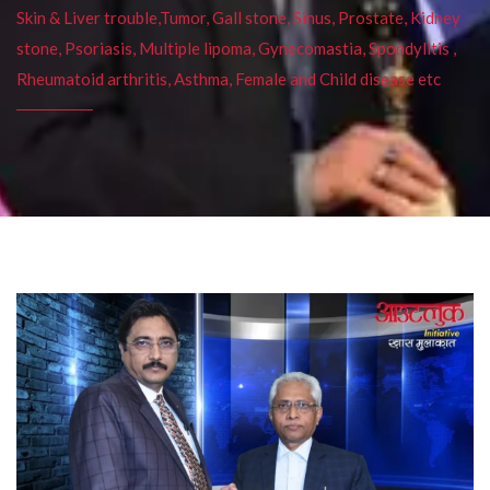
Skin & Liver trouble,Tumor, Gall stone, Sinus, Prostate, Kidney
stone, Psoriasis, Multiple lipoma, Gynecomastia, Spondylitis ,
Rheumatoid arthritis, Asthma, Female and Child disease etc