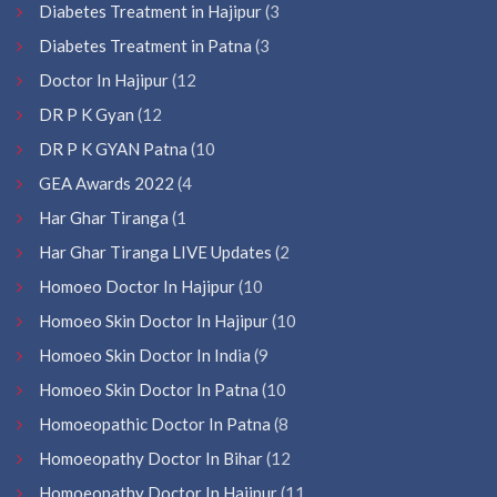
Diabetes Treatment in Hajipur
(3
Diabetes Treatment in Patna
(3
Doctor In Hajipur
(12
DR P K Gyan
(12
DR P K GYAN Patna
(10
GEA Awards 2022
(4
Har Ghar Tiranga
(1
Har Ghar Tiranga LIVE Updates
(2
Homoeo Doctor In Hajipur
(10
Homoeo Skin Doctor In Hajipur
(10
Homoeo Skin Doctor In India
(9
Homoeo Skin Doctor In Patna
(10
Homoeopathic Doctor In Patna
(8
Homoeopathy Doctor In Bihar
(12
Homoeopathy Doctor In Hajipur
(11