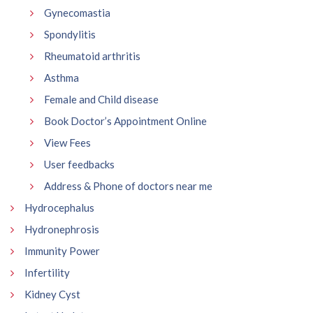
Gynecomastia
Spondylitis
Rheumatoid arthritis
Asthma
Female and Child disease
Book Doctor’s Appointment Online
View Fees
User feedbacks
Address & Phone of doctors near me
Hydrocephalus
Hydronephrosis
Immunity Power
Infertility
Kidney Cyst