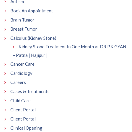
Autism
Book An Appointment
Brain Tumor
Breast Tumor
Calculus (Kidney Stone)
Kidney Stone Treatment In One Month at DR P.K GYAN
– Patna | Hajipur |
Cancer Care
Cardiology
Careers
Cases & Treatments
Child Care
Client Portal
Client Portal
Clinical Opening