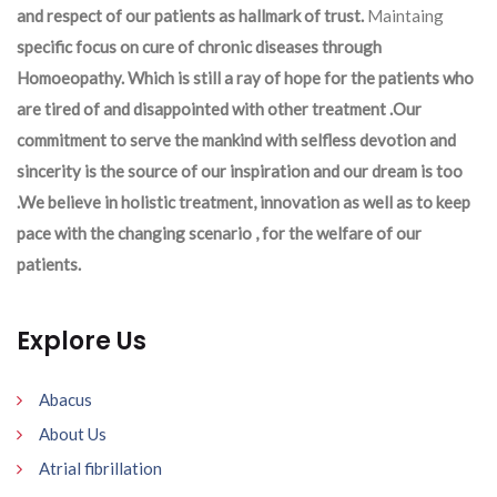
and respect of our patients as hallmark of trust.
Maintaing
specific focus on cure of chronic diseases through
Homoeopathy. Which is still a ray of hope for the patients who
are tired of and disappointed with other treatment .Our
commitment to serve the mankind with selfless devotion and
sincerity is the source of our inspiration and our dream is too
.We believe in holistic treatment, innovation as well as to keep
pace with the changing scenario , for the welfare of our
patients.
Explore Us
Abacus
About Us
Atrial fibrillation