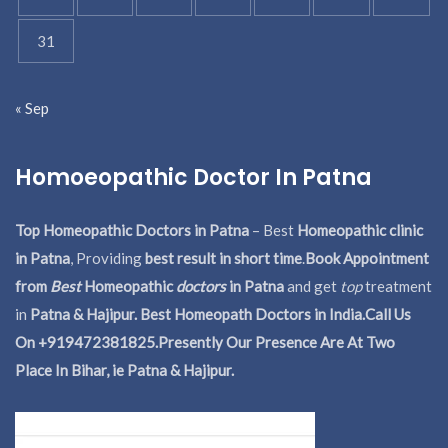
31
« Sep
Homoeopathic Doctor In Patna
Top Homeopathic Doctors in Patna
– Best
Homeopathic clinic
in Patna
, Providing
best result in short time
.
Book Appointment
from
Best
Homeopathic
doctors
in Patna
and get
top
treatment
in
Patna & Hajipur. Best Homeopath Doctors in India.
Call Us
On +919472381825.Presently Our Presence Are At Two
Place In Bihar, ie Patna & Hajipur.