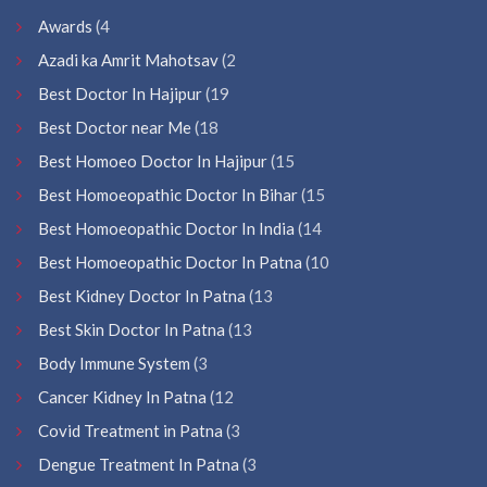
Awards
(4
Azadi ka Amrit Mahotsav
(2
Best Doctor In Hajipur
(19
Best Doctor near Me
(18
Best Homoeo Doctor In Hajipur
(15
Best Homoeopathic Doctor In Bihar
(15
Best Homoeopathic Doctor In India
(14
Best Homoeopathic Doctor In Patna
(10
Best Kidney Doctor In Patna
(13
Best Skin Doctor In Patna
(13
Body Immune System
(3
Cancer Kidney In Patna
(12
Covid Treatment in Patna
(3
Dengue Treatment In Patna
(3