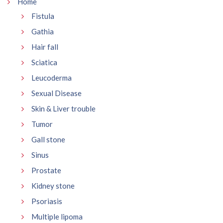
Home
Fistula
Gathia
Hair fall
Sciatica
Leucoderma
Sexual Disease
Skin & Liver trouble
Tumor
Gall stone
Sinus
Prostate
Kidney stone
Psoriasis
Multiple lipoma