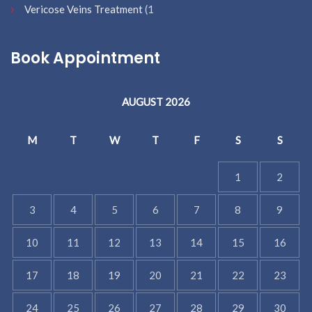
Vericose Veins Treatment
(1
Book Appointment
AUGUST 2026
M
T
W
T
F
S
S
1
2
3
4
5
6
7
8
9
10
11
12
13
14
15
16
17
18
19
20
21
22
23
24
25
26
27
28
29
30