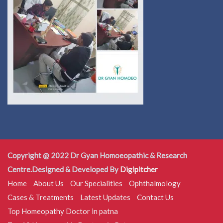
Copyright @ 2022 Dr Gyan Homoeopathic & Research
Centre.Designed & Developed By
Digipitcher
Home
About Us
Our Specialities
Ophthalmology
Cases & Treatments
Latest Updates
Contact Us
Top Homeopathy Doctor in patna