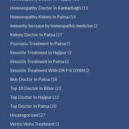
Homoeopathy Doctor In Kankarbagh
(11
Homoeopathy Kidney In Patna
(14
immunity increase by homeopathic medicine
(2
Kidney Doctor In Patna
(17
Psoriasis Treatment In Patna
(1
Sinusitis Treatment In Hajipur
(3
Sinusitis Treatment In Patna
(2
Sinusitis Treatment With DR P K GYAN
(2
Skin Doctor In Patna
(18
Top 10 Doctor In Bihar
(22
Top Doctor In Hajipur
(22
Top Doctor In Patna
(20
Uncategorized
(27
Verico Veins Treatment
(1