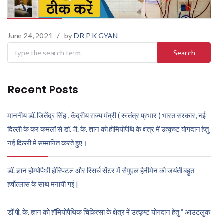
June 24, 2021
/
by
DR P K GYAN
Search
for:
Recent Posts
माननीय डॉ. जितेंद्र सिंह , केंद्रीय राज्य मंत्री ( स्वतंत्र प्रभार ) भारत सरकार, नई
दिल्ली के कर कमलों से डॉ. पी. के. ज्ञान को होमियोपैथि के क्षेत्र में उत्कृष्ट योगदान हेतु
नई दिल्ली में सम्मानित करते हुए।
डॉ. ज्ञान होम्योपैथी हॉस्पिटल और रिसर्च सेंटर में सैमुएल हैनीमेन की जयंती बहुत
हर्षोल्लास के साथ मनायी गई |
डॉ पी. के. ज्ञान को हॉमियोपैथिक चिकित्सा के क्षेत्र में उत्कृष्ट योगदान हेतु “ आउटलुक