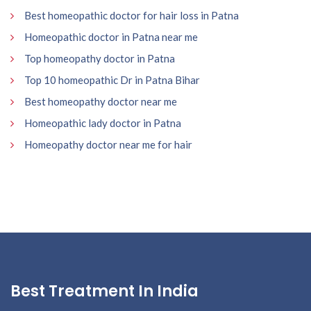
Best homeopathic doctor for hair loss in Patna
Homeopathic doctor in Patna near me
Top homeopathy doctor in Patna
Top 10 homeopathic Dr in Patna Bihar
Best homeopathy doctor near me
Homeopathic lady doctor in Patna
Homeopathy doctor near me for hair
Best Treatment In India