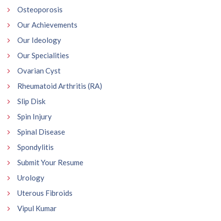
Osteoporosis
Our Achievements
Our Ideology
Our Specialities
Ovarian Cyst
Rheumatoid Arthritis (RA)
Slip Disk
Spin Injury
Spinal Disease
Spondylitis
Submit Your Resume
Urology
Uterous Fibroids
Vipul Kumar