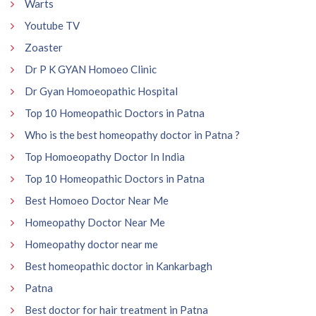
Warts
Youtube TV
Zoaster
Dr P K GYAN Homoeo Clinic
Dr Gyan Homoeopathic Hospital
Top 10 Homeopathic Doctors in Patna
Who is the best homeopathy doctor in Patna ?
Top Homoeopathy Doctor In India
Top 10 Homeopathic Doctors in Patna
Best Homoeo Doctor Near Me
Homeopathy Doctor Near Me
Homeopathy doctor near me
Best homeopathic doctor in Kankarbagh
Patna
Best doctor for hair treatment in Patna