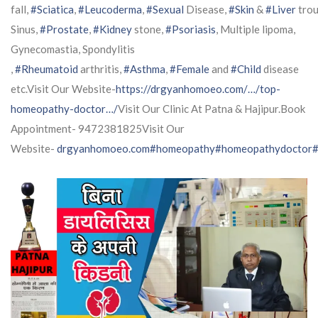
fall,
#Sciatica
,
#Leucoderma
,
#Sexual
Disease,
#Skin
&
#Liver
trou
Sinus,
#Prostate
,
#Kidney
stone,
#Psoriasis
, Multiple lipoma,
Gynecomastia, Spondylitis
,
#Rheumatoid
arthritis,
#Asthma
,
#Female
and
#Child
disease
etc.Visit Our Website-
https://drgyanhomoeo.com/…/top-
homeopathy-doctor…/
Visit Our Clinic At Patna & Hajipur.Book
Appointment- 9472381825Visit Our
Website-
drgyanhomoeo.com
#homeopathy
#homeopathydoctor