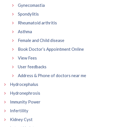
Gynecomastia
Spondylitis
Rheumatoid arthritis
Asthma
Female and Child disease
Book Doctor’s Appointment Online
View Fees
User feedbacks
Address & Phone of doctors near me
Hydrocephalus
Hydronephrosis
Immunity Power
Infertility
Kidney Cyst