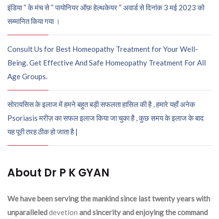
इंडिया “ के मंच से “ पायोनियर ऑफ़ हेल्थकेयर “ अवार्ड से दिनांक 3 मई 2023 को
सम्मानित किया गया ।
Consult Us for Best Homeopathy Treatment for Your Well-
Being. Get Effective And Safe Homeopathy Treatment For All
Age Groups.
सोरायसिस के इलाज में हमने बहुत बड़ी सफलता हासिल की है , हमारे यहाँ अनेक
Psoriasis मरीज़ का सफल इलाज किया जा चुका है , कुछ समय के इलाज के बाद
यह पूरी तरह ठीक हो जाता है |
About Dr P K GYAN
We have been serving the mankind since last twenty years with
unparalleled
devetion
and sincerity and enjoying the command