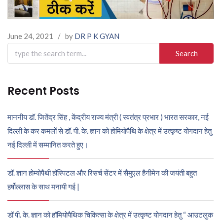
June 24, 2021
/
by
DR P K GYAN
Search
for:
Recent Posts
माननीय डॉ. जितेंद्र सिंह , केंद्रीय राज्य मंत्री ( स्वतंत्र प्रभार ) भारत सरकार, नई
दिल्ली के कर कमलों से डॉ. पी. के. ज्ञान को होमियोपैथि के क्षेत्र में उत्कृष्ट योगदान हेतु
नई दिल्ली में सम्मानित करते हुए।
डॉ. ज्ञान होम्योपैथी हॉस्पिटल और रिसर्च सेंटर में सैमुएल हैनीमेन की जयंती बहुत
हर्षोल्लास के साथ मनायी गई |
डॉ पी. के. ज्ञान को हॉमियोपैथिक चिकित्सा के क्षेत्र में उत्कृष्ट योगदान हेतु “ आउटलुक