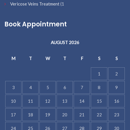
Vericose Veins Treatment
(1
Book Appointment
AUGUST 2026
M
T
W
T
F
S
S
1
2
3
4
5
6
7
8
9
10
11
12
13
14
15
16
17
18
19
20
21
22
23
24
25
26
27
28
29
30