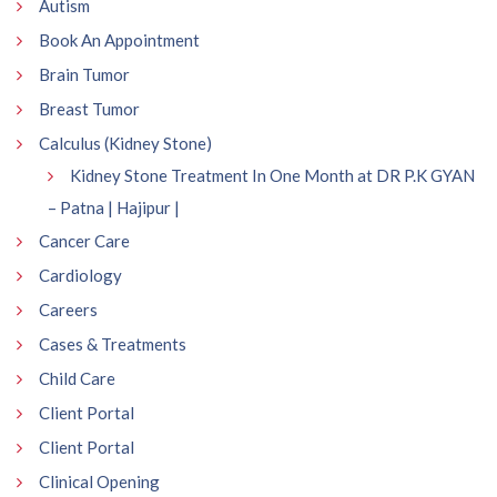
Autism
Book An Appointment
Brain Tumor
Breast Tumor
Calculus (Kidney Stone)
Kidney Stone Treatment In One Month at DR P.K GYAN
– Patna | Hajipur |
Cancer Care
Cardiology
Careers
Cases & Treatments
Child Care
Client Portal
Client Portal
Clinical Opening