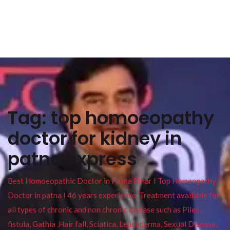
Tag:
top homoeopathy
doctor for kidney in
patna express
Best Homoeopathic Doctor in Patna Bihar I Top Homeopathy
Doctor in patna I 46 years experience. Treatment available for
all types of chronic and non chronic disease such as Piles ,
fistula, Gathia ,Hair fall, Sciatica, Leucoderma, Sexual Disease,