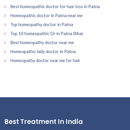
Best homeopathic doctor for hair loss in Patna
Homeopathic doctor in Patna near me
Top homeopathy doctor in Patna
Top 10 homeopathic Dr in Patna Bihar
Best homeopathy doctor near me
Homeopathic lady doctor in Patna
Homeopathy doctor near me for hair
Best Treatment In India