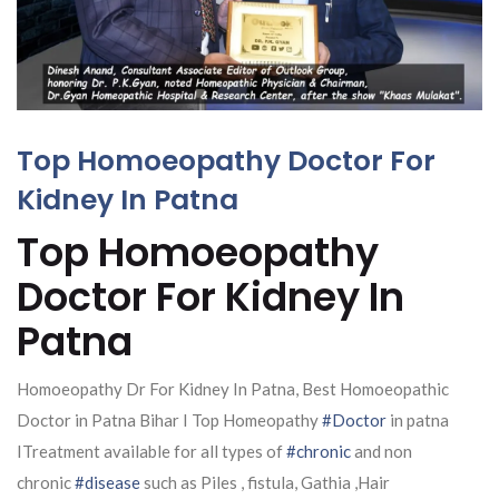
Top Homoeopathy Doctor For
Kidney In Patna
Top Homoeopathy
Doctor For Kidney In
Patna
Homoeopathy Dr For Kidney In Patna, Best Homoeopathic
Doctor in Patna Bihar I Top Homeopathy
#Doctor
in patna
ITreatment available for all types of
#chronic
and non
chronic
#disease
such as Piles , fistula, Gathia ,Hair