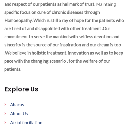
and respect of our patients as hallmark of trust.
Maintaing
specific focus on cure of chronic diseases through
Homoeopathy. Which is still a ray of hope for the patients who
are tired of and disappointed with other treatment .Our
commitment to serve the mankind with selfless devotion and
sincerity is the source of our inspiration and our dream is too
.We believe in holistic treatment, innovation as well as to keep
pace with the changing scenario , for the welfare of our
patients.
Explore Us
Abacus
About Us
Atrial fibrillation