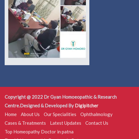
Copyright @ 2022 Dr Gyan Homoeopathic & Research
Centre.Designed & Developed By
Digipitcher
Home
About Us
Our Specialities
Ophthalmology
Cases & Treatments
Latest Updates
Contact Us
Top Homeopathy Doctor in patna