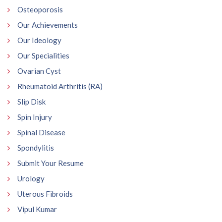
Osteoporosis
Our Achievements
Our Ideology
Our Specialities
Ovarian Cyst
Rheumatoid Arthritis (RA)
Slip Disk
Spin Injury
Spinal Disease
Spondylitis
Submit Your Resume
Urology
Uterous Fibroids
Vipul Kumar