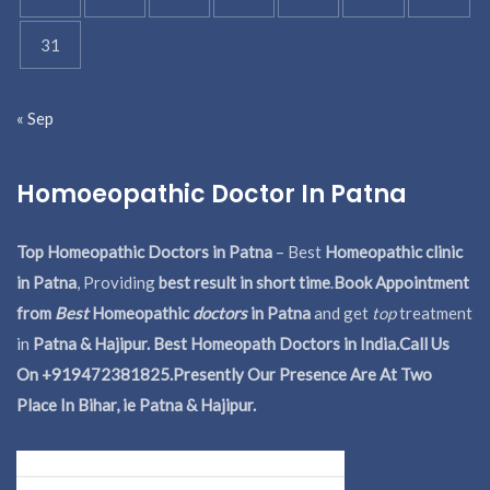
31
« Sep
Homoeopathic Doctor In Patna
Top Homeopathic Doctors in Patna
– Best
Homeopathic clinic
in Patna
, Providing
best result in short time
.
Book Appointment
from
Best
Homeopathic
doctors
in Patna
and get
top
treatment
in
Patna & Hajipur. Best Homeopath Doctors in India.
Call Us
On +919472381825.Presently Our Presence Are At Two
Place In Bihar, ie Patna & Hajipur.