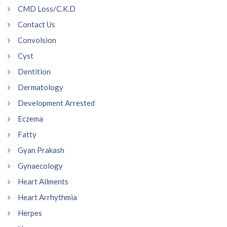
CMD Loss/C.K.D
Contact Us
Convolsion
Cyst
Dentition
Dermatology
Development Arrested
Eczema
Fatty
Gyan Prakash
Gynaecology
Heart Ailments
Heart Arrhythmia
Herpes