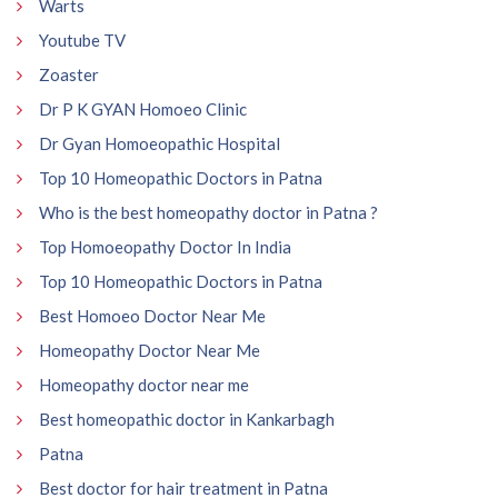
Warts
Youtube TV
Zoaster
Dr P K GYAN Homoeo Clinic
Dr Gyan Homoeopathic Hospital
Top 10 Homeopathic Doctors in Patna
Who is the best homeopathy doctor in Patna ?
Top Homoeopathy Doctor In India
Top 10 Homeopathic Doctors in Patna
Best Homoeo Doctor Near Me
Homeopathy Doctor Near Me
Homeopathy doctor near me
Best homeopathic doctor in Kankarbagh
Patna
Best doctor for hair treatment in Patna