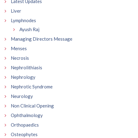
Latest Updates
Liver
Lymphnodes
Ayush Raj
Managing Directors Message
Menses
Necrosis
Nephrolithiasis
Nephrology
Nephrotic Syndrome
Neurology
Non Clinical Opening
Ophthalmology
Orthopaedics
Osteophytes