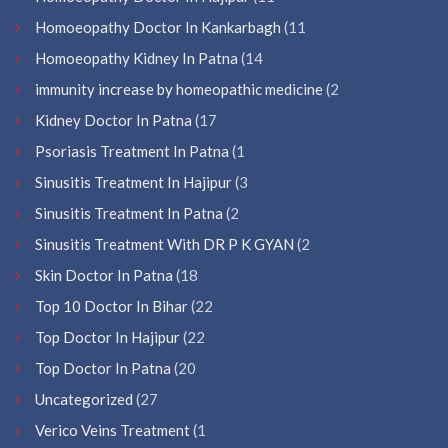
Homoeopathy Doctor In Kankarbagh
(11
Homoeopathy Kidney In Patna
(14
immunity increase by homeopathic medicine
(2
Kidney Doctor In Patna
(17
Psoriasis Treatment In Patna
(1
Sinusitis Treatment In Hajipur
(3
Sinusitis Treatment In Patna
(2
Sinusitis Treatment With DR P K GYAN
(2
Skin Doctor In Patna
(18
Top 10 Doctor In Bihar
(22
Top Doctor In Hajipur
(22
Top Doctor In Patna
(20
Uncategorized
(27
Verico Veins Treatment
(1