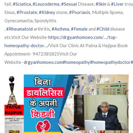
fall,
#Sciatica
,
#Leucoderma
,
#Sexual
Disease,
#Skin
&
#Liver
trou
Sinus,
#Prostate
,
#Kidney
stone,
#Psoriasis
, Multiple lipoma,
Gynecomastia, Spondylitis
,
#Rheumatoid
arthritis,
#Asthma
,
#Female
and
#Child
disease
etc.Visit Our Website-
https://drgyanhomoeo.com/…/top-
homeopathy-doctor…/
Visit Our Clinic At Patna & Hajipur.Book
Appointment- 9472381825Visit Our
Website-
drgyanhomoeo.com
#homeopathy
#homeopathydoctor