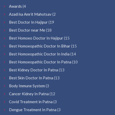
Awards
(4
Azadi ka Amrit Mahotsav
(2
Best Doctor In Hajipur
(19
Best Doctor near Me
(18
Best Homoeo Doctor In Hajipur
(15
Best Homoeopathic Doctor In Bihar
(15
Best Homoeopathic Doctor In India
(14
Best Homoeopathic Doctor In Patna
(10
Best Kidney Doctor In Patna
(13
Best Skin Doctor In Patna
(13
Body Immune System
(3
Cancer Kidney In Patna
(12
Covid Treatment in Patna
(3
Dengue Treatment In Patna
(3