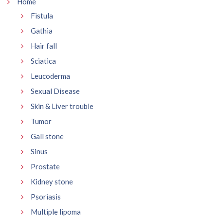
Home
Fistula
Gathia
Hair fall
Sciatica
Leucoderma
Sexual Disease
Skin & Liver trouble
Tumor
Gall stone
Sinus
Prostate
Kidney stone
Psoriasis
Multiple lipoma