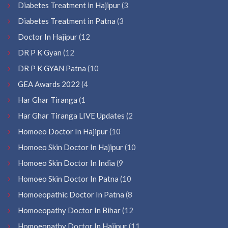
Diabetes Treatment in Hajipur
(3
Diabetes Treatment in Patna
(3
Doctor In Hajipur
(12
DR P K Gyan
(12
DR P K GYAN Patna
(10
GEA Awards 2022
(4
Har Ghar Tiranga
(1
Har Ghar Tiranga LIVE Updates
(2
Homoeo Doctor In Hajipur
(10
Homoeo Skin Doctor In Hajipur
(10
Homoeo Skin Doctor In India
(9
Homoeo Skin Doctor In Patna
(10
Homoeopathic Doctor In Patna
(8
Homoeopathy Doctor In Bihar
(12
Homoeopathy Doctor In Hajipur
(11