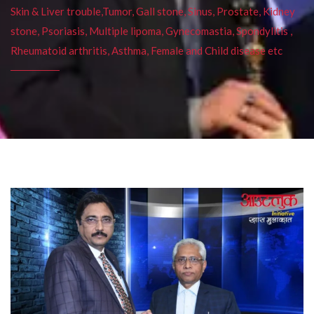
Skin & Liver trouble,Tumor, Gall stone, Sinus, Prostate, Kidney
stone, Psoriasis, Multiple lipoma, Gynecomastia, Spondylitis ,
Rheumatoid arthritis, Asthma, Female and Child disease etc