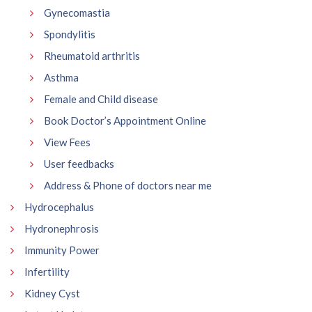
Gynecomastia
Spondylitis
Rheumatoid arthritis
Asthma
Female and Child disease
Book Doctor’s Appointment Online
View Fees
User feedbacks
Address & Phone of doctors near me
Hydrocephalus
Hydronephrosis
Immunity Power
Infertility
Kidney Cyst