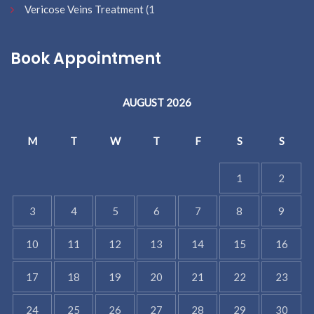
Vericose Veins Treatment
(1
Book Appointment
AUGUST 2026
M
T
W
T
F
S
S
1
2
3
4
5
6
7
8
9
10
11
12
13
14
15
16
17
18
19
20
21
22
23
24
25
26
27
28
29
30