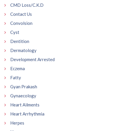
CMD Loss/C.K.D
Contact Us
Convolsion
Cyst
Dentition
Dermatology
Development Arrested
Eczema
Fatty
Gyan Prakash
Gynaecology
Heart Ailments
Heart Arrhythmia
Herpes