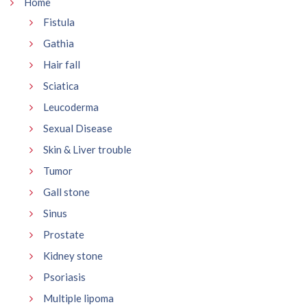
Home
Fistula
Gathia
Hair fall
Sciatica
Leucoderma
Sexual Disease
Skin & Liver trouble
Tumor
Gall stone
Sinus
Prostate
Kidney stone
Psoriasis
Multiple lipoma