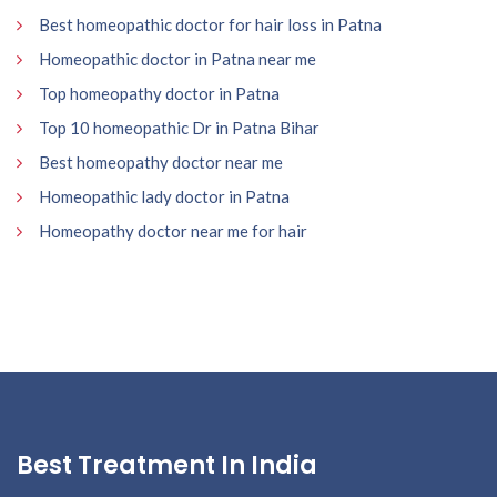
Best homeopathic doctor for hair loss in Patna
Homeopathic doctor in Patna near me
Top homeopathy doctor in Patna
Top 10 homeopathic Dr in Patna Bihar
Best homeopathy doctor near me
Homeopathic lady doctor in Patna
Homeopathy doctor near me for hair
Best Treatment In India