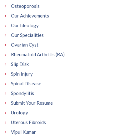
Osteoporosis
Our Achievements
Our Ideology
Our Specialities
Ovarian Cyst
Rheumatoid Arthritis (RA)
Slip Disk
Spin Injury
Spinal Disease
Spondylitis
Submit Your Resume
Urology
Uterous Fibroids
Vipul Kumar