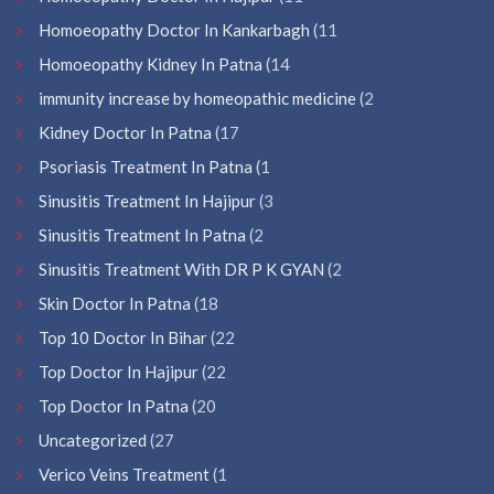
Homoeopathy Doctor In Kankarbagh
(11
Homoeopathy Kidney In Patna
(14
immunity increase by homeopathic medicine
(2
Kidney Doctor In Patna
(17
Psoriasis Treatment In Patna
(1
Sinusitis Treatment In Hajipur
(3
Sinusitis Treatment In Patna
(2
Sinusitis Treatment With DR P K GYAN
(2
Skin Doctor In Patna
(18
Top 10 Doctor In Bihar
(22
Top Doctor In Hajipur
(22
Top Doctor In Patna
(20
Uncategorized
(27
Verico Veins Treatment
(1