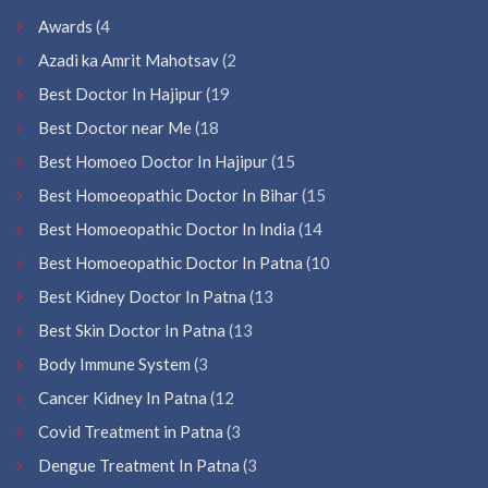
Awards
(4
Azadi ka Amrit Mahotsav
(2
Best Doctor In Hajipur
(19
Best Doctor near Me
(18
Best Homoeo Doctor In Hajipur
(15
Best Homoeopathic Doctor In Bihar
(15
Best Homoeopathic Doctor In India
(14
Best Homoeopathic Doctor In Patna
(10
Best Kidney Doctor In Patna
(13
Best Skin Doctor In Patna
(13
Body Immune System
(3
Cancer Kidney In Patna
(12
Covid Treatment in Patna
(3
Dengue Treatment In Patna
(3