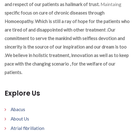
and respect of our patients as hallmark of trust.
Maintaing
specific focus on cure of chronic diseases through
Homoeopathy. Which is still a ray of hope for the patients who
are tired of and disappointed with other treatment .Our
commitment to serve the mankind with selfless devotion and
sincerity is the source of our inspiration and our dream is too
.We believe in holistic treatment, innovation as well as to keep
pace with the changing scenario , for the welfare of our
patients.
Explore Us
Abacus
About Us
Atrial fibrillation