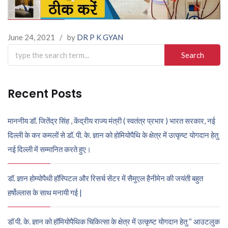
June 24, 2021
/
by
DR P K GYAN
Search
for:
Recent Posts
माननीय डॉ. जितेंद्र सिंह , केंद्रीय राज्य मंत्री ( स्वतंत्र प्रभार ) भारत सरकार, नई
दिल्ली के कर कमलों से डॉ. पी. के. ज्ञान को होमियोपैथि के क्षेत्र में उत्कृष्ट योगदान हेतु
नई दिल्ली में सम्मानित करते हुए।
डॉ. ज्ञान होम्योपैथी हॉस्पिटल और रिसर्च सेंटर में सैमुएल हैनीमेन की जयंती बहुत
हर्षोल्लास के साथ मनायी गई |
डॉ पी. के. ज्ञान को हॉमियोपैथिक चिकित्सा के क्षेत्र में उत्कृष्ट योगदान हेतु “ आउटलुक