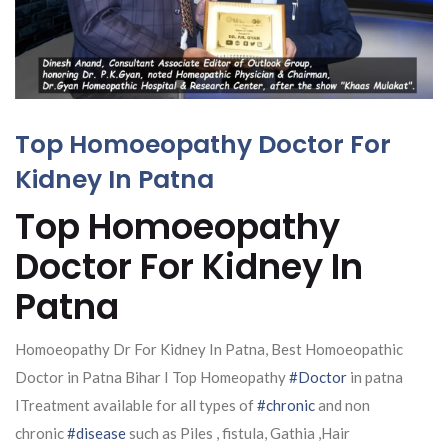
Top Homoeopathy Doctor For
Kidney In Patna
Top Homoeopathy
Doctor For Kidney In
Patna
Homoeopathy Dr For Kidney In Patna, Best Homoeopathic
Doctor in Patna Bihar I Top Homeopathy
#Doctor
in patna
ITreatment available for all types of
#chronic
and non
chronic
#disease
such as Piles , fistula, Gathia ,Hair