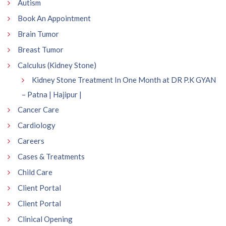
Autism
Book An Appointment
Brain Tumor
Breast Tumor
Calculus (Kidney Stone)
Kidney Stone Treatment In One Month at DR P.K GYAN
– Patna | Hajipur |
Cancer Care
Cardiology
Careers
Cases & Treatments
Child Care
Client Portal
Client Portal
Clinical Opening