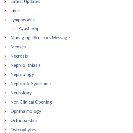
Latest Updates
Liver
Lymphnodes
Ayush Raj
Managing Directors Message
Menses
Necrosis
Nephrolithiasis
Nephrology
Nephrotic Syndrome
Neurology
Non Clinical Opening
Ophthalmology
Orthopaedics
Osteophytes