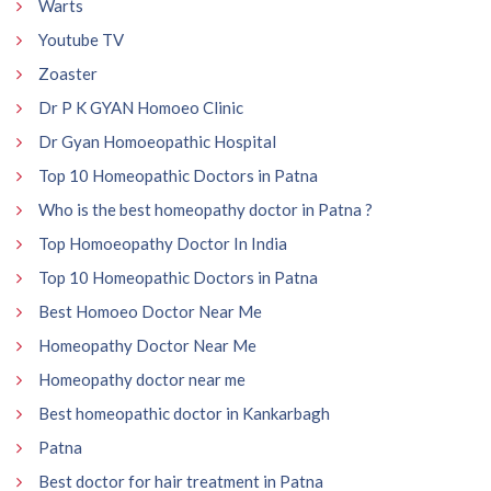
Warts
Youtube TV
Zoaster
Dr P K GYAN Homoeo Clinic
Dr Gyan Homoeopathic Hospital
Top 10 Homeopathic Doctors in Patna
Who is the best homeopathy doctor in Patna ?
Top Homoeopathy Doctor In India
Top 10 Homeopathic Doctors in Patna
Best Homoeo Doctor Near Me
Homeopathy Doctor Near Me
Homeopathy doctor near me
Best homeopathic doctor in Kankarbagh
Patna
Best doctor for hair treatment in Patna