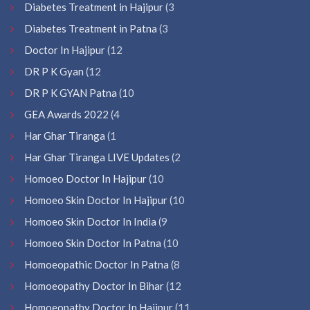
Diabetes Treatment in Hajipur
(3
Diabetes Treatment in Patna
(3
Doctor In Hajipur
(12
DR P K Gyan
(12
DR P K GYAN Patna
(10
GEA Awards 2022
(4
Har Ghar Tiranga
(1
Har Ghar Tiranga LIVE Updates
(2
Homoeo Doctor In Hajipur
(10
Homoeo Skin Doctor In Hajipur
(10
Homoeo Skin Doctor In India
(9
Homoeo Skin Doctor In Patna
(10
Homoeopathic Doctor In Patna
(8
Homoeopathy Doctor In Bihar
(12
Homoeopathy Doctor In Hajipur
(11