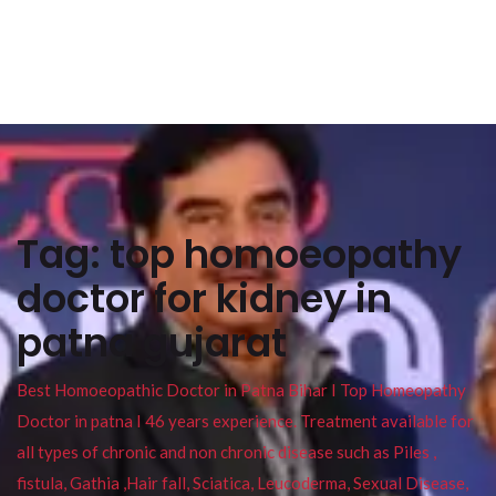
Tag:
top homoeopathy
doctor for kidney in
patna gujarat
Best Homoeopathic Doctor in Patna Bihar I Top Homeopathy
Doctor in patna I 46 years experience. Treatment available for
all types of chronic and non chronic disease such as Piles ,
fistula, Gathia ,Hair fall, Sciatica, Leucoderma, Sexual Disease,