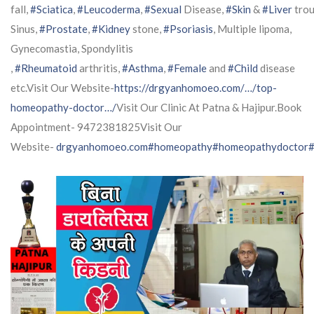
fall,
#Sciatica
,
#Leucoderma
,
#Sexual
Disease,
#Skin
&
#Liver
trou
Sinus,
#Prostate
,
#Kidney
stone,
#Psoriasis
, Multiple lipoma,
Gynecomastia, Spondylitis
,
#Rheumatoid
arthritis,
#Asthma
,
#Female
and
#Child
disease
etc.Visit Our Website-
https://drgyanhomoeo.com/…/top-
homeopathy-doctor…/
Visit Our Clinic At Patna & Hajipur.Book
Appointment- 9472381825Visit Our
Website-
drgyanhomoeo.com
#homeopathy
#homeopathydoctor