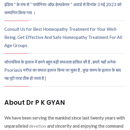
इंडिया “ के मंच से “ पायोनियर ऑफ़ हेल्थकेयर “ अवार्ड से दिनांक 3 मई 2023 को
सम्मानित किया गया ।
Consult Us for Best Homeopathy Treatment for Your Well-
Being. Get Effective And Safe Homeopathy Treatment For All
Age Groups.
सोरायसिस के इलाज में हमने बहुत बड़ी सफलता हासिल की है , हमारे यहाँ अनेक
Psoriasis मरीज़ का सफल इलाज किया जा चुका है , कुछ समय के इलाज के बाद
यह पूरी तरह ठीक हो जाता है |
About Dr P K GYAN
We have been serving the mankind since last twenty years with
unparalleled
devetion
and sincerity and enjoying the command