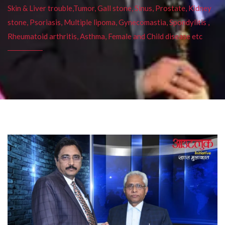
Skin & Liver trouble,Tumor, Gall stone, Sinus, Prostate, Kidney
stone, Psoriasis, Multiple lipoma, Gynecomastia, Spondylitis ,
Rheumatoid arthritis, Asthma, Female and Child disease etc