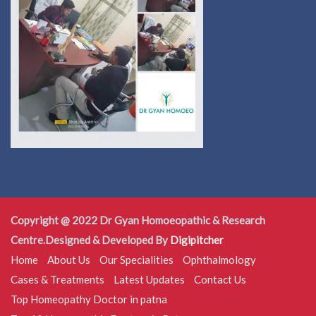
Copyright @ 2022 Dr Gyan Homoeopathic & Research
Centre.Designed & Developed By
Digipitcher
Home
About Us
Our Specialities
Ophthalmology
Cases & Treatments
Latest Updates
Contact Us
Top Homeopathy Doctor in patna