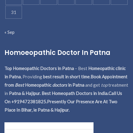
31
« Sep
Homoeopathic Doctor In Patna
Top Homeopathic Doctors in Patna
– Best
Homeopathic clinic
in Patna
, Providing
best result in short time
.
Book Appointment
from
Best
Homeopathic
doctors
in Patna
and get
top
treatment
in
Patna & Hajipur. Best Homeopath Doctors in India.
Call Us
On +919472381825.Presently Our Presence Are At Two
Place In Bihar, ie Patna & Hajipur.