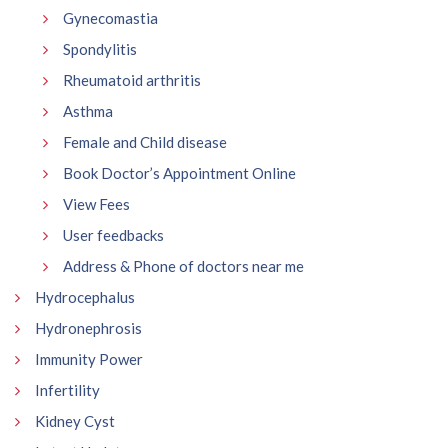
Gynecomastia
Spondylitis
Rheumatoid arthritis
Asthma
Female and Child disease
Book Doctor’s Appointment Online
View Fees
User feedbacks
Address & Phone of doctors near me
Hydrocephalus
Hydronephrosis
Immunity Power
Infertility
Kidney Cyst