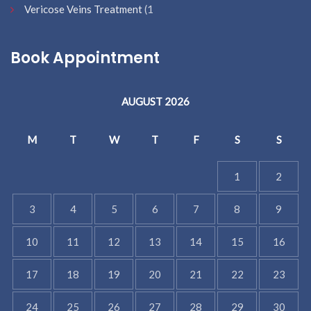
Vericose Veins Treatment
(1
Book Appointment
AUGUST 2026
M
T
W
T
F
S
S
1
2
3
4
5
6
7
8
9
10
11
12
13
14
15
16
17
18
19
20
21
22
23
24
25
26
27
28
29
30