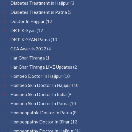
Diabetes Treatment in Hajipur
(3
Diabetes Treatment in Patna
(3
Doctor In Hajipur
(12
DR P K Gyan
(12
DR P K GYAN Patna
(10
GEA Awards 2022
(4
Har Ghar Tiranga
(1
Har Ghar Tiranga LIVE Updates
(2
Homoeo Doctor In Hajipur
(10
Homoeo Skin Doctor In Hajipur
(10
Homoeo Skin Doctor In India
(9
Homoeo Skin Doctor In Patna
(10
Homoeopathic Doctor In Patna
(8
Homoeopathy Doctor In Bihar
(12
Homoeopathy Doctor In Hajipur
(11