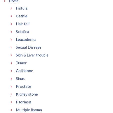
Home
Fistula
Gathia
Hair fall
Sciatica
Leucoderma
Sexual Disease
Skin & Liver trouble
Tumor
Gall stone
Sinus
Prostate
Kidney stone
Psoriasis
Multiple lipoma