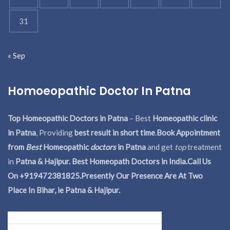
31
« Sep
Homoeopathic Doctor In Patna
Top Homeopathic Doctors in Patna
– Best
Homeopathic clinic
in Patna
, Providing
best result in short time
.
Book Appointment
from
Best
Homeopathic
doctors
in Patna
and get
top
treatment
in
Patna & Hajipur. Best Homeopath Doctors in India.
Call Us
On +919472381825.Presently Our Presence Are At Two
Place In Bihar, ie Patna & Hajipur.