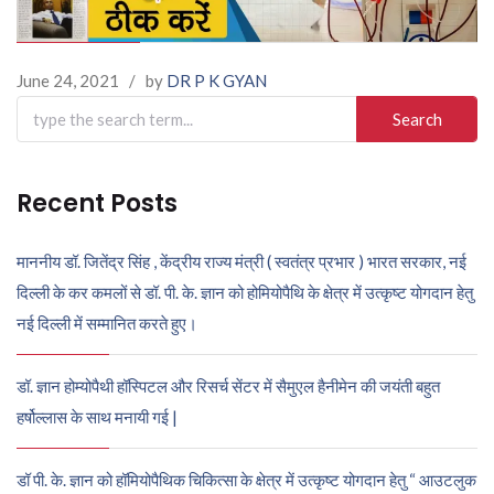
June 24, 2021
/
by
DR P K GYAN
Search
for:
Recent Posts
माननीय डॉ. जितेंद्र सिंह , केंद्रीय राज्य मंत्री ( स्वतंत्र प्रभार ) भारत सरकार, नई
दिल्ली के कर कमलों से डॉ. पी. के. ज्ञान को होमियोपैथि के क्षेत्र में उत्कृष्ट योगदान हेतु
नई दिल्ली में सम्मानित करते हुए।
डॉ. ज्ञान होम्योपैथी हॉस्पिटल और रिसर्च सेंटर में सैमुएल हैनीमेन की जयंती बहुत
हर्षोल्लास के साथ मनायी गई |
डॉ पी. के. ज्ञान को हॉमियोपैथिक चिकित्सा के क्षेत्र में उत्कृष्ट योगदान हेतु “ आउटलुक