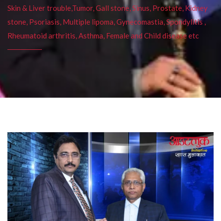
Skin & Liver trouble,Tumor, Gall stone, Sinus, Prostate, Kidney
stone, Psoriasis, Multiple lipoma, Gynecomastia, Spondylitis ,
Rheumatoid arthritis, Asthma, Female and Child disease etc