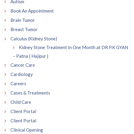
Autism
Book An Appointment
Brain Tumor
Breast Tumor
Calculus (Kidney Stone)
Kidney Stone Treatment In One Month at DR P.K GYAN
– Patna | Hajipur |
Cancer Care
Cardiology
Careers
Cases & Treatments
Child Care
Client Portal
Client Portal
Clinical Opening