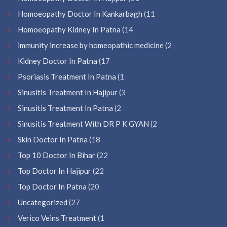
Homoeopathy Doctor In Kankarbagh
(11
Homoeopathy Kidney In Patna
(14
immunity increase by homeopathic medicine
(2
Kidney Doctor In Patna
(17
Psoriasis Treatment In Patna
(1
Sinusitis Treatment In Hajipur
(3
Sinusitis Treatment In Patna
(2
Sinusitis Treatment With DR P K GYAN
(2
Skin Doctor In Patna
(18
Top 10 Doctor In Bihar
(22
Top Doctor In Hajipur
(22
Top Doctor In Patna
(20
Uncategorized
(27
Verico Veins Treatment
(1