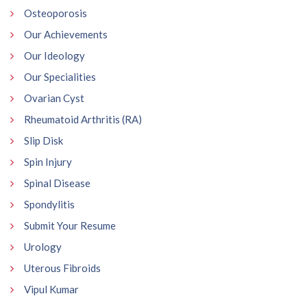
Osteoporosis
Our Achievements
Our Ideology
Our Specialities
Ovarian Cyst
Rheumatoid Arthritis (RA)
Slip Disk
Spin Injury
Spinal Disease
Spondylitis
Submit Your Resume
Urology
Uterous Fibroids
Vipul Kumar