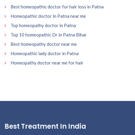
Best homeopathic doctor for hair loss in Patna
Homeopathic doctor in Patna near me
Top homeopathy doctor in Patna
Top 10 homeopathic Dr in Patna Bihar
Best homeopathy doctor near me
Homeopathic lady doctor in Patna
Homeopathy doctor near me for hair
Best Treatment In India