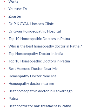
Warts
Youtube TV
Zoaster
Dr P K GYAN Homoeo Clinic
Dr Gyan Homoeopathic Hospital
Top 10 Homeopathic Doctors in Patna
Who is the best homeopathy doctor in Patna ?
Top Homoeopathy Doctor In India
Top 10 Homeopathic Doctors in Patna
Best Homoeo Doctor Near Me
Homeopathy Doctor Near Me
Homeopathy doctor near me
Best homeopathic doctor in Kankarbagh
Patna
Best doctor for hair treatment in Patna