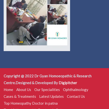
Copyright @ 2022 Dr Gyan Homoeopathic & Research
Centre.Designed & Developed By
Digipitcher
Home
About Us
Our Specialities
Ophthalmology
Cases & Treatments
Latest Updates
Contact Us
Top Homeopathy Doctor in patna