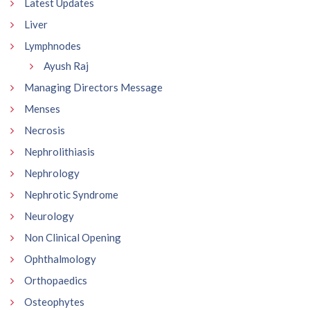
Latest Updates
Liver
Lymphnodes
Ayush Raj
Managing Directors Message
Menses
Necrosis
Nephrolithiasis
Nephrology
Nephrotic Syndrome
Neurology
Non Clinical Opening
Ophthalmology
Orthopaedics
Osteophytes