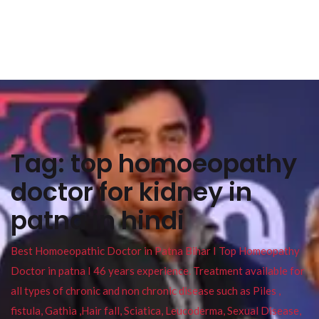
Tag:
top homoeopathy
doctor for kidney in
patna in hindi
Best Homoeopathic Doctor in Patna Bihar I Top Homeopathy
Doctor in patna I 46 years experience. Treatment available for
all types of chronic and non chronic disease such as Piles ,
fistula, Gathia ,Hair fall, Sciatica, Leucoderma, Sexual Disease,