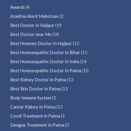
Awards
(4
Azadi ka Amrit Mahotsav
(2
Best Doctor In Hajipur
(19
Best Doctor near Me
(18
Best Homoeo Doctor In Hajipur
(15
Best Homoeopathic Doctor In Bihar
(15
Best Homoeopathic Doctor In India
(14
Best Homoeopathic Doctor In Patna
(10
Best Kidney Doctor In Patna
(13
Best Skin Doctor In Patna
(13
Body Immune System
(3
Cancer Kidney In Patna
(12
Covid Treatment in Patna
(3
Dengue Treatment In Patna
(3