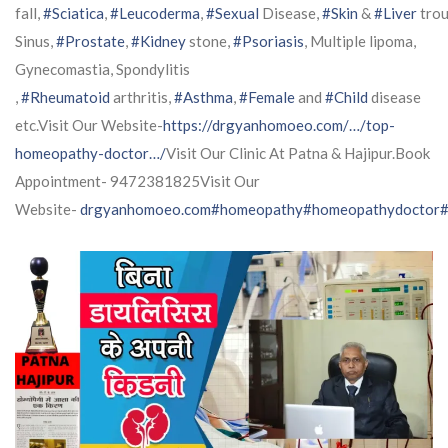
fall,
#Sciatica
,
#Leucoderma
,
#Sexual
Disease,
#Skin
&
#Liver
trou
Sinus,
#Prostate
,
#Kidney
stone,
#Psoriasis
, Multiple lipoma,
Gynecomastia, Spondylitis
,
#Rheumatoid
arthritis,
#Asthma
,
#Female
and
#Child
disease
etc.Visit Our Website-
https://drgyanhomoeo.com/…/top-
homeopathy-doctor…/
Visit Our Clinic At Patna & Hajipur.Book
Appointment- 9472381825Visit Our
Website-
drgyanhomoeo.com
#homeopathy
#homeopathydoctor