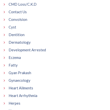
CMD Loss/C.K.D
Contact Us
Convolsion
Cyst
Dentition
Dermatology
Development Arrested
Eczema
Fatty
Gyan Prakash
Gynaecology
Heart Ailments
Heart Arrhythmia
Herpes