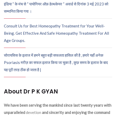
इंडिया “ के मंच से “ पायोनियर ऑफ़ हेल्थकेयर “ अवार्ड से दिनांक 3 मई 2023 को
सम्मानित किया गया ।
Consult Us for Best Homeopathy Treatment for Your Well-
Being. Get Effective And Safe Homeopathy Treatment For All
Age Groups.
सोरायसिस के इलाज में हमने बहुत बड़ी सफलता हासिल की है , हमारे यहाँ अनेक
Psoriasis मरीज़ का सफल इलाज किया जा चुका है , कुछ समय के इलाज के बाद
यह पूरी तरह ठीक हो जाता है |
About Dr P K GYAN
We have been serving the mankind since last twenty years with
unparalleled
devetion
and sincerity and enjoying the command