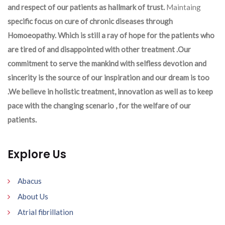
and respect of our patients as hallmark of trust.
Maintaing
specific focus on cure of chronic diseases through
Homoeopathy. Which is still a ray of hope for the patients who
are tired of and disappointed with other treatment .Our
commitment to serve the mankind with selfless devotion and
sincerity is the source of our inspiration and our dream is too
.We believe in holistic treatment, innovation as well as to keep
pace with the changing scenario , for the welfare of our
patients.
Explore Us
Abacus
About Us
Atrial fibrillation