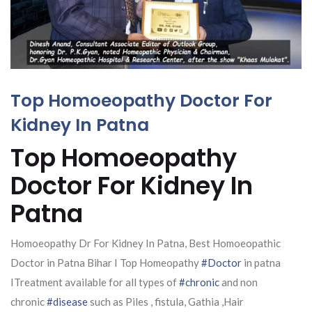
Top Homoeopathy Doctor For
Kidney In Patna
Top Homoeopathy
Doctor For Kidney In
Patna
Homoeopathy Dr For Kidney In Patna, Best Homoeopathic
Doctor in Patna Bihar I Top Homeopathy
#Doctor
in patna
ITreatment available for all types of
#chronic
and non
chronic
#disease
such as Piles , fistula, Gathia ,Hair