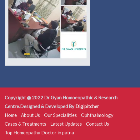
Copyright @ 2022 Dr Gyan Homoeopathic & Research
Centre.Designed & Developed By
Digipitcher
Home
About Us
Our Specialities
Ophthalmology
Cases & Treatments
Latest Updates
Contact Us
Top Homeopathy Doctor in patna