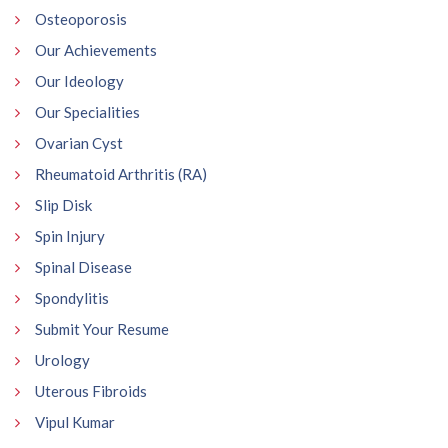
Osteoporosis
Our Achievements
Our Ideology
Our Specialities
Ovarian Cyst
Rheumatoid Arthritis (RA)
Slip Disk
Spin Injury
Spinal Disease
Spondylitis
Submit Your Resume
Urology
Uterous Fibroids
Vipul Kumar