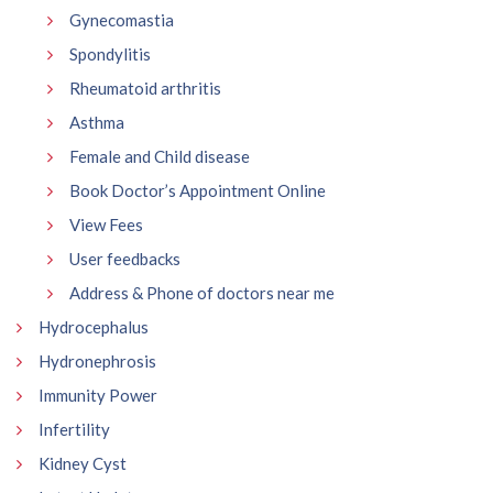
Gynecomastia
Spondylitis
Rheumatoid arthritis
Asthma
Female and Child disease
Book Doctor’s Appointment Online
View Fees
User feedbacks
Address & Phone of doctors near me
Hydrocephalus
Hydronephrosis
Immunity Power
Infertility
Kidney Cyst