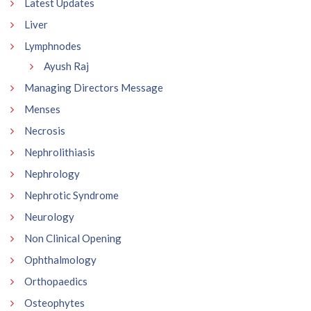
Latest Updates
Liver
Lymphnodes
Ayush Raj
Managing Directors Message
Menses
Necrosis
Nephrolithiasis
Nephrology
Nephrotic Syndrome
Neurology
Non Clinical Opening
Ophthalmology
Orthopaedics
Osteophytes