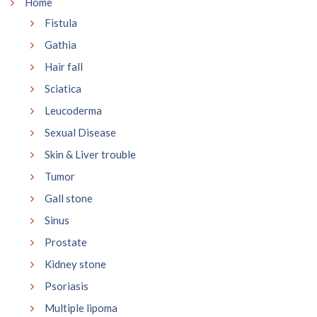
Home
Fistula
Gathia
Hair fall
Sciatica
Leucoderma
Sexual Disease
Skin & Liver trouble
Tumor
Gall stone
Sinus
Prostate
Kidney stone
Psoriasis
Multiple lipoma