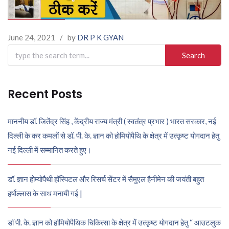
June 24, 2021
/
by
DR P K GYAN
Search
for:
Recent Posts
माननीय डॉ. जितेंद्र सिंह , केंद्रीय राज्य मंत्री ( स्वतंत्र प्रभार ) भारत सरकार, नई
दिल्ली के कर कमलों से डॉ. पी. के. ज्ञान को होमियोपैथि के क्षेत्र में उत्कृष्ट योगदान हेतु
नई दिल्ली में सम्मानित करते हुए।
डॉ. ज्ञान होम्योपैथी हॉस्पिटल और रिसर्च सेंटर में सैमुएल हैनीमेन की जयंती बहुत
हर्षोल्लास के साथ मनायी गई |
डॉ पी. के. ज्ञान को हॉमियोपैथिक चिकित्सा के क्षेत्र में उत्कृष्ट योगदान हेतु “ आउटलुक