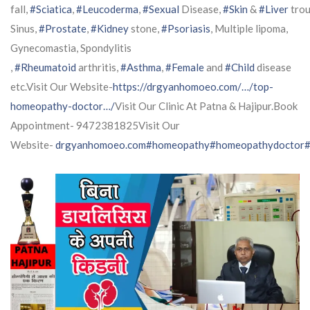
fall,
#Sciatica
,
#Leucoderma
,
#Sexual
Disease,
#Skin
&
#Liver
trou
Sinus,
#Prostate
,
#Kidney
stone,
#Psoriasis
, Multiple lipoma,
Gynecomastia, Spondylitis
,
#Rheumatoid
arthritis,
#Asthma
,
#Female
and
#Child
disease
etc.Visit Our Website-
https://drgyanhomoeo.com/…/top-
homeopathy-doctor…/
Visit Our Clinic At Patna & Hajipur.Book
Appointment- 9472381825Visit Our
Website-
drgyanhomoeo.com
#homeopathy
#homeopathydoctor