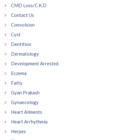
CMD Loss/C.K.D
Contact Us
Convolsion
Cyst
Dentition
Dermatology
Development Arrested
Eczema
Fatty
Gyan Prakash
Gynaecology
Heart Ailments
Heart Arrhythmia
Herpes