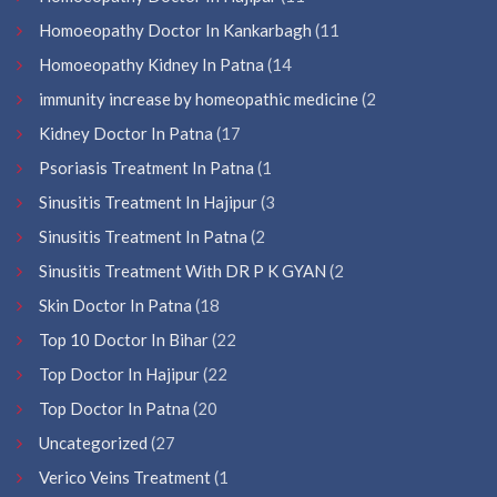
Homoeopathy Doctor In Kankarbagh
(11
Homoeopathy Kidney In Patna
(14
immunity increase by homeopathic medicine
(2
Kidney Doctor In Patna
(17
Psoriasis Treatment In Patna
(1
Sinusitis Treatment In Hajipur
(3
Sinusitis Treatment In Patna
(2
Sinusitis Treatment With DR P K GYAN
(2
Skin Doctor In Patna
(18
Top 10 Doctor In Bihar
(22
Top Doctor In Hajipur
(22
Top Doctor In Patna
(20
Uncategorized
(27
Verico Veins Treatment
(1