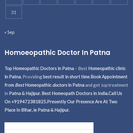
31
« Sep
Homoeopathic Doctor In Patna
Top Homeopathic Doctors in Patna
– Best
Homeopathic clinic
in Patna
, Providing
best result in short time
.
Book Appointment
from
Best
Homeopathic
doctors
in Patna
and get
top
treatment
in
Patna & Hajipur. Best Homeopath Doctors in India.
Call Us
On +919472381825.Presently Our Presence Are At Two
Place In Bihar, ie Patna & Hajipur.