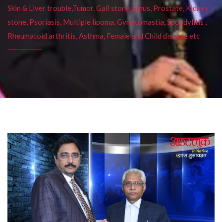
Skin & Liver trouble,Tumor, Gall stone, Sinus, Prostate, Kidney
stone, Psoriasis, Multiple lipoma, Gynecomastia, Spondylitis ,
Rheumatoid arthritis, Asthma, Female and Child disease etc