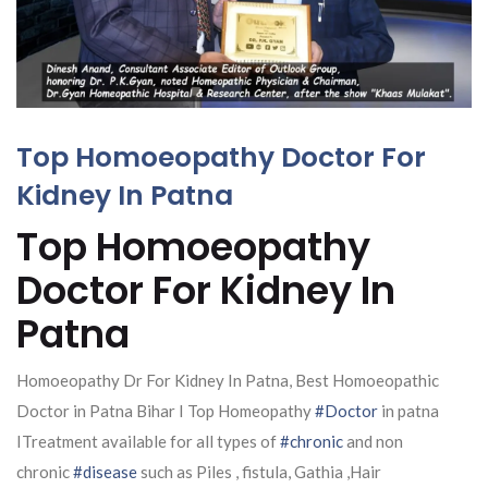
Top Homoeopathy Doctor For
Kidney In Patna
Top Homoeopathy
Doctor For Kidney In
Patna
Homoeopathy Dr For Kidney In Patna, Best Homoeopathic
Doctor in Patna Bihar I Top Homeopathy
#Doctor
in patna
ITreatment available for all types of
#chronic
and non
chronic
#disease
such as Piles , fistula, Gathia ,Hair