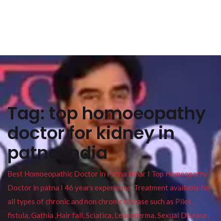
Tag:
top homoeopathy
doctor for kidney in
patna india
Best Homoeopathic Doctor in Patna Bihar I Top Homeopathy
Doctor in patna I 46 years experience. Treatment available for
all types of chronic and non chronic disease such as Piles ,
fistula, Gathia ,Hair fall, Sciatica, Leucoderma, Sexual Disease,