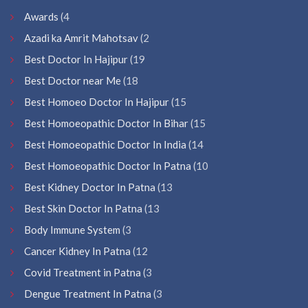
Awards
(4
Azadi ka Amrit Mahotsav
(2
Best Doctor In Hajipur
(19
Best Doctor near Me
(18
Best Homoeo Doctor In Hajipur
(15
Best Homoeopathic Doctor In Bihar
(15
Best Homoeopathic Doctor In India
(14
Best Homoeopathic Doctor In Patna
(10
Best Kidney Doctor In Patna
(13
Best Skin Doctor In Patna
(13
Body Immune System
(3
Cancer Kidney In Patna
(12
Covid Treatment in Patna
(3
Dengue Treatment In Patna
(3