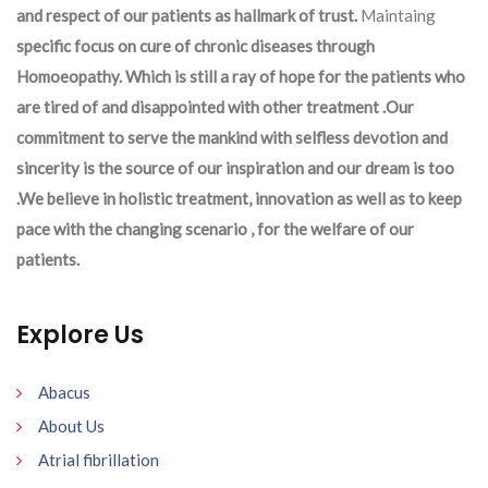
and respect of our patients as hallmark of trust.
Maintaing
specific focus on cure of chronic diseases through
Homoeopathy. Which is still a ray of hope for the patients who
are tired of and disappointed with other treatment .Our
commitment to serve the mankind with selfless devotion and
sincerity is the source of our inspiration and our dream is too
.We believe in holistic treatment, innovation as well as to keep
pace with the changing scenario , for the welfare of our
patients.
Explore Us
Abacus
About Us
Atrial fibrillation