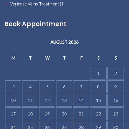
Vericose Veins Treatment
(1
Book Appointment
AUGUST 2026
M
T
W
T
F
S
S
1
2
3
4
5
6
7
8
9
10
11
12
13
14
15
16
17
18
19
20
21
22
23
24
25
26
27
28
29
30