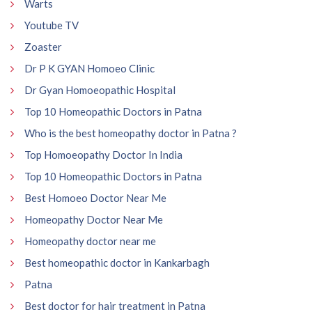
Warts
Youtube TV
Zoaster
Dr P K GYAN Homoeo Clinic
Dr Gyan Homoeopathic Hospital
Top 10 Homeopathic Doctors in Patna
Who is the best homeopathy doctor in Patna ?
Top Homoeopathy Doctor In India
Top 10 Homeopathic Doctors in Patna
Best Homoeo Doctor Near Me
Homeopathy Doctor Near Me
Homeopathy doctor near me
Best homeopathic doctor in Kankarbagh
Patna
Best doctor for hair treatment in Patna