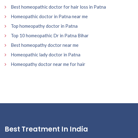
Best homeopathic doctor for hair loss in Patna
Homeopathic doctor in Patna near me
Top homeopathy doctor in Patna
Top 10 homeopathic Dr in Patna Bihar
Best homeopathy doctor near me
Homeopathic lady doctor in Patna
Homeopathy doctor near me for hair
Best Treatment In India