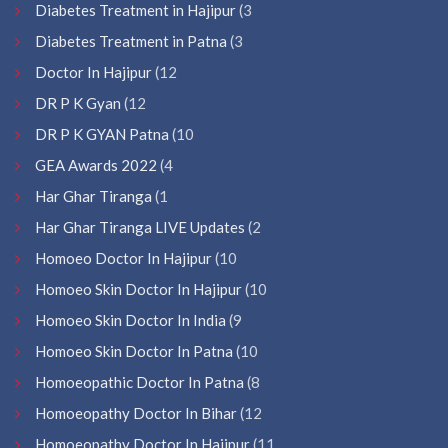
Diabetes Treatment in Hajipur
(3
Diabetes Treatment in Patna
(3
Doctor In Hajipur
(12
DR P K Gyan
(12
DR P K GYAN Patna
(10
GEA Awards 2022
(4
Har Ghar Tiranga
(1
Har Ghar Tiranga LIVE Updates
(2
Homoeo Doctor In Hajipur
(10
Homoeo Skin Doctor In Hajipur
(10
Homoeo Skin Doctor In India
(9
Homoeo Skin Doctor In Patna
(10
Homoeopathic Doctor In Patna
(8
Homoeopathy Doctor In Bihar
(12
Homoeopathy Doctor In Hajipur
(11