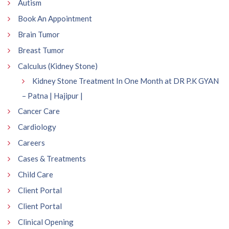
Autism
Book An Appointment
Brain Tumor
Breast Tumor
Calculus (Kidney Stone)
Kidney Stone Treatment In One Month at DR P.K GYAN
– Patna | Hajipur |
Cancer Care
Cardiology
Careers
Cases & Treatments
Child Care
Client Portal
Client Portal
Clinical Opening