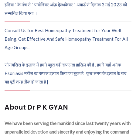
इंडिया “ के मंच से “ पायोनियर ऑफ़ हेल्थकेयर “ अवार्ड से दिनांक 3 मई 2023 को
सम्मानित किया गया ।
Consult Us for Best Homeopathy Treatment for Your Well-
Being. Get Effective And Safe Homeopathy Treatment For All
Age Groups.
सोरायसिस के इलाज में हमने बहुत बड़ी सफलता हासिल की है , हमारे यहाँ अनेक
Psoriasis मरीज़ का सफल इलाज किया जा चुका है , कुछ समय के इलाज के बाद
यह पूरी तरह ठीक हो जाता है |
About Dr P K GYAN
We have been serving the mankind since last twenty years with
unparalleled
devetion
and sincerity and enjoying the command