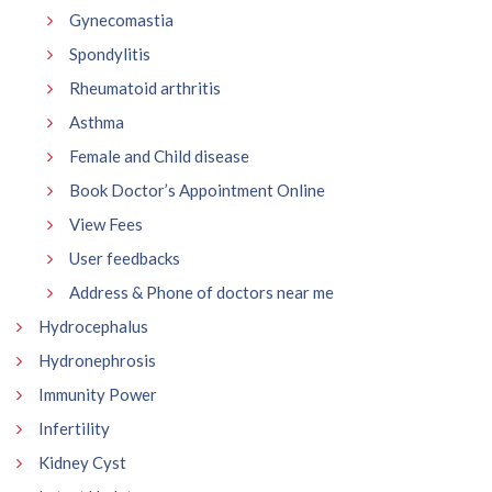
Gynecomastia
Spondylitis
Rheumatoid arthritis
Asthma
Female and Child disease
Book Doctor’s Appointment Online
View Fees
User feedbacks
Address & Phone of doctors near me
Hydrocephalus
Hydronephrosis
Immunity Power
Infertility
Kidney Cyst