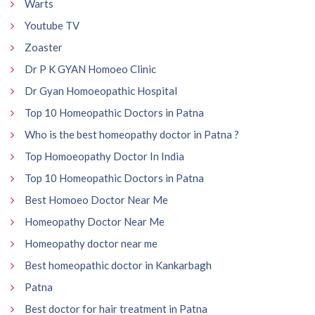
Warts
Youtube TV
Zoaster
Dr P K GYAN Homoeo Clinic
Dr Gyan Homoeopathic Hospital
Top 10 Homeopathic Doctors in Patna
Who is the best homeopathy doctor in Patna ?
Top Homoeopathy Doctor In India
Top 10 Homeopathic Doctors in Patna
Best Homoeo Doctor Near Me
Homeopathy Doctor Near Me
Homeopathy doctor near me
Best homeopathic doctor in Kankarbagh
Patna
Best doctor for hair treatment in Patna