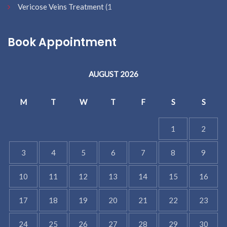
Vericose Veins Treatment
(1
Book Appointment
AUGUST 2026
M
T
W
T
F
S
S
1
2
3
4
5
6
7
8
9
10
11
12
13
14
15
16
17
18
19
20
21
22
23
24
25
26
27
28
29
30