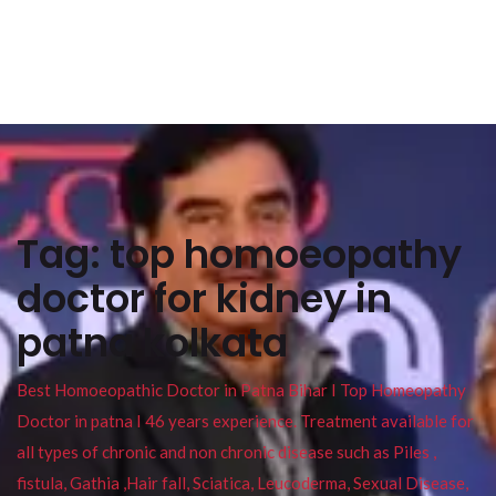
Tag:
top homoeopathy
doctor for kidney in
patna kolkata
Best Homoeopathic Doctor in Patna Bihar I Top Homeopathy
Doctor in patna I 46 years experience. Treatment available for
all types of chronic and non chronic disease such as Piles ,
fistula, Gathia ,Hair fall, Sciatica, Leucoderma, Sexual Disease,