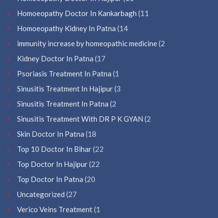
Homoeopathy Doctor In Kankarbagh
(11
Homoeopathy Kidney In Patna
(14
immunity increase by homeopathic medicine
(2
Kidney Doctor In Patna
(17
Psoriasis Treatment In Patna
(1
Sinusitis Treatment In Hajipur
(3
Sinusitis Treatment In Patna
(2
Sinusitis Treatment With DR P K GYAN
(2
Skin Doctor In Patna
(18
Top 10 Doctor In Bihar
(22
Top Doctor In Hajipur
(22
Top Doctor In Patna
(20
Uncategorized
(27
Verico Veins Treatment
(1