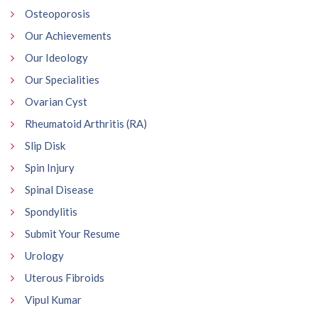
Osteoporosis
Our Achievements
Our Ideology
Our Specialities
Ovarian Cyst
Rheumatoid Arthritis (RA)
Slip Disk
Spin Injury
Spinal Disease
Spondylitis
Submit Your Resume
Urology
Uterous Fibroids
Vipul Kumar