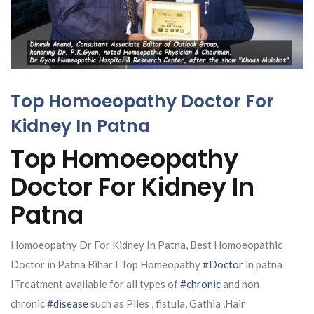
Top Homoeopathy Doctor For
Kidney In Patna
Top Homoeopathy
Doctor For Kidney In
Patna
Homoeopathy Dr For Kidney In Patna, Best Homoeopathic
Doctor in Patna Bihar I Top Homeopathy
#Doctor
in patna
ITreatment available for all types of
#chronic
and non
chronic
#disease
such as Piles , fistula, Gathia ,Hair