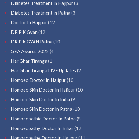
Diabetes Treatment in Hajipur
(3
Diabetes Treatment in Patna
(3
Doctor In Hajipur
(12
DR P K Gyan
(12
DR P K GYAN Patna
(10
GEA Awards 2022
(4
Har Ghar Tiranga
(1
Har Ghar Tiranga LIVE Updates
(2
Homoeo Doctor In Hajipur
(10
Homoeo Skin Doctor In Hajipur
(10
Homoeo Skin Doctor In India
(9
Homoeo Skin Doctor In Patna
(10
Homoeopathic Doctor In Patna
(8
Homoeopathy Doctor In Bihar
(12
Homoeopathy Doctor In Hajipur
(11