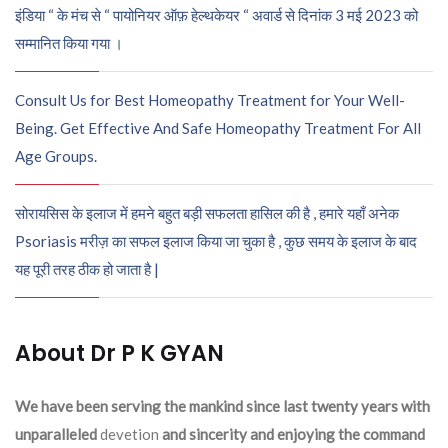
इंडिया “ के मंच से “ पायोनियर ऑफ़ हेल्थकेयर “ अवार्ड से दिनांक 3 मई 2023 को
सम्मानित किया गया ।
Consult Us for Best Homeopathy Treatment for Your Well-
Being. Get Effective And Safe Homeopathy Treatment For All
Age Groups.
सोरायसिस के इलाज में हमने बहुत बड़ी सफलता हासिल की है , हमारे यहाँ अनेक
Psoriasis मरीज़ का सफल इलाज किया जा चुका है , कुछ समय के इलाज के बाद
यह पूरी तरह ठीक हो जाता है |
About Dr P K GYAN
We have been serving the mankind since last twenty years with
unparalleled
devetion
and sincerity and enjoying the command