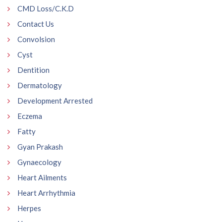
CMD Loss/C.K.D
Contact Us
Convolsion
Cyst
Dentition
Dermatology
Development Arrested
Eczema
Fatty
Gyan Prakash
Gynaecology
Heart Ailments
Heart Arrhythmia
Herpes