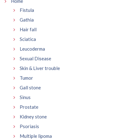
Home
Fistula
Gathia
Hair fall
Sciatica
Leucoderma
Sexual Disease
Skin & Liver trouble
Tumor
Gall stone
Sinus
Prostate
Kidney stone
Psoriasis
Multiple lipoma