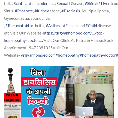
fall,
#Sciatica
,
#Leucoderma
,
#Sexual
Disease,
#Skin
&
#Liver
trou
Sinus,
#Prostate
,
#Kidney
stone,
#Psoriasis
, Multiple lipoma,
Gynecomastia, Spondylitis
,
#Rheumatoid
arthritis,
#Asthma
,
#Female
and
#Child
disease
etc.Visit Our Website-
https://drgyanhomoeo.com/…/top-
homeopathy-doctor…/
Visit Our Clinic At Patna & Hajipur.Book
Appointment- 9472381825Visit Our
Website-
drgyanhomoeo.com
#homeopathy
#homeopathydoctor