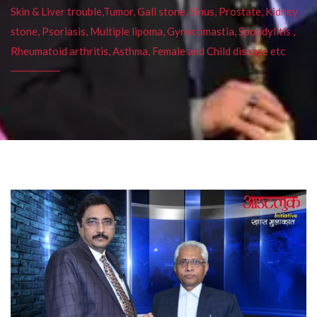
Skin & Liver trouble,Tumor, Gall stone, Sinus, Prostate, Kidney
stone, Psoriasis, Multiple lipoma, Gynecomastia, Spondylitis ,
Rheumatoid arthritis, Asthma, Female and Child disease etc