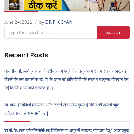
June 24, 2021
/
by
DR P K GYAN
Search
for:
Recent Posts
माननीय डॉ. जितेंद्र सिंह , केंद्रीय राज्य मंत्री ( स्वतंत्र प्रभार ) भारत सरकार, नई
दिल्ली के कर कमलों से डॉ. पी. के. ज्ञान को होमियोपैथि के क्षेत्र में उत्कृष्ट योगदान हेतु
नई दिल्ली में सम्मानित करते हुए।
डॉ. ज्ञान होम्योपैथी हॉस्पिटल और रिसर्च सेंटर में सैमुएल हैनीमेन की जयंती बहुत
हर्षोल्लास के साथ मनायी गई |
डॉ पी. के. ज्ञान को हॉमियोपैथिक चिकित्सा के क्षेत्र में उत्कृष्ट योगदान हेतु “ आउटलुक