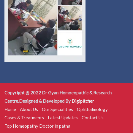
Copyright @ 2022 Dr Gyan Homoeopathic & Research
Centre.Designed & Developed By
Digipitcher
Home
About Us
Our Specialities
Ophthalmology
Cases & Treatments
Latest Updates
Contact Us
Top Homeopathy Doctor in patna