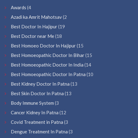
Awards
(4
Azadi ka Amrit Mahotsav
(2
Best Doctor In Hajipur
(19
Best Doctor near Me
(18
Best Homoeo Doctor In Hajipur
(15
Best Homoeopathic Doctor In Bihar
(15
Best Homoeopathic Doctor In India
(14
Best Homoeopathic Doctor In Patna
(10
Best Kidney Doctor In Patna
(13
Best Skin Doctor In Patna
(13
Body Immune System
(3
Cancer Kidney In Patna
(12
Covid Treatment in Patna
(3
Dengue Treatment In Patna
(3