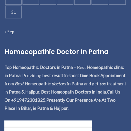
31
« Sep
Homoeopathic Doctor In Patna
Top Homeopathic Doctors in Patna
– Best
Homeopathic clinic
in Patna
, Providing
best result in short time
.
Book Appointment
from
Best
Homeopathic
doctors
in Patna
and get
top
treatment
in
Patna & Hajipur. Best Homeopath Doctors in India.
Call Us
On +919472381825.Presently Our Presence Are At Two
Place In Bihar, ie Patna & Hajipur.