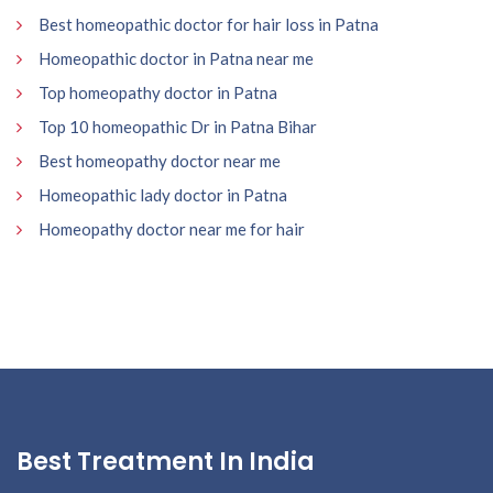
Best homeopathic doctor for hair loss in Patna
Homeopathic doctor in Patna near me
Top homeopathy doctor in Patna
Top 10 homeopathic Dr in Patna Bihar
Best homeopathy doctor near me
Homeopathic lady doctor in Patna
Homeopathy doctor near me for hair
Best Treatment In India