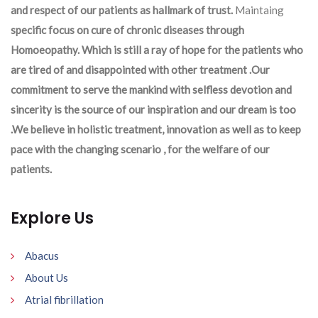
and respect of our patients as hallmark of trust.
Maintaing
specific focus on cure of chronic diseases through
Homoeopathy. Which is still a ray of hope for the patients who
are tired of and disappointed with other treatment .Our
commitment to serve the mankind with selfless devotion and
sincerity is the source of our inspiration and our dream is too
.We believe in holistic treatment, innovation as well as to keep
pace with the changing scenario , for the welfare of our
patients.
Explore Us
Abacus
About Us
Atrial fibrillation