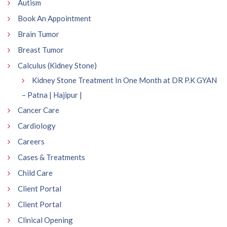
Autism
Book An Appointment
Brain Tumor
Breast Tumor
Calculus (Kidney Stone)
Kidney Stone Treatment In One Month at DR P.K GYAN
– Patna | Hajipur |
Cancer Care
Cardiology
Careers
Cases & Treatments
Child Care
Client Portal
Client Portal
Clinical Opening