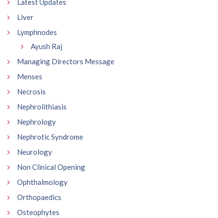
Latest Updates
Liver
Lymphnodes
Ayush Raj
Managing Directors Message
Menses
Necrosis
Nephrolithiasis
Nephrology
Nephrotic Syndrome
Neurology
Non Clinical Opening
Ophthalmology
Orthopaedics
Osteophytes