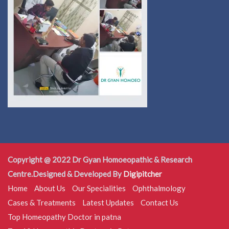
Copyright @ 2022 Dr Gyan Homoeopathic & Research
Centre.Designed & Developed By
Digipitcher
Home
About Us
Our Specialities
Ophthalmology
Cases & Treatments
Latest Updates
Contact Us
Top Homeopathy Doctor in patna