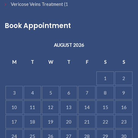
Vericose Veins Treatment
(1
Book Appointment
AUGUST 2026
M
T
W
T
F
S
S
1
2
3
4
5
6
7
8
9
10
11
12
13
14
15
16
17
18
19
20
21
22
23
24
25
26
27
28
29
30