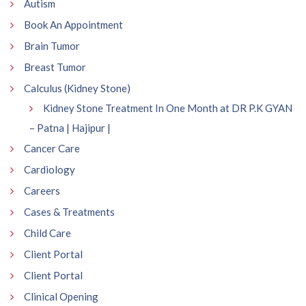
Autism
Book An Appointment
Brain Tumor
Breast Tumor
Calculus (Kidney Stone)
Kidney Stone Treatment In One Month at DR P.K GYAN
– Patna | Hajipur |
Cancer Care
Cardiology
Careers
Cases & Treatments
Child Care
Client Portal
Client Portal
Clinical Opening