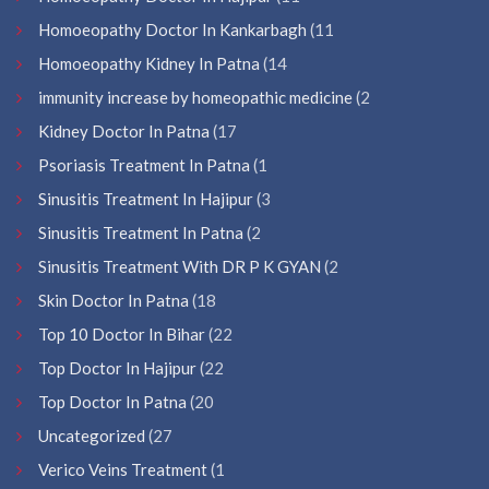
Homoeopathy Doctor In Kankarbagh
(11
Homoeopathy Kidney In Patna
(14
immunity increase by homeopathic medicine
(2
Kidney Doctor In Patna
(17
Psoriasis Treatment In Patna
(1
Sinusitis Treatment In Hajipur
(3
Sinusitis Treatment In Patna
(2
Sinusitis Treatment With DR P K GYAN
(2
Skin Doctor In Patna
(18
Top 10 Doctor In Bihar
(22
Top Doctor In Hajipur
(22
Top Doctor In Patna
(20
Uncategorized
(27
Verico Veins Treatment
(1