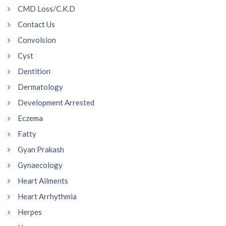
CMD Loss/C.K.D
Contact Us
Convolsion
Cyst
Dentition
Dermatology
Development Arrested
Eczema
Fatty
Gyan Prakash
Gynaecology
Heart Ailments
Heart Arrhythmia
Herpes