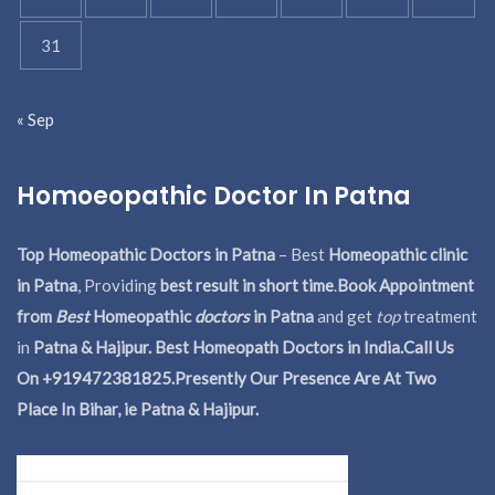
31
« Sep
Homoeopathic Doctor In Patna
Top Homeopathic Doctors in Patna
– Best
Homeopathic clinic
in Patna
, Providing
best result in short time
.
Book Appointment
from
Best
Homeopathic
doctors
in Patna
and get
top
treatment
in
Patna & Hajipur. Best Homeopath Doctors in India.
Call Us
On +919472381825.Presently Our Presence Are At Two
Place In Bihar, ie Patna & Hajipur.