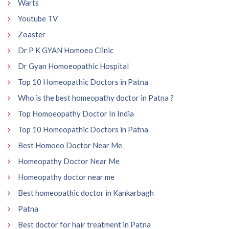
Warts
Youtube TV
Zoaster
Dr P K GYAN Homoeo Clinic
Dr Gyan Homoeopathic Hospital
Top 10 Homeopathic Doctors in Patna
Who is the best homeopathy doctor in Patna ?
Top Homoeopathy Doctor In India
Top 10 Homeopathic Doctors in Patna
Best Homoeo Doctor Near Me
Homeopathy Doctor Near Me
Homeopathy doctor near me
Best homeopathic doctor in Kankarbagh
Patna
Best doctor for hair treatment in Patna