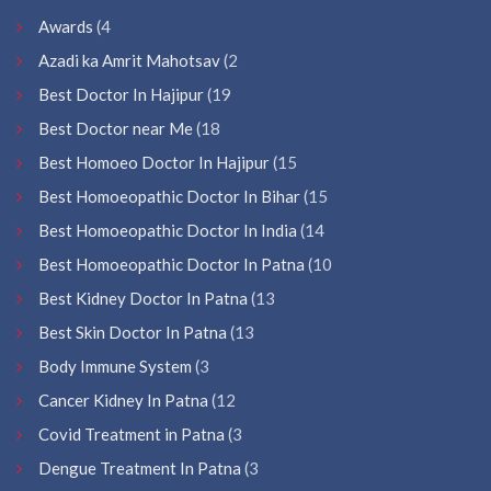
Awards
(4
Azadi ka Amrit Mahotsav
(2
Best Doctor In Hajipur
(19
Best Doctor near Me
(18
Best Homoeo Doctor In Hajipur
(15
Best Homoeopathic Doctor In Bihar
(15
Best Homoeopathic Doctor In India
(14
Best Homoeopathic Doctor In Patna
(10
Best Kidney Doctor In Patna
(13
Best Skin Doctor In Patna
(13
Body Immune System
(3
Cancer Kidney In Patna
(12
Covid Treatment in Patna
(3
Dengue Treatment In Patna
(3