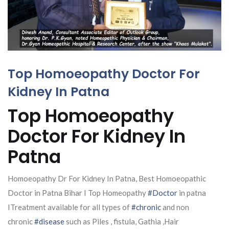
Top Homoeopathy Doctor For
Kidney In Patna
Top Homoeopathy
Doctor For Kidney In
Patna
Homoeopathy Dr For Kidney In Patna, Best Homoeopathic
Doctor in Patna Bihar I Top Homeopathy
#Doctor
in patna
ITreatment available for all types of
#chronic
and non
chronic
#disease
such as Piles , fistula, Gathia ,Hair