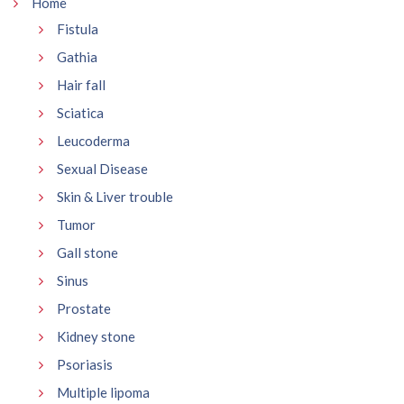
Home
Fistula
Gathia
Hair fall
Sciatica
Leucoderma
Sexual Disease
Skin & Liver trouble
Tumor
Gall stone
Sinus
Prostate
Kidney stone
Psoriasis
Multiple lipoma