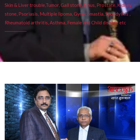
Skin & Liver trouble,Tumor, Gall stone, Sinus, Prostate, Kidney
stone, Psoriasis, Multiple lipoma, Gynecomastia, Spondylitis ,
Rheumatoid arthritis, Asthma, Female and Child disease etc