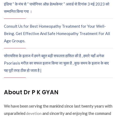
इंडिया “ के मंच से “ पायोनियर ऑफ़ हेल्थकेयर “ अवार्ड से दिनांक 3 मई 2023 को
सम्मानित किया गया ।
Consult Us for Best Homeopathy Treatment for Your Well-
Being. Get Effective And Safe Homeopathy Treatment For All
Age Groups.
सोरायसिस के इलाज में हमने बहुत बड़ी सफलता हासिल की है , हमारे यहाँ अनेक
Psoriasis मरीज़ का सफल इलाज किया जा चुका है , कुछ समय के इलाज के बाद
यह पूरी तरह ठीक हो जाता है |
About Dr P K GYAN
We have been serving the mankind since last twenty years with
unparalleled
devetion
and sincerity and enjoying the command