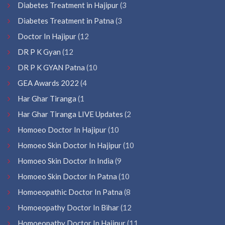
Diabetes Treatment in Hajipur
(3
Diabetes Treatment in Patna
(3
Doctor In Hajipur
(12
DR P K Gyan
(12
DR P K GYAN Patna
(10
GEA Awards 2022
(4
Har Ghar Tiranga
(1
Har Ghar Tiranga LIVE Updates
(2
Homoeo Doctor In Hajipur
(10
Homoeo Skin Doctor In Hajipur
(10
Homoeo Skin Doctor In India
(9
Homoeo Skin Doctor In Patna
(10
Homoeopathic Doctor In Patna
(8
Homoeopathy Doctor In Bihar
(12
Homoeopathy Doctor In Hajipur
(11