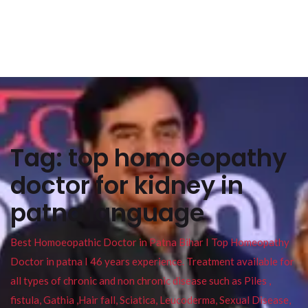
Tag:
top homoeopathy
doctor for kidney in
patna language
Best Homoeopathic Doctor in Patna Bihar I Top Homeopathy
Doctor in patna I 46 years experience. Treatment available for
all types of chronic and non chronic disease such as Piles ,
fistula, Gathia ,Hair fall, Sciatica, Leucoderma, Sexual Disease,