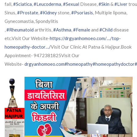
fall,
#Sciatica
,
#Leucoderma
,
#Sexual
Disease,
#Skin
&
#Liver
trou
Sinus,
#Prostate
,
#Kidney
stone,
#Psoriasis
, Multiple lipoma,
Gynecomastia, Spondylitis
,
#Rheumatoid
arthritis,
#Asthma
,
#Female
and
#Child
disease
etc.Visit Our Website-
https://drgyanhomoeo.com/…/top-
homeopathy-doctor…/
Visit Our Clinic At Patna & Hajipur.Book
Appointment- 9472381825Visit Our
Website-
drgyanhomoeo.com
#homeopathy
#homeopathydoctor