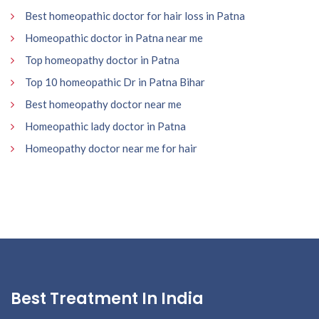
Best homeopathic doctor for hair loss in Patna
Homeopathic doctor in Patna near me
Top homeopathy doctor in Patna
Top 10 homeopathic Dr in Patna Bihar
Best homeopathy doctor near me
Homeopathic lady doctor in Patna
Homeopathy doctor near me for hair
Best Treatment In India