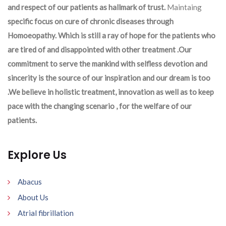
and respect of our patients as hallmark of trust.
Maintaing
specific focus on cure of chronic diseases through
Homoeopathy. Which is still a ray of hope for the patients who
are tired of and disappointed with other treatment .Our
commitment to serve the mankind with selfless devotion and
sincerity is the source of our inspiration and our dream is too
.We believe in holistic treatment, innovation as well as to keep
pace with the changing scenario , for the welfare of our
patients.
Explore Us
Abacus
About Us
Atrial fibrillation