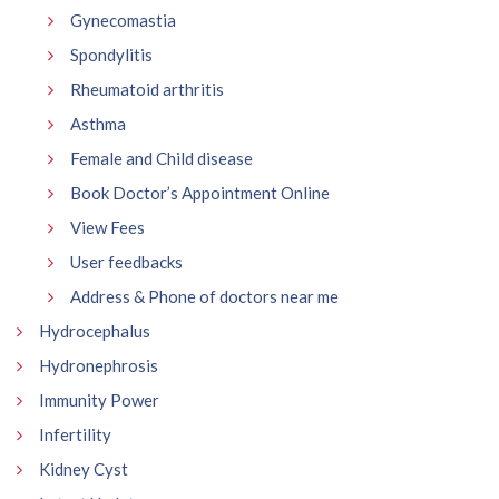
Gynecomastia
Spondylitis
Rheumatoid arthritis
Asthma
Female and Child disease
Book Doctor’s Appointment Online
View Fees
User feedbacks
Address & Phone of doctors near me
Hydrocephalus
Hydronephrosis
Immunity Power
Infertility
Kidney Cyst