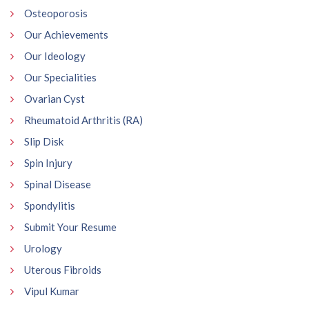
Osteoporosis
Our Achievements
Our Ideology
Our Specialities
Ovarian Cyst
Rheumatoid Arthritis (RA)
Slip Disk
Spin Injury
Spinal Disease
Spondylitis
Submit Your Resume
Urology
Uterous Fibroids
Vipul Kumar