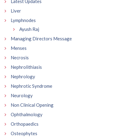
Latest Updates
Liver
Lymphnodes
Ayush Raj
Managing Directors Message
Menses
Necrosis
Nephrolithiasis
Nephrology
Nephrotic Syndrome
Neurology
Non Clinical Opening
Ophthalmology
Orthopaedics
Osteophytes