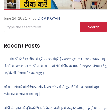
June 24, 2021
/
by
DR P K GYAN
Search
for:
Recent Posts
माननीय डॉ. जितेंद्र सिंह , केंद्रीय राज्य मंत्री ( स्वतंत्र प्रभार ) भारत सरकार, नई
दिल्ली के कर कमलों से डॉ. पी. के. ज्ञान को होमियोपैथि के क्षेत्र में उत्कृष्ट योगदान हेतु
नई दिल्ली में सम्मानित करते हुए।
डॉ. ज्ञान होम्योपैथी हॉस्पिटल और रिसर्च सेंटर में सैमुएल हैनीमेन की जयंती बहुत
हर्षोल्लास के साथ मनायी गई |
डॉ पी. के. ज्ञान को हॉमियोपैथिक चिकित्सा के क्षेत्र में उत्कृष्ट योगदान हेतु “ आउटलुक