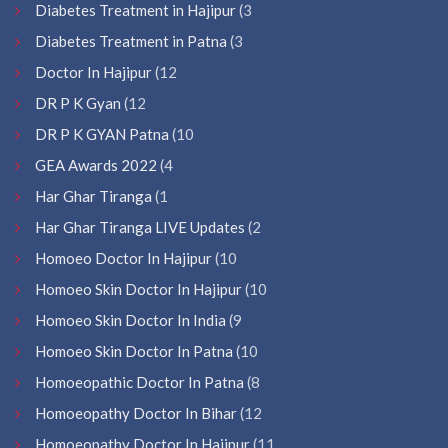
Diabetes Treatment in Hajipur
(3
Diabetes Treatment in Patna
(3
Doctor In Hajipur
(12
DR P K Gyan
(12
DR P K GYAN Patna
(10
GEA Awards 2022
(4
Har Ghar Tiranga
(1
Har Ghar Tiranga LIVE Updates
(2
Homoeo Doctor In Hajipur
(10
Homoeo Skin Doctor In Hajipur
(10
Homoeo Skin Doctor In India
(9
Homoeo Skin Doctor In Patna
(10
Homoeopathic Doctor In Patna
(8
Homoeopathy Doctor In Bihar
(12
Homoeopathy Doctor In Hajipur
(11