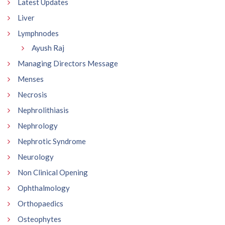
Latest Updates
Liver
Lymphnodes
Ayush Raj
Managing Directors Message
Menses
Necrosis
Nephrolithiasis
Nephrology
Nephrotic Syndrome
Neurology
Non Clinical Opening
Ophthalmology
Orthopaedics
Osteophytes