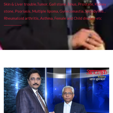
Skin & Liver trouble,Tumor, Gall stone, Sinus, Prostate, Kidney
stone, Psoriasis, Multiple lipoma, Gynecomastia, Spondylitis ,
Rheumatoid arthritis, Asthma, Female and Child disease etc