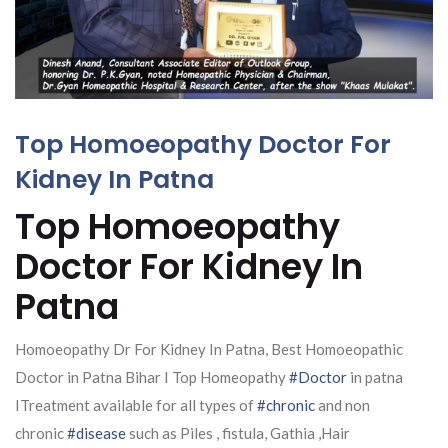
Top Homoeopathy Doctor For
Kidney In Patna
Top Homoeopathy
Doctor For Kidney In
Patna
Homoeopathy Dr For Kidney In Patna, Best Homoeopathic
Doctor in Patna Bihar I Top Homeopathy
#Doctor
in patna
ITreatment available for all types of
#chronic
and non
chronic
#disease
such as Piles , fistula, Gathia ,Hair