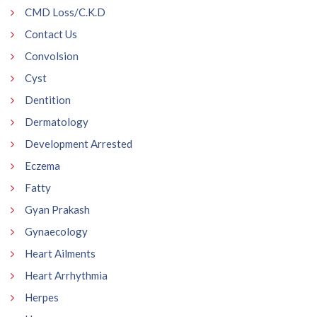
CMD Loss/C.K.D
Contact Us
Convolsion
Cyst
Dentition
Dermatology
Development Arrested
Eczema
Fatty
Gyan Prakash
Gynaecology
Heart Ailments
Heart Arrhythmia
Herpes