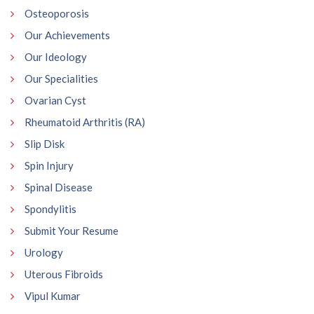
Osteoporosis
Our Achievements
Our Ideology
Our Specialities
Ovarian Cyst
Rheumatoid Arthritis (RA)
Slip Disk
Spin Injury
Spinal Disease
Spondylitis
Submit Your Resume
Urology
Uterous Fibroids
Vipul Kumar