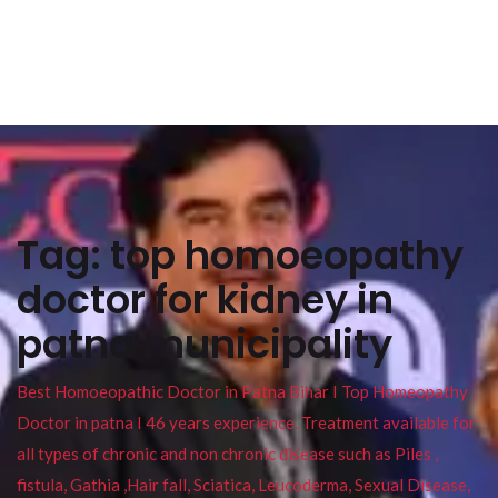
Tag:
top homoeopathy
doctor for kidney in
patna municipality
Best Homoeopathic Doctor in Patna Bihar I Top Homeopathy
Doctor in patna I 46 years experience. Treatment available for
all types of chronic and non chronic disease such as Piles ,
fistula, Gathia ,Hair fall, Sciatica, Leucoderma, Sexual Disease,