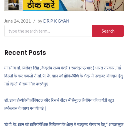
June 24, 2021
/
by
DR P K GYAN
Search
for:
Recent Posts
माननीय डॉ. जितेंद्र सिंह , केंद्रीय राज्य मंत्री ( स्वतंत्र प्रभार ) भारत सरकार, नई
दिल्ली के कर कमलों से डॉ. पी. के. ज्ञान को होमियोपैथि के क्षेत्र में उत्कृष्ट योगदान हेतु
नई दिल्ली में सम्मानित करते हुए।
डॉ. ज्ञान होम्योपैथी हॉस्पिटल और रिसर्च सेंटर में सैमुएल हैनीमेन की जयंती बहुत
हर्षोल्लास के साथ मनायी गई |
डॉ पी. के. ज्ञान को हॉमियोपैथिक चिकित्सा के क्षेत्र में उत्कृष्ट योगदान हेतु “ आउटलुक