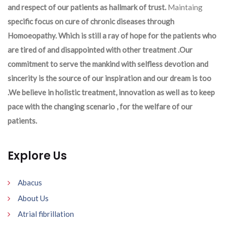
and respect of our patients as hallmark of trust.
Maintaing
specific focus on cure of chronic diseases through
Homoeopathy. Which is still a ray of hope for the patients who
are tired of and disappointed with other treatment .Our
commitment to serve the mankind with selfless devotion and
sincerity is the source of our inspiration and our dream is too
.We believe in holistic treatment, innovation as well as to keep
pace with the changing scenario , for the welfare of our
patients.
Explore Us
Abacus
About Us
Atrial fibrillation