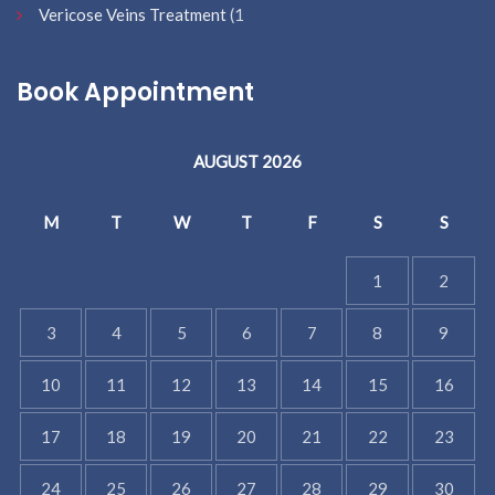
Vericose Veins Treatment
(1
Book Appointment
AUGUST 2026
M
T
W
T
F
S
S
1
2
3
4
5
6
7
8
9
10
11
12
13
14
15
16
17
18
19
20
21
22
23
24
25
26
27
28
29
30