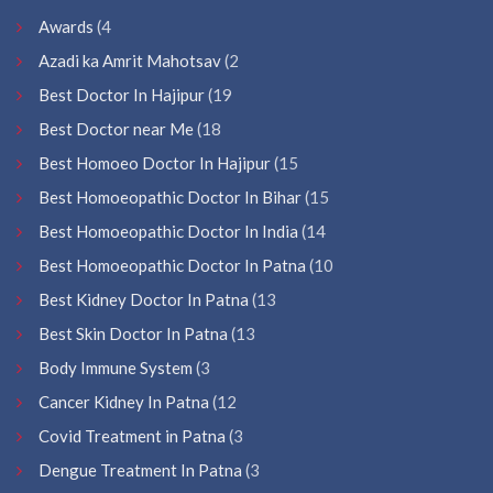
Awards
(4
Azadi ka Amrit Mahotsav
(2
Best Doctor In Hajipur
(19
Best Doctor near Me
(18
Best Homoeo Doctor In Hajipur
(15
Best Homoeopathic Doctor In Bihar
(15
Best Homoeopathic Doctor In India
(14
Best Homoeopathic Doctor In Patna
(10
Best Kidney Doctor In Patna
(13
Best Skin Doctor In Patna
(13
Body Immune System
(3
Cancer Kidney In Patna
(12
Covid Treatment in Patna
(3
Dengue Treatment In Patna
(3