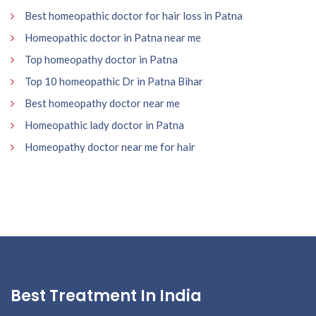
Best homeopathic doctor for hair loss in Patna
Homeopathic doctor in Patna near me
Top homeopathy doctor in Patna
Top 10 homeopathic Dr in Patna Bihar
Best homeopathy doctor near me
Homeopathic lady doctor in Patna
Homeopathy doctor near me for hair
Best Treatment In India