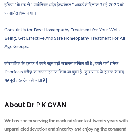
इंडिया “ के मंच से “ पायोनियर ऑफ़ हेल्थकेयर “ अवार्ड से दिनांक 3 मई 2023 को
सम्मानित किया गया ।
Consult Us for Best Homeopathy Treatment for Your Well-
Being. Get Effective And Safe Homeopathy Treatment For All
Age Groups.
सोरायसिस के इलाज में हमने बहुत बड़ी सफलता हासिल की है , हमारे यहाँ अनेक
Psoriasis मरीज़ का सफल इलाज किया जा चुका है , कुछ समय के इलाज के बाद
यह पूरी तरह ठीक हो जाता है |
About Dr P K GYAN
We have been serving the mankind since last twenty years with
unparalleled
devetion
and sincerity and enjoying the command