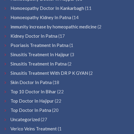
Homoeopathy Doctor In Kankarbagh
(11
Homoeopathy Kidney In Patna
(14
immunity increase by homeopathic medicine
(2
Kidney Doctor In Patna
(17
Psoriasis Treatment In Patna
(1
Sinusitis Treatment In Hajipur
(3
Sinusitis Treatment In Patna
(2
Sinusitis Treatment With DR P K GYAN
(2
Skin Doctor In Patna
(18
Top 10 Doctor In Bihar
(22
Top Doctor In Hajipur
(22
Top Doctor In Patna
(20
Uncategorized
(27
Verico Veins Treatment
(1