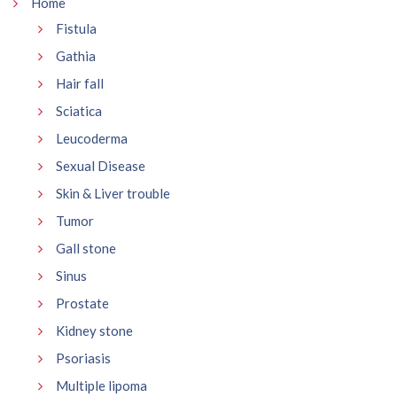
Home
Fistula
Gathia
Hair fall
Sciatica
Leucoderma
Sexual Disease
Skin & Liver trouble
Tumor
Gall stone
Sinus
Prostate
Kidney stone
Psoriasis
Multiple lipoma