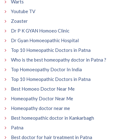
Warts
Youtube TV
Zoaster
Dr P K GYAN Homoeo Clinic
Dr Gyan Homoeopathic Hospital
Top 10 Homeopathic Doctors in Patna
Who is the best homeopathy doctor in Patna ?
Top Homoeopathy Doctor In India
Top 10 Homeopathic Doctors in Patna
Best Homoeo Doctor Near Me
Homeopathy Doctor Near Me
Homeopathy doctor near me
Best homeopathic doctor in Kankarbagh
Patna
Best doctor for hair treatment in Patna