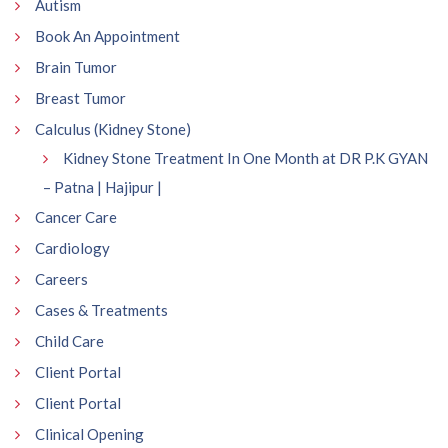
Autism
Book An Appointment
Brain Tumor
Breast Tumor
Calculus (Kidney Stone)
Kidney Stone Treatment In One Month at DR P.K GYAN
– Patna | Hajipur |
Cancer Care
Cardiology
Careers
Cases & Treatments
Child Care
Client Portal
Client Portal
Clinical Opening