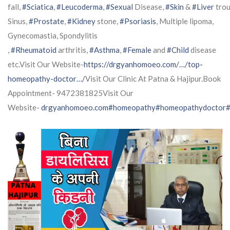
fall,
#Sciatica
,
#Leucoderma
,
#Sexual
Disease,
#Skin
&
#Liver
trou
Sinus,
#Prostate
,
#Kidney
stone,
#Psoriasis
, Multiple lipoma,
Gynecomastia, Spondylitis
,
#Rheumatoid
arthritis,
#Asthma
,
#Female
and
#Child
disease
etc.Visit Our Website-
https://drgyanhomoeo.com/…/top-
homeopathy-doctor…/
Visit Our Clinic At Patna & Hajipur.Book
Appointment- 9472381825Visit Our
Website-
drgyanhomoeo.com
#homeopathy
#homeopathydoctor