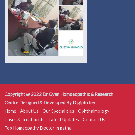
Copyright @ 2022 Dr Gyan Homoeopathic & Research
Centre.Designed & Developed By
Digipitcher
Home
About Us
Our Specialities
Ophthalmology
Cases & Treatments
Latest Updates
Contact Us
Top Homeopathy Doctor in patna