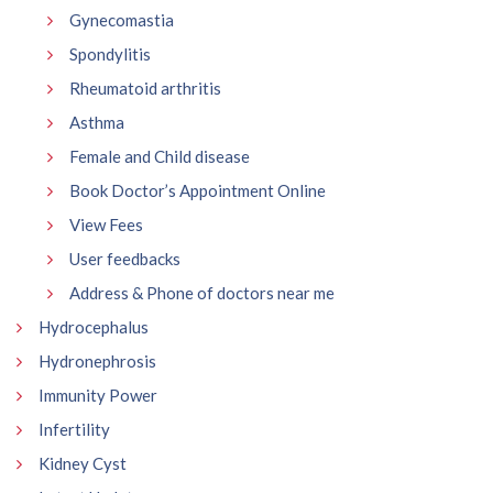
Gynecomastia
Spondylitis
Rheumatoid arthritis
Asthma
Female and Child disease
Book Doctor’s Appointment Online
View Fees
User feedbacks
Address & Phone of doctors near me
Hydrocephalus
Hydronephrosis
Immunity Power
Infertility
Kidney Cyst