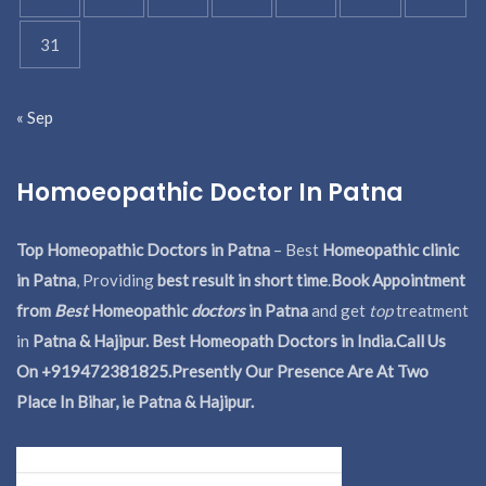
31
« Sep
Homoeopathic Doctor In Patna
Top Homeopathic Doctors in Patna
– Best
Homeopathic clinic
in Patna
, Providing
best result in short time
.
Book Appointment
from
Best
Homeopathic
doctors
in Patna
and get
top
treatment
in
Patna & Hajipur. Best Homeopath Doctors in India.
Call Us
On +919472381825.Presently Our Presence Are At Two
Place In Bihar, ie Patna & Hajipur.