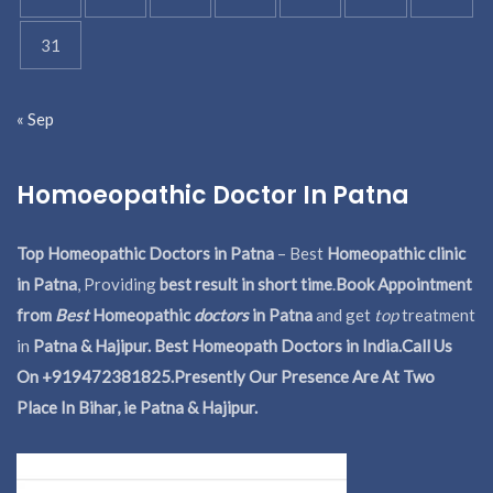
31
« Sep
Homoeopathic Doctor In Patna
Top Homeopathic Doctors in Patna
– Best
Homeopathic clinic
in Patna
, Providing
best result in short time
.
Book Appointment
from
Best
Homeopathic
doctors
in Patna
and get
top
treatment
in
Patna & Hajipur. Best Homeopath Doctors in India.
Call Us
On +919472381825.Presently Our Presence Are At Two
Place In Bihar, ie Patna & Hajipur.