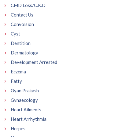
CMD Loss/C.K.D
Contact Us
Convolsion
Cyst
Dentition
Dermatology
Development Arrested
Eczema
Fatty
Gyan Prakash
Gynaecology
Heart Ailments
Heart Arrhythmia
Herpes