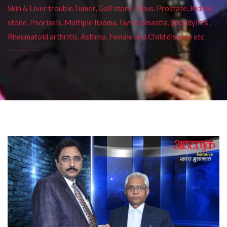
Skin & Liver trouble,Tumor, Gall stone, Sinus, Prostate, Kidney
stone, Psoriasis, Multiple lipoma, Gynecomastia, Spondylitis ,
Rheumatoid arthritis, Asthma, Female and Child disease etc