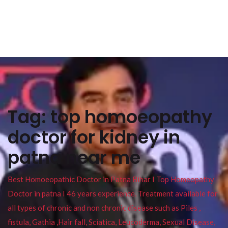
Tag:
top homoeopathy
doctor for kidney in
patna near me
Best Homoeopathic Doctor in Patna Bihar I Top Homeopathy
Doctor in patna I 46 years experience. Treatment available for
all types of chronic and non chronic disease such as Piles ,
fistula, Gathia ,Hair fall, Sciatica, Leucoderma, Sexual Disease,