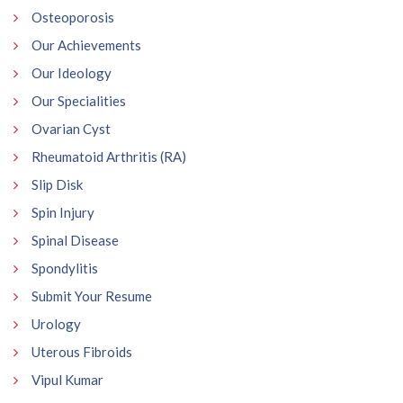
Osteoporosis
Our Achievements
Our Ideology
Our Specialities
Ovarian Cyst
Rheumatoid Arthritis (RA)
Slip Disk
Spin Injury
Spinal Disease
Spondylitis
Submit Your Resume
Urology
Uterous Fibroids
Vipul Kumar