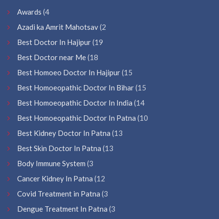
Awards
(4
Azadi ka Amrit Mahotsav
(2
Best Doctor In Hajipur
(19
Best Doctor near Me
(18
Best Homoeo Doctor In Hajipur
(15
Best Homoeopathic Doctor In Bihar
(15
Best Homoeopathic Doctor In India
(14
Best Homoeopathic Doctor In Patna
(10
Best Kidney Doctor In Patna
(13
Best Skin Doctor In Patna
(13
Body Immune System
(3
Cancer Kidney In Patna
(12
Covid Treatment in Patna
(3
Dengue Treatment In Patna
(3