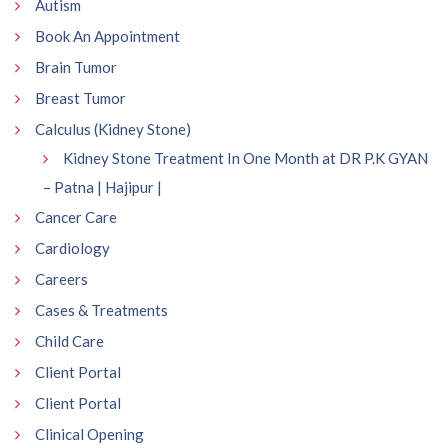
Autism
Book An Appointment
Brain Tumor
Breast Tumor
Calculus (Kidney Stone)
Kidney Stone Treatment In One Month at DR P.K GYAN
– Patna | Hajipur |
Cancer Care
Cardiology
Careers
Cases & Treatments
Child Care
Client Portal
Client Portal
Clinical Opening