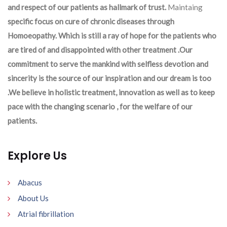
and respect of our patients as hallmark of trust.
Maintaing
specific focus on cure of chronic diseases through
Homoeopathy. Which is still a ray of hope for the patients who
are tired of and disappointed with other treatment .Our
commitment to serve the mankind with selfless devotion and
sincerity is the source of our inspiration and our dream is too
.We believe in holistic treatment, innovation as well as to keep
pace with the changing scenario , for the welfare of our
patients.
Explore Us
Abacus
About Us
Atrial fibrillation