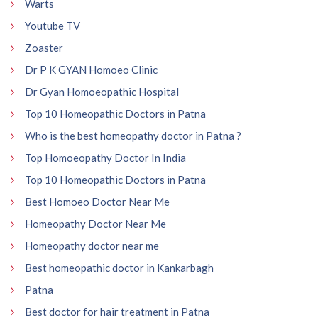
Warts
Youtube TV
Zoaster
Dr P K GYAN Homoeo Clinic
Dr Gyan Homoeopathic Hospital
Top 10 Homeopathic Doctors in Patna
Who is the best homeopathy doctor in Patna ?
Top Homoeopathy Doctor In India
Top 10 Homeopathic Doctors in Patna
Best Homoeo Doctor Near Me
Homeopathy Doctor Near Me
Homeopathy doctor near me
Best homeopathic doctor in Kankarbagh
Patna
Best doctor for hair treatment in Patna