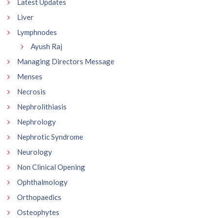
Latest Updates
Liver
Lymphnodes
Ayush Raj
Managing Directors Message
Menses
Necrosis
Nephrolithiasis
Nephrology
Nephrotic Syndrome
Neurology
Non Clinical Opening
Ophthalmology
Orthopaedics
Osteophytes