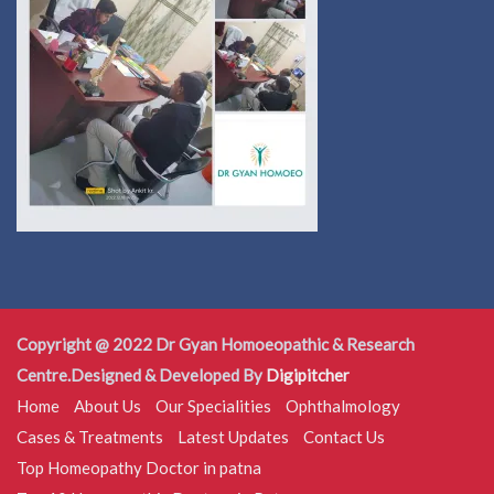
Copyright @ 2022 Dr Gyan Homoeopathic & Research
Centre.Designed & Developed By
Digipitcher
Home
About Us
Our Specialities
Ophthalmology
Cases & Treatments
Latest Updates
Contact Us
Top Homeopathy Doctor in patna