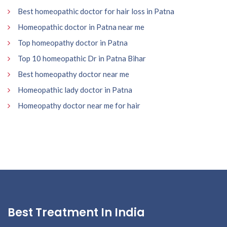
Best homeopathic doctor for hair loss in Patna
Homeopathic doctor in Patna near me
Top homeopathy doctor in Patna
Top 10 homeopathic Dr in Patna Bihar
Best homeopathy doctor near me
Homeopathic lady doctor in Patna
Homeopathy doctor near me for hair
Best Treatment In India