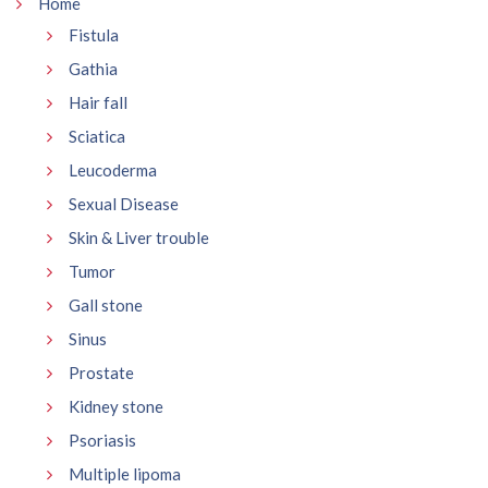
Home
Fistula
Gathia
Hair fall
Sciatica
Leucoderma
Sexual Disease
Skin & Liver trouble
Tumor
Gall stone
Sinus
Prostate
Kidney stone
Psoriasis
Multiple lipoma