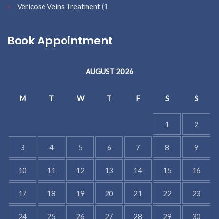
Vericose Veins Treatment
(1
Book Appointment
AUGUST 2026
M
T
W
T
F
S
S
1
2
3
4
5
6
7
8
9
10
11
12
13
14
15
16
17
18
19
20
21
22
23
24
25
26
27
28
29
30