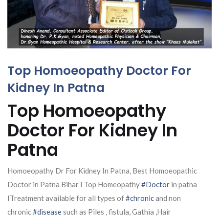
Top Homoeopathy Doctor For
Kidney In Patna
Top Homoeopathy
Doctor For Kidney In
Patna
Homoeopathy Dr For Kidney In Patna, Best Homoeopathic
Doctor in Patna Bihar I Top Homeopathy
#Doctor
in patna
ITreatment available for all types of
#chronic
and non
chronic
#disease
such as Piles , fistula, Gathia ,Hair