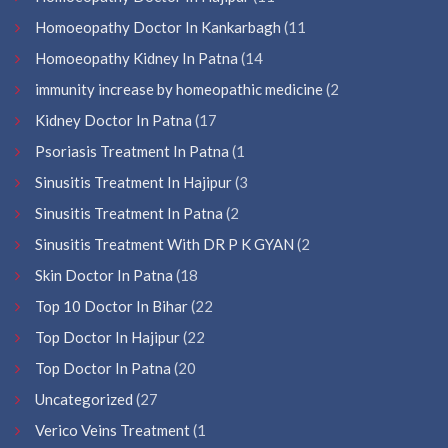
Homoeopathy Doctor In Kankarbagh
(11
Homoeopathy Kidney In Patna
(14
immunity increase by homeopathic medicine
(2
Kidney Doctor In Patna
(17
Psoriasis Treatment In Patna
(1
Sinusitis Treatment In Hajipur
(3
Sinusitis Treatment In Patna
(2
Sinusitis Treatment With DR P K GYAN
(2
Skin Doctor In Patna
(18
Top 10 Doctor In Bihar
(22
Top Doctor In Hajipur
(22
Top Doctor In Patna
(20
Uncategorized
(27
Verico Veins Treatment
(1