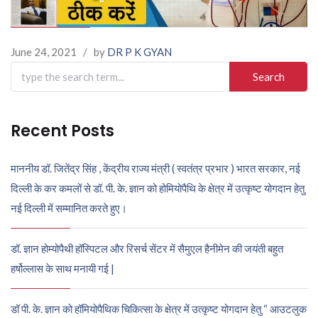
June 24, 2021
/
by
DR P K GYAN
Search
for:
Recent Posts
माननीय डॉ. जितेंद्र सिंह , केंद्रीय राज्य मंत्री ( स्वतंत्र प्रभार ) भारत सरकार, नई
दिल्ली के कर कमलों से डॉ. पी. के. ज्ञान को होमियोपैथि के क्षेत्र में उत्कृष्ट योगदान हेतु
नई दिल्ली में सम्मानित करते हुए।
डॉ. ज्ञान होम्योपैथी हॉस्पिटल और रिसर्च सेंटर में सैमुएल हैनीमेन की जयंती बहुत
हर्षोल्लास के साथ मनायी गई |
डॉ पी. के. ज्ञान को हॉमियोपैथिक चिकित्सा के क्षेत्र में उत्कृष्ट योगदान हेतु “ आउटलुक