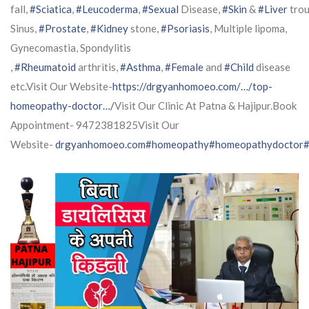
fall,
#Sciatica
,
#Leucoderma
,
#Sexual
Disease,
#Skin
&
#Liver
trou
Sinus,
#Prostate
,
#Kidney
stone,
#Psoriasis
, Multiple lipoma,
Gynecomastia, Spondylitis
,
#Rheumatoid
arthritis,
#Asthma
,
#Female
and
#Child
disease
etc.Visit Our Website-
https://drgyanhomoeo.com/…/top-
homeopathy-doctor…/
Visit Our Clinic At Patna & Hajipur.Book
Appointment- 9472381825Visit Our
Website-
drgyanhomoeo.com
#homeopathy
#homeopathydoctor