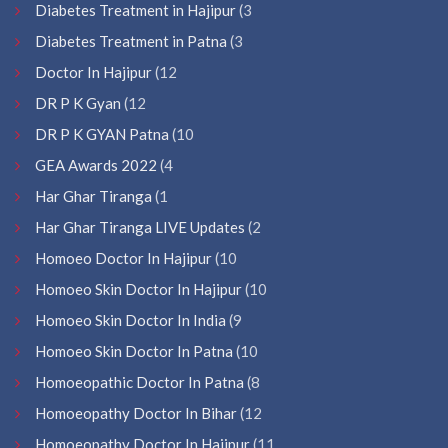
Diabetes Treatment in Hajipur
(3
Diabetes Treatment in Patna
(3
Doctor In Hajipur
(12
DR P K Gyan
(12
DR P K GYAN Patna
(10
GEA Awards 2022
(4
Har Ghar Tiranga
(1
Har Ghar Tiranga LIVE Updates
(2
Homoeo Doctor In Hajipur
(10
Homoeo Skin Doctor In Hajipur
(10
Homoeo Skin Doctor In India
(9
Homoeo Skin Doctor In Patna
(10
Homoeopathic Doctor In Patna
(8
Homoeopathy Doctor In Bihar
(12
Homoeopathy Doctor In Hajipur
(11