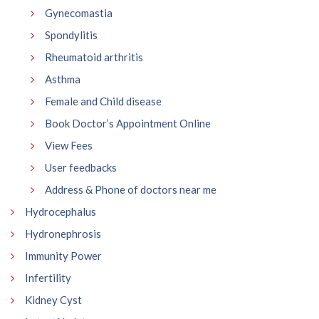
Gynecomastia
Spondylitis
Rheumatoid arthritis
Asthma
Female and Child disease
Book Doctor’s Appointment Online
View Fees
User feedbacks
Address & Phone of doctors near me
Hydrocephalus
Hydronephrosis
Immunity Power
Infertility
Kidney Cyst