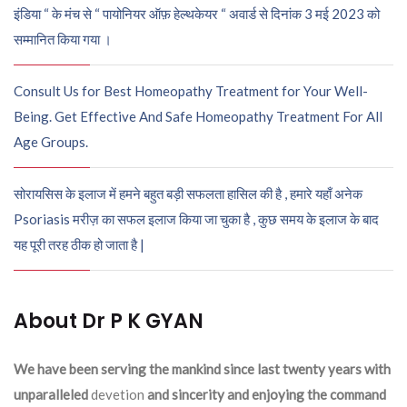
इंडिया “ के मंच से “ पायोनियर ऑफ़ हेल्थकेयर “ अवार्ड से दिनांक 3 मई 2023 को
सम्मानित किया गया ।
Consult Us for Best Homeopathy Treatment for Your Well-
Being. Get Effective And Safe Homeopathy Treatment For All
Age Groups.
सोरायसिस के इलाज में हमने बहुत बड़ी सफलता हासिल की है , हमारे यहाँ अनेक
Psoriasis मरीज़ का सफल इलाज किया जा चुका है , कुछ समय के इलाज के बाद
यह पूरी तरह ठीक हो जाता है |
About Dr P K GYAN
We have been serving the mankind since last twenty years with
unparalleled
devetion
and sincerity and enjoying the command