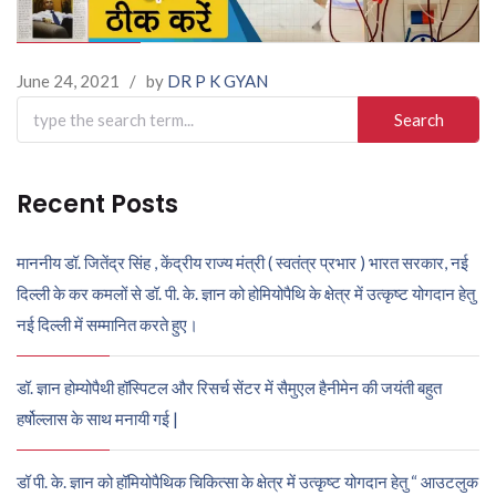
June 24, 2021
/
by
DR P K GYAN
Search
for:
Recent Posts
माननीय डॉ. जितेंद्र सिंह , केंद्रीय राज्य मंत्री ( स्वतंत्र प्रभार ) भारत सरकार, नई
दिल्ली के कर कमलों से डॉ. पी. के. ज्ञान को होमियोपैथि के क्षेत्र में उत्कृष्ट योगदान हेतु
नई दिल्ली में सम्मानित करते हुए।
डॉ. ज्ञान होम्योपैथी हॉस्पिटल और रिसर्च सेंटर में सैमुएल हैनीमेन की जयंती बहुत
हर्षोल्लास के साथ मनायी गई |
डॉ पी. के. ज्ञान को हॉमियोपैथिक चिकित्सा के क्षेत्र में उत्कृष्ट योगदान हेतु “ आउटलुक