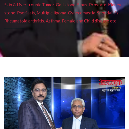
Skin & Liver trouble,Tumor, Gall stone, Sinus, Prostate, Kidney
stone, Psoriasis, Multiple lipoma, Gynecomastia, Spondylitis ,
Rheumatoid arthritis, Asthma, Female and Child disease etc