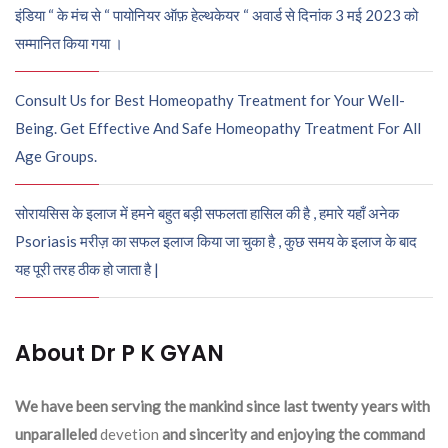
इंडिया “ के मंच से “ पायोनियर ऑफ़ हेल्थकेयर “ अवार्ड से दिनांक 3 मई 2023 को
सम्मानित किया गया ।
Consult Us for Best Homeopathy Treatment for Your Well-
Being. Get Effective And Safe Homeopathy Treatment For All
Age Groups.
सोरायसिस के इलाज में हमने बहुत बड़ी सफलता हासिल की है , हमारे यहाँ अनेक
Psoriasis मरीज़ का सफल इलाज किया जा चुका है , कुछ समय के इलाज के बाद
यह पूरी तरह ठीक हो जाता है |
About Dr P K GYAN
We have been serving the mankind since last twenty years with
unparalleled
devetion
and sincerity and enjoying the command