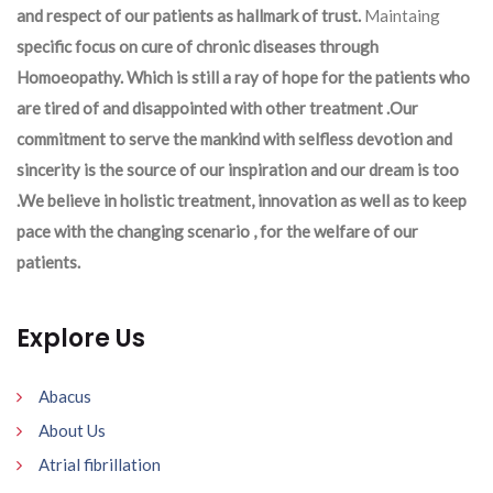
and respect of our patients as hallmark of trust.
Maintaing
specific focus on cure of chronic diseases through
Homoeopathy. Which is still a ray of hope for the patients who
are tired of and disappointed with other treatment .Our
commitment to serve the mankind with selfless devotion and
sincerity is the source of our inspiration and our dream is too
.We believe in holistic treatment, innovation as well as to keep
pace with the changing scenario , for the welfare of our
patients.
Explore Us
Abacus
About Us
Atrial fibrillation