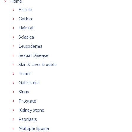
Home
Fistula
Gathia
Hair fall
Sciatica
Leucoderma
Sexual Disease
Skin & Liver trouble
Tumor
Gall stone
Sinus
Prostate
Kidney stone
Psoriasis
Multiple lipoma