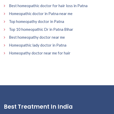
Best homeopathic doctor for hair loss in Patna
Homeopathic doctor in Patna near me
Top homeopathy doctor in Patna
Top 10 homeopathic Dr in Patna Bihar
Best homeopathy doctor near me
Homeopathic lady doctor in Patna
Homeopathy doctor near me for hair
Best Treatment In India