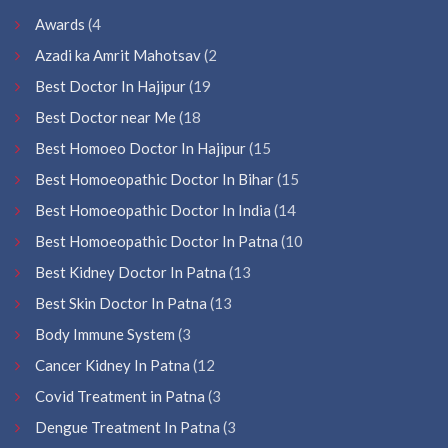
Awards
(4
Azadi ka Amrit Mahotsav
(2
Best Doctor In Hajipur
(19
Best Doctor near Me
(18
Best Homoeo Doctor In Hajipur
(15
Best Homoeopathic Doctor In Bihar
(15
Best Homoeopathic Doctor In India
(14
Best Homoeopathic Doctor In Patna
(10
Best Kidney Doctor In Patna
(13
Best Skin Doctor In Patna
(13
Body Immune System
(3
Cancer Kidney In Patna
(12
Covid Treatment in Patna
(3
Dengue Treatment In Patna
(3