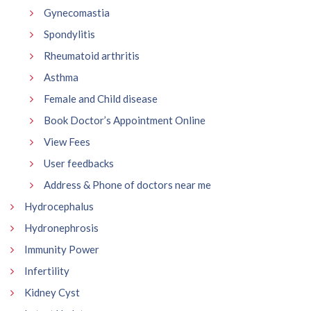
Gynecomastia
Spondylitis
Rheumatoid arthritis
Asthma
Female and Child disease
Book Doctor’s Appointment Online
View Fees
User feedbacks
Address & Phone of doctors near me
Hydrocephalus
Hydronephrosis
Immunity Power
Infertility
Kidney Cyst