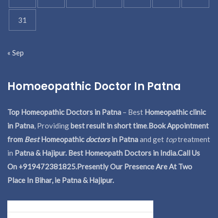
31
« Sep
Homoeopathic Doctor In Patna
Top Homeopathic Doctors in Patna
– Best
Homeopathic clinic
in Patna
, Providing
best result in short time
.
Book Appointment
from
Best
Homeopathic
doctors
in Patna
and get
top
treatment
in
Patna & Hajipur. Best Homeopath Doctors in India.
Call Us
On +919472381825.Presently Our Presence Are At Two
Place In Bihar, ie Patna & Hajipur.