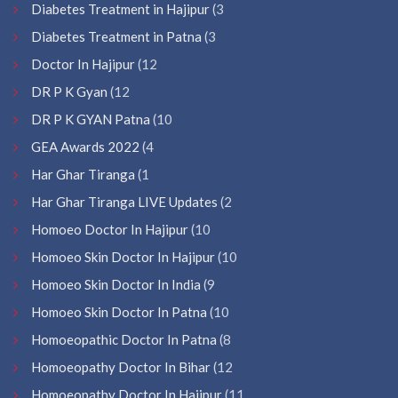
Diabetes Treatment in Hajipur
(3
Diabetes Treatment in Patna
(3
Doctor In Hajipur
(12
DR P K Gyan
(12
DR P K GYAN Patna
(10
GEA Awards 2022
(4
Har Ghar Tiranga
(1
Har Ghar Tiranga LIVE Updates
(2
Homoeo Doctor In Hajipur
(10
Homoeo Skin Doctor In Hajipur
(10
Homoeo Skin Doctor In India
(9
Homoeo Skin Doctor In Patna
(10
Homoeopathic Doctor In Patna
(8
Homoeopathy Doctor In Bihar
(12
Homoeopathy Doctor In Hajipur
(11