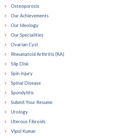
Osteoporosis
Our Achievements
Our Ideology
Our Specialities
Ovarian Cyst
Rheumatoid Arthritis (RA)
Slip Disk
Spin Injury
Spinal Disease
Spondylitis
Submit Your Resume
Urology
Uterous Fibroids
Vipul Kumar