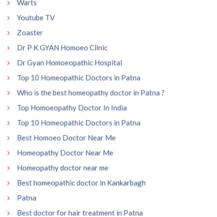
Warts
Youtube TV
Zoaster
Dr P K GYAN Homoeo Clinic
Dr Gyan Homoeopathic Hospital
Top 10 Homeopathic Doctors in Patna
Who is the best homeopathy doctor in Patna ?
Top Homoeopathy Doctor In India
Top 10 Homeopathic Doctors in Patna
Best Homoeo Doctor Near Me
Homeopathy Doctor Near Me
Homeopathy doctor near me
Best homeopathic doctor in Kankarbagh
Patna
Best doctor for hair treatment in Patna