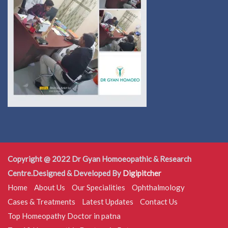
Copyright @ 2022 Dr Gyan Homoeopathic & Research
Centre.Designed & Developed By
Digipitcher
Home
About Us
Our Specialities
Ophthalmology
Cases & Treatments
Latest Updates
Contact Us
Top Homeopathy Doctor in patna