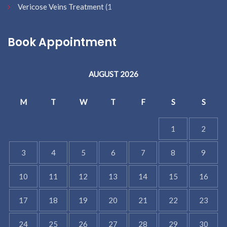
Vericose Veins Treatment
(1
Book Appointment
AUGUST 2026
M
T
W
T
F
S
S
1
2
3
4
5
6
7
8
9
10
11
12
13
14
15
16
17
18
19
20
21
22
23
24
25
26
27
28
29
30