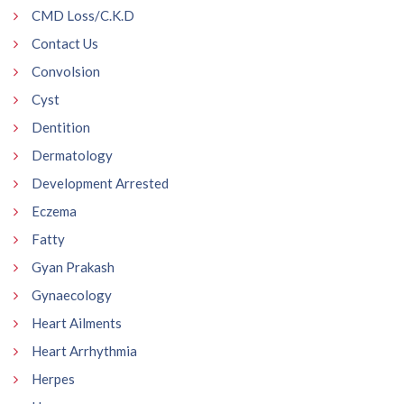
CMD Loss/C.K.D
Contact Us
Convolsion
Cyst
Dentition
Dermatology
Development Arrested
Eczema
Fatty
Gyan Prakash
Gynaecology
Heart Ailments
Heart Arrhythmia
Herpes