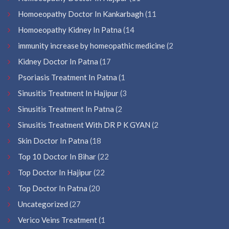
Homoeopathy Doctor In Kankarbagh
(11
Homoeopathy Kidney In Patna
(14
immunity increase by homeopathic medicine
(2
Kidney Doctor In Patna
(17
Psoriasis Treatment In Patna
(1
Sinusitis Treatment In Hajipur
(3
Sinusitis Treatment In Patna
(2
Sinusitis Treatment With DR P K GYAN
(2
Skin Doctor In Patna
(18
Top 10 Doctor In Bihar
(22
Top Doctor In Hajipur
(22
Top Doctor In Patna
(20
Uncategorized
(27
Verico Veins Treatment
(1