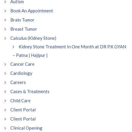
Autism
Book An Appointment
Brain Tumor
Breast Tumor
Calculus (Kidney Stone)
Kidney Stone Treatment In One Month at DR P.K GYAN
– Patna | Hajipur |
Cancer Care
Cardiology
Careers
Cases & Treatments
Child Care
Client Portal
Client Portal
Clinical Opening