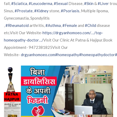
fall,
#Sciatica
,
#Leucoderma
,
#Sexual
Disease,
#Skin
&
#Liver
trou
Sinus,
#Prostate
,
#Kidney
stone,
#Psoriasis
, Multiple lipoma,
Gynecomastia, Spondylitis
,
#Rheumatoid
arthritis,
#Asthma
,
#Female
and
#Child
disease
etc.Visit Our Website-
https://drgyanhomoeo.com/…/top-
homeopathy-doctor…/
Visit Our Clinic At Patna & Hajipur.Book
Appointment- 9472381825Visit Our
Website-
drgyanhomoeo.com
#homeopathy
#homeopathydoctor