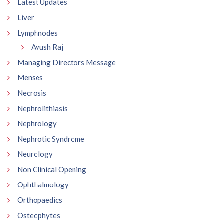
Latest Updates
Liver
Lymphnodes
Ayush Raj
Managing Directors Message
Menses
Necrosis
Nephrolithiasis
Nephrology
Nephrotic Syndrome
Neurology
Non Clinical Opening
Ophthalmology
Orthopaedics
Osteophytes