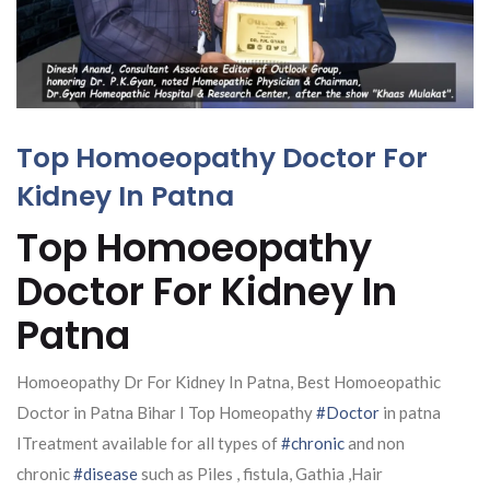
Top Homoeopathy Doctor For
Kidney In Patna
Top Homoeopathy
Doctor For Kidney In
Patna
Homoeopathy Dr For Kidney In Patna, Best Homoeopathic
Doctor in Patna Bihar I Top Homeopathy
#Doctor
in patna
ITreatment available for all types of
#chronic
and non
chronic
#disease
such as Piles , fistula, Gathia ,Hair