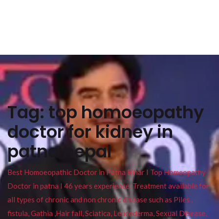
Tag:
top homoeopathy
doctor for kidney in
patna nepal
Best Homoeopathic Doctor in Patna Bihar I Top Homeopathy
Doctor in patna I 46 years experience. Treatment available for
all types of chronic and non chronic disease such as Piles ,
fistula, Gathia ,Hair fall, Sciatica, Leucoderma, Sexual Disease,