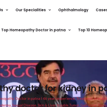
Us
Our Specialities
Ophthalmology
Case
Top Homeopathy Doctor in patna
Top 10 Homeop
y doctor for kidney in p
pathy Doctor in patna I 46 years experience. Treatment available f
eucoderma, Sexual Disease, Skin & Liver trouble,Tumor, Gall stone, Sinu