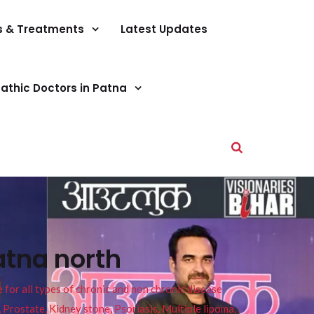
s & Treatments
Latest Updates
athic Doctors in Patna
atna north
or all types of chronic and non chronic disease
s, Prostate, Kidney stone, Psoriasis, Multiple lipoma,