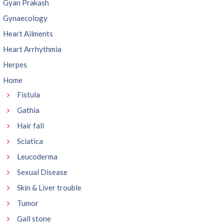
Gyan Prakash
Gynaecology
Heart Ailments
Heart Arrhythmia
Herpes
Home
Fistula
Gathia
Hair fall
Sciatica
Leucoderma
Sexual Disease
Skin & Liver trouble
Tumor
Gall stone