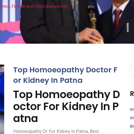
thma, Female and Child disease etc
Top Homoeopathy Doctor F
Se
fo
or Kidney In Patna
Top Homoeopathy D
R
octor For Kidney In P
मा
atna
सर
क्ष
Homoeopathy Dr For Kidney In Patna, Best