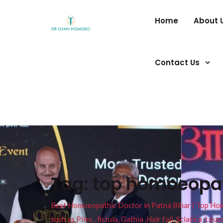
Home
About 
Contact Us
Tag:
top homoeopath
Best Homoeopathic Doctor in Patna Bihar I Top Homeo
such as Piles , fistula, Gathia ,Hair fall, Sciatica, L