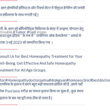
. ज्ञान होम्योपैथी हॉस्पिटल और रिसर्च सेंटर में सैमुएल हैनीमेन की जयंती
ुत हर्षोल्लास के साथ मनायी गई |
पी. के. ज्ञान को हॉमियोपैथिक चिकित्सा के क्षेत्र में उत्कृष्ट योगदान हेतु
trouble,
#Tumor
,
#Gall
stone,
आउटलुक इंडिया “ के मंच से “ पायोनियर ऑफ़ हेल्थकेयर “ अवार्ड से
नांक 3 मई 2023 को सम्मानित किया गया ।
e
onsult Us for Best Homeopathy Treatment for Your
ell-Being. Get Effective And Safe Homeopathy
eatment For All Age Groups.
tor
#Homeopathydoctorpatna
#drpkgyan
#homoeoclinic
#bestdocto
रायसिस के इलाज में हमने बहुत बड़ी सफलता हासिल की है , हमारे यहाँ
ेक Psoriasis मरीज़ का सफल इलाज किया जा चुका है , कुछ समय
 इलाज के बाद यह पूरी तरह ठीक हो जाता है |