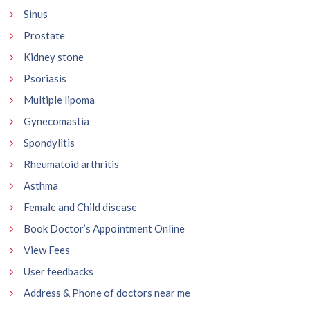
Sinus
Prostate
Kidney stone
Psoriasis
Multiple lipoma
Gynecomastia
Spondylitis
Rheumatoid arthritis
Asthma
Female and Child disease
Book Doctor’s Appointment Online
View Fees
User feedbacks
Address & Phone of doctors near me