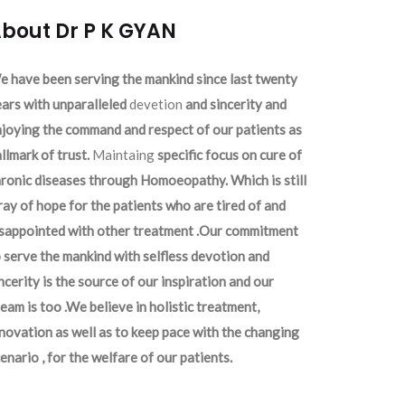
bout Dr P K GYAN
 have been serving the mankind since last twenty
ars with unparalleled
devetion
and sincerity and
joying the command and respect of our patients as
llmark of trust.
Maintaing
specific focus on cure of
ronic diseases through Homoeopathy. Which is still
ray of hope for the patients who are tired of and
isappointed with other treatment .Our commitment
 serve the mankind with selfless devotion and
ncerity is the source of our inspiration and our
eam is too .We believe in holistic treatment,
novation as well as to keep pace with the changing
enario , for the welfare of our patients.