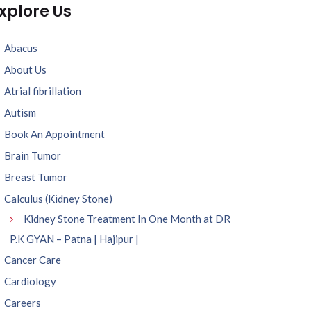
xplore Us
Abacus
About Us
Atrial fibrillation
Autism
Book An Appointment
Brain Tumor
Breast Tumor
Calculus (Kidney Stone)
Kidney Stone Treatment In One Month at DR
P.K GYAN – Patna | Hajipur |
Cancer Care
Cardiology
Careers