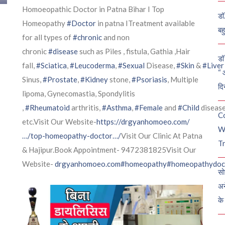
Homoeopathic Doctor in Patna Bihar I Top
डॉ
Homeopathy
#Doctor
in patna ITreatment available
बह
for all types of
#chronic
and non
chronic
#disease
such as Piles , fistula, Gathia ,Hair
डॉ 
fall,
#Sciatica
,
#Leucoderma
,
#Sexual
Disease,
#Skin
&
#Liver
“ 
Sinus,
#Prostate
,
#Kidney
stone,
#Psoriasis
, Multiple
दि
lipoma, Gynecomastia, Spondylitis
,
#Rheumatoid
arthritis,
#Asthma
,
#Female
and
#Child
diseas
C
etc.Visit Our Website-
https://drgyanhomoeo.com/
W
…/top-homeopathy-doctor…/
Visit Our Clinic At Patna
Tr
& Hajipur.Book Appointment- 9472381825Visit Our
Website-
drgyanhomoeo.com
#homeopathy
#homeopathydoc
सो
अन
के