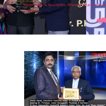
Gynecomastia, Spondylitis , Rheumatoid arthritis, As