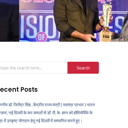
arch
r:
ecent Posts
ननीय डॉ. जितेंद्र सिंह , केंद्रीय राज्य मंत्री ( स्वतंत्र प्रभार ) भारत
कार, नई दिल्ली के कर कमलों से डॉ. पी. के. ज्ञान को होमियोपैथि के
ेत्र में उत्कृष्ट योगदान हेतु नई दिल्ली में सम्मानित करते हुए।