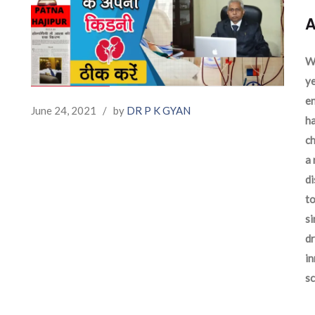
A
We
ye
en
June 24, 2021
/
by
DR P K GYAN
ha
ch
a 
d
to
si
dr
in
sc