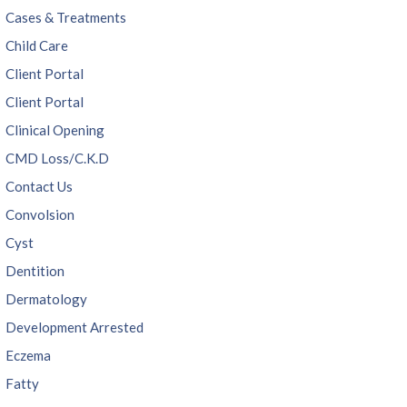
Cases & Treatments
Child Care
Client Portal
Client Portal
Clinical Opening
CMD Loss/C.K.D
Contact Us
Convolsion
Cyst
Dentition
Dermatology
Development Arrested
Eczema
Fatty