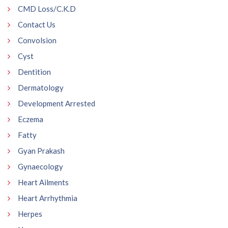
CMD Loss/C.K.D
Contact Us
Convolsion
Cyst
Dentition
Dermatology
Development Arrested
Eczema
Fatty
Gyan Prakash
Gynaecology
Heart Ailments
Heart Arrhythmia
Herpes