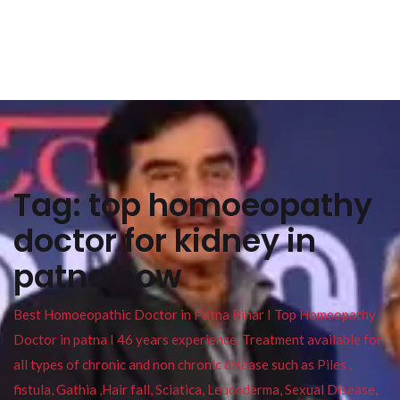
Tag:
top homoeopathy
doctor for kidney in
patna now
Best Homoeopathic Doctor in Patna Bihar I Top Homeopathy
Doctor in patna I 46 years experience. Treatment available for
all types of chronic and non chronic disease such as Piles ,
fistula, Gathia ,Hair fall, Sciatica, Leucoderma, Sexual Disease,