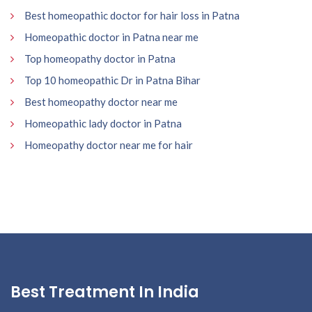
Best homeopathic doctor for hair loss in Patna
Homeopathic doctor in Patna near me
Top homeopathy doctor in Patna
Top 10 homeopathic Dr in Patna Bihar
Best homeopathy doctor near me
Homeopathic lady doctor in Patna
Homeopathy doctor near me for hair
Best Treatment In India