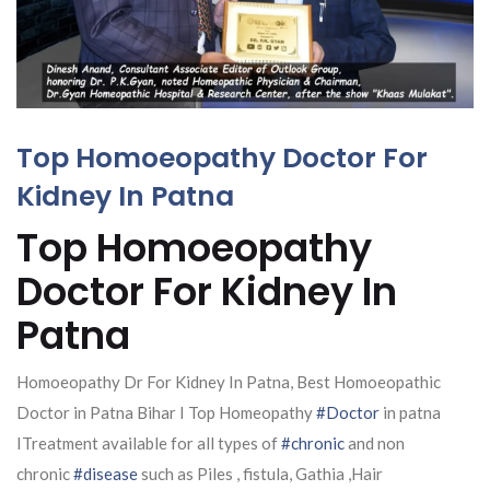
Top Homoeopathy Doctor For
Kidney In Patna
Top Homoeopathy
Doctor For Kidney In
Patna
Homoeopathy Dr For Kidney In Patna, Best Homoeopathic
Doctor in Patna Bihar I Top Homeopathy
#Doctor
in patna
ITreatment available for all types of
#chronic
and non
chronic
#disease
such as Piles , fistula, Gathia ,Hair