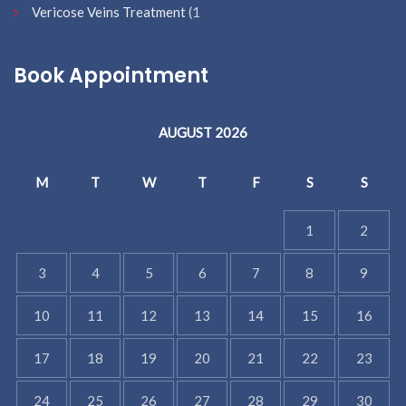
Vericose Veins Treatment
(1
Book Appointment
AUGUST 2026
M
T
W
T
F
S
S
1
2
3
4
5
6
7
8
9
10
11
12
13
14
15
16
17
18
19
20
21
22
23
24
25
26
27
28
29
30