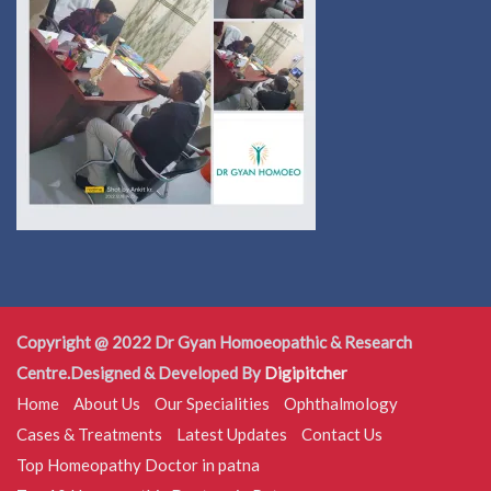
Copyright @ 2022 Dr Gyan Homoeopathic & Research
Centre.Designed & Developed By
Digipitcher
Home
About Us
Our Specialities
Ophthalmology
Cases & Treatments
Latest Updates
Contact Us
Top Homeopathy Doctor in patna