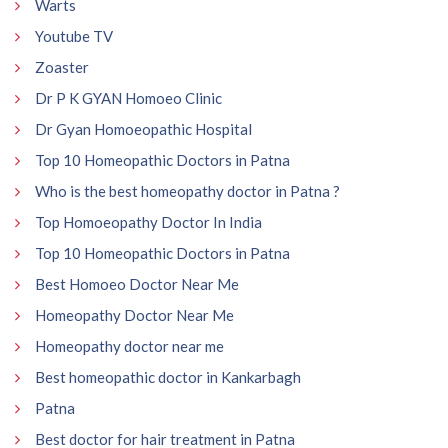
Warts
Youtube TV
Zoaster
Dr P K GYAN Homoeo Clinic
Dr Gyan Homoeopathic Hospital
Top 10 Homeopathic Doctors in Patna
Who is the best homeopathy doctor in Patna ?
Top Homoeopathy Doctor In India
Top 10 Homeopathic Doctors in Patna
Best Homoeo Doctor Near Me
Homeopathy Doctor Near Me
Homeopathy doctor near me
Best homeopathic doctor in Kankarbagh
Patna
Best doctor for hair treatment in Patna