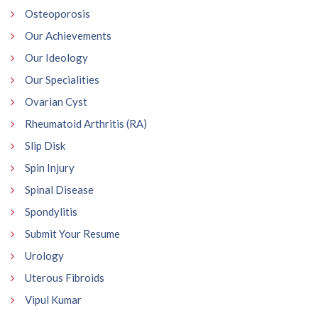
Osteoporosis
Our Achievements
Our Ideology
Our Specialities
Ovarian Cyst
Rheumatoid Arthritis (RA)
Slip Disk
Spin Injury
Spinal Disease
Spondylitis
Submit Your Resume
Urology
Uterous Fibroids
Vipul Kumar