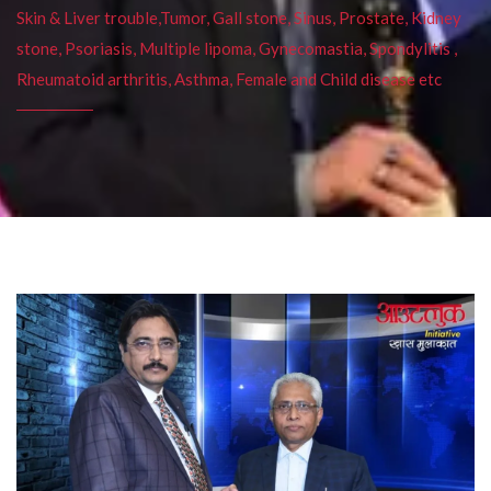
Skin & Liver trouble,Tumor, Gall stone, Sinus, Prostate, Kidney
stone, Psoriasis, Multiple lipoma, Gynecomastia, Spondylitis ,
Rheumatoid arthritis, Asthma, Female and Child disease etc