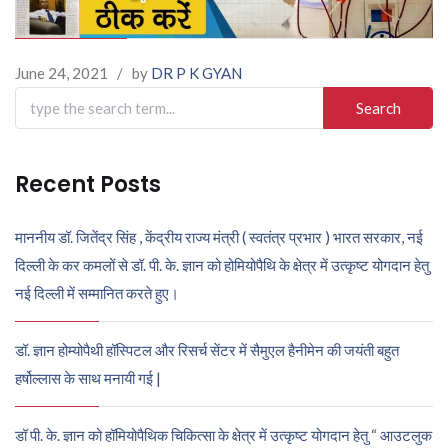
June 24, 2021
/
by
DR P K GYAN
Search
for:
Recent Posts
माननीय डॉ. जितेंद्र सिंह , केंद्रीय राज्य मंत्री ( स्वतंत्र प्रभार ) भारत सरकार, नई
दिल्ली के कर कमलों से डॉ. पी. के. ज्ञान को होमियोपैथि के क्षेत्र में उत्कृष्ट योगदान हेतु
नई दिल्ली में सम्मानित करते हुए।
डॉ. ज्ञान होम्योपैथी हॉस्पिटल और रिसर्च सेंटर में सैमुएल हैनीमेन की जयंती बहुत
हर्षोल्लास के साथ मनायी गई |
डॉ पी. के. ज्ञान को हॉमियोपैथिक चिकित्सा के क्षेत्र में उत्कृष्ट योगदान हेतु “ आउटलुक