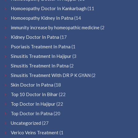
Homoeopathy Doctor In Kankarbagh
(11
Homoeopathy Kidney In Patna
(14
immunity increase by homeopathic medicine
(2
Kidney Doctor In Patna
(17
Psoriasis Treatment In Patna
(1
Sinusitis Treatment In Hajipur
(3
Sinusitis Treatment In Patna
(2
Sinusitis Treatment With DR P K GYAN
(2
Skin Doctor In Patna
(18
Top 10 Doctor In Bihar
(22
Top Doctor In Hajipur
(22
Top Doctor In Patna
(20
Uncategorized
(27
Verico Veins Treatment
(1