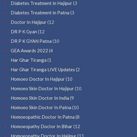
Diabetes Treatment in Hajipur
(3
Diabetes Treatment in Patna
(3
Doctor In Hajipur
(12
DR P K Gyan
(12
DR P K GYAN Patna
(10
GEA Awards 2022
(4
Har Ghar Tiranga
(1
Har Ghar Tiranga LIVE Updates
(2
Homoeo Doctor In Hajipur
(10
Homoeo Skin Doctor In Hajipur
(10
Homoeo Skin Doctor In India
(9
Homoeo Skin Doctor In Patna
(10
Homoeopathic Doctor In Patna
(8
Homoeopathy Doctor In Bihar
(12
Homoeopathy Doctor In Hajipur
(11