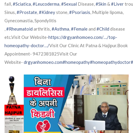
fall,
#Sciatica
,
#Leucoderma
,
#Sexual
Disease,
#Skin
&
#Liver
trou
Sinus,
#Prostate
,
#Kidney
stone,
#Psoriasis
, Multiple lipoma,
Gynecomastia, Spondylitis
,
#Rheumatoid
arthritis,
#Asthma
,
#Female
and
#Child
disease
etc.Visit Our Website-
https://drgyanhomoeo.com/…/top-
homeopathy-doctor…/
Visit Our Clinic At Patna & Hajipur.Book
Appointment- 9472381825Visit Our
Website-
drgyanhomoeo.com
#homeopathy
#homeopathydoctor