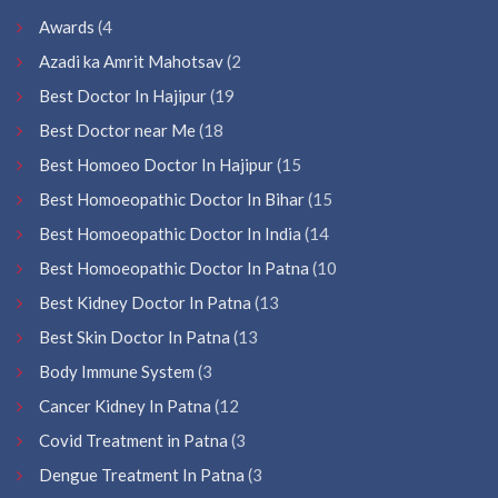
Awards
(4
Azadi ka Amrit Mahotsav
(2
Best Doctor In Hajipur
(19
Best Doctor near Me
(18
Best Homoeo Doctor In Hajipur
(15
Best Homoeopathic Doctor In Bihar
(15
Best Homoeopathic Doctor In India
(14
Best Homoeopathic Doctor In Patna
(10
Best Kidney Doctor In Patna
(13
Best Skin Doctor In Patna
(13
Body Immune System
(3
Cancer Kidney In Patna
(12
Covid Treatment in Patna
(3
Dengue Treatment In Patna
(3