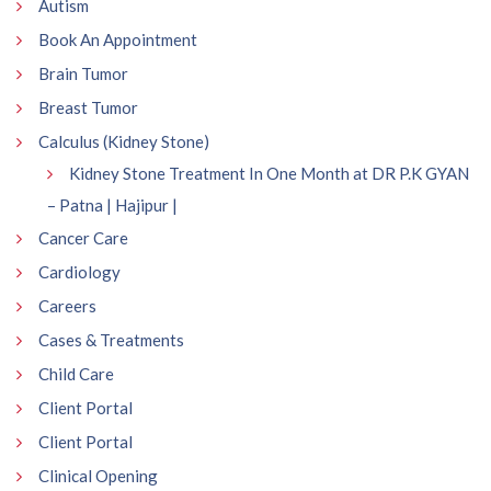
Autism
Book An Appointment
Brain Tumor
Breast Tumor
Calculus (Kidney Stone)
Kidney Stone Treatment In One Month at DR P.K GYAN
– Patna | Hajipur |
Cancer Care
Cardiology
Careers
Cases & Treatments
Child Care
Client Portal
Client Portal
Clinical Opening