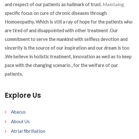
and respect of our patients as hallmark of trust.
Maintaing
specific focus on cure of chronic diseases through
Homoeopathy. Which is still a ray of hope for the patients who
are tired of and disappointed with other treatment .Our
commitment to serve the mankind with selfless devotion and
sincerity is the source of our inspiration and our dream is too
.We believe in holistic treatment, innovation as well as to keep
pace with the changing scenario , for the welfare of our
patients.
Explore Us
Abacus
About Us
Atrial fibrillation