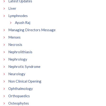
Latest Updates
Liver
Lymphnodes
Ayush Raj
Managing Directors Message
Menses
Necrosis
Nephrolithiasis
Nephrology
Nephrotic Syndrome
Neurology
Non Clinical Opening
Ophthalmology
Orthopaedics
Osteophytes