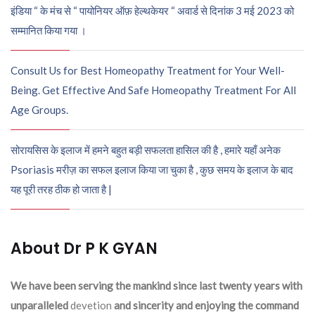
इंडिया “ के मंच से “ पायोनियर ऑफ़ हेल्थकेयर “ अवार्ड से दिनांक 3 मई 2023 को
सम्मानित किया गया ।
Consult Us for Best Homeopathy Treatment for Your Well-
Being. Get Effective And Safe Homeopathy Treatment For All
Age Groups.
सोरायसिस के इलाज में हमने बहुत बड़ी सफलता हासिल की है , हमारे यहाँ अनेक
Psoriasis मरीज़ का सफल इलाज किया जा चुका है , कुछ समय के इलाज के बाद
यह पूरी तरह ठीक हो जाता है |
About Dr P K GYAN
We have been serving the mankind since last twenty years with
unparalleled
devetion
and sincerity and enjoying the command