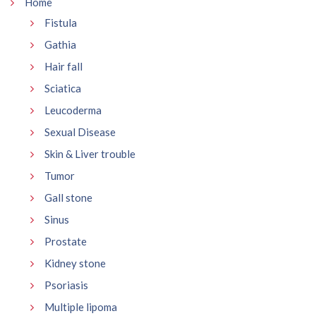
Home
Fistula
Gathia
Hair fall
Sciatica
Leucoderma
Sexual Disease
Skin & Liver trouble
Tumor
Gall stone
Sinus
Prostate
Kidney stone
Psoriasis
Multiple lipoma