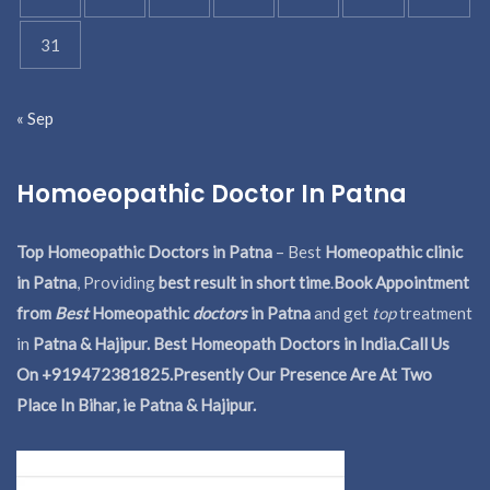
31
« Sep
Homoeopathic Doctor In Patna
Top Homeopathic Doctors in Patna
– Best
Homeopathic clinic
in Patna
, Providing
best result in short time
.
Book Appointment
from
Best
Homeopathic
doctors
in Patna
and get
top
treatment
in
Patna & Hajipur. Best Homeopath Doctors in India.
Call Us
On +919472381825.Presently Our Presence Are At Two
Place In Bihar, ie Patna & Hajipur.