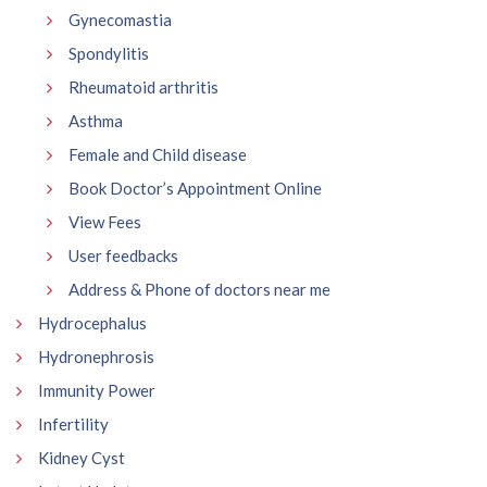
Gynecomastia
Spondylitis
Rheumatoid arthritis
Asthma
Female and Child disease
Book Doctor’s Appointment Online
View Fees
User feedbacks
Address & Phone of doctors near me
Hydrocephalus
Hydronephrosis
Immunity Power
Infertility
Kidney Cyst