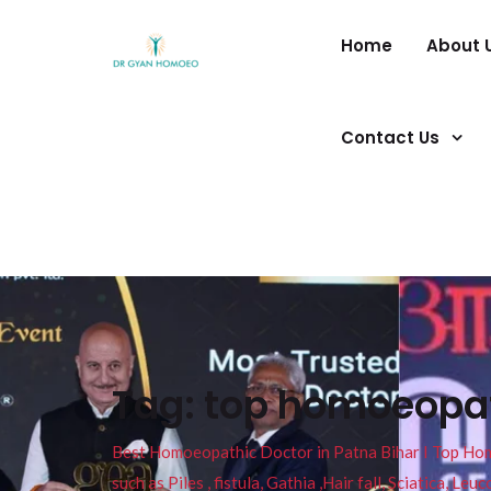
Home
About 
Contact Us
Tag:
top homoeopath
Best Homoeopathic Doctor in Patna Bihar I Top Homeo
such as Piles , fistula, Gathia ,Hair fall, Sciatica, L