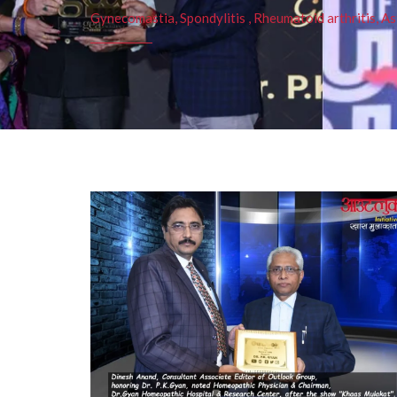
Gynecomastia, Spondylitis , Rheumatoid arthritis, As