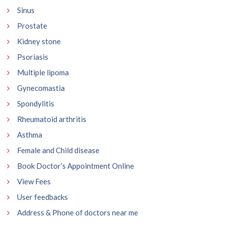
Sinus
Prostate
Kidney stone
Psoriasis
Multiple lipoma
Gynecomastia
Spondylitis
Rheumatoid arthritis
Asthma
Female and Child disease
Book Doctor’s Appointment Online
View Fees
User feedbacks
Address & Phone of doctors near me