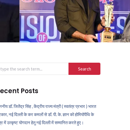
arch
r:
ecent Posts
ननीय डॉ. जितेंद्र सिंह , केंद्रीय राज्य मंत्री ( स्वतंत्र प्रभार ) भारत
कार, नई दिल्ली के कर कमलों से डॉ. पी. के. ज्ञान को होमियोपैथि के
ेत्र में उत्कृष्ट योगदान हेतु नई दिल्ली में सम्मानित करते हुए।