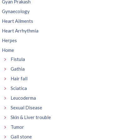
Gyan Prakash
Gynaecology
Heart Ailments
Heart Arrhythmia
Herpes
Home
Fistula
Gathia
Hair fall
Sciatica
Leucoderma
Sexual Disease
Skin & Liver trouble
Tumor
Gall stone