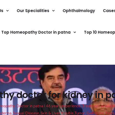
Us
Our Specialities
Ophthalmology
Case
Top Homeopathy Doctor in patna
Top 10 Homeop
y doctor for kidney in p
pathy Doctor in patna I 46 years experience. Treatment available f
eucoderma, Sexual Disease, Skin & Liver trouble,Tumor, Gall stone, Sinu