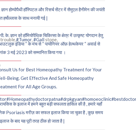
. ज्ञान होम्योपैथी हॉस्पिटल और रिसर्च सेंटर में सैमुएल हैनीमेन की जयंती
ुत हर्षोल्लास के साथ मनायी गई |
पी. के. ज्ञान को हॉमियोपैथिक चिकित्सा के क्षेत्र में उत्कृष्ट योगदान हेतु
trouble,
#Tumor
,
#Gall
stone,
आउटलुक इंडिया “ के मंच से “ पायोनियर ऑफ़ हेल्थकेयर “ अवार्ड से
नांक 3 मई 2023 को सम्मानित किया गया ।
e
onsult Us for Best Homeopathy Treatment for Your
ell-Being. Get Effective And Safe Homeopathy
eatment For All Age Groups.
tor
#Homeopathydoctorpatna
#drpkgyan
#homoeoclinic
#bestdocto
रायसिस के इलाज में हमने बहुत बड़ी सफलता हासिल की है , हमारे यहाँ
ेक Psoriasis मरीज़ का सफल इलाज किया जा चुका है , कुछ समय
 इलाज के बाद यह पूरी तरह ठीक हो जाता है |