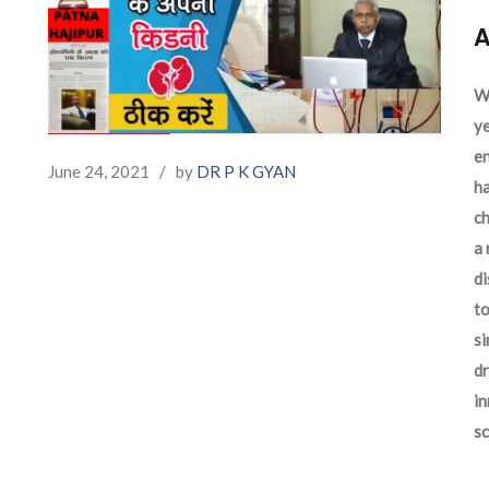
A
We
ye
en
June 24, 2021
/
by
DR P K GYAN
ha
ch
a 
d
to
si
dr
in
sc