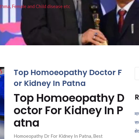
thma, Female and Child disease etc
Top Homoeopathy Doctor F
Se
fo
or Kidney In Patna
Top Homoeopathy D
R
octor For Kidney In P
मा
atna
सर
क्ष
Homoeopathy Dr For Kidney In Patna, Best