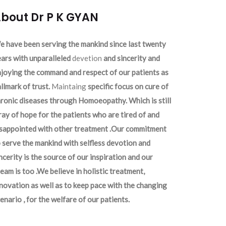
bout Dr P K GYAN
 have been serving the mankind since last twenty
ars with unparalleled
devetion
and sincerity and
joying the command and respect of our patients as
llmark of trust.
Maintaing
specific focus on cure of
ronic diseases through Homoeopathy. Which is still
ray of hope for the patients who are tired of and
isappointed with other treatment .Our commitment
 serve the mankind with selfless devotion and
ncerity is the source of our inspiration and our
eam is too .We believe in holistic treatment,
novation as well as to keep pace with the changing
enario , for the welfare of our patients.