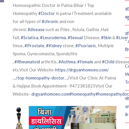
Homoeopathic Doctor in Patna Bihar I Top
डॉ
Homeopathy
#Doctor
in patna ITreatment available
बह
for all types of
#chronic
and non
chronic
#disease
such as Piles , fistula, Gathia ,Hair
डॉ 
fall,
#Sciatica
,
#Leucoderma
,
#Sexual
Disease,
#Skin
&
#Liver
“ 
Sinus,
#Prostate
,
#Kidney
stone,
#Psoriasis
, Multiple
दि
lipoma, Gynecomastia, Spondylitis
,
#Rheumatoid
arthritis,
#Asthma
,
#Female
and
#Child
diseas
C
etc.Visit Our Website-
https://drgyanhomoeo.com/
W
…/top-homeopathy-doctor…/
Visit Our Clinic At Patna
Tr
& Hajipur.Book Appointment- 9472381825Visit Our
Website-
drgyanhomoeo.com
#homeopathy
#homeopathydoc
सो
अन
के