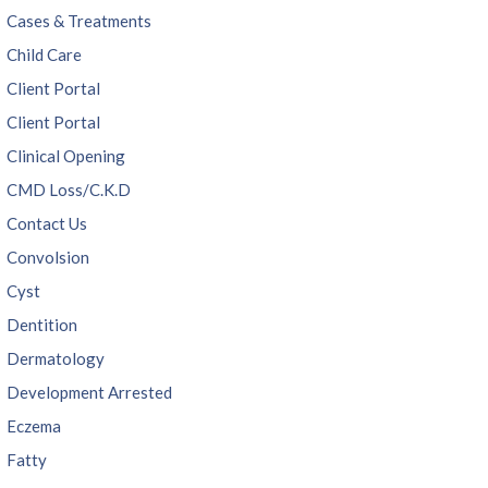
Cases & Treatments
Child Care
Client Portal
Client Portal
Clinical Opening
CMD Loss/C.K.D
Contact Us
Convolsion
Cyst
Dentition
Dermatology
Development Arrested
Eczema
Fatty