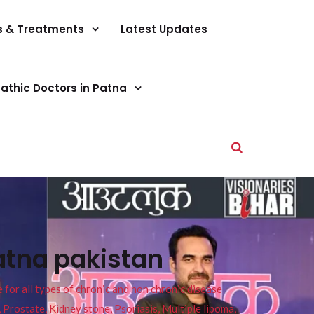
s & Treatments
Latest Updates
athic Doctors in Patna
atna pakistan
or all types of chronic and non chronic disease
s, Prostate, Kidney stone, Psoriasis, Multiple lipoma,