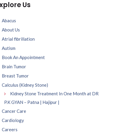
xplore Us
Abacus
About Us
Atrial fibrillation
Autism
Book An Appointment
Brain Tumor
Breast Tumor
Calculus (Kidney Stone)
Kidney Stone Treatment In One Month at DR
P.K GYAN – Patna | Hajipur |
Cancer Care
Cardiology
Careers