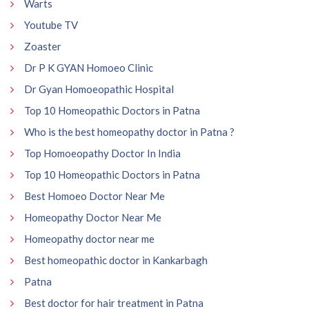
Warts
Youtube TV
Zoaster
Dr P K GYAN Homoeo Clinic
Dr Gyan Homoeopathic Hospital
Top 10 Homeopathic Doctors in Patna
Who is the best homeopathy doctor in Patna ?
Top Homoeopathy Doctor In India
Top 10 Homeopathic Doctors in Patna
Best Homoeo Doctor Near Me
Homeopathy Doctor Near Me
Homeopathy doctor near me
Best homeopathic doctor in Kankarbagh
Patna
Best doctor for hair treatment in Patna