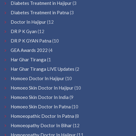
Diabetes Treatment in Hajipur
(3
Diabetes Treatment in Patna
(3
Doctor In Hajipur
(12
DR P K Gyan
(12
DR P K GYAN Patna
(10
GEA Awards 2022
(4
Har Ghar Tiranga
(1
Har Ghar Tiranga LIVE Updates
(2
Homoeo Doctor In Hajipur
(10
Homoeo Skin Doctor In Hajipur
(10
Homoeo Skin Doctor In India
(9
Homoeo Skin Doctor In Patna
(10
Homoeopathic Doctor In Patna
(8
Homoeopathy Doctor In Bihar
(12
Homoeopathy Doctor In Hajipur
(11