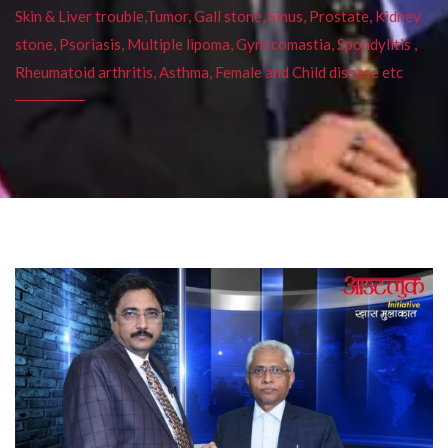
Skin & Liver trouble,Tumor, Gall stone, Sinus, Prostate, Kidney
stone, Psoriasis, Multiple lipoma, Gynecomastia, Spondylitis ,
Rheumatoid arthritis, Asthma, Female and Child disease etc