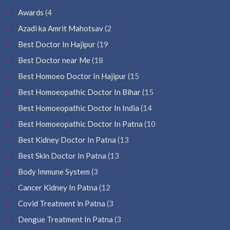
Awards
(4
Azadi ka Amrit Mahotsav
(2
Best Doctor In Hajipur
(19
Best Doctor near Me
(18
Best Homoeo Doctor In Hajipur
(15
Best Homoeopathic Doctor In Bihar
(15
Best Homoeopathic Doctor In India
(14
Best Homoeopathic Doctor In Patna
(10
Best Kidney Doctor In Patna
(13
Best Skin Doctor In Patna
(13
Body Immune System
(3
Cancer Kidney In Patna
(12
Covid Treatment in Patna
(3
Dengue Treatment In Patna
(3