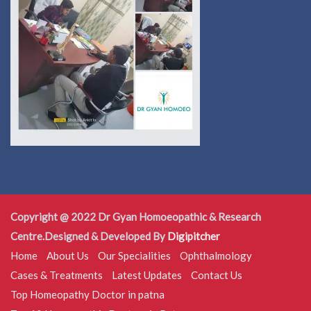
Copyright @ 2022 Dr Gyan Homoeopathic & Research
Centre.Designed & Developed By
Digipitcher
Home
About Us
Our Specialities
Ophthalmology
Cases & Treatments
Latest Updates
Contact Us
Top Homeopathy Doctor in patna