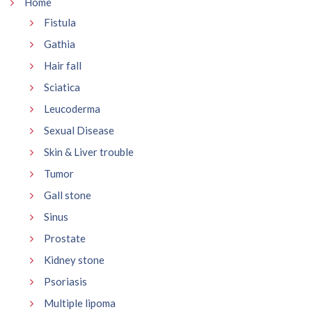
Home
Fistula
Gathia
Hair fall
Sciatica
Leucoderma
Sexual Disease
Skin & Liver trouble
Tumor
Gall stone
Sinus
Prostate
Kidney stone
Psoriasis
Multiple lipoma