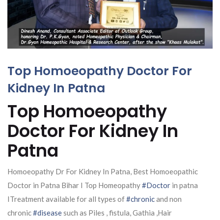
Top Homoeopathy Doctor For
Kidney In Patna
Top Homoeopathy
Doctor For Kidney In
Patna
Homoeopathy Dr For Kidney In Patna, Best Homoeopathic
Doctor in Patna Bihar I Top Homeopathy
#Doctor
in patna
ITreatment available for all types of
#chronic
and non
chronic
#disease
such as Piles , fistula, Gathia ,Hair