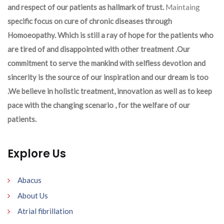
and respect of our patients as hallmark of trust.
Maintaing
specific focus on cure of chronic diseases through
Homoeopathy. Which is still a ray of hope for the patients who
are tired of and disappointed with other treatment .Our
commitment to serve the mankind with selfless devotion and
sincerity is the source of our inspiration and our dream is too
.We believe in holistic treatment, innovation as well as to keep
pace with the changing scenario , for the welfare of our
patients.
Explore Us
Abacus
About Us
Atrial fibrillation