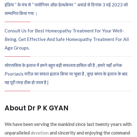
इंडिया “ के मंच से “ पायोनियर ऑफ़ हेल्थकेयर “ अवार्ड से दिनांक 3 मई 2023 को
सम्मानित किया गया ।
Consult Us for Best Homeopathy Treatment for Your Well-
Being. Get Effective And Safe Homeopathy Treatment For All
Age Groups.
सोरायसिस के इलाज में हमने बहुत बड़ी सफलता हासिल की है , हमारे यहाँ अनेक
Psoriasis मरीज़ का सफल इलाज किया जा चुका है , कुछ समय के इलाज के बाद
यह पूरी तरह ठीक हो जाता है |
About Dr P K GYAN
We have been serving the mankind since last twenty years with
unparalleled
devetion
and sincerity and enjoying the command