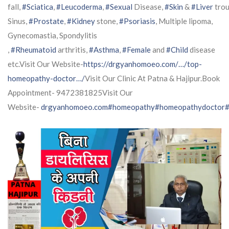
fall,
#Sciatica
,
#Leucoderma
,
#Sexual
Disease,
#Skin
&
#Liver
trou
Sinus,
#Prostate
,
#Kidney
stone,
#Psoriasis
, Multiple lipoma,
Gynecomastia, Spondylitis
,
#Rheumatoid
arthritis,
#Asthma
,
#Female
and
#Child
disease
etc.Visit Our Website-
https://drgyanhomoeo.com/…/top-
homeopathy-doctor…/
Visit Our Clinic At Patna & Hajipur.Book
Appointment- 9472381825Visit Our
Website-
drgyanhomoeo.com
#homeopathy
#homeopathydoctor