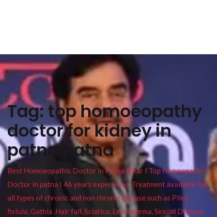
Tag:
top homoeopathy
doctor for kidney in
patna patna
Best Homoeopathic Doctor in Patna Bihar I Top Homeopathy
Doctor in patna I 46 years experience. Treatment available for
all types of chronic and non chronic disease such as Piles ,
fistula, Gathia ,Hair fall, Sciatica, Leucoderma, Sexual Disease,