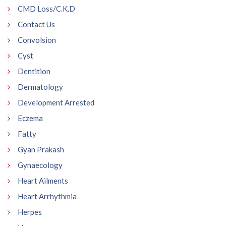
CMD Loss/C.K.D
Contact Us
Convolsion
Cyst
Dentition
Dermatology
Development Arrested
Eczema
Fatty
Gyan Prakash
Gynaecology
Heart Ailments
Heart Arrhythmia
Herpes