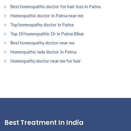
Best homeopathic doctor for hair loss in Patna
Homeopathic doctor in Patna near me
Top homeopathy doctor in Patna
Top 10 homeopathic Dr in Patna Bihar
Best homeopathy doctor near me
Homeopathic lady doctor in Patna
Homeopathy doctor near me for hair
Best Treatment In India