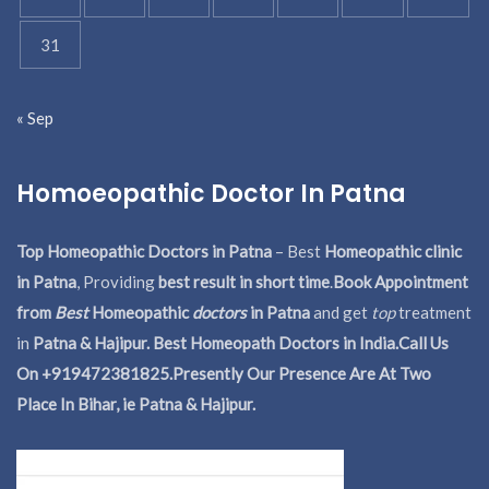
31
« Sep
Homoeopathic Doctor In Patna
Top Homeopathic Doctors in Patna
– Best
Homeopathic clinic
in Patna
, Providing
best result in short time
.
Book Appointment
from
Best
Homeopathic
doctors
in Patna
and get
top
treatment
in
Patna & Hajipur. Best Homeopath Doctors in India.
Call Us
On +919472381825.Presently Our Presence Are At Two
Place In Bihar, ie Patna & Hajipur.