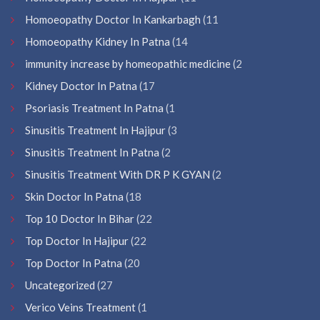
Homoeopathy Doctor In Kankarbagh
(11
Homoeopathy Kidney In Patna
(14
immunity increase by homeopathic medicine
(2
Kidney Doctor In Patna
(17
Psoriasis Treatment In Patna
(1
Sinusitis Treatment In Hajipur
(3
Sinusitis Treatment In Patna
(2
Sinusitis Treatment With DR P K GYAN
(2
Skin Doctor In Patna
(18
Top 10 Doctor In Bihar
(22
Top Doctor In Hajipur
(22
Top Doctor In Patna
(20
Uncategorized
(27
Verico Veins Treatment
(1