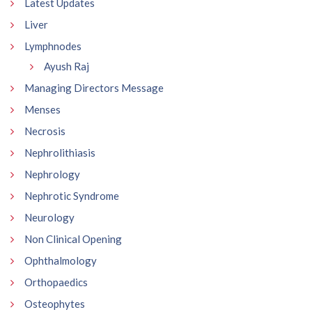
Latest Updates
Liver
Lymphnodes
Ayush Raj
Managing Directors Message
Menses
Necrosis
Nephrolithiasis
Nephrology
Nephrotic Syndrome
Neurology
Non Clinical Opening
Ophthalmology
Orthopaedics
Osteophytes