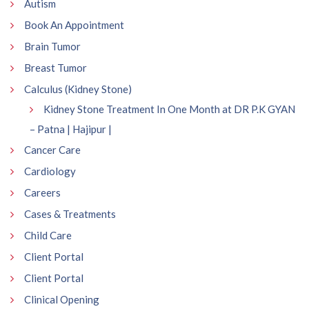
Autism
Book An Appointment
Brain Tumor
Breast Tumor
Calculus (Kidney Stone)
Kidney Stone Treatment In One Month at DR P.K GYAN
– Patna | Hajipur |
Cancer Care
Cardiology
Careers
Cases & Treatments
Child Care
Client Portal
Client Portal
Clinical Opening