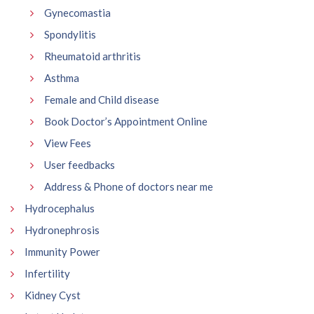
Gynecomastia
Spondylitis
Rheumatoid arthritis
Asthma
Female and Child disease
Book Doctor’s Appointment Online
View Fees
User feedbacks
Address & Phone of doctors near me
Hydrocephalus
Hydronephrosis
Immunity Power
Infertility
Kidney Cyst