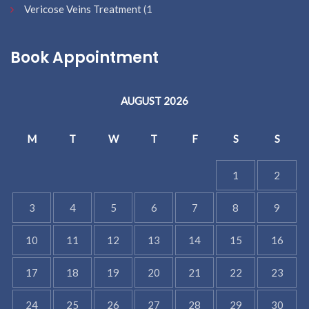
Vericose Veins Treatment
(1
Book Appointment
AUGUST 2026
M
T
W
T
F
S
S
1
2
3
4
5
6
7
8
9
10
11
12
13
14
15
16
17
18
19
20
21
22
23
24
25
26
27
28
29
30