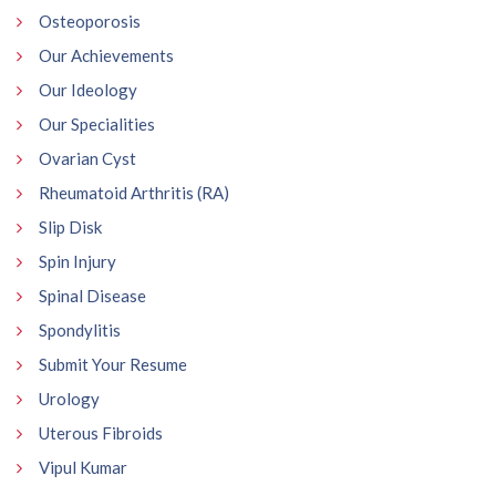
Osteoporosis
Our Achievements
Our Ideology
Our Specialities
Ovarian Cyst
Rheumatoid Arthritis (RA)
Slip Disk
Spin Injury
Spinal Disease
Spondylitis
Submit Your Resume
Urology
Uterous Fibroids
Vipul Kumar