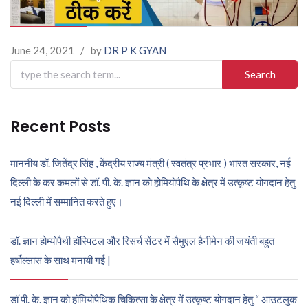
June 24, 2021
/
by
DR P K GYAN
Search
for:
Recent Posts
माननीय डॉ. जितेंद्र सिंह , केंद्रीय राज्य मंत्री ( स्वतंत्र प्रभार ) भारत सरकार, नई
दिल्ली के कर कमलों से डॉ. पी. के. ज्ञान को होमियोपैथि के क्षेत्र में उत्कृष्ट योगदान हेतु
नई दिल्ली में सम्मानित करते हुए।
डॉ. ज्ञान होम्योपैथी हॉस्पिटल और रिसर्च सेंटर में सैमुएल हैनीमेन की जयंती बहुत
हर्षोल्लास के साथ मनायी गई |
डॉ पी. के. ज्ञान को हॉमियोपैथिक चिकित्सा के क्षेत्र में उत्कृष्ट योगदान हेतु “ आउटलुक