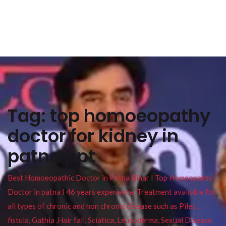
Tag:
top homoeopathy
doctor for kidney in
patna ppt
Best Homoeopathic Doctor in Patna Bihar I Top Homeopathy
Doctor in patna I 46 years experience. Treatment available for
all types of chronic and non chronic disease such as Piles ,
fistula, Gathia ,Hair fall, Sciatica, Leucoderma, Sexual Disease,