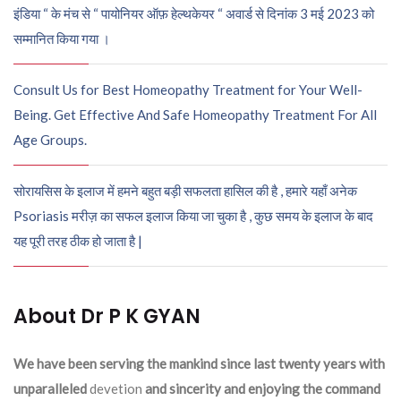
इंडिया “ के मंच से “ पायोनियर ऑफ़ हेल्थकेयर “ अवार्ड से दिनांक 3 मई 2023 को
सम्मानित किया गया ।
Consult Us for Best Homeopathy Treatment for Your Well-
Being. Get Effective And Safe Homeopathy Treatment For All
Age Groups.
सोरायसिस के इलाज में हमने बहुत बड़ी सफलता हासिल की है , हमारे यहाँ अनेक
Psoriasis मरीज़ का सफल इलाज किया जा चुका है , कुछ समय के इलाज के बाद
यह पूरी तरह ठीक हो जाता है |
About Dr P K GYAN
We have been serving the mankind since last twenty years with
unparalleled
devetion
and sincerity and enjoying the command