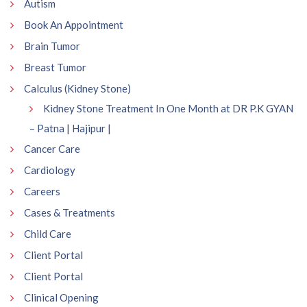
Autism
Book An Appointment
Brain Tumor
Breast Tumor
Calculus (Kidney Stone)
Kidney Stone Treatment In One Month at DR P.K GYAN
– Patna | Hajipur |
Cancer Care
Cardiology
Careers
Cases & Treatments
Child Care
Client Portal
Client Portal
Clinical Opening