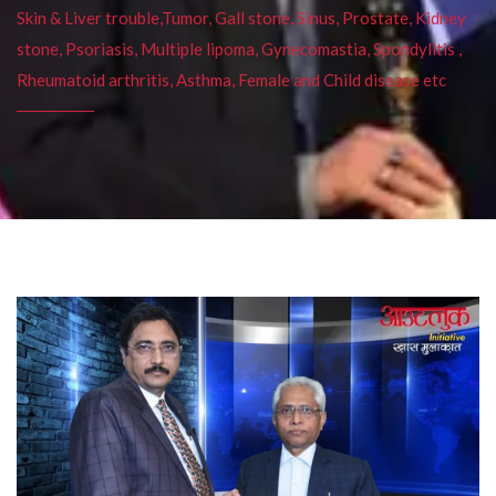
Skin & Liver trouble,Tumor, Gall stone, Sinus, Prostate, Kidney
stone, Psoriasis, Multiple lipoma, Gynecomastia, Spondylitis ,
Rheumatoid arthritis, Asthma, Female and Child disease etc