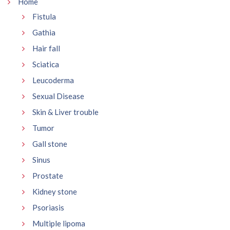
Home
Fistula
Gathia
Hair fall
Sciatica
Leucoderma
Sexual Disease
Skin & Liver trouble
Tumor
Gall stone
Sinus
Prostate
Kidney stone
Psoriasis
Multiple lipoma