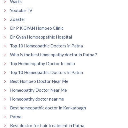
Warts
Youtube TV
Zoaster
Dr P K GYAN Homoeo Clinic
Dr Gyan Homoeopathic Hospital
Top 10 Homeopathic Doctors in Patna
Who is the best homeopathy doctor in Patna ?
Top Homoeopathy Doctor In India
Top 10 Homeopathic Doctors in Patna
Best Homoeo Doctor Near Me
Homeopathy Doctor Near Me
Homeopathy doctor near me
Best homeopathic doctor in Kankarbagh
Patna
Best doctor for hair treatment in Patna