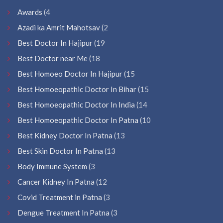
Awards
(4
Azadi ka Amrit Mahotsav
(2
Best Doctor In Hajipur
(19
Best Doctor near Me
(18
Best Homoeo Doctor In Hajipur
(15
Best Homoeopathic Doctor In Bihar
(15
Best Homoeopathic Doctor In India
(14
Best Homoeopathic Doctor In Patna
(10
Best Kidney Doctor In Patna
(13
Best Skin Doctor In Patna
(13
Body Immune System
(3
Cancer Kidney In Patna
(12
Covid Treatment in Patna
(3
Dengue Treatment In Patna
(3