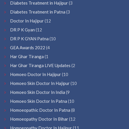
Diabetes Treatment in Hajipur
(3
Diabetes Treatment in Patna
(3
Doctor In Hajipur
(12
DR P K Gyan
(12
DR P K GYAN Patna
(10
GEA Awards 2022
(4
Har Ghar Tiranga
(1
Har Ghar Tiranga LIVE Updates
(2
Homoeo Doctor In Hajipur
(10
Homoeo Skin Doctor In Hajipur
(10
Homoeo Skin Doctor In India
(9
Homoeo Skin Doctor In Patna
(10
Homoeopathic Doctor In Patna
(8
Homoeopathy Doctor In Bihar
(12
Homoeopathy Doctor In Hajipur
(11