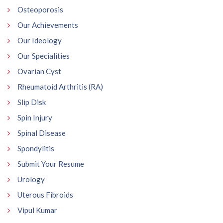
Osteoporosis
Our Achievements
Our Ideology
Our Specialities
Ovarian Cyst
Rheumatoid Arthritis (RA)
Slip Disk
Spin Injury
Spinal Disease
Spondylitis
Submit Your Resume
Urology
Uterous Fibroids
Vipul Kumar