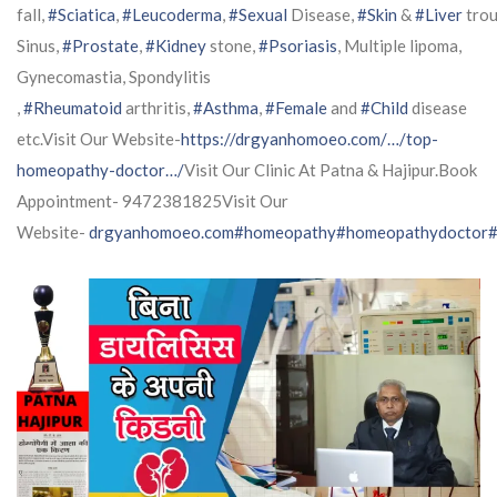
fall,
#Sciatica
,
#Leucoderma
,
#Sexual
Disease,
#Skin
&
#Liver
trou
Sinus,
#Prostate
,
#Kidney
stone,
#Psoriasis
, Multiple lipoma,
Gynecomastia, Spondylitis
,
#Rheumatoid
arthritis,
#Asthma
,
#Female
and
#Child
disease
etc.Visit Our Website-
https://drgyanhomoeo.com/…/top-
homeopathy-doctor…/
Visit Our Clinic At Patna & Hajipur.Book
Appointment- 9472381825Visit Our
Website-
drgyanhomoeo.com
#homeopathy
#homeopathydoctor