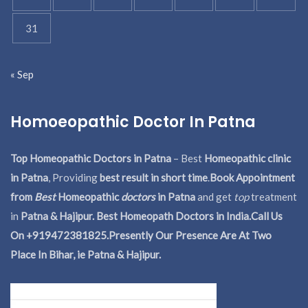
31
« Sep
Homoeopathic Doctor In Patna
Top Homeopathic Doctors in Patna
– Best
Homeopathic clinic
in Patna
, Providing
best result in short time
.
Book Appointment
from
Best
Homeopathic
doctors
in Patna
and get
top
treatment
in
Patna & Hajipur. Best Homeopath Doctors in India.
Call Us
On +919472381825.Presently Our Presence Are At Two
Place In Bihar, ie Patna & Hajipur.