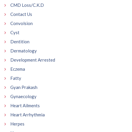
CMD Loss/C.K.D
Contact Us
Convolsion
Cyst
Dentition
Dermatology
Development Arrested
Eczema
Fatty
Gyan Prakash
Gynaecology
Heart Ailments
Heart Arrhythmia
Herpes