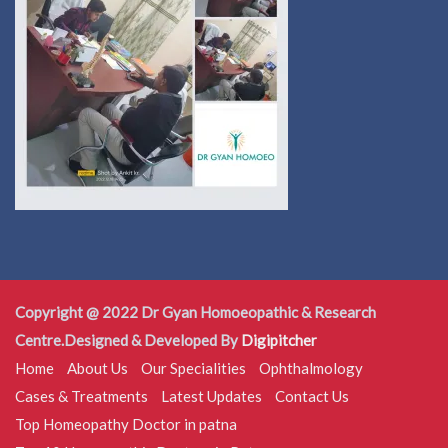
Copyright @ 2022 Dr Gyan Homoeopathic & Research
Centre.Designed & Developed By
Digipitcher
Home
About Us
Our Specialities
Ophthalmology
Cases & Treatments
Latest Updates
Contact Us
Top Homeopathy Doctor in patna