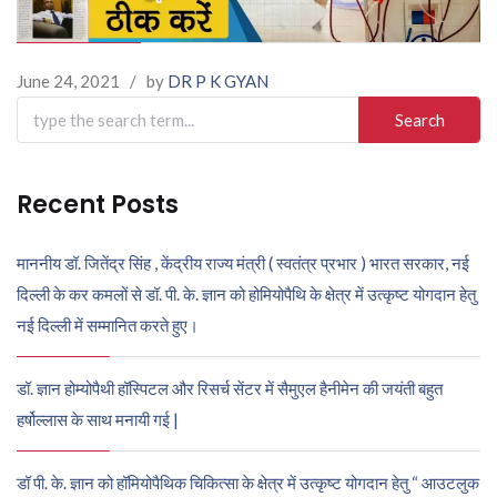
June 24, 2021
/
by
DR P K GYAN
Search
for:
Recent Posts
माननीय डॉ. जितेंद्र सिंह , केंद्रीय राज्य मंत्री ( स्वतंत्र प्रभार ) भारत सरकार, नई
दिल्ली के कर कमलों से डॉ. पी. के. ज्ञान को होमियोपैथि के क्षेत्र में उत्कृष्ट योगदान हेतु
नई दिल्ली में सम्मानित करते हुए।
डॉ. ज्ञान होम्योपैथी हॉस्पिटल और रिसर्च सेंटर में सैमुएल हैनीमेन की जयंती बहुत
हर्षोल्लास के साथ मनायी गई |
डॉ पी. के. ज्ञान को हॉमियोपैथिक चिकित्सा के क्षेत्र में उत्कृष्ट योगदान हेतु “ आउटलुक