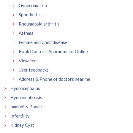
Gynecomastia
Spondylitis
Rheumatoid arthritis
Asthma
Female and Child disease
Book Doctor’s Appointment Online
View Fees
User feedbacks
Address & Phone of doctors near me
Hydrocephalus
Hydronephrosis
Immunity Power
Infertility
Kidney Cyst