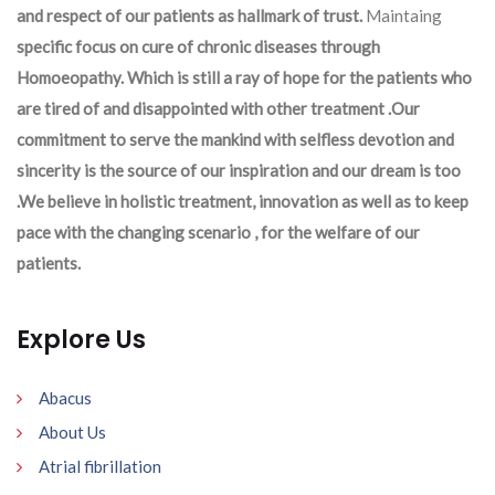
and respect of our patients as hallmark of trust.
Maintaing
specific focus on cure of chronic diseases through
Homoeopathy. Which is still a ray of hope for the patients who
are tired of and disappointed with other treatment .Our
commitment to serve the mankind with selfless devotion and
sincerity is the source of our inspiration and our dream is too
.We believe in holistic treatment, innovation as well as to keep
pace with the changing scenario , for the welfare of our
patients.
Explore Us
Abacus
About Us
Atrial fibrillation