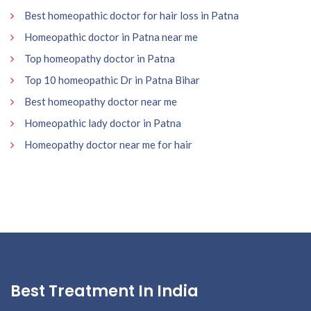
Best homeopathic doctor for hair loss in Patna
Homeopathic doctor in Patna near me
Top homeopathy doctor in Patna
Top 10 homeopathic Dr in Patna Bihar
Best homeopathy doctor near me
Homeopathic lady doctor in Patna
Homeopathy doctor near me for hair
Best Treatment In India