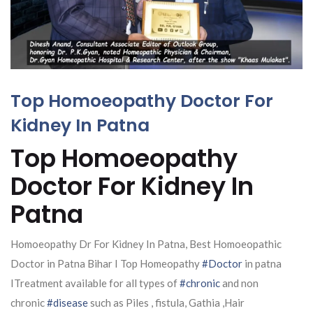
Top Homoeopathy Doctor For
Kidney In Patna
Top Homoeopathy
Doctor For Kidney In
Patna
Homoeopathy Dr For Kidney In Patna, Best Homoeopathic
Doctor in Patna Bihar I Top Homeopathy
#Doctor
in patna
ITreatment available for all types of
#chronic
and non
chronic
#disease
such as Piles , fistula, Gathia ,Hair