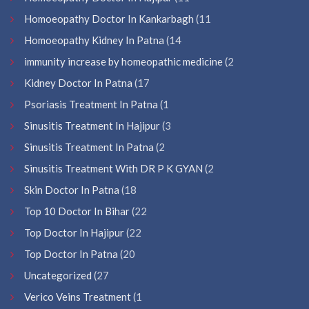
Homoeopathy Doctor In Kankarbagh
(11
Homoeopathy Kidney In Patna
(14
immunity increase by homeopathic medicine
(2
Kidney Doctor In Patna
(17
Psoriasis Treatment In Patna
(1
Sinusitis Treatment In Hajipur
(3
Sinusitis Treatment In Patna
(2
Sinusitis Treatment With DR P K GYAN
(2
Skin Doctor In Patna
(18
Top 10 Doctor In Bihar
(22
Top Doctor In Hajipur
(22
Top Doctor In Patna
(20
Uncategorized
(27
Verico Veins Treatment
(1