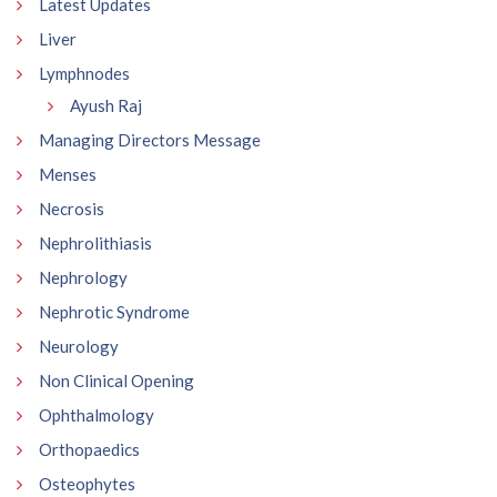
Latest Updates
Liver
Lymphnodes
Ayush Raj
Managing Directors Message
Menses
Necrosis
Nephrolithiasis
Nephrology
Nephrotic Syndrome
Neurology
Non Clinical Opening
Ophthalmology
Orthopaedics
Osteophytes