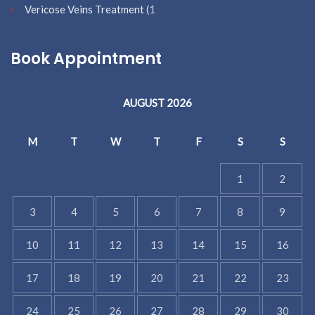
Vericose Veins Treatment
(1
Book Appointment
AUGUST 2026
M
T
W
T
F
S
S
1
2
3
4
5
6
7
8
9
10
11
12
13
14
15
16
17
18
19
20
21
22
23
24
25
26
27
28
29
30