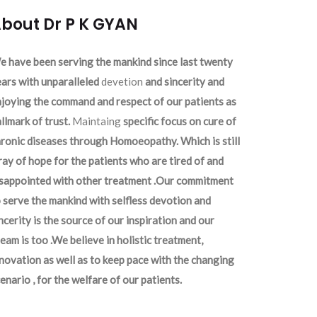
bout Dr P K GYAN
 have been serving the mankind since last twenty
ars with unparalleled
devetion
and sincerity and
joying the command and respect of our patients as
llmark of trust.
Maintaing
specific focus on cure of
ronic diseases through Homoeopathy. Which is still
ray of hope for the patients who are tired of and
isappointed with other treatment .Our commitment
 serve the mankind with selfless devotion and
ncerity is the source of our inspiration and our
eam is too .We believe in holistic treatment,
novation as well as to keep pace with the changing
enario , for the welfare of our patients.