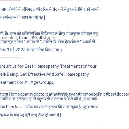
. ज्ञान होम्योपैथी हॉस्पिटल और रिसर्च सेंटर में सैमुएल हैनीमेन की जयंती
ुत हर्षोल्लास के साथ मनायी गई |
पी. के. ज्ञान को हॉमियोपैथिक चिकित्सा के क्षेत्र में उत्कृष्ट योगदान हेतु
trouble,
#Tumor
,
#Gall
stone,
आउटलुक इंडिया “ के मंच से “ पायोनियर ऑफ़ हेल्थकेयर “ अवार्ड से
नांक 3 मई 2023 को सम्मानित किया गया ।
e
onsult Us for Best Homeopathy Treatment for Your
ell-Being. Get Effective And Safe Homeopathy
eatment For All Age Groups.
tor
#Homeopathydoctorpatna
#drpkgyan
#homoeoclinic
#bestdocto
रायसिस के इलाज में हमने बहुत बड़ी सफलता हासिल की है , हमारे यहाँ
ेक Psoriasis मरीज़ का सफल इलाज किया जा चुका है , कुछ समय
 इलाज के बाद यह पूरी तरह ठीक हो जाता है |