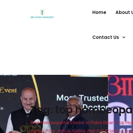
Home
About 
Contact Us
Tag:
top homoeopath
Best Homoeopathic Doctor in Patna Bihar I Top Homeo
such as Piles , fistula, Gathia ,Hair fall, Sciatica, L