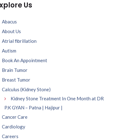
xplore Us
Abacus
About Us
Atrial fibrillation
Autism
Book An Appointment
Brain Tumor
Breast Tumor
Calculus (Kidney Stone)
Kidney Stone Treatment In One Month at DR
P.K GYAN – Patna | Hajipur |
Cancer Care
Cardiology
Careers