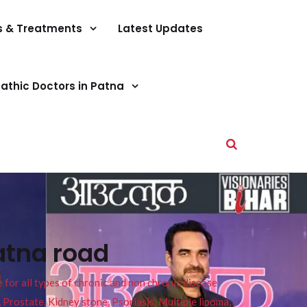
s & Treatments
Latest Updates
athic Doctors in Patna
atna road
or all types of chronic and non chronic disease
s, Prostate, Kidney stone, Psoriasis, Multiple lipoma,