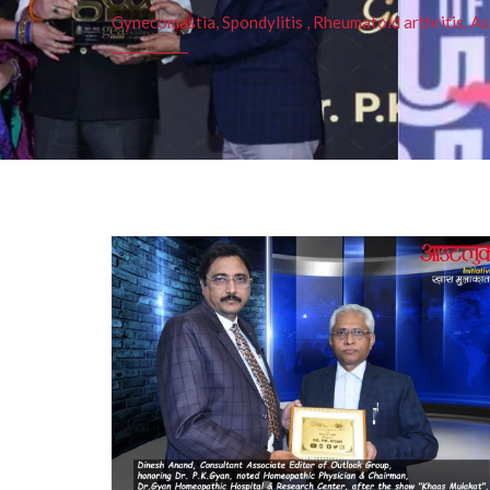
Gynecomastia, Spondylitis , Rheumatoid arthritis, As