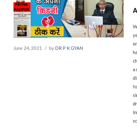
A
We
ye
en
June 24, 2021
/
by
DR P K GYAN
ha
ch
a 
d
to
si
dr
in
sc