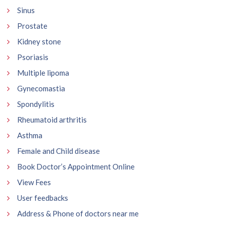
Sinus
Prostate
Kidney stone
Psoriasis
Multiple lipoma
Gynecomastia
Spondylitis
Rheumatoid arthritis
Asthma
Female and Child disease
Book Doctor’s Appointment Online
View Fees
User feedbacks
Address & Phone of doctors near me