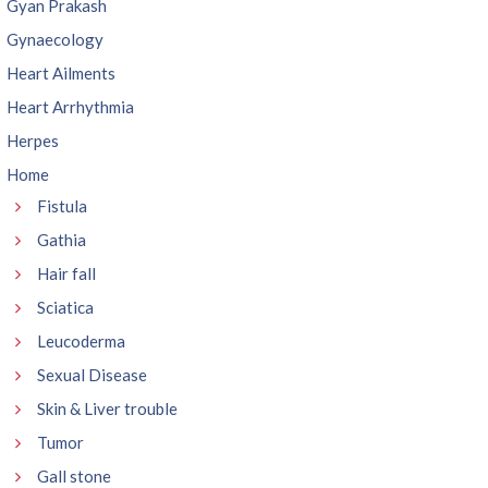
Gyan Prakash
Gynaecology
Heart Ailments
Heart Arrhythmia
Herpes
Home
Fistula
Gathia
Hair fall
Sciatica
Leucoderma
Sexual Disease
Skin & Liver trouble
Tumor
Gall stone