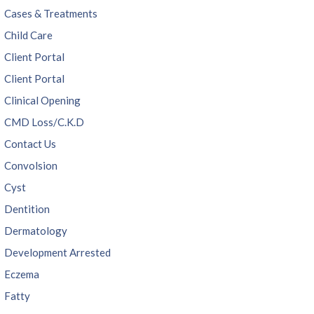
Cases & Treatments
Child Care
Client Portal
Client Portal
Clinical Opening
CMD Loss/C.K.D
Contact Us
Convolsion
Cyst
Dentition
Dermatology
Development Arrested
Eczema
Fatty