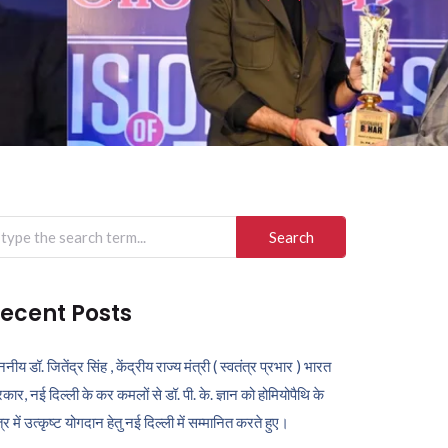
arch
r:
ecent Posts
ननीय डॉ. जितेंद्र सिंह , केंद्रीय राज्य मंत्री ( स्वतंत्र प्रभार ) भारत
कार, नई दिल्ली के कर कमलों से डॉ. पी. के. ज्ञान को होमियोपैथि के
ेत्र में उत्कृष्ट योगदान हेतु नई दिल्ली में सम्मानित करते हुए।