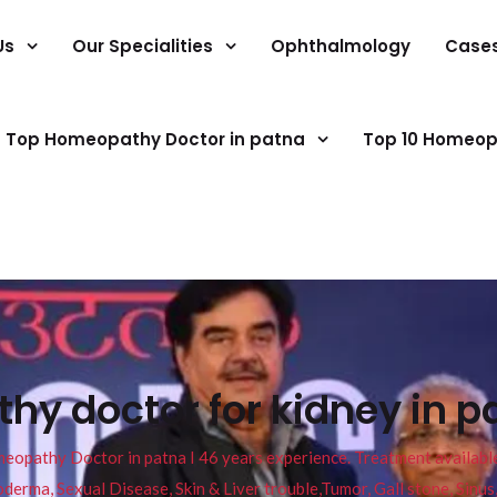
Us
Our Specialities
Ophthalmology
Case
Top Homeopathy Doctor in patna
Top 10 Homeop
y doctor for kidney in p
pathy Doctor in patna I 46 years experience. Treatment available f
eucoderma, Sexual Disease, Skin & Liver trouble,Tumor, Gall stone, Sinu