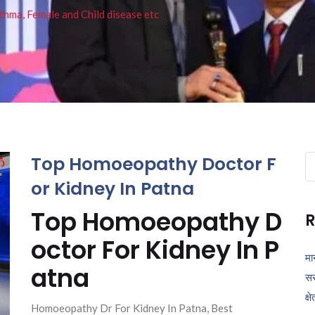
thma, Female and Child disease etc
Top Homoeopathy Doctor F
Se
fo
or Kidney In Patna
Top Homoeopathy D
R
octor For Kidney In P
मा
atna
सर
क्ष
Homoeopathy Dr For Kidney In Patna, Best