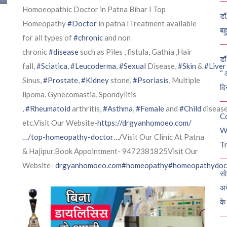
Homoeopathic Doctor in Patna Bihar I Top
डॉ
Homeopathy
#Doctor
in patna ITreatment available
बह
for all types of
#chronic
and non
chronic
#disease
such as Piles , fistula, Gathia ,Hair
डॉ 
fall,
#Sciatica
,
#Leucoderma
,
#Sexual
Disease,
#Skin
&
#Liver
“ 
Sinus,
#Prostate
,
#Kidney
stone,
#Psoriasis
, Multiple
दि
lipoma, Gynecomastia, Spondylitis
,
#Rheumatoid
arthritis,
#Asthma
,
#Female
and
#Child
diseas
C
etc.Visit Our Website-
https://drgyanhomoeo.com/
W
…/top-homeopathy-doctor…/
Visit Our Clinic At Patna
Tr
& Hajipur.Book Appointment- 9472381825Visit Our
Website-
drgyanhomoeo.com
#homeopathy
#homeopathydoc
सो
अन
के