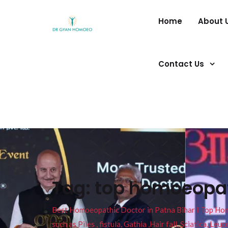
Home
About 
Contact Us
Tag:
top homoeopath
Best Homoeopathic Doctor in Patna Bihar I Top Homeo
such as Piles , fistula, Gathia ,Hair fall, Sciatica, L