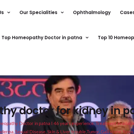
Us
Our Specialities
Ophthalmology
Case
Top Homeopathy Doctor in patna
Top 10 Homeop
y doctor for kidney in p
pathy Doctor in patna I 46 years experience. Treatment available f
eucoderma, Sexual Disease, Skin & Liver trouble,Tumor, Gall stone, Sinu