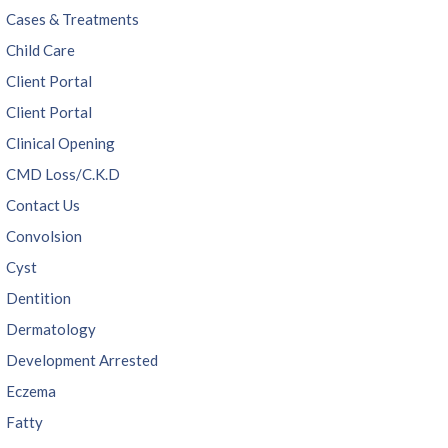
Cases & Treatments
Child Care
Client Portal
Client Portal
Clinical Opening
CMD Loss/C.K.D
Contact Us
Convolsion
Cyst
Dentition
Dermatology
Development Arrested
Eczema
Fatty