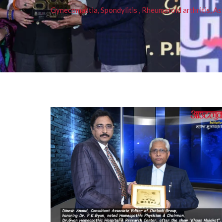
Gynecomastia, Spondylitis , Rheumatoid arthritis, As