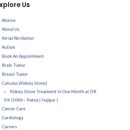
xplore Us
Abacus
About Us
Atrial fibrillation
Autism
Book An Appointment
Brain Tumor
Breast Tumor
Calculus (Kidney Stone)
Kidney Stone Treatment In One Month at DR
P.K GYAN – Patna | Hajipur |
Cancer Care
Cardiology
Careers