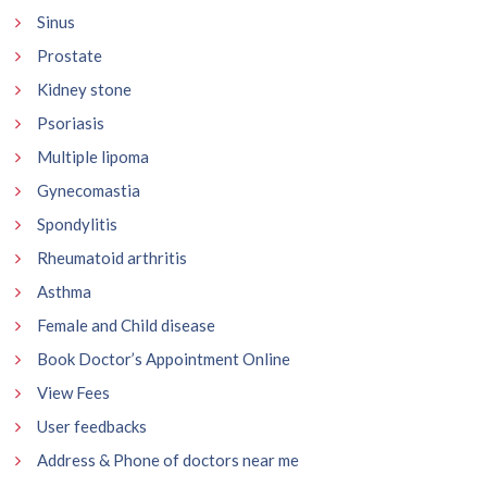
Sinus
Prostate
Kidney stone
Psoriasis
Multiple lipoma
Gynecomastia
Spondylitis
Rheumatoid arthritis
Asthma
Female and Child disease
Book Doctor’s Appointment Online
View Fees
User feedbacks
Address & Phone of doctors near me