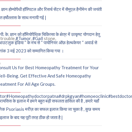
. ज्ञान होम्योपैथी हॉस्पिटल और रिसर्च सेंटर में सैमुएल हैनीमेन की जयंती
ुत हर्षोल्लास के साथ मनायी गई |
पी. के. ज्ञान को हॉमियोपैथिक चिकित्सा के क्षेत्र में उत्कृष्ट योगदान हेतु
trouble,
#Tumor
,
#Gall
stone,
आउटलुक इंडिया “ के मंच से “ पायोनियर ऑफ़ हेल्थकेयर “ अवार्ड से
नांक 3 मई 2023 को सम्मानित किया गया ।
e
onsult Us for Best Homeopathy Treatment for Your
ell-Being. Get Effective And Safe Homeopathy
eatment For All Age Groups.
tor
#Homeopathydoctorpatna
#drpkgyan
#homoeoclinic
#bestdocto
रायसिस के इलाज में हमने बहुत बड़ी सफलता हासिल की है , हमारे यहाँ
ेक Psoriasis मरीज़ का सफल इलाज किया जा चुका है , कुछ समय
 इलाज के बाद यह पूरी तरह ठीक हो जाता है |