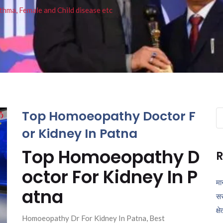
thma, Female and Child disease etc
Top Homoeopathy Doctor F
Se
fo
or Kidney In Patna
Top Homoeopathy D
R
octor For Kidney In P
मा
atna
सर
क्ष
Homoeopathy Dr For Kidney In Patna, Best