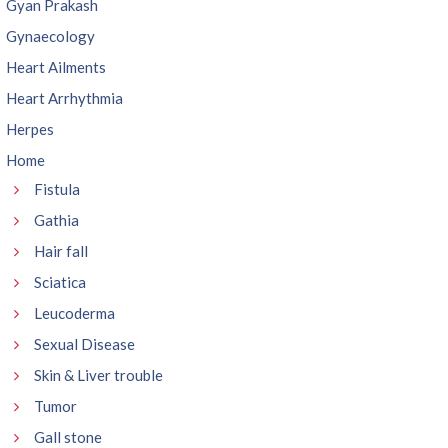
Gyan Prakash
Gynaecology
Heart Ailments
Heart Arrhythmia
Herpes
Home
Fistula
Gathia
Hair fall
Sciatica
Leucoderma
Sexual Disease
Skin & Liver trouble
Tumor
Gall stone