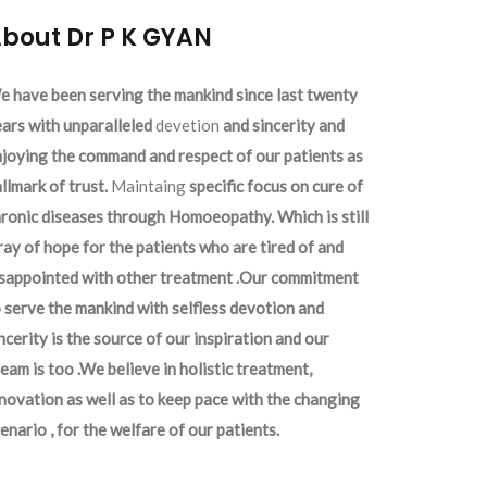
bout Dr P K GYAN
 have been serving the mankind since last twenty
ars with unparalleled
devetion
and sincerity and
joying the command and respect of our patients as
llmark of trust.
Maintaing
specific focus on cure of
ronic diseases through Homoeopathy. Which is still
ray of hope for the patients who are tired of and
isappointed with other treatment .Our commitment
 serve the mankind with selfless devotion and
ncerity is the source of our inspiration and our
eam is too .We believe in holistic treatment,
novation as well as to keep pace with the changing
enario , for the welfare of our patients.