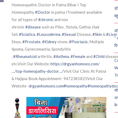
Homoeopathic Doctor in Patna Bihar I Top
डॉ
Homeopathy
#Doctor
in patna ITreatment available
बह
for all types of
#chronic
and non
chronic
#disease
such as Piles , fistula, Gathia ,Hair
डॉ 
fall,
#Sciatica
,
#Leucoderma
,
#Sexual
Disease,
#Skin
&
#Liver
“ 
Sinus,
#Prostate
,
#Kidney
stone,
#Psoriasis
, Multiple
दि
lipoma, Gynecomastia, Spondylitis
,
#Rheumatoid
arthritis,
#Asthma
,
#Female
and
#Child
diseas
C
etc.Visit Our Website-
https://drgyanhomoeo.com/
W
…/top-homeopathy-doctor…/
Visit Our Clinic At Patna
Tr
& Hajipur.Book Appointment- 9472381825Visit Our
Website-
drgyanhomoeo.com
#homeopathy
#homeopathydoc
सो
अन
के