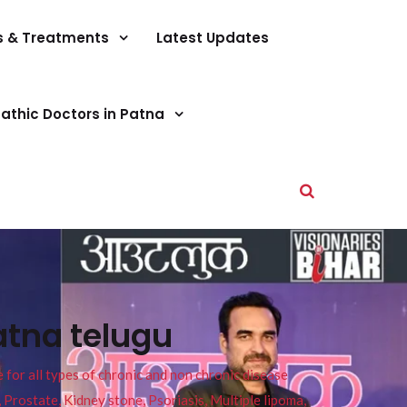
s & Treatments
Latest Updates
athic Doctors in Patna
atna telugu
or all types of chronic and non chronic disease
s, Prostate, Kidney stone, Psoriasis, Multiple lipoma,