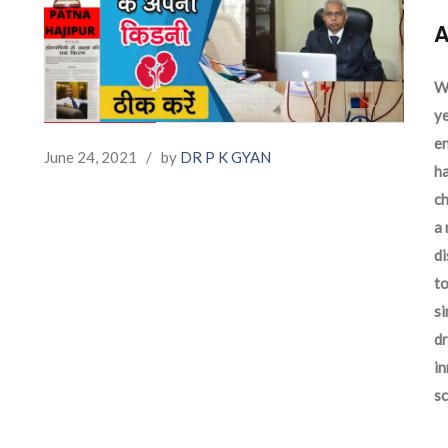
A
We
ye
en
June 24, 2021
/
by
DR P K GYAN
ha
ch
a 
d
to
si
dr
in
sc