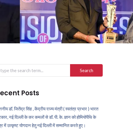
arch
r:
ecent Posts
ननीय डॉ. जितेंद्र सिंह , केंद्रीय राज्य मंत्री ( स्वतंत्र प्रभार ) भारत
कार, नई दिल्ली के कर कमलों से डॉ. पी. के. ज्ञान को होमियोपैथि के
ेत्र में उत्कृष्ट योगदान हेतु नई दिल्ली में सम्मानित करते हुए।