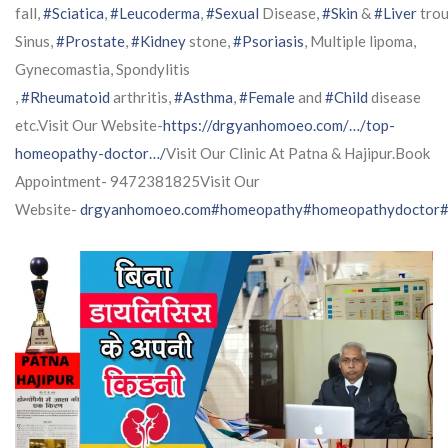
fall,
#Sciatica
,
#Leucoderma
,
#Sexual
Disease,
#Skin
&
#Liver
trou
Sinus,
#Prostate
,
#Kidney
stone,
#Psoriasis
, Multiple lipoma,
Gynecomastia, Spondylitis
,
#Rheumatoid
arthritis,
#Asthma
,
#Female
and
#Child
disease
etc.Visit Our Website-
https://drgyanhomoeo.com/…/top-
homeopathy-doctor…/
Visit Our Clinic At Patna & Hajipur.Book
Appointment- 9472381825Visit Our
Website-
drgyanhomoeo.com
#homeopathy
#homeopathydoctor