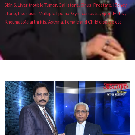
Skin & Liver trouble,Tumor, Gall stone, Sinus, Prostate, Kidney
stone, Psoriasis, Multiple lipoma, Gynecomastia, Spondylitis ,
Rheumatoid arthritis, Asthma, Female and Child disease etc