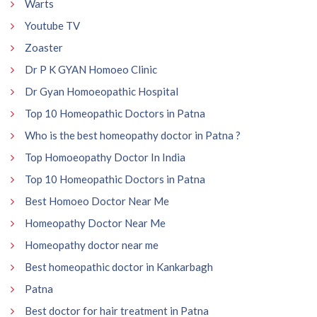
Warts
Youtube TV
Zoaster
Dr P K GYAN Homoeo Clinic
Dr Gyan Homoeopathic Hospital
Top 10 Homeopathic Doctors in Patna
Who is the best homeopathy doctor in Patna ?
Top Homoeopathy Doctor In India
Top 10 Homeopathic Doctors in Patna
Best Homoeo Doctor Near Me
Homeopathy Doctor Near Me
Homeopathy doctor near me
Best homeopathic doctor in Kankarbagh
Patna
Best doctor for hair treatment in Patna