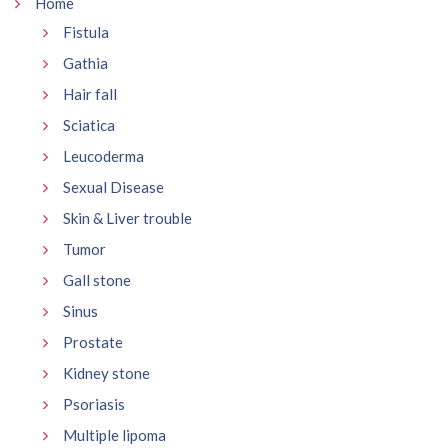
Home
Fistula
Gathia
Hair fall
Sciatica
Leucoderma
Sexual Disease
Skin & Liver trouble
Tumor
Gall stone
Sinus
Prostate
Kidney stone
Psoriasis
Multiple lipoma