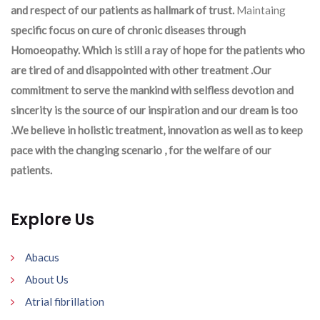
and respect of our patients as hallmark of trust.
Maintaing
specific focus on cure of chronic diseases through
Homoeopathy. Which is still a ray of hope for the patients who
are tired of and disappointed with other treatment .Our
commitment to serve the mankind with selfless devotion and
sincerity is the source of our inspiration and our dream is too
.We believe in holistic treatment, innovation as well as to keep
pace with the changing scenario , for the welfare of our
patients.
Explore Us
Abacus
About Us
Atrial fibrillation