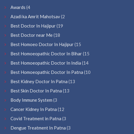
Awards
(4
Azadi ka Amrit Mahotsav
(2
Best Doctor In Hajipur
(19
Best Doctor near Me
(18
Best Homoeo Doctor In Hajipur
(15
Best Homoeopathic Doctor In Bihar
(15
Best Homoeopathic Doctor In India
(14
Best Homoeopathic Doctor In Patna
(10
Best Kidney Doctor In Patna
(13
Best Skin Doctor In Patna
(13
Body Immune System
(3
Cancer Kidney In Patna
(12
Covid Treatment in Patna
(3
Dengue Treatment In Patna
(3