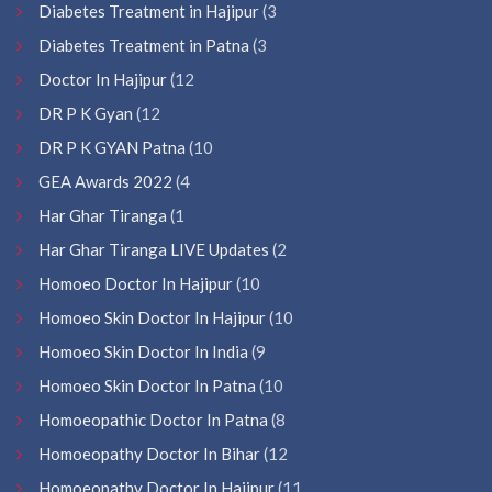
Diabetes Treatment in Hajipur
(3
Diabetes Treatment in Patna
(3
Doctor In Hajipur
(12
DR P K Gyan
(12
DR P K GYAN Patna
(10
GEA Awards 2022
(4
Har Ghar Tiranga
(1
Har Ghar Tiranga LIVE Updates
(2
Homoeo Doctor In Hajipur
(10
Homoeo Skin Doctor In Hajipur
(10
Homoeo Skin Doctor In India
(9
Homoeo Skin Doctor In Patna
(10
Homoeopathic Doctor In Patna
(8
Homoeopathy Doctor In Bihar
(12
Homoeopathy Doctor In Hajipur
(11