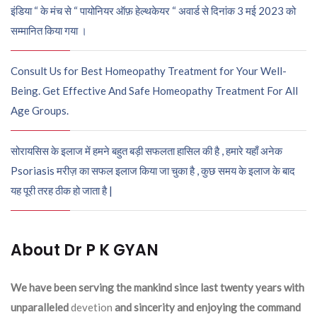
इंडिया “ के मंच से “ पायोनियर ऑफ़ हेल्थकेयर “ अवार्ड से दिनांक 3 मई 2023 को
सम्मानित किया गया ।
Consult Us for Best Homeopathy Treatment for Your Well-
Being. Get Effective And Safe Homeopathy Treatment For All
Age Groups.
सोरायसिस के इलाज में हमने बहुत बड़ी सफलता हासिल की है , हमारे यहाँ अनेक
Psoriasis मरीज़ का सफल इलाज किया जा चुका है , कुछ समय के इलाज के बाद
यह पूरी तरह ठीक हो जाता है |
About Dr P K GYAN
We have been serving the mankind since last twenty years with
unparalleled
devetion
and sincerity and enjoying the command