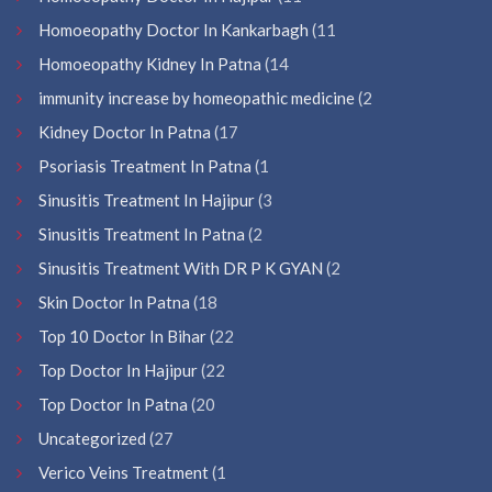
Homoeopathy Doctor In Kankarbagh
(11
Homoeopathy Kidney In Patna
(14
immunity increase by homeopathic medicine
(2
Kidney Doctor In Patna
(17
Psoriasis Treatment In Patna
(1
Sinusitis Treatment In Hajipur
(3
Sinusitis Treatment In Patna
(2
Sinusitis Treatment With DR P K GYAN
(2
Skin Doctor In Patna
(18
Top 10 Doctor In Bihar
(22
Top Doctor In Hajipur
(22
Top Doctor In Patna
(20
Uncategorized
(27
Verico Veins Treatment
(1