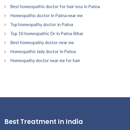
Best homeopathic doctor for hair loss in Patna
Homeopathic doctor in Patna near me
Top homeopathy doctor in Patna
Top 10 homeopathic Dr in Patna Bihar
Best homeopathy doctor near me
Homeopathic lady doctor in Patna
Homeopathy doctor near me for hair
Best Treatment In India