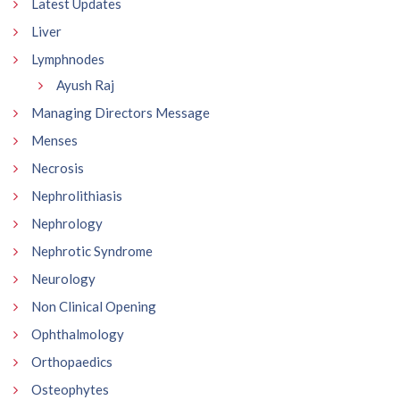
Latest Updates
Liver
Lymphnodes
Ayush Raj
Managing Directors Message
Menses
Necrosis
Nephrolithiasis
Nephrology
Nephrotic Syndrome
Neurology
Non Clinical Opening
Ophthalmology
Orthopaedics
Osteophytes