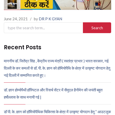
June 24, 2021
/
by
DR P K GYAN
Search
for:
Recent Posts
माननीय डॉ. जितेंद्र सिंह , केंद्रीय राज्य मंत्री ( स्वतंत्र प्रभार ) भारत सरकार, नई
दिल्ली के कर कमलों से डॉ. पी. के. ज्ञान को होमियोपैथि के क्षेत्र में उत्कृष्ट योगदान हेतु
नई दिल्ली में सम्मानित करते हुए।
डॉ. ज्ञान होम्योपैथी हॉस्पिटल और रिसर्च सेंटर में सैमुएल हैनीमेन की जयंती बहुत
हर्षोल्लास के साथ मनायी गई |
डॉ पी. के. ज्ञान को हॉमियोपैथिक चिकित्सा के क्षेत्र में उत्कृष्ट योगदान हेतु “ आउटलुक