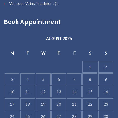
Vericose Veins Treatment
(1
Book Appointment
AUGUST 2026
M
T
W
T
F
S
S
1
2
3
4
5
6
7
8
9
10
11
12
13
14
15
16
17
18
19
20
21
22
23
24
25
26
27
28
29
30