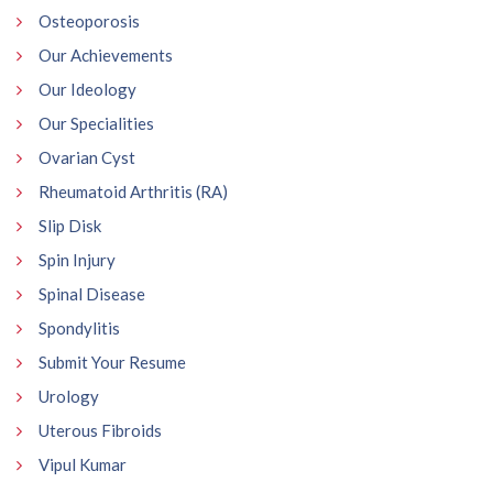
Osteoporosis
Our Achievements
Our Ideology
Our Specialities
Ovarian Cyst
Rheumatoid Arthritis (RA)
Slip Disk
Spin Injury
Spinal Disease
Spondylitis
Submit Your Resume
Urology
Uterous Fibroids
Vipul Kumar