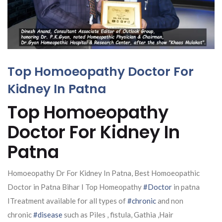
Top Homoeopathy Doctor For
Kidney In Patna
Top Homoeopathy
Doctor For Kidney In
Patna
Homoeopathy Dr For Kidney In Patna, Best Homoeopathic
Doctor in Patna Bihar I Top Homeopathy
#Doctor
in patna
ITreatment available for all types of
#chronic
and non
chronic
#disease
such as Piles , fistula, Gathia ,Hair