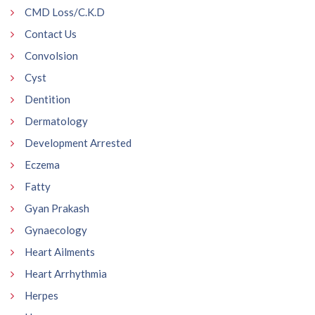
CMD Loss/C.K.D
Contact Us
Convolsion
Cyst
Dentition
Dermatology
Development Arrested
Eczema
Fatty
Gyan Prakash
Gynaecology
Heart Ailments
Heart Arrhythmia
Herpes