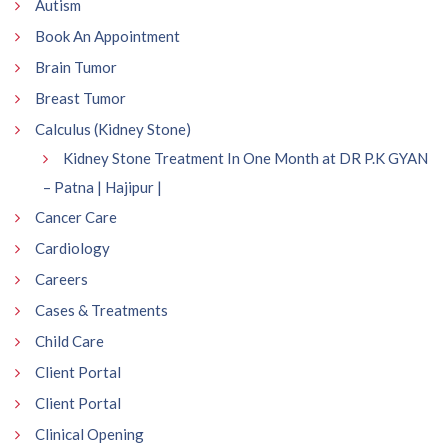
Autism
Book An Appointment
Brain Tumor
Breast Tumor
Calculus (Kidney Stone)
Kidney Stone Treatment In One Month at DR P.K GYAN
– Patna | Hajipur |
Cancer Care
Cardiology
Careers
Cases & Treatments
Child Care
Client Portal
Client Portal
Clinical Opening