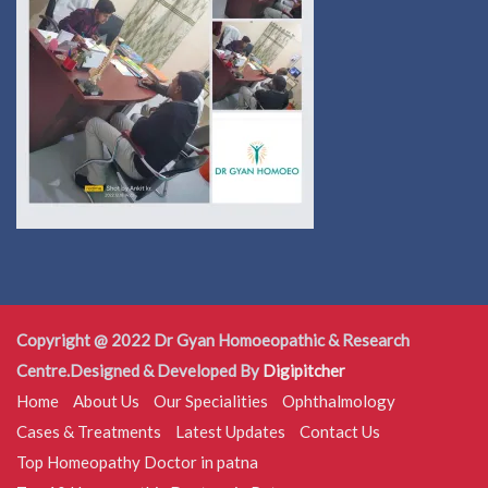
Copyright @ 2022 Dr Gyan Homoeopathic & Research
Centre.Designed & Developed By
Digipitcher
Home
About Us
Our Specialities
Ophthalmology
Cases & Treatments
Latest Updates
Contact Us
Top Homeopathy Doctor in patna