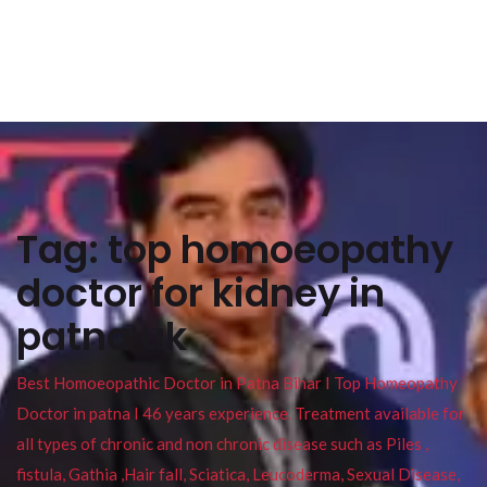
Tag:
top homoeopathy
doctor for kidney in
patna uk
Best Homoeopathic Doctor in Patna Bihar I Top Homeopathy
Doctor in patna I 46 years experience. Treatment available for
all types of chronic and non chronic disease such as Piles ,
fistula, Gathia ,Hair fall, Sciatica, Leucoderma, Sexual Disease,