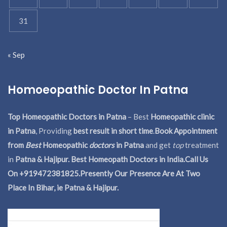
31
« Sep
Homoeopathic Doctor In Patna
Top Homeopathic Doctors in Patna
– Best
Homeopathic clinic
in Patna
, Providing
best result in short time
.
Book Appointment
from
Best
Homeopathic
doctors
in Patna
and get
top
treatment
in
Patna & Hajipur. Best Homeopath Doctors in India.
Call Us
On +919472381825.Presently Our Presence Are At Two
Place In Bihar, ie Patna & Hajipur.