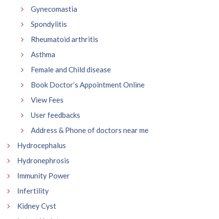
Gynecomastia
Spondylitis
Rheumatoid arthritis
Asthma
Female and Child disease
Book Doctor’s Appointment Online
View Fees
User feedbacks
Address & Phone of doctors near me
Hydrocephalus
Hydronephrosis
Immunity Power
Infertility
Kidney Cyst