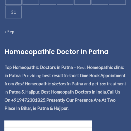
31
« Sep
Homoeopathic Doctor In Patna
Top Homeopathic Doctors in Patna
– Best
Homeopathic clinic
in Patna
, Providing
best result in short time
.
Book Appointment
from
Best
Homeopathic
doctors
in Patna
and get
top
treatment
in
Patna & Hajipur. Best Homeopath Doctors in India.
Call Us
On +919472381825.Presently Our Presence Are At Two
Place In Bihar, ie Patna & Hajipur.