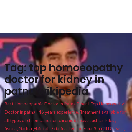
Tag:
top homoeopathy
doctor for kidney in
patna wikipedia
Best Homoeopathic Doctor in Patna Bihar I Top Homeopathy
Doctor in patna I 46 years experience. Treatment available for
all types of chronic and non chronic disease such as Piles ,
fistula, Gathia ,Hair fall, Sciatica, Leucoderma, Sexual Disease,