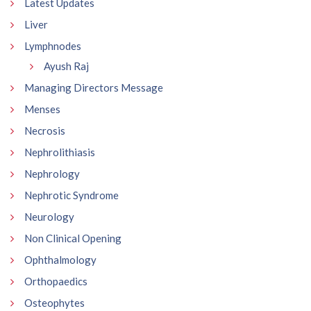
Latest Updates
Liver
Lymphnodes
Ayush Raj
Managing Directors Message
Menses
Necrosis
Nephrolithiasis
Nephrology
Nephrotic Syndrome
Neurology
Non Clinical Opening
Ophthalmology
Orthopaedics
Osteophytes