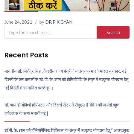
June 24, 2021
/
by
DR P K GYAN
Search
for:
Recent Posts
माननीय डॉ. जितेंद्र सिंह , केंद्रीय राज्य मंत्री ( स्वतंत्र प्रभार ) भारत सरकार, नई
दिल्ली के कर कमलों से डॉ. पी. के. ज्ञान को होमियोपैथि के क्षेत्र में उत्कृष्ट योगदान हेतु
नई दिल्ली में सम्मानित करते हुए।
डॉ. ज्ञान होम्योपैथी हॉस्पिटल और रिसर्च सेंटर में सैमुएल हैनीमेन की जयंती बहुत
हर्षोल्लास के साथ मनायी गई |
डॉ पी. के. ज्ञान को हॉमियोपैथिक चिकित्सा के क्षेत्र में उत्कृष्ट योगदान हेतु “ आउटलुक