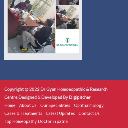
Copyright @ 2022 Dr Gyan Homoeopathic & Research
Centre.Designed & Developed By
Digipitcher
Home
About Us
Our Specialities
Ophthalmology
Cases & Treatments
Latest Updates
Contact Us
Top Homeopathy Doctor in patna