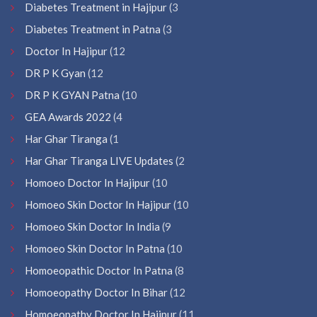
Diabetes Treatment in Hajipur
(3
Diabetes Treatment in Patna
(3
Doctor In Hajipur
(12
DR P K Gyan
(12
DR P K GYAN Patna
(10
GEA Awards 2022
(4
Har Ghar Tiranga
(1
Har Ghar Tiranga LIVE Updates
(2
Homoeo Doctor In Hajipur
(10
Homoeo Skin Doctor In Hajipur
(10
Homoeo Skin Doctor In India
(9
Homoeo Skin Doctor In Patna
(10
Homoeopathic Doctor In Patna
(8
Homoeopathy Doctor In Bihar
(12
Homoeopathy Doctor In Hajipur
(11