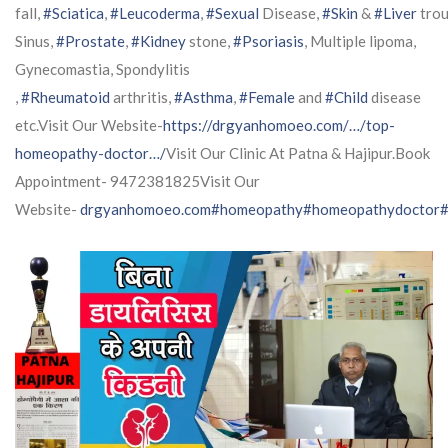
fall,
#Sciatica
,
#Leucoderma
,
#Sexual
Disease,
#Skin
&
#Liver
trou
Sinus,
#Prostate
,
#Kidney
stone,
#Psoriasis
, Multiple lipoma,
Gynecomastia, Spondylitis
,
#Rheumatoid
arthritis,
#Asthma
,
#Female
and
#Child
disease
etc.Visit Our Website-
https://drgyanhomoeo.com/…/top-
homeopathy-doctor…/
Visit Our Clinic At Patna & Hajipur.Book
Appointment- 9472381825Visit Our
Website-
drgyanhomoeo.com
#homeopathy
#homeopathydoctor