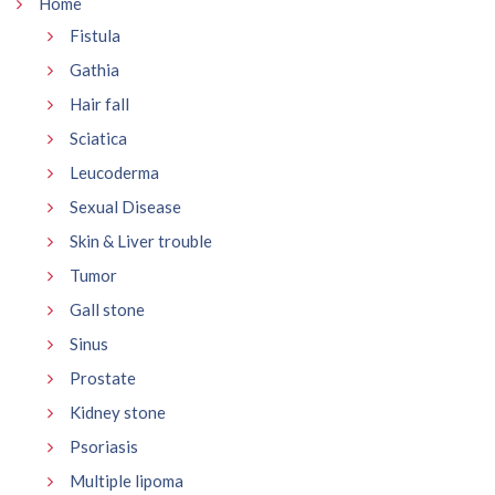
Home
Fistula
Gathia
Hair fall
Sciatica
Leucoderma
Sexual Disease
Skin & Liver trouble
Tumor
Gall stone
Sinus
Prostate
Kidney stone
Psoriasis
Multiple lipoma