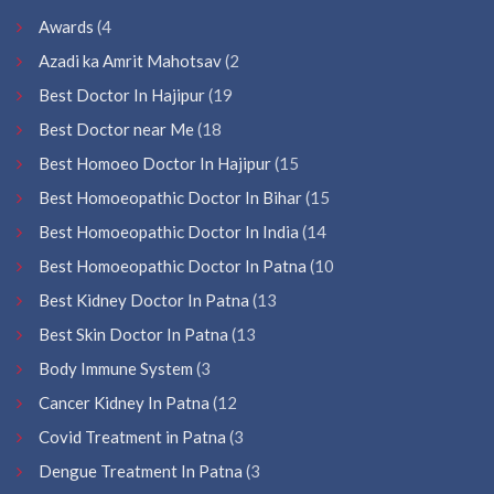
Awards
(4
Azadi ka Amrit Mahotsav
(2
Best Doctor In Hajipur
(19
Best Doctor near Me
(18
Best Homoeo Doctor In Hajipur
(15
Best Homoeopathic Doctor In Bihar
(15
Best Homoeopathic Doctor In India
(14
Best Homoeopathic Doctor In Patna
(10
Best Kidney Doctor In Patna
(13
Best Skin Doctor In Patna
(13
Body Immune System
(3
Cancer Kidney In Patna
(12
Covid Treatment in Patna
(3
Dengue Treatment In Patna
(3