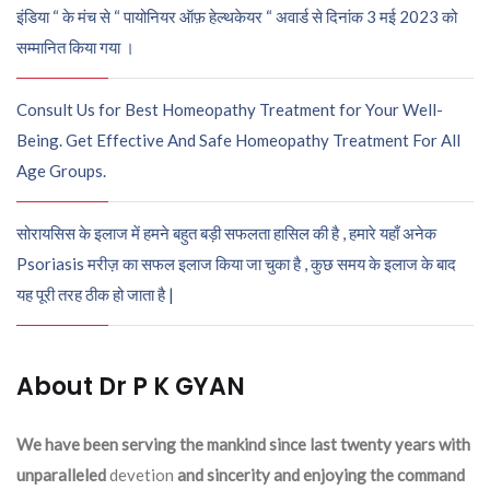
इंडिया “ के मंच से “ पायोनियर ऑफ़ हेल्थकेयर “ अवार्ड से दिनांक 3 मई 2023 को
सम्मानित किया गया ।
Consult Us for Best Homeopathy Treatment for Your Well-
Being. Get Effective And Safe Homeopathy Treatment For All
Age Groups.
सोरायसिस के इलाज में हमने बहुत बड़ी सफलता हासिल की है , हमारे यहाँ अनेक
Psoriasis मरीज़ का सफल इलाज किया जा चुका है , कुछ समय के इलाज के बाद
यह पूरी तरह ठीक हो जाता है |
About Dr P K GYAN
We have been serving the mankind since last twenty years with
unparalleled
devetion
and sincerity and enjoying the command