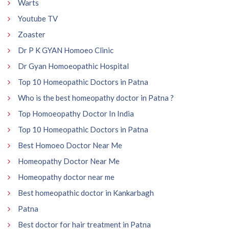
Warts
Youtube TV
Zoaster
Dr P K GYAN Homoeo Clinic
Dr Gyan Homoeopathic Hospital
Top 10 Homeopathic Doctors in Patna
Who is the best homeopathy doctor in Patna ?
Top Homoeopathy Doctor In India
Top 10 Homeopathic Doctors in Patna
Best Homoeo Doctor Near Me
Homeopathy Doctor Near Me
Homeopathy doctor near me
Best homeopathic doctor in Kankarbagh
Patna
Best doctor for hair treatment in Patna