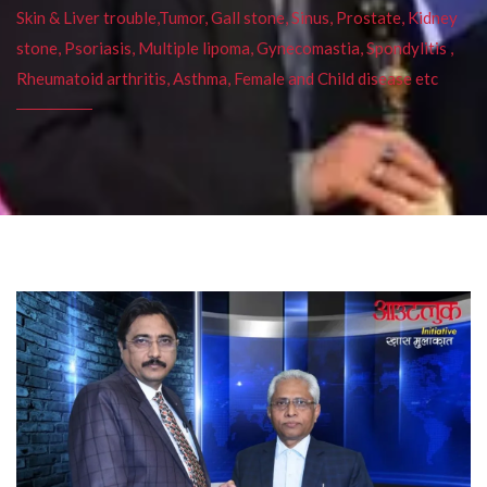
Skin & Liver trouble,Tumor, Gall stone, Sinus, Prostate, Kidney
stone, Psoriasis, Multiple lipoma, Gynecomastia, Spondylitis ,
Rheumatoid arthritis, Asthma, Female and Child disease etc