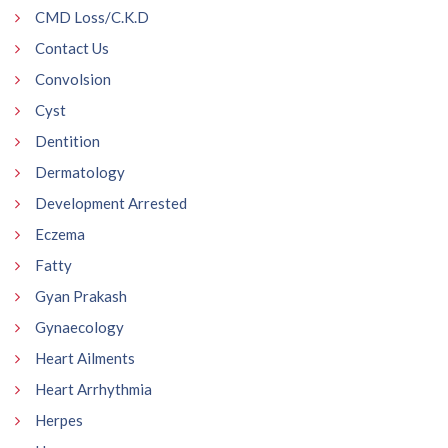
CMD Loss/C.K.D
Contact Us
Convolsion
Cyst
Dentition
Dermatology
Development Arrested
Eczema
Fatty
Gyan Prakash
Gynaecology
Heart Ailments
Heart Arrhythmia
Herpes