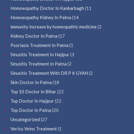
Homoeopathy Doctor In Kankarbagh
(11
Homoeopathy Kidney In Patna
(14
immunity increase by homeopathic medicine
(2
Kidney Doctor In Patna
(17
Psoriasis Treatment In Patna
(1
Sinusitis Treatment In Hajipur
(3
Sinusitis Treatment In Patna
(2
Sinusitis Treatment With DR P K GYAN
(2
Skin Doctor In Patna
(18
Top 10 Doctor In Bihar
(22
Top Doctor In Hajipur
(22
Top Doctor In Patna
(20
Uncategorized
(27
Verico Veins Treatment
(1