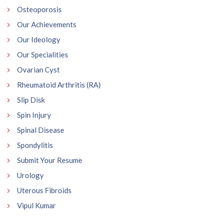
Osteoporosis
Our Achievements
Our Ideology
Our Specialities
Ovarian Cyst
Rheumatoid Arthritis (RA)
Slip Disk
Spin Injury
Spinal Disease
Spondylitis
Submit Your Resume
Urology
Uterous Fibroids
Vipul Kumar