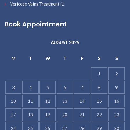
Vericose Veins Treatment
(1
Book Appointment
AUGUST 2026
M
T
W
T
F
S
S
1
2
3
4
5
6
7
8
9
10
11
12
13
14
15
16
17
18
19
20
21
22
23
24
25
26
27
28
29
30