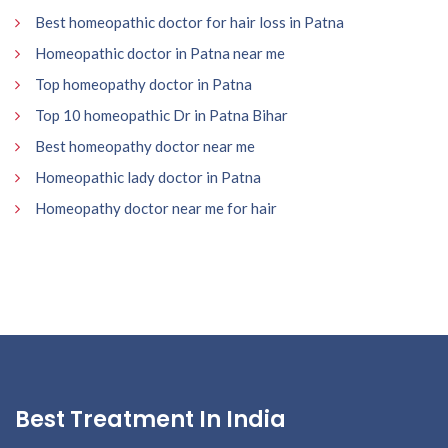
Best homeopathic doctor for hair loss in Patna
Homeopathic doctor in Patna near me
Top homeopathy doctor in Patna
Top 10 homeopathic Dr in Patna Bihar
Best homeopathy doctor near me
Homeopathic lady doctor in Patna
Homeopathy doctor near me for hair
Best Treatment In India