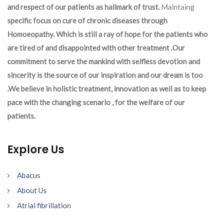
and respect of our patients as hallmark of trust.
Maintaing
specific focus on cure of chronic diseases through
Homoeopathy. Which is still a ray of hope for the patients who
are tired of and disappointed with other treatment .Our
commitment to serve the mankind with selfless devotion and
sincerity is the source of our inspiration and our dream is too
.We believe in holistic treatment, innovation as well as to keep
pace with the changing scenario , for the welfare of our
patients.
Explore Us
Abacus
About Us
Atrial fibrillation