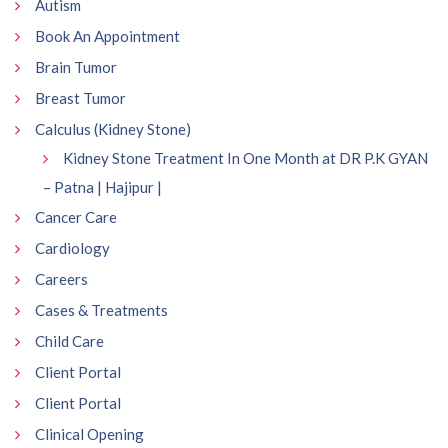
Autism
Book An Appointment
Brain Tumor
Breast Tumor
Calculus (Kidney Stone)
Kidney Stone Treatment In One Month at DR P.K GYAN
– Patna | Hajipur |
Cancer Care
Cardiology
Careers
Cases & Treatments
Child Care
Client Portal
Client Portal
Clinical Opening