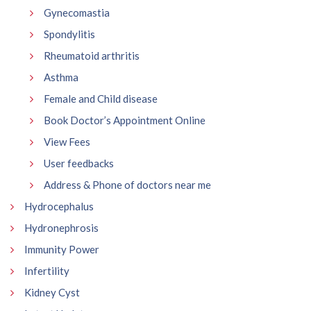
Gynecomastia
Spondylitis
Rheumatoid arthritis
Asthma
Female and Child disease
Book Doctor’s Appointment Online
View Fees
User feedbacks
Address & Phone of doctors near me
Hydrocephalus
Hydronephrosis
Immunity Power
Infertility
Kidney Cyst