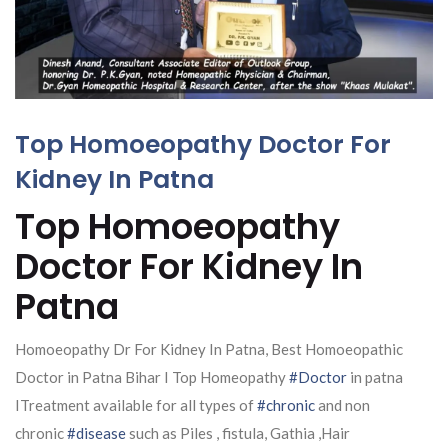
Top Homoeopathy Doctor For
Kidney In Patna
Top Homoeopathy
Doctor For Kidney In
Patna
Homoeopathy Dr For Kidney In Patna, Best Homoeopathic
Doctor in Patna Bihar I Top Homeopathy
#Doctor
in patna
ITreatment available for all types of
#chronic
and non
chronic
#disease
such as Piles , fistula, Gathia ,Hair