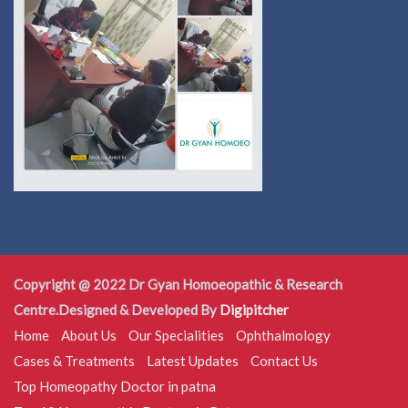
Copyright @ 2022 Dr Gyan Homoeopathic & Research
Centre.Designed & Developed By
Digipitcher
Home
About Us
Our Specialities
Ophthalmology
Cases & Treatments
Latest Updates
Contact Us
Top Homeopathy Doctor in patna