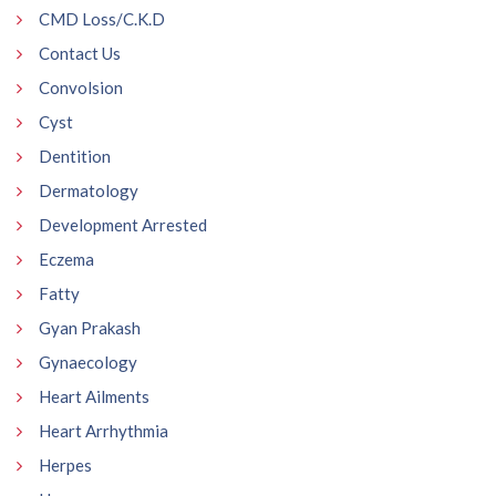
CMD Loss/C.K.D
Contact Us
Convolsion
Cyst
Dentition
Dermatology
Development Arrested
Eczema
Fatty
Gyan Prakash
Gynaecology
Heart Ailments
Heart Arrhythmia
Herpes