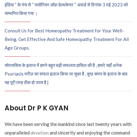
इंडिया “ के मंच से “ पायोनियर ऑफ़ हेल्थकेयर “ अवार्ड से दिनांक 3 मई 2023 को
सम्मानित किया गया ।
Consult Us for Best Homeopathy Treatment for Your Well-
Being. Get Effective And Safe Homeopathy Treatment For All
Age Groups.
सोरायसिस के इलाज में हमने बहुत बड़ी सफलता हासिल की है , हमारे यहाँ अनेक
Psoriasis मरीज़ का सफल इलाज किया जा चुका है , कुछ समय के इलाज के बाद
यह पूरी तरह ठीक हो जाता है |
About Dr P K GYAN
We have been serving the mankind since last twenty years with
unparalleled
devetion
and sincerity and enjoying the command