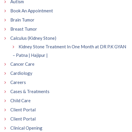
Autism
Book An Appointment
Brain Tumor
Breast Tumor
Calculus (Kidney Stone)
Kidney Stone Treatment In One Month at DR P.K GYAN
– Patna | Hajipur |
Cancer Care
Cardiology
Careers
Cases & Treatments
Child Care
Client Portal
Client Portal
Clinical Opening