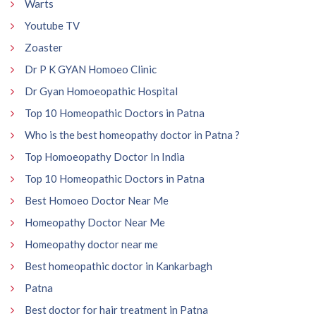
Warts
Youtube TV
Zoaster
Dr P K GYAN Homoeo Clinic
Dr Gyan Homoeopathic Hospital
Top 10 Homeopathic Doctors in Patna
Who is the best homeopathy doctor in Patna ?
Top Homoeopathy Doctor In India
Top 10 Homeopathic Doctors in Patna
Best Homoeo Doctor Near Me
Homeopathy Doctor Near Me
Homeopathy doctor near me
Best homeopathic doctor in Kankarbagh
Patna
Best doctor for hair treatment in Patna