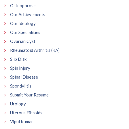
Osteoporosis
Our Achievements
Our Ideology
Our Specialities
Ovarian Cyst
Rheumatoid Arthritis (RA)
Slip Disk
Spin Injury
Spinal Disease
Spondylitis
Submit Your Resume
Urology
Uterous Fibroids
Vipul Kumar