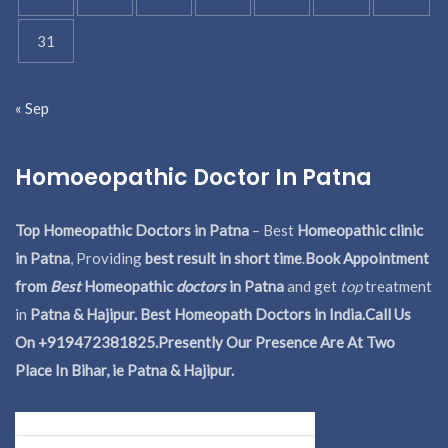
31
« Sep
Homoeopathic Doctor In Patna
Top Homeopathic Doctors in Patna
– Best
Homeopathic clinic
in Patna
, Providing
best result in short time
.
Book Appointment
from
Best
Homeopathic
doctors
in Patna
and get
top
treatment
in
Patna & Hajipur. Best Homeopath Doctors in India.
Call Us
On +919472381825.Presently Our Presence Are At Two
Place In Bihar, ie Patna & Hajipur.