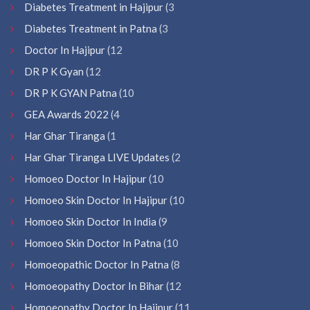
Diabetes Treatment in Hajipur
(3
Diabetes Treatment in Patna
(3
Doctor In Hajipur
(12
DR P K Gyan
(12
DR P K GYAN Patna
(10
GEA Awards 2022
(4
Har Ghar Tiranga
(1
Har Ghar Tiranga LIVE Updates
(2
Homoeo Doctor In Hajipur
(10
Homoeo Skin Doctor In Hajipur
(10
Homoeo Skin Doctor In India
(9
Homoeo Skin Doctor In Patna
(10
Homoeopathic Doctor In Patna
(8
Homoeopathy Doctor In Bihar
(12
Homoeopathy Doctor In Hajipur
(11