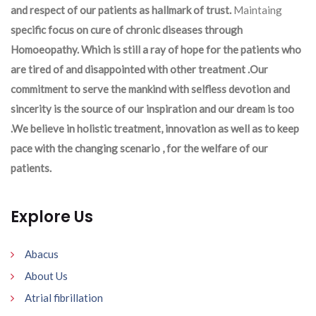
and respect of our patients as hallmark of trust.
Maintaing
specific focus on cure of chronic diseases through
Homoeopathy. Which is still a ray of hope for the patients who
are tired of and disappointed with other treatment .Our
commitment to serve the mankind with selfless devotion and
sincerity is the source of our inspiration and our dream is too
.We believe in holistic treatment, innovation as well as to keep
pace with the changing scenario , for the welfare of our
patients.
Explore Us
Abacus
About Us
Atrial fibrillation