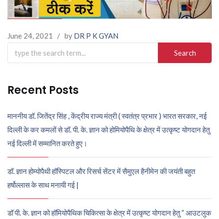
June 24, 2021
/
by
DR P K GYAN
Search
for:
Recent Posts
माननीय डॉ. जितेंद्र सिंह , केंद्रीय राज्य मंत्री ( स्वतंत्र प्रभार ) भारत सरकार, नई
दिल्ली के कर कमलों से डॉ. पी. के. ज्ञान को होमियोपैथि के क्षेत्र में उत्कृष्ट योगदान हेतु
नई दिल्ली में सम्मानित करते हुए।
डॉ. ज्ञान होम्योपैथी हॉस्पिटल और रिसर्च सेंटर में सैमुएल हैनीमेन की जयंती बहुत
हर्षोल्लास के साथ मनायी गई |
डॉ पी. के. ज्ञान को हॉमियोपैथिक चिकित्सा के क्षेत्र में उत्कृष्ट योगदान हेतु “ आउटलुक