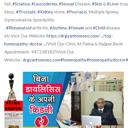
fall,
#Sciatica
,
#Leucoderma
,
#Sexual
Disease,
#Skin
&
#Liver
trou
Sinus,
#Prostate
,
#Kidney
stone,
#Psoriasis
, Multiple lipoma,
Gynecomastia, Spondylitis
,
#Rheumatoid
arthritis,
#Asthma
,
#Female
and
#Child
disease
etc.Visit Our Website-
https://drgyanhomoeo.com/…/top-
homeopathy-doctor…/
Visit Our Clinic At Patna & Hajipur.Book
Appointment- 9472381825Visit Our
Website-
drgyanhomoeo.com
#homeopathy
#homeopathydoctor