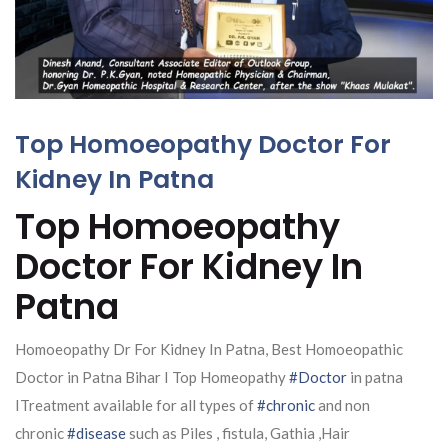
Top Homoeopathy Doctor For
Kidney In Patna
Top Homoeopathy
Doctor For Kidney In
Patna
Homoeopathy Dr For Kidney In Patna, Best Homoeopathic
Doctor in Patna Bihar I Top Homeopathy
#Doctor
in patna
ITreatment available for all types of
#chronic
and non
chronic
#disease
such as Piles , fistula, Gathia ,Hair