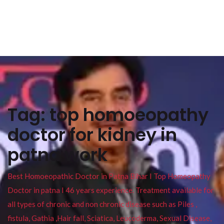
Tag:
top homoeopathy
doctor for kidney in
patna work
Best Homoeopathic Doctor in Patna Bihar I Top Homeopathy
Doctor in patna I 46 years experience. Treatment available for
all types of chronic and non chronic disease such as Piles ,
fistula, Gathia ,Hair fall, Sciatica, Leucoderma, Sexual Disease,