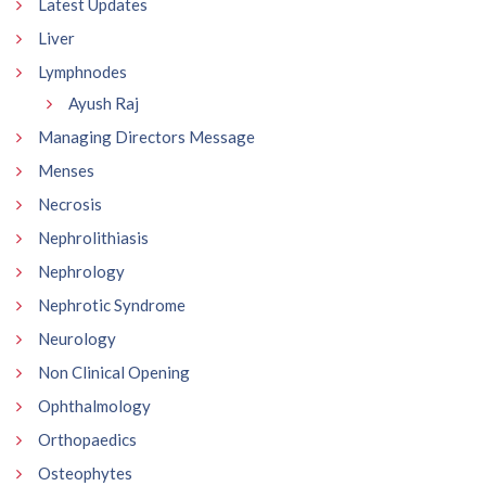
Latest Updates
Liver
Lymphnodes
Ayush Raj
Managing Directors Message
Menses
Necrosis
Nephrolithiasis
Nephrology
Nephrotic Syndrome
Neurology
Non Clinical Opening
Ophthalmology
Orthopaedics
Osteophytes