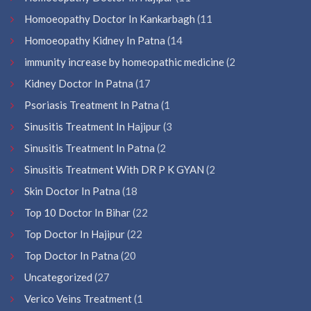
Homoeopathy Doctor In Kankarbagh
(11
Homoeopathy Kidney In Patna
(14
immunity increase by homeopathic medicine
(2
Kidney Doctor In Patna
(17
Psoriasis Treatment In Patna
(1
Sinusitis Treatment In Hajipur
(3
Sinusitis Treatment In Patna
(2
Sinusitis Treatment With DR P K GYAN
(2
Skin Doctor In Patna
(18
Top 10 Doctor In Bihar
(22
Top Doctor In Hajipur
(22
Top Doctor In Patna
(20
Uncategorized
(27
Verico Veins Treatment
(1