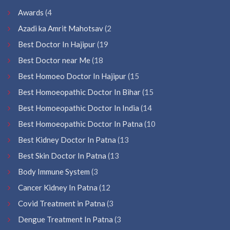
Awards
(4
Azadi ka Amrit Mahotsav
(2
Best Doctor In Hajipur
(19
Best Doctor near Me
(18
Best Homoeo Doctor In Hajipur
(15
Best Homoeopathic Doctor In Bihar
(15
Best Homoeopathic Doctor In India
(14
Best Homoeopathic Doctor In Patna
(10
Best Kidney Doctor In Patna
(13
Best Skin Doctor In Patna
(13
Body Immune System
(3
Cancer Kidney In Patna
(12
Covid Treatment in Patna
(3
Dengue Treatment In Patna
(3