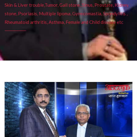
Skin & Liver trouble,Tumor, Gall stone, Sinus, Prostate, Kidney
stone, Psoriasis, Multiple lipoma, Gynecomastia, Spondylitis ,
Rheumatoid arthritis, Asthma, Female and Child disease etc