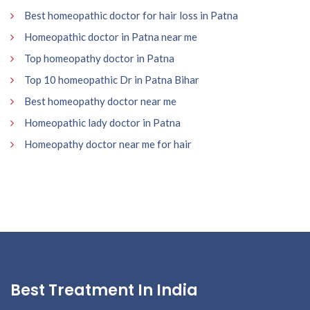
Best homeopathic doctor for hair loss in Patna
Homeopathic doctor in Patna near me
Top homeopathy doctor in Patna
Top 10 homeopathic Dr in Patna Bihar
Best homeopathy doctor near me
Homeopathic lady doctor in Patna
Homeopathy doctor near me for hair
Best Treatment In India