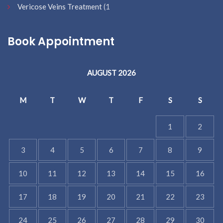
Vericose Veins Treatment
(1
Book Appointment
AUGUST 2026
M
T
W
T
F
S
S
1
2
3
4
5
6
7
8
9
10
11
12
13
14
15
16
17
18
19
20
21
22
23
24
25
26
27
28
29
30