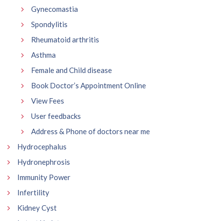
Gynecomastia
Spondylitis
Rheumatoid arthritis
Asthma
Female and Child disease
Book Doctor’s Appointment Online
View Fees
User feedbacks
Address & Phone of doctors near me
Hydrocephalus
Hydronephrosis
Immunity Power
Infertility
Kidney Cyst