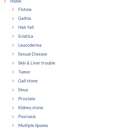
Home
Fistula
Gathia
Hair fall
Sciatica
Leucoderma
Sexual Disease
Skin & Liver trouble
Tumor
Gall stone
Sinus
Prostate
Kidney stone
Psoriasis
Multiple lipoma