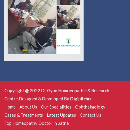
Copyright @ 2022 Dr Gyan Homoeopathic & Research
Centre.Designed & Developed By
Digipitcher
Home
About Us
Our Specialities
Ophthalmology
Cases & Treatments
Latest Updates
Contact Us
Top Homeopathy Doctor in patna