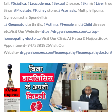
fall,
#Sciatica
,
#Leucoderma
,
#Sexual
Disease,
#Skin
&
#Liver
trou
Sinus,
#Prostate
,
#Kidney
stone,
#Psoriasis
, Multiple lipoma,
Gynecomastia, Spondylitis
,
#Rheumatoid
arthritis,
#Asthma
,
#Female
and
#Child
disease
etc.Visit Our Website-
https://drgyanhomoeo.com/…/top-
homeopathy-doctor…/
Visit Our Clinic At Patna & Hajipur.Book
Appointment- 9472381825Visit Our
Website-
drgyanhomoeo.com
#homeopathy
#homeopathydoctor