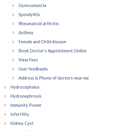
Gynecomastia
Spondylitis
Rheumatoid arthritis
Asthma
Female and Child disease
Book Doctor’s Appointment Online
View Fees
User feedbacks
Address & Phone of doctors near me
Hydrocephalus
Hydronephrosis
Immunity Power
Infertility
Kidney Cyst