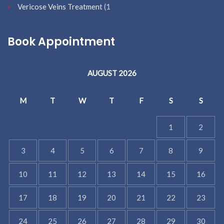
Vericose Veins Treatment
(1
Book Appointment
AUGUST 2026
M
T
W
T
F
S
S
1
2
3
4
5
6
7
8
9
10
11
12
13
14
15
16
17
18
19
20
21
22
23
24
25
26
27
28
29
30