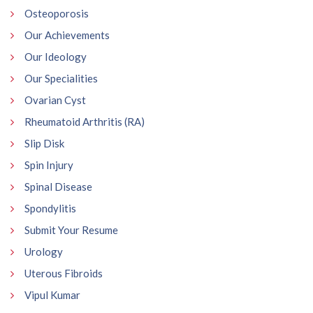
Osteoporosis
Our Achievements
Our Ideology
Our Specialities
Ovarian Cyst
Rheumatoid Arthritis (RA)
Slip Disk
Spin Injury
Spinal Disease
Spondylitis
Submit Your Resume
Urology
Uterous Fibroids
Vipul Kumar