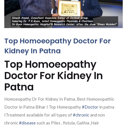
Top Homoeopathy Doctor For
Kidney In Patna
Top Homoeopathy
Doctor For Kidney In
Patna
Homoeopathy Dr For Kidney In Patna, Best Homoeopathic
Doctor in Patna Bihar I Top Homeopathy
#Doctor
in patna
ITreatment available for all types of
#chronic
and non
chronic
#disease
such as Piles , fistula, Gathia ,Hair