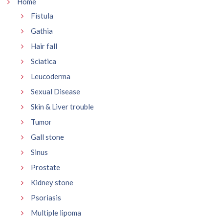
Home
Fistula
Gathia
Hair fall
Sciatica
Leucoderma
Sexual Disease
Skin & Liver trouble
Tumor
Gall stone
Sinus
Prostate
Kidney stone
Psoriasis
Multiple lipoma