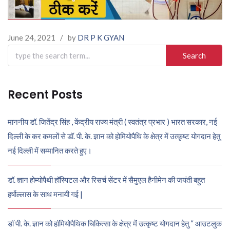
June 24, 2021
/
by
DR P K GYAN
Search
for:
Recent Posts
माननीय डॉ. जितेंद्र सिंह , केंद्रीय राज्य मंत्री ( स्वतंत्र प्रभार ) भारत सरकार, नई
दिल्ली के कर कमलों से डॉ. पी. के. ज्ञान को होमियोपैथि के क्षेत्र में उत्कृष्ट योगदान हेतु
नई दिल्ली में सम्मानित करते हुए।
डॉ. ज्ञान होम्योपैथी हॉस्पिटल और रिसर्च सेंटर में सैमुएल हैनीमेन की जयंती बहुत
हर्षोल्लास के साथ मनायी गई |
डॉ पी. के. ज्ञान को हॉमियोपैथिक चिकित्सा के क्षेत्र में उत्कृष्ट योगदान हेतु “ आउटलुक