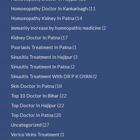
Homoeopathy Doctor In Kankarbagh
(11
Homoeopathy Kidney In Patna
(14
immunity increase by homeopathic medicine
(2
Kidney Doctor In Patna
(17
Psoriasis Treatment In Patna
(1
Sinusitis Treatment In Hajipur
(3
Sinusitis Treatment In Patna
(2
Sinusitis Treatment With DR P K GYAN
(2
Skin Doctor In Patna
(18
Top 10 Doctor In Bihar
(22
Top Doctor In Hajipur
(22
Top Doctor In Patna
(20
Uncategorized
(27
Verico Veins Treatment
(1