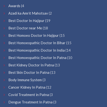
Awards
(4
Azadi ka Amrit Mahotsav
(2
Best Doctor In Hajipur
(19
Best Doctor near Me
(18
Best Homoeo Doctor In Hajipur
(15
Best Homoeopathic Doctor In Bihar
(15
Best Homoeopathic Doctor In India
(14
Best Homoeopathic Doctor In Patna
(10
Best Kidney Doctor In Patna
(13
Best Skin Doctor In Patna
(13
Body Immune System
(3
Cancer Kidney In Patna
(12
Covid Treatment in Patna
(3
Dengue Treatment In Patna
(3