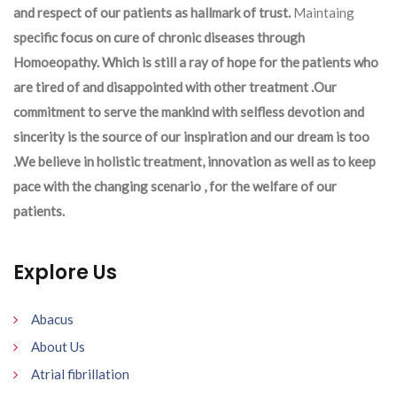
and respect of our patients as hallmark of trust.
Maintaing
specific focus on cure of chronic diseases through
Homoeopathy. Which is still a ray of hope for the patients who
are tired of and disappointed with other treatment .Our
commitment to serve the mankind with selfless devotion and
sincerity is the source of our inspiration and our dream is too
.We believe in holistic treatment, innovation as well as to keep
pace with the changing scenario , for the welfare of our
patients.
Explore Us
Abacus
About Us
Atrial fibrillation