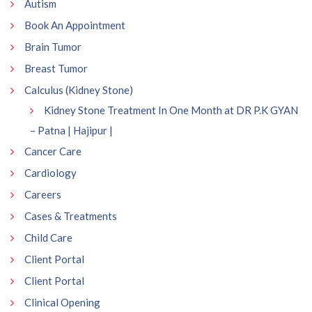
Autism
Book An Appointment
Brain Tumor
Breast Tumor
Calculus (Kidney Stone)
Kidney Stone Treatment In One Month at DR P.K GYAN
– Patna | Hajipur |
Cancer Care
Cardiology
Careers
Cases & Treatments
Child Care
Client Portal
Client Portal
Clinical Opening