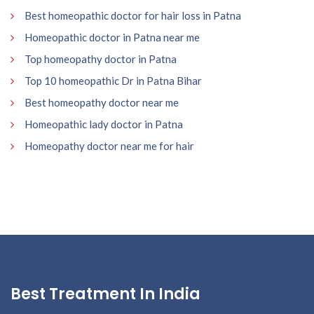
Best homeopathic doctor for hair loss in Patna
Homeopathic doctor in Patna near me
Top homeopathy doctor in Patna
Top 10 homeopathic Dr in Patna Bihar
Best homeopathy doctor near me
Homeopathic lady doctor in Patna
Homeopathy doctor near me for hair
Best Treatment In India