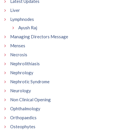
Latest Updates
Liver
Lymphnodes
Ayush Raj
Managing Directors Message
Menses
Necrosis
Nephrolithiasis
Nephrology
Nephrotic Syndrome
Neurology
Non Clinical Opening
Ophthalmology
Orthopaedics
Osteophytes