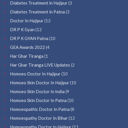
Diabetes Treatment in Hajipur
(3
Diabetes Treatment in Patna
(3
Doctor In Hajipur
(12
DR P K Gyan
(12
DR P K GYAN Patna
(10
GEA Awards 2022
(4
Har Ghar Tiranga
(1
Har Ghar Tiranga LIVE Updates
(2
Homoeo Doctor In Hajipur
(10
Homoeo Skin Doctor In Hajipur
(10
Homoeo Skin Doctor In India
(9
Homoeo Skin Doctor In Patna
(10
Homoeopathic Doctor In Patna
(8
Homoeopathy Doctor In Bihar
(12
Homoeopathy Doctor In Hajipur
(11