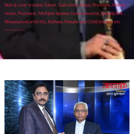
Skin & Liver trouble,Tumor, Gall stone, Sinus, Prostate, Kidney
stone, Psoriasis, Multiple lipoma, Gynecomastia, Spondylitis ,
Rheumatoid arthritis, Asthma, Female and Child disease etc