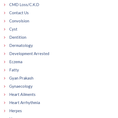
CMD Loss/C.K.D
Contact Us
Convolsion
Cyst
Dentition
Dermatology
Development Arrested
Eczema
Fatty
Gyan Prakash
Gynaecology
Heart Ailments
Heart Arrhythmia
Herpes