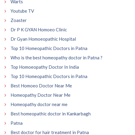
Warts
Youtube TV
Zoaster
Dr P K GYAN Homoeo Clinic
Dr Gyan Homoeopathic Hospital
Top 10 Homeopathic Doctors in Patna
Who is the best homeopathy doctor in Patna ?
Top Homoeopathy Doctor In India
Top 10 Homeopathic Doctors in Patna
Best Homoeo Doctor Near Me
Homeopathy Doctor Near Me
Homeopathy doctor near me
Best homeopathic doctor in Kankarbagh
Patna
Best doctor for hair treatment in Patna