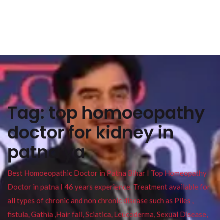
Tag:
top homoeopathy
doctor for kidney in
patna ya
Best Homoeopathic Doctor in Patna Bihar I Top Homeopathy
Doctor in patna I 46 years experience. Treatment available for
all types of chronic and non chronic disease such as Piles ,
fistula, Gathia ,Hair fall, Sciatica, Leucoderma, Sexual Disease,