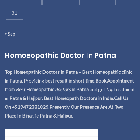
31
« Sep
Homoeopathic Doctor In Patna
Top Homeopathic Doctors in Patna
– Best
Homeopathic clinic
in Patna
, Providing
best result in short time
.
Book Appointment
from
Best
Homeopathic
doctors
in Patna
and get
top
treatment
in
Patna & Hajipur. Best Homeopath Doctors in India.
Call Us
On +919472381825.Presently Our Presence Are At Two
Place In Bihar, ie Patna & Hajipur.