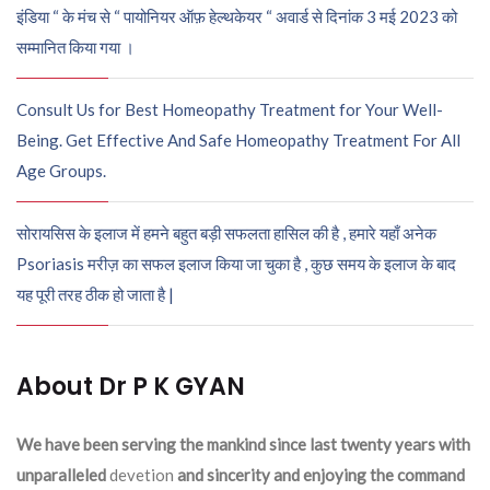
इंडिया “ के मंच से “ पायोनियर ऑफ़ हेल्थकेयर “ अवार्ड से दिनांक 3 मई 2023 को
सम्मानित किया गया ।
Consult Us for Best Homeopathy Treatment for Your Well-
Being. Get Effective And Safe Homeopathy Treatment For All
Age Groups.
सोरायसिस के इलाज में हमने बहुत बड़ी सफलता हासिल की है , हमारे यहाँ अनेक
Psoriasis मरीज़ का सफल इलाज किया जा चुका है , कुछ समय के इलाज के बाद
यह पूरी तरह ठीक हो जाता है |
About Dr P K GYAN
We have been serving the mankind since last twenty years with
unparalleled
devetion
and sincerity and enjoying the command