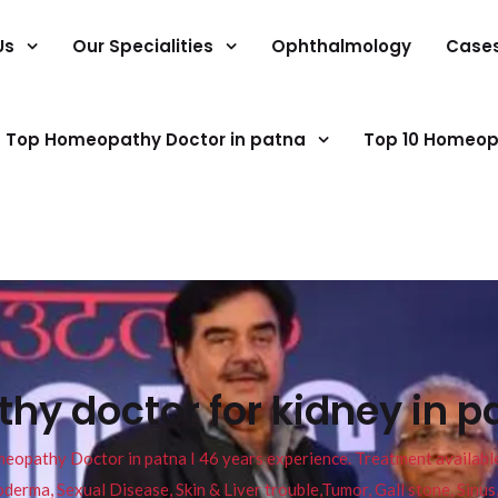
Us
Our Specialities
Ophthalmology
Case
Top Homeopathy Doctor in patna
Top 10 Homeop
y doctor for kidney in p
pathy Doctor in patna I 46 years experience. Treatment available f
eucoderma, Sexual Disease, Skin & Liver trouble,Tumor, Gall stone, Sinu