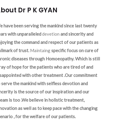
bout Dr P K GYAN
 have been serving the mankind since last twenty
ars with unparalleled
devetion
and sincerity and
joying the command and respect of our patients as
llmark of trust.
Maintaing
specific focus on cure of
ronic diseases through Homoeopathy. Which is still
ray of hope for the patients who are tired of and
isappointed with other treatment .Our commitment
 serve the mankind with selfless devotion and
ncerity is the source of our inspiration and our
eam is too .We believe in holistic treatment,
novation as well as to keep pace with the changing
enario , for the welfare of our patients.