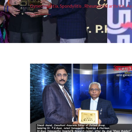
Gynecomastia, Spondylitis , Rheumatoid arthritis, As