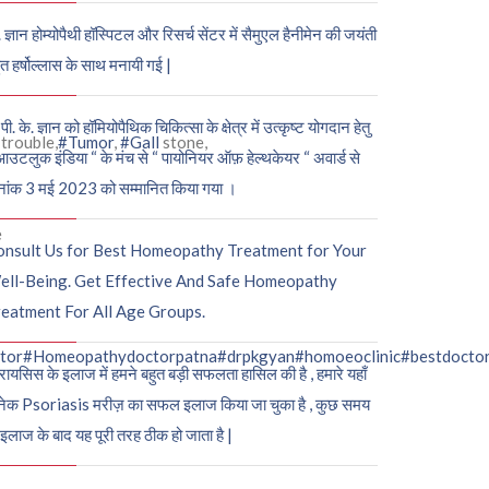
. ज्ञान होम्योपैथी हॉस्पिटल और रिसर्च सेंटर में सैमुएल हैनीमेन की जयंती
ुत हर्षोल्लास के साथ मनायी गई |
पी. के. ज्ञान को हॉमियोपैथिक चिकित्सा के क्षेत्र में उत्कृष्ट योगदान हेतु
trouble,
#Tumor
,
#Gall
stone,
आउटलुक इंडिया “ के मंच से “ पायोनियर ऑफ़ हेल्थकेयर “ अवार्ड से
नांक 3 मई 2023 को सम्मानित किया गया ।
e
onsult Us for Best Homeopathy Treatment for Your
ell-Being. Get Effective And Safe Homeopathy
eatment For All Age Groups.
tor
#Homeopathydoctorpatna
#drpkgyan
#homoeoclinic
#bestdocto
रायसिस के इलाज में हमने बहुत बड़ी सफलता हासिल की है , हमारे यहाँ
ेक Psoriasis मरीज़ का सफल इलाज किया जा चुका है , कुछ समय
 इलाज के बाद यह पूरी तरह ठीक हो जाता है |