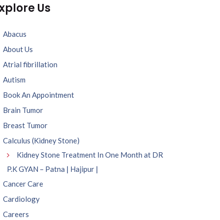
xplore Us
Abacus
About Us
Atrial fibrillation
Autism
Book An Appointment
Brain Tumor
Breast Tumor
Calculus (Kidney Stone)
Kidney Stone Treatment In One Month at DR
P.K GYAN – Patna | Hajipur |
Cancer Care
Cardiology
Careers