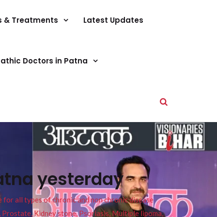
s & Treatments
Latest Updates
athic Doctors in Patna
atna yesterday
or all types of chronic and non chronic disease
s, Prostate, Kidney stone, Psoriasis, Multiple lipoma,