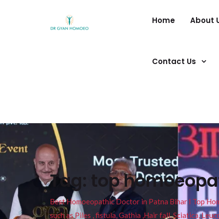
Home
About 
Contact Us
Tag:
top homoeopath
Best Homoeopathic Doctor in Patna Bihar I Top Homeo
such as Piles , fistula, Gathia ,Hair fall, Sciatica, L