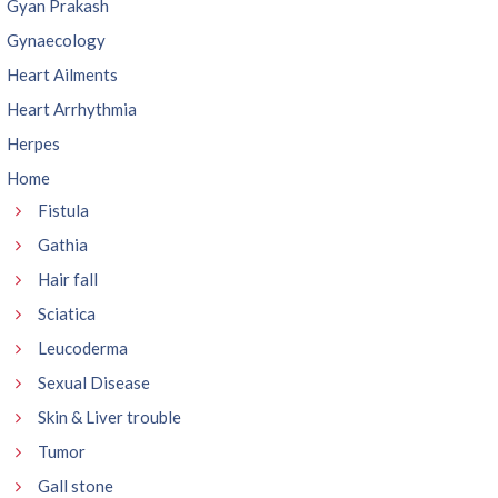
Gyan Prakash
Gynaecology
Heart Ailments
Heart Arrhythmia
Herpes
Home
Fistula
Gathia
Hair fall
Sciatica
Leucoderma
Sexual Disease
Skin & Liver trouble
Tumor
Gall stone