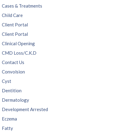
Cases & Treatments
Child Care
Client Portal
Client Portal
Clinical Opening
CMD Loss/C.K.D
Contact Us
Convolsion
Cyst
Dentition
Dermatology
Development Arrested
Eczema
Fatty