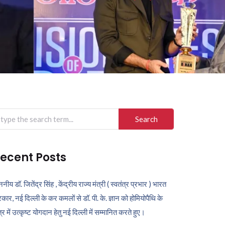
arch
r:
ecent Posts
ननीय डॉ. जितेंद्र सिंह , केंद्रीय राज्य मंत्री ( स्वतंत्र प्रभार ) भारत
कार, नई दिल्ली के कर कमलों से डॉ. पी. के. ज्ञान को होमियोपैथि के
ेत्र में उत्कृष्ट योगदान हेतु नई दिल्ली में सम्मानित करते हुए।