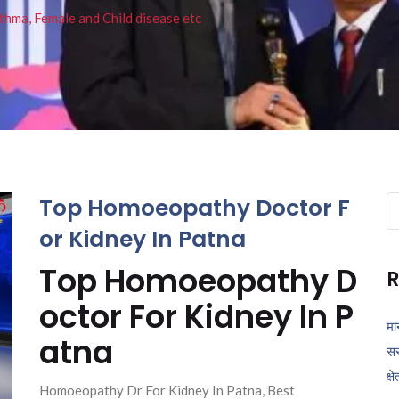
thma, Female and Child disease etc
Top Homoeopathy Doctor F
Se
fo
or Kidney In Patna
Top Homoeopathy D
R
octor For Kidney In P
मा
atna
सर
क्ष
Homoeopathy Dr For Kidney In Patna, Best