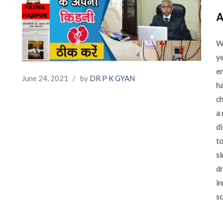
A
We
ye
en
June 24, 2021
/
by
DR P K GYAN
ha
ch
a 
d
to
si
dr
in
sc