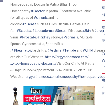
Homoeopathic Doctor in Patna Bihar I Top
डॉ
Homeopathy
#Doctor
in patna ITreatment available
बह
for all types of
#chronic
and non
chronic
#disease
such as Piles , fistula, Gathia ,Hair
डॉ 
fall,
#Sciatica
,
#Leucoderma
,
#Sexual
Disease,
#Skin
&
#Liver
“ 
Sinus,
#Prostate
,
#Kidney
stone,
#Psoriasis
, Multiple
दि
lipoma, Gynecomastia, Spondylitis
,
#Rheumatoid
arthritis,
#Asthma
,
#Female
and
#Child
diseas
C
etc.Visit Our Website-
https://drgyanhomoeo.com/
W
…/top-homeopathy-doctor…/
Visit Our Clinic At Patna
Tr
& Hajipur.Book Appointment- 9472381825Visit Our
Website-
drgyanhomoeo.com
#homeopathy
#homeopathydoc
सो
अन
के