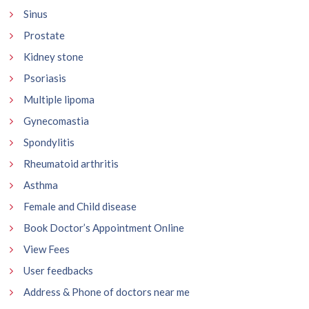
Sinus
Prostate
Kidney stone
Psoriasis
Multiple lipoma
Gynecomastia
Spondylitis
Rheumatoid arthritis
Asthma
Female and Child disease
Book Doctor’s Appointment Online
View Fees
User feedbacks
Address & Phone of doctors near me