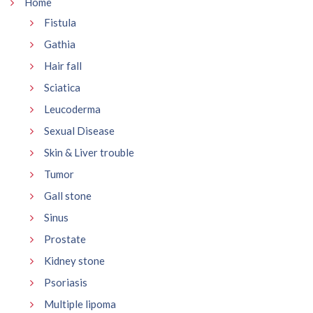
Home
Fistula
Gathia
Hair fall
Sciatica
Leucoderma
Sexual Disease
Skin & Liver trouble
Tumor
Gall stone
Sinus
Prostate
Kidney stone
Psoriasis
Multiple lipoma