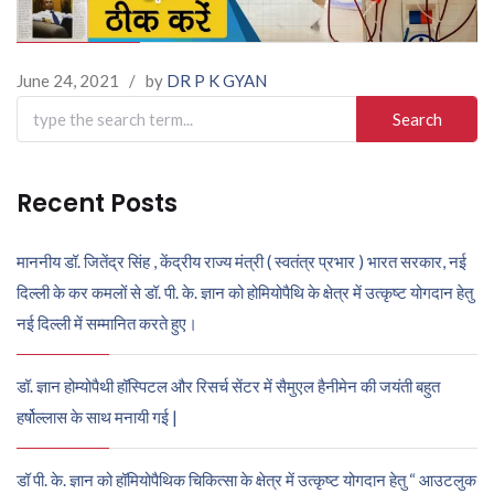
June 24, 2021
/
by
DR P K GYAN
Search
for:
Recent Posts
माननीय डॉ. जितेंद्र सिंह , केंद्रीय राज्य मंत्री ( स्वतंत्र प्रभार ) भारत सरकार, नई
दिल्ली के कर कमलों से डॉ. पी. के. ज्ञान को होमियोपैथि के क्षेत्र में उत्कृष्ट योगदान हेतु
नई दिल्ली में सम्मानित करते हुए।
डॉ. ज्ञान होम्योपैथी हॉस्पिटल और रिसर्च सेंटर में सैमुएल हैनीमेन की जयंती बहुत
हर्षोल्लास के साथ मनायी गई |
डॉ पी. के. ज्ञान को हॉमियोपैथिक चिकित्सा के क्षेत्र में उत्कृष्ट योगदान हेतु “ आउटलुक