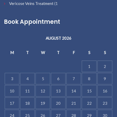
Vericose Veins Treatment
(1
Book Appointment
AUGUST 2026
M
T
W
T
F
S
S
1
2
3
4
5
6
7
8
9
10
11
12
13
14
15
16
17
18
19
20
21
22
23
24
25
26
27
28
29
30