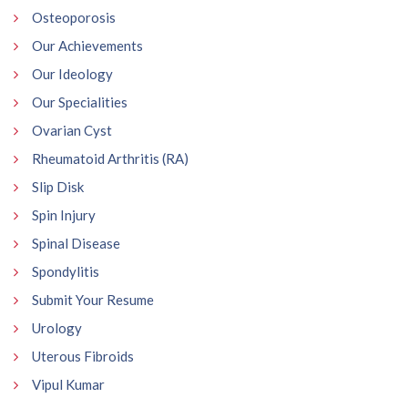
Osteoporosis
Our Achievements
Our Ideology
Our Specialities
Ovarian Cyst
Rheumatoid Arthritis (RA)
Slip Disk
Spin Injury
Spinal Disease
Spondylitis
Submit Your Resume
Urology
Uterous Fibroids
Vipul Kumar