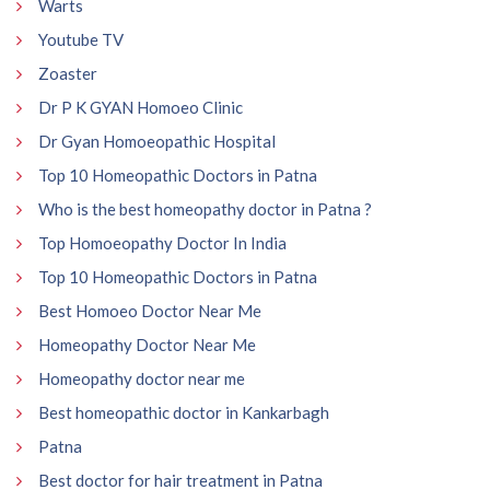
Warts
Youtube TV
Zoaster
Dr P K GYAN Homoeo Clinic
Dr Gyan Homoeopathic Hospital
Top 10 Homeopathic Doctors in Patna
Who is the best homeopathy doctor in Patna ?
Top Homoeopathy Doctor In India
Top 10 Homeopathic Doctors in Patna
Best Homoeo Doctor Near Me
Homeopathy Doctor Near Me
Homeopathy doctor near me
Best homeopathic doctor in Kankarbagh
Patna
Best doctor for hair treatment in Patna