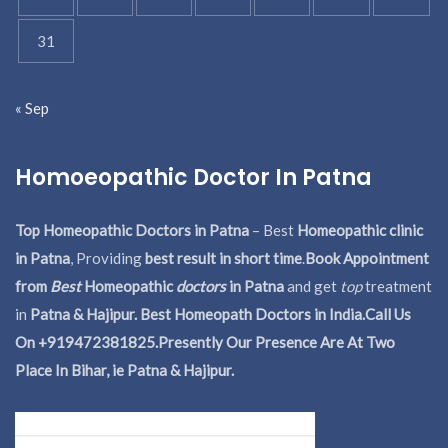
31
« Sep
Homoeopathic Doctor In Patna
Top Homeopathic Doctors in Patna
– Best
Homeopathic clinic
in Patna
, Providing
best result in short time
.
Book Appointment
from
Best
Homeopathic
doctors
in Patna
and get
top
treatment
in
Patna & Hajipur. Best Homeopath Doctors in India.
Call Us
On +919472381825.Presently Our Presence Are At Two
Place In Bihar, ie Patna & Hajipur.