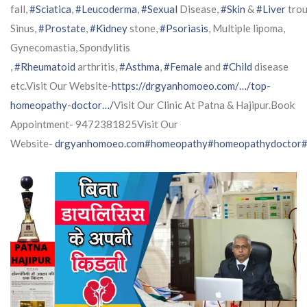
fall,
#Sciatica
,
#Leucoderma
,
#Sexual
Disease,
#Skin
&
#Liver
trou
Sinus,
#Prostate
,
#Kidney
stone,
#Psoriasis
, Multiple lipoma,
Gynecomastia, Spondylitis
,
#Rheumatoid
arthritis,
#Asthma
,
#Female
and
#Child
disease
etc.Visit Our Website-
https://drgyanhomoeo.com/…/top-
homeopathy-doctor…/
Visit Our Clinic At Patna & Hajipur.Book
Appointment- 9472381825Visit Our
Website-
drgyanhomoeo.com
#homeopathy
#homeopathydoctor