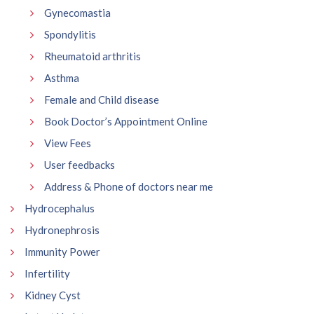
Gynecomastia
Spondylitis
Rheumatoid arthritis
Asthma
Female and Child disease
Book Doctor’s Appointment Online
View Fees
User feedbacks
Address & Phone of doctors near me
Hydrocephalus
Hydronephrosis
Immunity Power
Infertility
Kidney Cyst