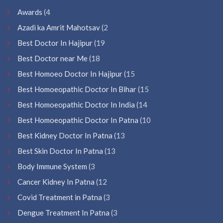
Awards
(4
Azadi ka Amrit Mahotsav
(2
Best Doctor In Hajipur
(19
Best Doctor near Me
(18
Best Homoeo Doctor In Hajipur
(15
Best Homoeopathic Doctor In Bihar
(15
Best Homoeopathic Doctor In India
(14
Best Homoeopathic Doctor In Patna
(10
Best Kidney Doctor In Patna
(13
Best Skin Doctor In Patna
(13
Body Immune System
(3
Cancer Kidney In Patna
(12
Covid Treatment in Patna
(3
Dengue Treatment In Patna
(3