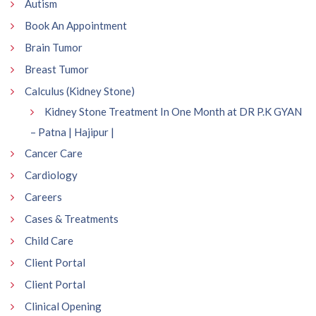
Autism
Book An Appointment
Brain Tumor
Breast Tumor
Calculus (Kidney Stone)
Kidney Stone Treatment In One Month at DR P.K GYAN
– Patna | Hajipur |
Cancer Care
Cardiology
Careers
Cases & Treatments
Child Care
Client Portal
Client Portal
Clinical Opening