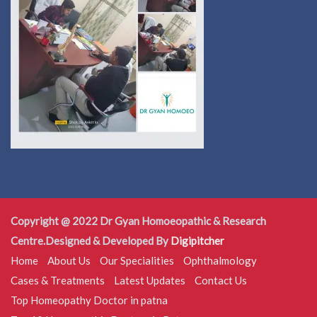
Copyright @ 2022 Dr Gyan Homoeopathic & Research
Centre.Designed & Developed By
Digipitcher
Home
About Us
Our Specialities
Ophthalmology
Cases & Treatments
Latest Updates
Contact Us
Top Homeopathy Doctor in patna