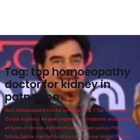
Tag:
top homoeopathy
doctor for kidney in
patna zoo
Best Homoeopathic Doctor in Patna Bihar I Top Homeopathy
Doctor in patna I 46 years experience. Treatment available for
all types of chronic and non chronic disease such as Piles ,
fistula, Gathia ,Hair fall, Sciatica, Leucoderma, Sexual Disease,