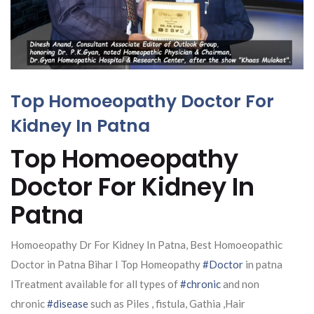
Top Homoeopathy Doctor For
Kidney In Patna
Top Homoeopathy
Doctor For Kidney In
Patna
Homoeopathy Dr For Kidney In Patna, Best Homoeopathic
Doctor in Patna Bihar I Top Homeopathy
#Doctor
in patna
ITreatment available for all types of
#chronic
and non
chronic
#disease
such as Piles , fistula, Gathia ,Hair