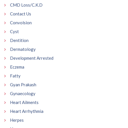
CMD Loss/C.K.D
Contact Us
Convolsion
Cyst
Dentition
Dermatology
Development Arrested
Eczema
Fatty
Gyan Prakash
Gynaecology
Heart Ailments
Heart Arrhythmia
Herpes