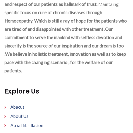
and respect of our patients as hallmark of trust.
Maintaing
specific focus on cure of chronic diseases through
Homoeopathy. Which is still a ray of hope for the patients who
are tired of and disappointed with other treatment .Our
commitment to serve the mankind with selfless devotion and
sincerity is the source of our inspiration and our dream is too
.We believe in holistic treatment, innovation as well as to keep
pace with the changing scenario , for the welfare of our
patients.
Explore Us
Abacus
About Us
Atrial fibrillation