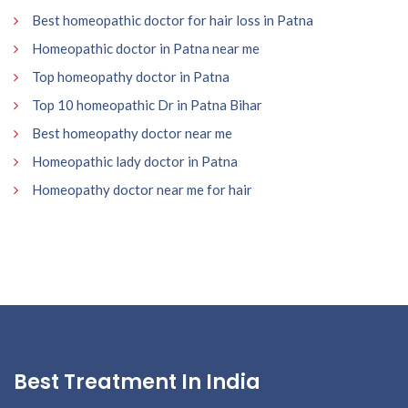
Best homeopathic doctor for hair loss in Patna
Homeopathic doctor in Patna near me
Top homeopathy doctor in Patna
Top 10 homeopathic Dr in Patna Bihar
Best homeopathy doctor near me
Homeopathic lady doctor in Patna
Homeopathy doctor near me for hair
Best Treatment In India