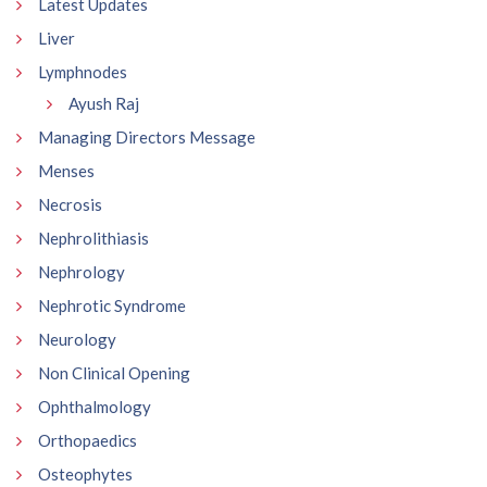
Latest Updates
Liver
Lymphnodes
Ayush Raj
Managing Directors Message
Menses
Necrosis
Nephrolithiasis
Nephrology
Nephrotic Syndrome
Neurology
Non Clinical Opening
Ophthalmology
Orthopaedics
Osteophytes