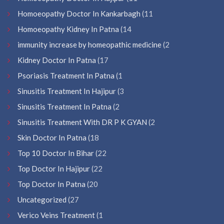
Homoeopathy Doctor In Kankarbagh
(11
Homoeopathy Kidney In Patna
(14
immunity increase by homeopathic medicine
(2
Kidney Doctor In Patna
(17
Psoriasis Treatment In Patna
(1
Sinusitis Treatment In Hajipur
(3
Sinusitis Treatment In Patna
(2
Sinusitis Treatment With DR P K GYAN
(2
Skin Doctor In Patna
(18
Top 10 Doctor In Bihar
(22
Top Doctor In Hajipur
(22
Top Doctor In Patna
(20
Uncategorized
(27
Verico Veins Treatment
(1