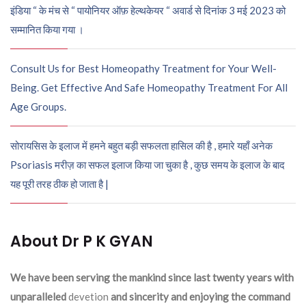
इंडिया “ के मंच से “ पायोनियर ऑफ़ हेल्थकेयर “ अवार्ड से दिनांक 3 मई 2023 को
सम्मानित किया गया ।
Consult Us for Best Homeopathy Treatment for Your Well-
Being. Get Effective And Safe Homeopathy Treatment For All
Age Groups.
सोरायसिस के इलाज में हमने बहुत बड़ी सफलता हासिल की है , हमारे यहाँ अनेक
Psoriasis मरीज़ का सफल इलाज किया जा चुका है , कुछ समय के इलाज के बाद
यह पूरी तरह ठीक हो जाता है |
About Dr P K GYAN
We have been serving the mankind since last twenty years with
unparalleled
devetion
and sincerity and enjoying the command