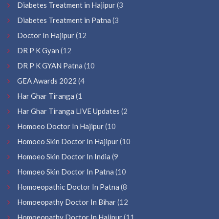
Diabetes Treatment in Hajipur
(3
Diabetes Treatment in Patna
(3
Doctor In Hajipur
(12
DR P K Gyan
(12
DR P K GYAN Patna
(10
GEA Awards 2022
(4
Har Ghar Tiranga
(1
Har Ghar Tiranga LIVE Updates
(2
Homoeo Doctor In Hajipur
(10
Homoeo Skin Doctor In Hajipur
(10
Homoeo Skin Doctor In India
(9
Homoeo Skin Doctor In Patna
(10
Homoeopathic Doctor In Patna
(8
Homoeopathy Doctor In Bihar
(12
Homoeopathy Doctor In Hajipur
(11