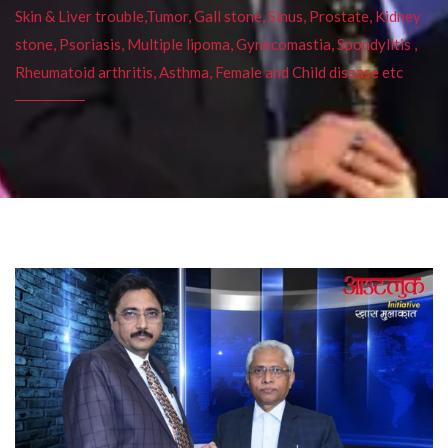
Skin & Liver trouble,Tumor, Gall stone, Sinus, Prostate, Kidney
stone, Psoriasis, Multiple lipoma, Gynecomastia, Spondylitis ,
Rheumatoid arthritis, Asthma, Female and Child disease etc