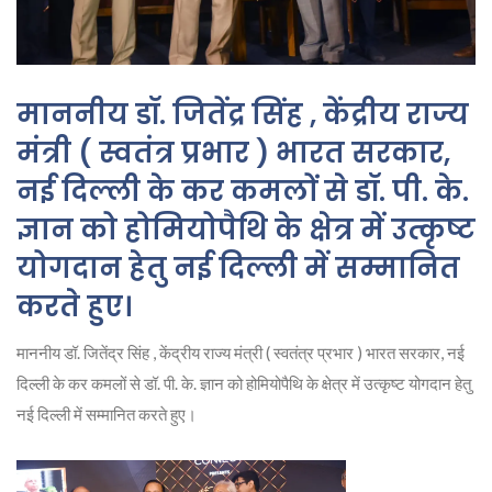
माननीय डॉ. जितेंद्र सिंह , केंद्रीय राज्य
मंत्री ( स्वतंत्र प्रभार ) भारत सरकार,
नई दिल्ली के कर कमलों से डॉ. पी. के.
ज्ञान को होमियोपैथि के क्षेत्र में उत्कृष्ट
योगदान हेतु नई दिल्ली में सम्मानित
करते हुए।
माननीय डॉ. जितेंद्र सिंह , केंद्रीय राज्य मंत्री ( स्वतंत्र प्रभार ) भारत सरकार, नई
दिल्ली के कर कमलों से डॉ. पी. के. ज्ञान को होमियोपैथि के क्षेत्र में उत्कृष्ट योगदान हेतु
नई दिल्ली में सम्मानित करते हुए।