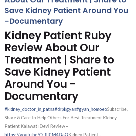
Save Kidney Patient Around You
-Documentary
Kidney Patient Ruby
Review About Our
Treatment | Share to
Save Kidney Patient
Around You -
Documentary
#kidney_doctor_in_patna
#drpkgyan
#gyan_homoeo
Subscribe,
Share & Care to Help Others For Best Treatment.Kidney
Patient Kalawati Devi Review –
https://youtu.be/Q_flI0M4DaQ
Kidney Patient –