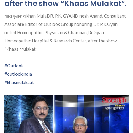
after the show “Khaas Mulakat”.
खास मुलाकातKhan MulaDR. P.K. GYANDinesh Anand, Consultant
Associate Editor of Outlook Group,honoring Dr. P.K.Gyan,
noted Homeopathic Physician & Chairman,Dr.Gyan
Homeopathic Hospital & Research Center, after the show
“Khaas Mulakat”.
#Outlook
#outlookindia
#khasmulakaat