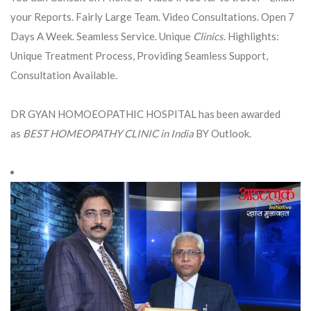
your Reports. Fairly Large Team. Video Consultations. Open 7
Days A Week. Seamless Service. Unique
Clinics
. Highlights:
Unique Treatment Process, Providing Seamless Support,
Consultation Available.
DR GYAN HOMOEOPATHIC HOSPITAL has been awarded
as
BEST HOMEOPATHY CLINIC in India
BY Outlook.