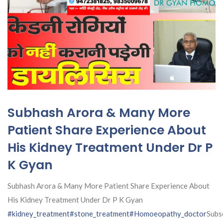
Subhash Arora & Many More
Patient Share Experience About
His Kidney Treatment Under Dr P
K Gyan
Subhash Arora & Many More Patient Share Experience About
His Kidney Treatment Under Dr P K Gyan
#kidney_treatment
#stone_treatment
#Homoeopathy_doctor
Subs