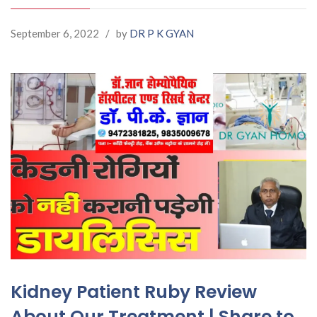
September 6, 2022
/
by
DR P K GYAN
Kidney Patient Ruby Review
About Our Treatment | Share to