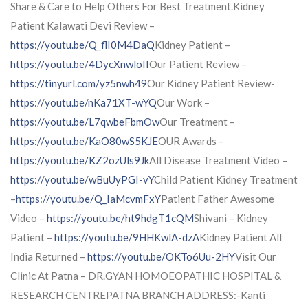
Share & Care to Help Others For Best Treatment.Kidney
Patient Kalawati Devi Review –
https://youtu.be/Q_flI0M4DaQ
Kidney Patient –
https://youtu.be/4DycXnwloII
Our Patient Review –
https://tinyurl.com/yz5nwh49
Our Kidney Patient Review-
https://youtu.be/nKa71XT-wYQ
Our Work –
https://youtu.be/L7qwbeFbmOw
Our Treatment –
https://youtu.be/KaO80wS5KJE
OUR Awards –
https://youtu.be/KZ2ozUls9Jk
All Disease Treatment Video –
https://youtu.be/wBuUyPGI-vY
Child Patient Kidney Treatment
–
https://youtu.be/Q_IaMcvmFxY
Patient Father Awesome
Video –
https://youtu.be/ht9hdgT1cQM
Shivani – Kidney
Patient –
https://youtu.be/9HHKwlA-dzA
Kidney Patient All
India Returned –
https://youtu.be/OKTo6Uu-2HY
Visit Our
Clinic At Patna – DR.GYAN HOMOEOPATHIC HOSPITAL &
RESEARCH CENTREPATNA BRANCH ADDRESS:-Kanti