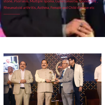
stone, Psoriasis, Multiple lipoma, Gynecomastia, Spondylitis ,
Rheumatoid arthritis, Asthma, Female and Child disease etc