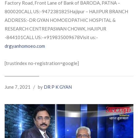
Factory Road, Front Lane of Bank of BARODA, PATNA –
800020CALL US:-9472381825Hajipur – HAJIPUR BRANCH
ADDRESS:-DR GYAN HOMOEOPATHIC HOSPITAL &
RESEARCH CENTREPASWAN CHOWK, HAJIPUR
-844101CALL US:-+919835009678Visit us:-
drgyanhomoeo.com
[trustindex no-registration=google]
June 7, 2021
/
by
DR P K GYAN