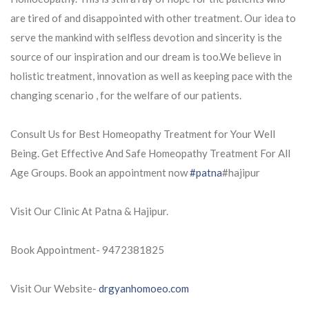
are tired of and disappointed with other treatment. Our idea to
serve the mankind with selfless devotion and sincerity is the
source of our
inspiration and our dream is too.We believe in
holistic treatment, innovation as well as keeping pace with the
changing scenario , for the welfare of our patients.
Consult Us for Best Homeopathy Treatment for Your Well
Being. Get Effective And Safe Homeopathy Treatment For All
Age Groups. Book an appointment now
#patna
#hajipur
Visit Our Clinic At Patna & Hajipur.
Book Appointment- 9472381825
Visit Our Website-
drgyanhomoeo.com