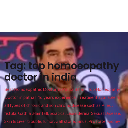
Tag:
top homoeopathy
doctor in india
Best Homoeopathic Doctor in Patna Bihar I Top Homeopathy
Doctor in patna I 46 years experience. Treatment available for
all types of chronic and non chronic disease such as Piles ,
fistula, Gathia ,Hair fall, Sciatica, Leucoderma, Sexual Disease,
Skin & Liver trouble,Tumor, Gall stone, Sinus, Prostate, Kidney