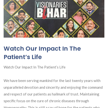
Watch Our Impact In The
Patient’s Life
Watch Our Impact In The Patient’s Life
We have been serving mankind for the last twenty years with
unparalleled devotion and sincerity and enjoying the command
and respect of our patients as hallmark of trust. Maintaining
specific focus on the cure of chronic diseases through
Homoeopathy. This is still a ray of hope for the patients who