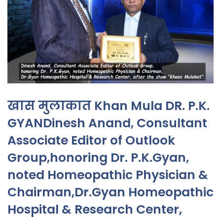
खास मुलाकात Khan Mula DR. P.K.
GYANDinesh Anand, Consultant
Associate Editor of Outlook
Group,honoring Dr. P.K.Gyan,
noted Homeopathic Physician &
Chairman,Dr.Gyan Homeopathic
Hospital & Research Center,