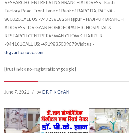
RESEARCH CENTREPATNA BRANCH ADDRESS:-Kanti
Factory Road, Front Lane of Bank of BARODA, PATNA –
800020CALL US:-9472381825Hajipur – HAJIPUR BRANCH
ADDRESS:-DR GYAN HOMOEOPATHIC HOSPITAL &
RESEARCH CENTREPASWAN CHOWK, HAJIPUR
-844101CALL US:-+919835009678Visit us:-
drgyanhomoeo.com
[trustindex no-registration=google]
June 7, 2021
/
by
DR P K GYAN