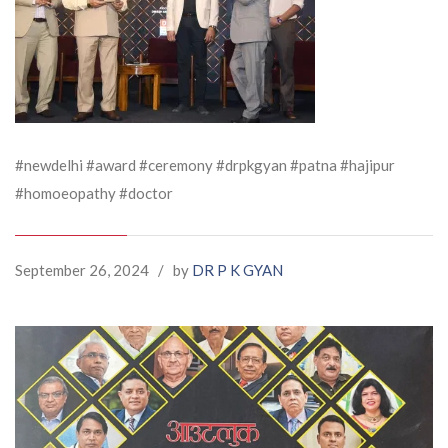
#newdelhi #award #ceremony #drpkgyan #patna #hajipur
#homoeopathy #doctor
September 26, 2024
/
by
DR P K GYAN