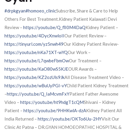
#drpkgyan
#homoeo_clinic
Subscribe, Share & Care to Help
Others For Best Treatment.Kidney Patient Kalawati Devi
Review –
https://youtu.be/Q_flI0M4DaQ
Kidney Patient –
https://youtu.be/4DycXnwloII
Our Patient Review –
https://tinyurl.com/yz5nwh49
Our Kidney Patient Review-
https://youtu.be/nKa71XT-wYQ
Our Work –
https://youtu.be/L7qwbeFbmOw
Our Treatment –
https://youtu.be/KaO80wS5KJE
OUR Awards –
https://youtu.be/KZ2ozUls9Jk
All Disease Treatment Video –
https://youtu.be/wBuUyPGI-vY
Child Patient Kidney Treatment
–
https://youtu.be/Q_IaMcvmFxY
Patient Father Awesome
Video –
https://youtu.be/ht9hdgT1cQM
Shivani – Kidney
Patient –
https://youtu.be/9HHKwlA-dzA
Kidney Patient All
India Returned –
https://youtu.be/OKTo6Uu-2HY
Visit Our
Clinic At Patna – DR.GYAN HOMOEOPATHIC HOSPITAL &