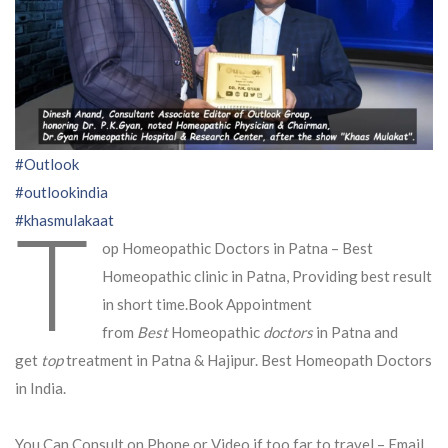
#Outlook
#outlookindia
T
#khasmulakaat
op Homeopathic Doctors in Patna – Best
Homeopathic clinic in Patna, Providing best result
in short time.Book Appointment
from
Best
Homeopathic
doctors
in Patna and
get
top
treatment in Patna & Hajipur. Best Homeopath Doctors
in India.
You Can Consult on Phone or Video if too far to travel – Email