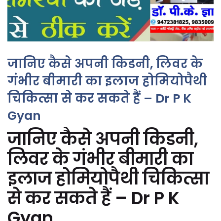
जानिए कैसे अपनी किडनी, लिवर के
गंभीर बीमारी का इलाज होमियोपैथी
चिकित्सा से कर सकते हैं – Dr P K
Gyan
जानिए कैसे अपनी किडनी,
लिवर के गंभीर बीमारी का
इलाज होमियोपैथी चिकित्सा
से कर सकते हैं – Dr P K
Gyan