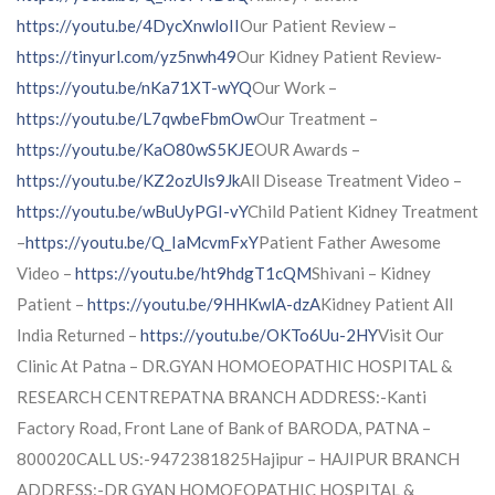
https://youtu.be/4DycXnwloII
Our Patient Review –
https://tinyurl.com/yz5nwh49
Our Kidney Patient Review-
https://youtu.be/nKa71XT-wYQ
Our Work –
https://youtu.be/L7qwbeFbmOw
Our Treatment –
https://youtu.be/KaO80wS5KJE
OUR Awards –
https://youtu.be/KZ2ozUls9Jk
All Disease Treatment Video –
https://youtu.be/wBuUyPGI-vY
Child Patient Kidney Treatment
–
https://youtu.be/Q_IaMcvmFxY
Patient Father Awesome
Video –
https://youtu.be/ht9hdgT1cQM
Shivani – Kidney
Patient –
https://youtu.be/9HHKwlA-dzA
Kidney Patient All
India Returned –
https://youtu.be/OKTo6Uu-2HY
Visit Our
Clinic At Patna – DR.GYAN HOMOEOPATHIC HOSPITAL &
RESEARCH CENTREPATNA BRANCH ADDRESS:-Kanti
Factory Road, Front Lane of Bank of BARODA, PATNA –
800020CALL US:-9472381825Hajipur – HAJIPUR BRANCH
ADDRESS:-DR GYAN HOMOEOPATHIC HOSPITAL &