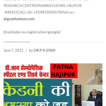
RESEARCH CENTREPASWAN CHOWK, HAJIPUR
-844101CALL US:-+919835009678Visit us:-
drgyanhomoeo.com
[trustindex no-registration=google]
June 7, 2021
/
by
DR P K GYAN